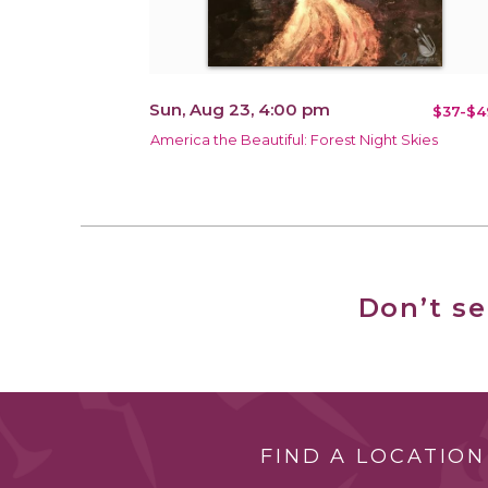
Sun, Aug 23, 4:00 pm
$37-$4
America the Beautiful: Forest Night Skies
Don’t s
FIND A LOCATION