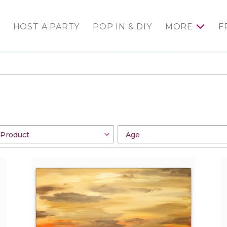
HOST A PARTY
POP IN & DIY
MORE
F