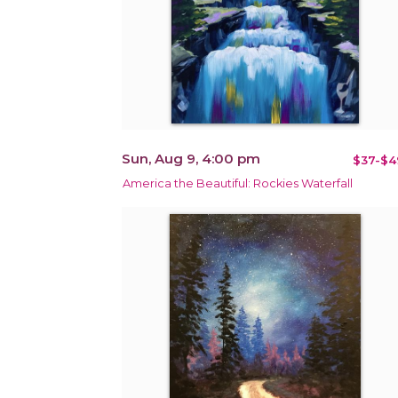
Sun, Aug 9, 4:00 pm
$37-$4
America the Beautiful: Rockies Waterfall