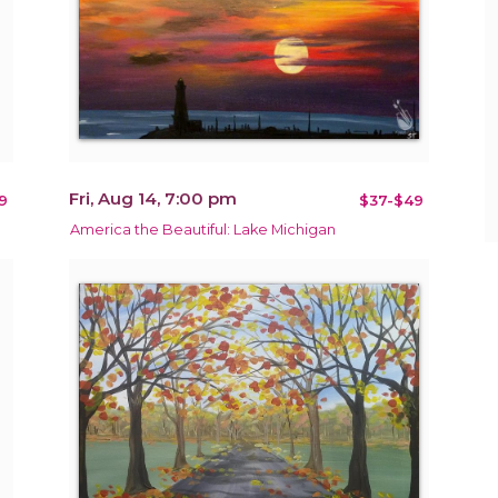
Fri, Aug 14, 7:00 pm
9
$37-$49
America the Beautiful: Lake Michigan