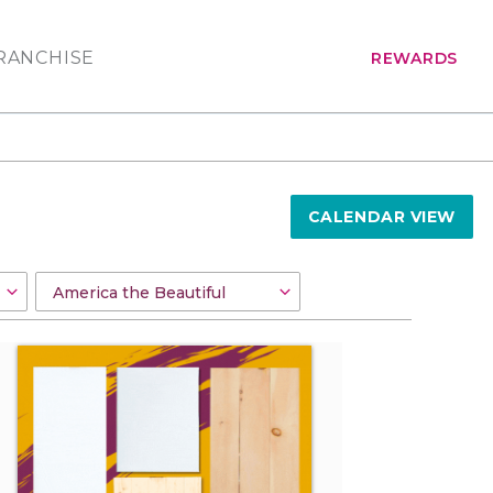
RANCHISE
REWARDS
CALENDAR VIEW