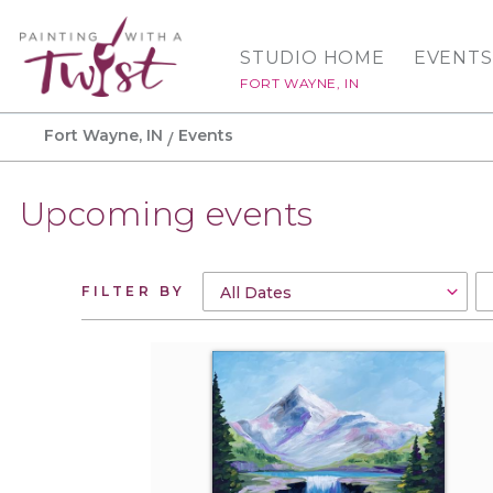
STUDIO HOME
EVENTS
FORT WAYNE, IN
Fort Wayne, IN
Events
Upcoming events
FILTER BY