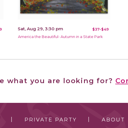
Sat, Aug 29, 3:30 pm
9
$37-$49
America the Beautiful- Autumn in a State Park
ee what you are looking for?
Co
PRIVATE PARTY
ABOUT