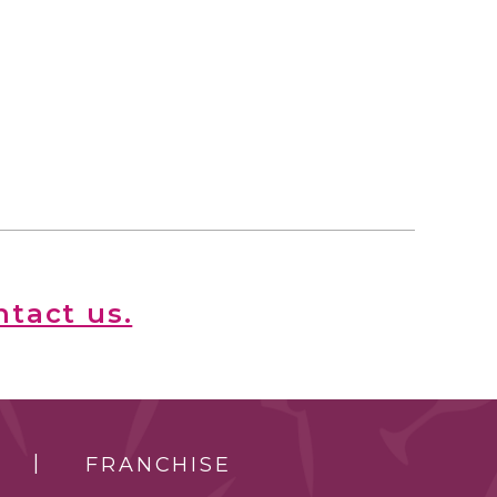
ntact us.
FRANCHISE