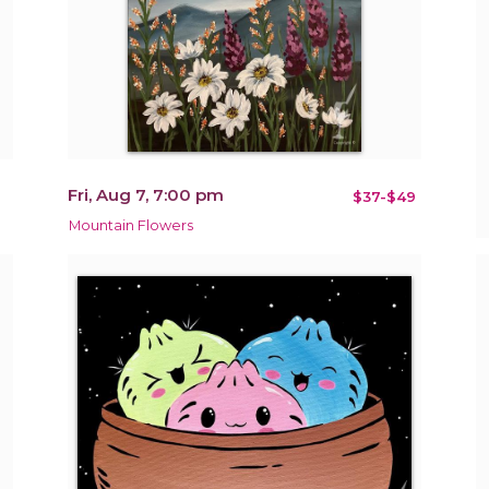
Fri, Aug 7, 7:00 pm
$37-$49
Mountain Flowers