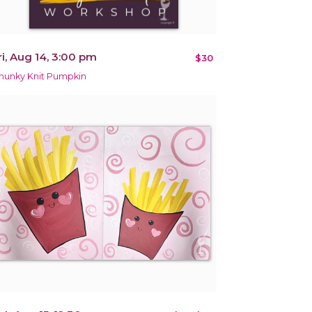
ri, Aug 14, 3:00 pm
$30
hunky Knit Pumpkin