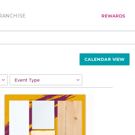
RANCHISE
REWARDS
CALENDAR VIEW