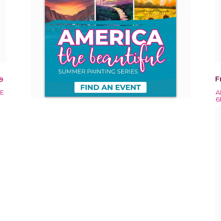
F
9
EE
A
6