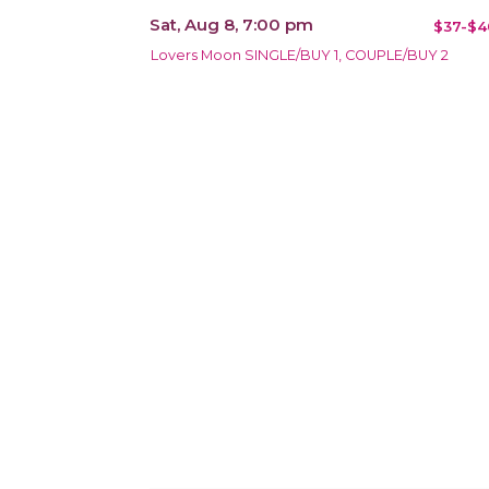
Sat, Aug 8, 7:00 pm
$37-$4
Lovers Moon SINGLE/BUY 1, COUPLE/BUY 2