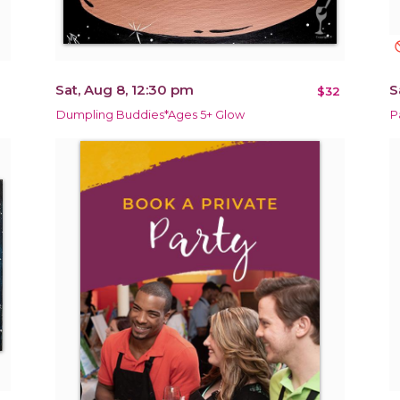
not_in
Sat, Aug 8, 12:30 pm
S
$32
Dumpling Buddies*Ages 5+ Glow
P