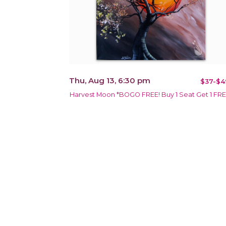
Thu, Aug 13, 6:30 pm
$37-$4
Harvest Moon *BOGO FREE! Buy 1 Seat Get 1 FR