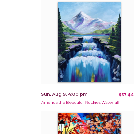
Sun, Aug 9, 4:00 pm
$37-$4
America the Beautiful: Rockies Waterfall