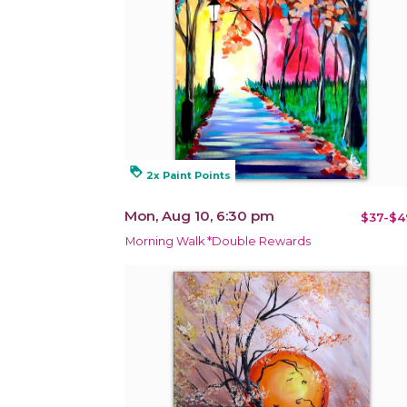
loyalty
2x Paint Points
Mon, Aug 10, 6:30 pm
$37-$4
Morning Walk *Double Rewards