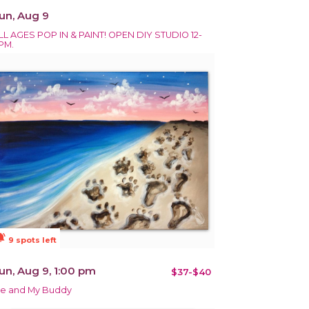
un, Aug 9
LL AGES POP IN & PAINT! OPEN DIY STUDIO 12-
PM.
ions_active
9 spots left
un, Aug 9, 1:00 pm
$37-$40
e and My Buddy