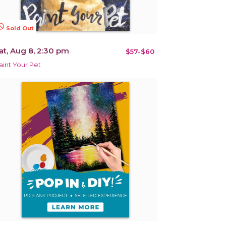
terested
Sold Out
at, Aug 8, 2:30 pm
$57-$60
aint Your Pet