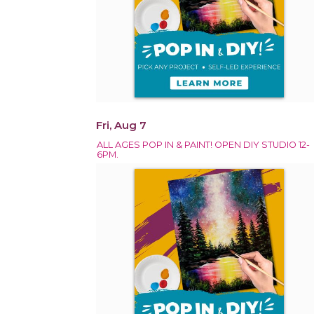
Fri, Aug 7
ALL AGES POP IN & PAINT! OPEN DIY STUDIO 12-
6PM.