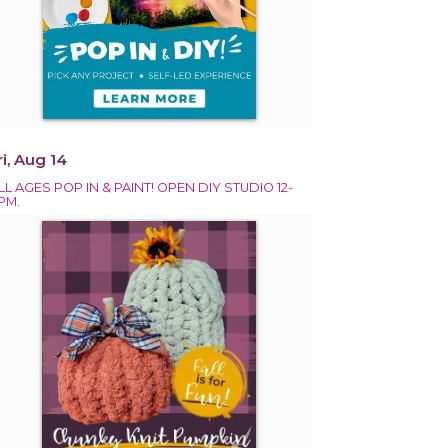
ri, Aug 14
LL AGES POP IN & PAINT! OPEN DIY STUDIO 12-
PM.