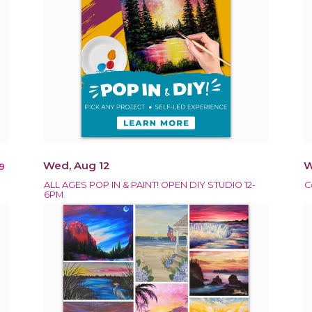
Wed, Aug 12
W
9
ALL AGES POP IN & PAINT! OPEN DIY STUDIO 12-
C
6PM.