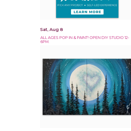
Sat, Aug 8
ALL AGES POP IN & PAINT! OPEN DIY STUDIO 12-
6PM.