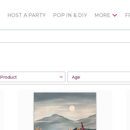
HOST A PARTY
POP IN & DIY
MORE
F