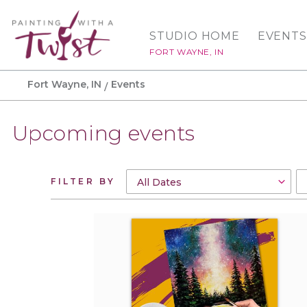
STUDIO HOME
EVENTS
FORT WAYNE, IN
Fort Wayne, IN
Events
Upcoming events
FILTER BY