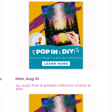
Mon, Aug 10
9
ALL AGES POP IN & PAINT! OPEN DIY STUDIO 12-
6PM.