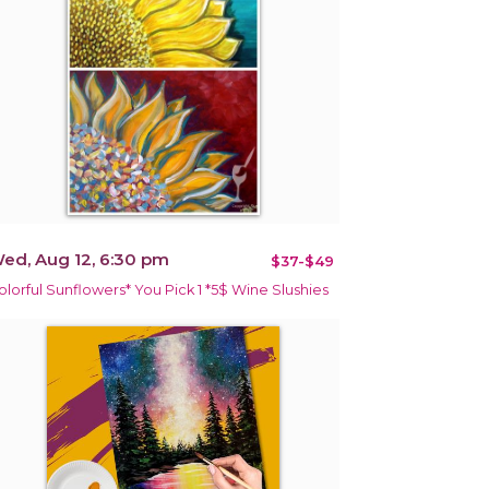
ed, Aug 12, 6:30 pm
$37-$49
olorful Sunflowers* You Pick 1 *5$ Wine Slushies