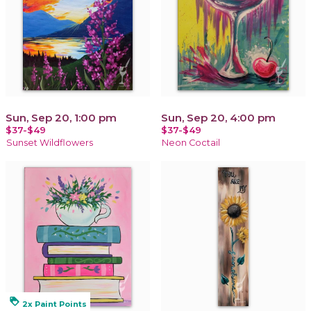
Sun, Sep 20, 1:00 pm
Sun, Sep 20, 4:00 pm
$37-$49
$37-$49
Sunset Wildflowers
Neon Coctail
loyalty
2x Paint Points