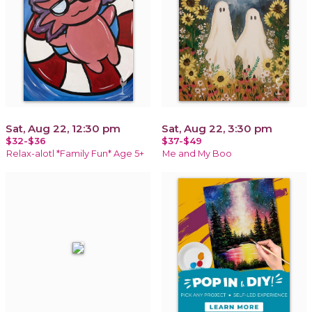
Sat, Aug 22, 12:30 pm
Sat, Aug 22, 3:30 pm
$32-$36
$37-$49
Relax-alotl *Family Fun* Age 5+
Me and My Boo