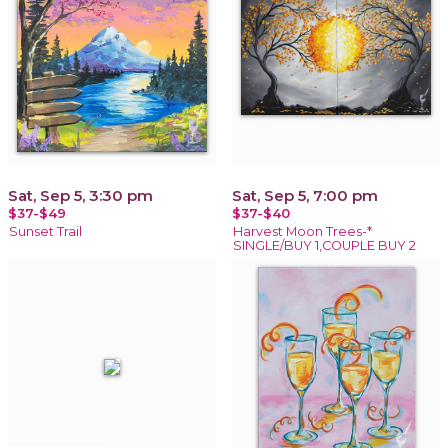
Sat, Sep 5, 3:30 pm
Sat, Sep 5, 7:00 pm
$37-$49
$37-$40
Sunset Trail
Harvest Moon Trees-*
SINGLE/BUY 1,COUPLE BUY 2