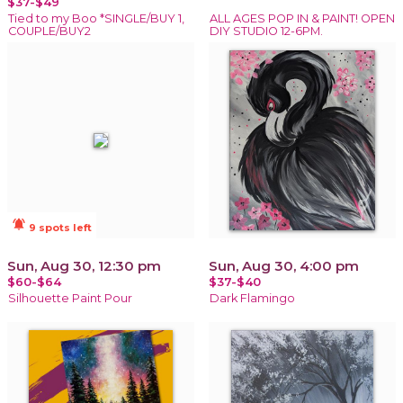
$37-$49
Tied to my Boo *SINGLE/BUY 1,
ALL AGES POP IN & PAINT! OPEN
COUPLE/BUY2
DIY STUDIO 12-6PM.
notifications_active
9 spots left
Sun, Aug 30, 12:30 pm
Sun, Aug 30, 4:00 pm
$60-$64
$37-$40
Silhouette Paint Pour
Dark Flamingo