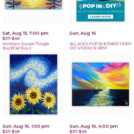
Sat, Aug 15, 7:00 pm
Sun, Aug 16
$37-$40
Northern Sunset *Single
ALL AGES POP IN & PAINT! OPEN
Buy1/Pair Buy 2
DIY STUDIO 12-6PM.
Sun, Aug 16, 1:00 pm
Sun, Aug 16, 4:00 pm
$37-$49
$37-$49