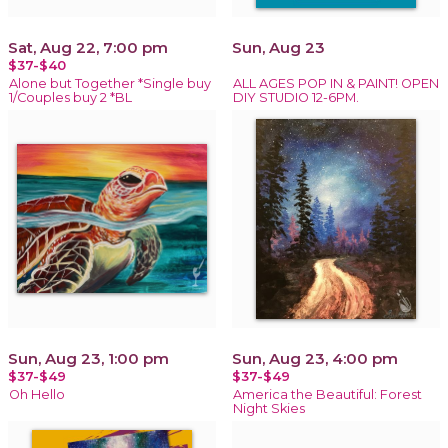
Sat, Aug 22, 7:00 pm
Sun, Aug 23
$37-$40
Alone but Together *Single buy
ALL AGES POP IN & PAINT! OPEN
1/Couples buy 2 *BL
DIY STUDIO 12-6PM.
Sun, Aug 23, 1:00 pm
Sun, Aug 23, 4:00 pm
$37-$49
$37-$49
Oh Hello
America the Beautiful: Forest
Night Skies