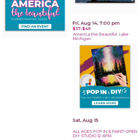
Fri, Aug 14, 7:00 pm
$37-$49
America the Beautiful: Lake
Michigan
Sat, Aug 15
ALL AGES POP IN & PAINT! OPEN
DIY STUDIO 12-6PM.