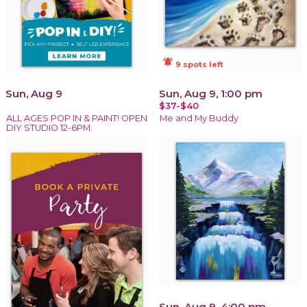
notifications_active
9 spots left
Sun, Aug 9
Sun, Aug 9, 1:00 pm
$37-$40
ALL AGES POP IN & PAINT! OPEN
Me and My Buddy
DIY STUDIO 12-6PM.
Sun, Aug 9, 4:00 pm