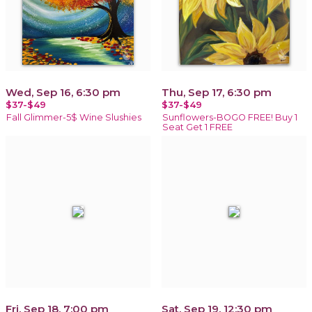
Wed, Sep 16, 6:30 pm
Thu, Sep 17, 6:30 pm
$37-$49
$37-$49
Fall Glimmer-5$ Wine Slushies
Sunflowers-BOGO FREE! Buy 1
Seat Get 1 FREE
Fri, Sep 18, 7:00 pm
Sat, Sep 19, 12:30 pm