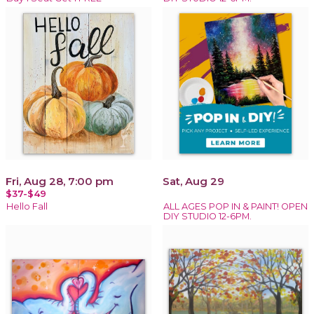
Fri, Aug 28, 7:00 pm
Sat, Aug 29
$37-$49
Hello Fall
ALL AGES POP IN & PAINT! OPEN
DIY STUDIO 12-6PM.