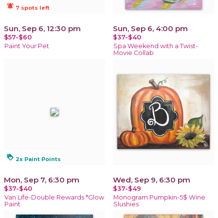
notifications_active
7 spots left
Sun, Sep 6, 12:30 pm
Sun, Sep 6, 4:00 pm
$57-$60
$37-$40
Paint Your Pet
Spa Weekend with a Twist-
Movie Collab
loyalty
2x Paint Points
Mon, Sep 7, 6:30 pm
Wed, Sep 9, 6:30 pm
$37-$40
$37-$49
Van Life-Double Rewards *Glow
Monogram Pumpkin-5$ Wine
Paint
Slushies