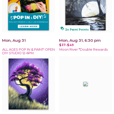
loyalty
2x Paint Points
Mon, Aug 31
Mon, Aug 31, 6:30 pm
$37-$49
ALL AGES POP IN & PAINT! OPEN
Moon River *Double Rewards
DIY STUDIO 12-6PM.