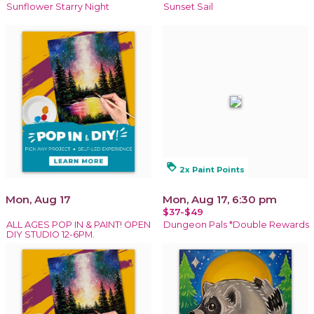
Sunflower Starry Night
Sunset Sail
loyalty
2x Paint Points
Mon, Aug 17
Mon, Aug 17, 6:30 pm
$37-$49
ALL AGES POP IN & PAINT! OPEN
Dungeon Pals *Double Rewards
DIY STUDIO 12-6PM.