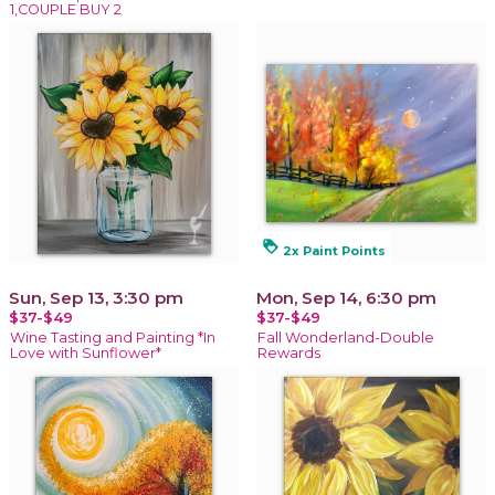
1,COUPLE BUY 2
loyalty
2x Paint Points
Sun, Sep 13, 3:30 pm
Mon, Sep 14, 6:30 pm
$37-$49
$37-$49
Wine Tasting and Painting *In
Fall Wonderland-Double
Love with Sunflower*
Rewards