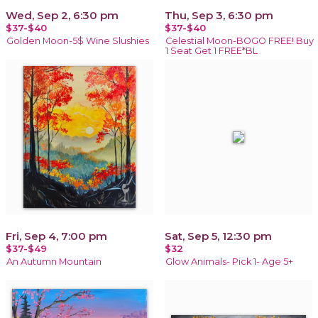
Wed, Sep 2, 6:30 pm
Thu, Sep 3, 6:30 pm
$37-$40
$37-$40
Golden Moon-5$ Wine Slushies
Celestial Moon-BOGO FREE! Buy
1 Seat Get 1 FREE*BL
Fri, Sep 4, 7:00 pm
Sat, Sep 5, 12:30 pm
$37-$49
$32
An Autumn Mountain
Glow Animals- Pick 1- Age 5+