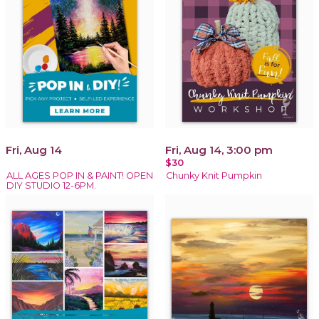
Fri, Aug 14
Fri, Aug 14, 3:00 pm
$30
ALL AGES POP IN & PAINT! OPEN
Chunky Knit Pumpkin
DIY STUDIO 12-6PM.