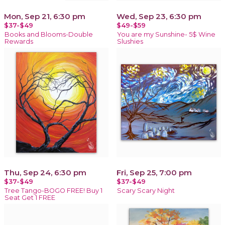
Mon, Sep 21, 6:30 pm
Wed, Sep 23, 6:30 pm
$37-$49
$49-$59
Books and Blooms-Double
You are my Sunshine- 5$ Wine
Rewards
Slushies
Thu, Sep 24, 6:30 pm
Fri, Sep 25, 7:00 pm
$37-$49
$37-$49
Tree Tango-BOGO FREE! Buy 1
Scary Scary Night
Seat Get 1 FREE