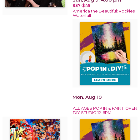
$37-$49
America the Beautiful: Rockies
Waterfall
Mon, Aug 10
ALL AGES POP IN & PAINT! OPEN
DIY STUDIO 12-6PM.