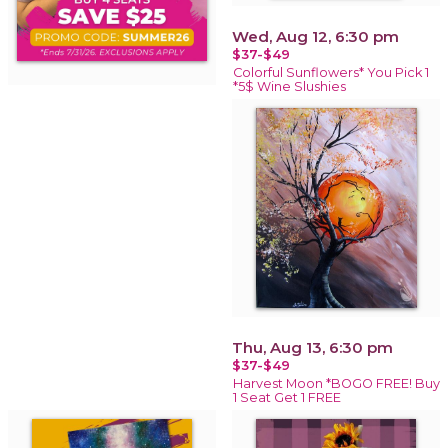
Wed, Aug 12, 6:30 pm
$37-$49
Colorful Sunflowers* You Pick 1
*5$ Wine Slushies
Thu, Aug 13, 6:30 pm
$37-$49
Harvest Moon *BOGO FREE! Buy
1 Seat Get 1 FREE