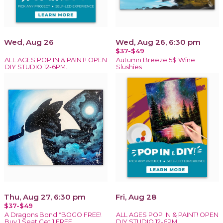
Wed, Aug 26
Wed, Aug 26, 6:30 pm
$37-$49
ALL AGES POP IN & PAINT! OPEN
Autumn Breeze 5$ Wine
DIY STUDIO 12-6PM.
Slushies
Thu, Aug 27, 6:30 pm
Fri, Aug 28
$37-$49
A Dragons Bond *BOGO FREE!
ALL AGES POP IN & PAINT! OPEN
Buy 1 Seat Get 1 FREE
DIY STUDIO 12-6PM.