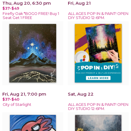
Thu, Aug 20, 6:30 pm
Fri, Aug 21
$37-$49
Firefly Oak *BOGO FREE! Buy 1
ALL AGES POP IN & PAINT! OPEN
Seat Get 1 FREE
DIY STUDIO 12-6PM.
Fri, Aug 21, 7:00 pm
Sat, Aug 22
$37-$40
City of Starlight
ALL AGES POP IN & PAINT! OPEN
DIY STUDIO 12-6PM.