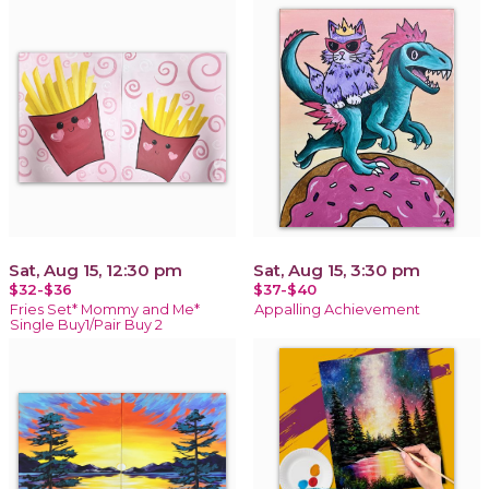
Sat, Aug 15, 12:30 pm
Sat, Aug 15, 3:30 pm
$32-$36
$37-$40
Fries Set* Mommy and Me*
Appalling Achievement
Single Buy1/Pair Buy 2