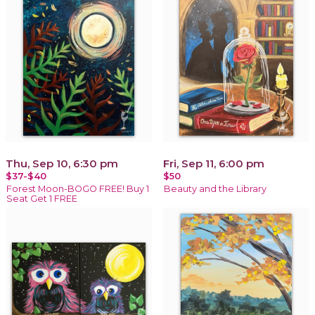
Thu, Sep 10, 6:30 pm
Fri, Sep 11, 6:00 pm
$37-$40
$50
Forest Moon-BOGO FREE! Buy 1
Beauty and the Library
Seat Get 1 FREE