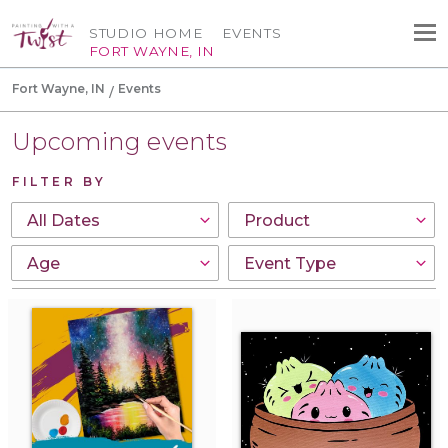
STUDIO HOME
EVENTS
FORT WAYNE, IN
Fort Wayne, IN
Events
Upcoming events
FILTER BY