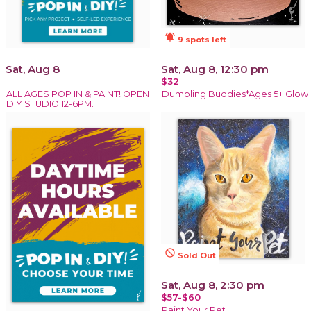
notifications_active
9 spots left
Sat, Aug 8
Sat, Aug 8, 12:30 pm
$32
ALL AGES POP IN & PAINT! OPEN
Dumpling Buddies*Ages 5+ Glow
DIY STUDIO 12-6PM.
not_interested
Sold Out
Sat, Aug 8, 2:30 pm
$57-$60
Paint Your Pet