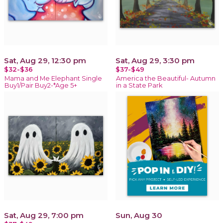
Sat, Aug 29, 12:30 pm
Sat, Aug 29, 3:30 pm
$32-$36
$37-$49
Mama and Me Elephant Single
America the Beautiful- Autumn
Buy1/Pair Buy2-*Age 5+
in a State Park
Sat, Aug 29, 7:00 pm
Sun, Aug 30