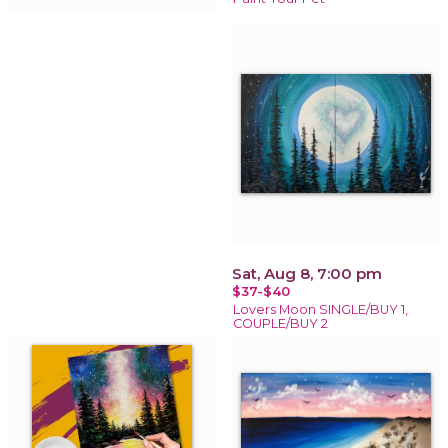
Sat, Aug 8, 7:00 pm
$37-$40
Lovers Moon SINGLE/BUY 1,
COUPLE/BUY 2