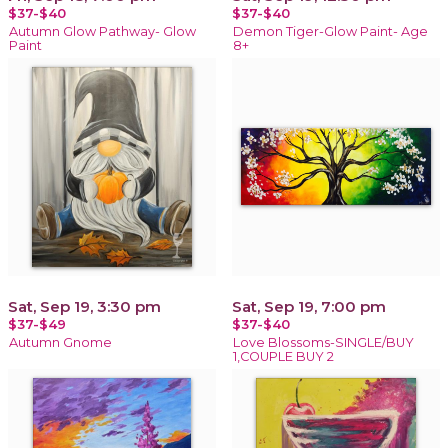
$37-$40
$37-$40
Autumn Glow Pathway- Glow
Demon Tiger-Glow Paint- Age
Paint
8+
Sat, Sep 19, 3:30 pm
Sat, Sep 19, 7:00 pm
$37-$49
$37-$40
Autumn Gnome
Love Blossoms-SINGLE/BUY
1,COUPLE BUY 2