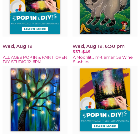
Wed, Aug 19
Wed, Aug 19, 6:30 pm
$37-$49
ALL AGES POP IN & PAINT! OPEN
A Moonlit Jim-tleman 5$ Wine
DIY STUDIO 12-6PM.
Slushies