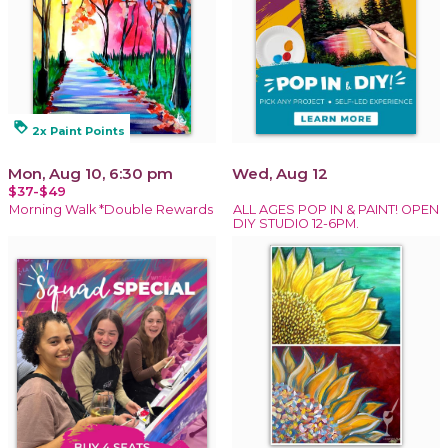
loyalty
2x Paint Points
Mon, Aug 10, 6:30 pm
Wed, Aug 12
$37-$49
Morning Walk *Double Rewards
ALL AGES POP IN & PAINT! OPEN
DIY STUDIO 12-6PM.