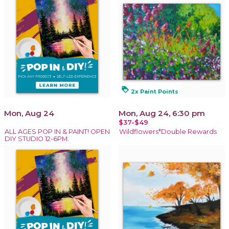
loyalty
2x Paint Points
Mon, Aug 24
Mon, Aug 24, 6:30 pm
$37-$49
ALL AGES POP IN & PAINT! OPEN
Wildflowers*Double Rewards
DIY STUDIO 12-6PM.