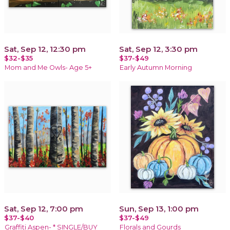
Sat, Sep 12, 12:30 pm
Sat, Sep 12, 3:30 pm
$32-$35
$37-$49
Mom and Me Owls- Age 5+
Early Autumn Morning
Sat, Sep 12, 7:00 pm
Sun, Sep 13, 1:00 pm
$37-$40
$37-$49
Graffiti Aspen- * SINGLE/BUY
Florals and Gourds