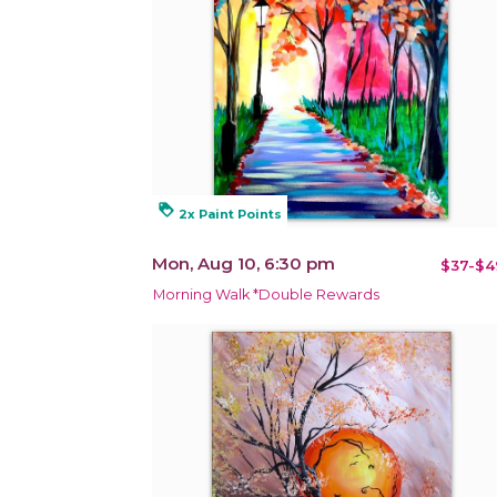
loyalty
2x Paint Points
Mon, Aug 10, 6:30 pm
$37-$4
Morning Walk *Double Rewards