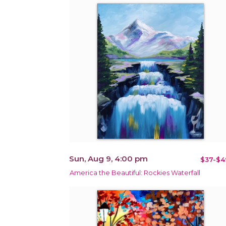
Sun, Aug 9, 4:00 pm
$37-$4
America the Beautiful: Rockies Waterfall