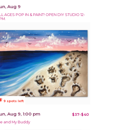
un, Aug 9
LL AGES POP IN & PAINT! OPEN DIY STUDIO 12-
PM.
ions_active
9 spots left
un, Aug 9, 1:00 pm
$37-$40
e and My Buddy