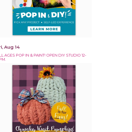
ri, Aug 14
LL AGES POP IN & PAINT! OPEN DIY STUDIO 12-
PM.