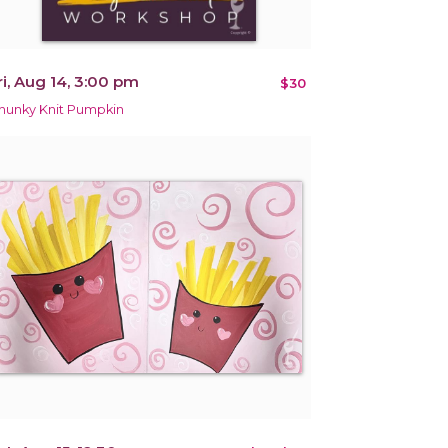
ri, Aug 14, 3:00 pm
$30
hunky Knit Pumpkin