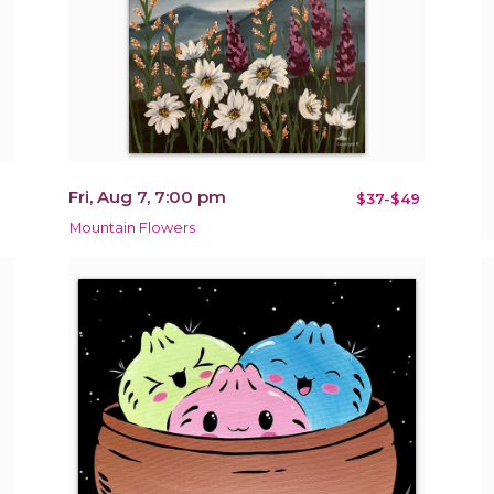
Fri, Aug 7, 7:00 pm
$37-$49
Mountain Flowers