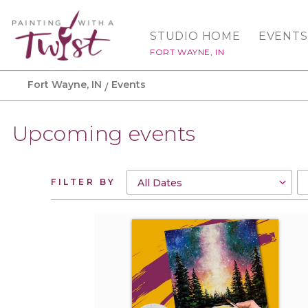
STUDIO HOME
EVENTS
FORT WAYNE, IN
Fort Wayne, IN
Events
Upcoming events
FILTER BY