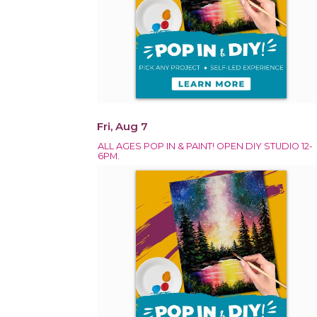
Fri, Aug 7
ALL AGES POP IN & PAINT! OPEN DIY STUDIO 12-
6PM.