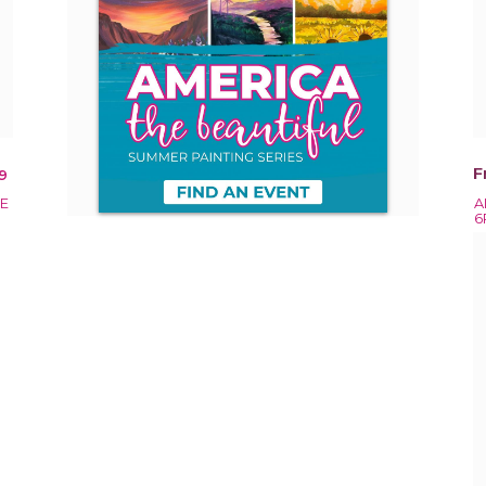
F
9
EE
A
6