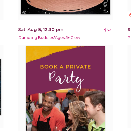
not_in
Sat, Aug 8, 12:30 pm
S
$32
Dumpling Buddies*Ages 5+ Glow
P