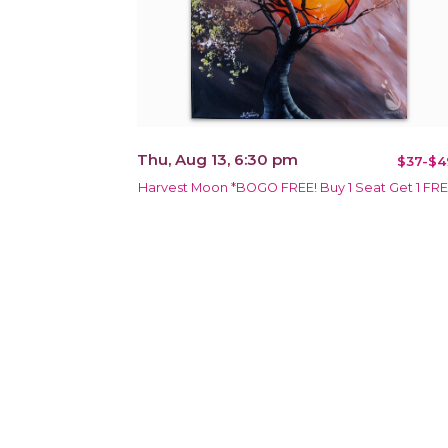
Thu, Aug 13, 6:30 pm
$37-$4
Harvest Moon *BOGO FREE! Buy 1 Seat Get 1 FR