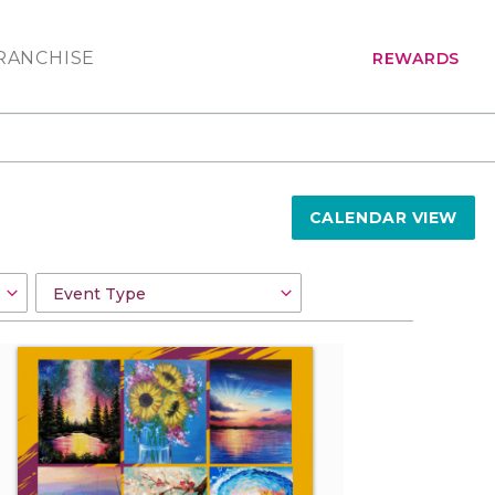
RANCHISE
REWARDS
CALENDAR VIEW