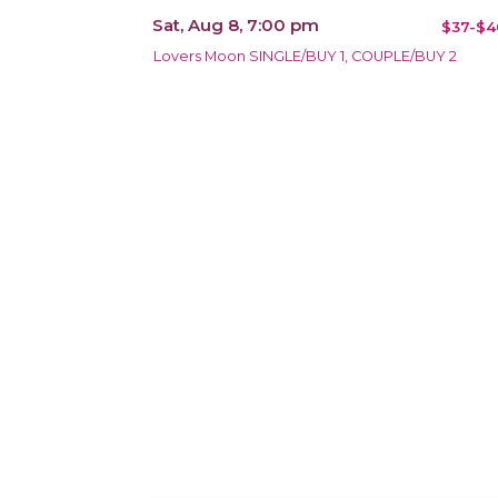
Sat, Aug 8, 7:00 pm
$37-$4
Lovers Moon SINGLE/BUY 1, COUPLE/BUY 2