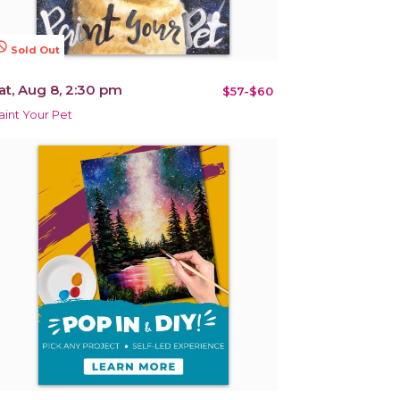
terested
Sold Out
at, Aug 8, 2:30 pm
$57-$60
aint Your Pet