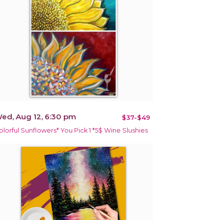
ed, Aug 12, 6:30 pm
$37-$49
olorful Sunflowers* You Pick 1 *5$ Wine Slushies