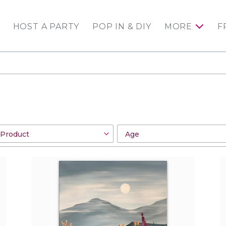
HOST A PARTY
POP IN & DIY
MORE
F