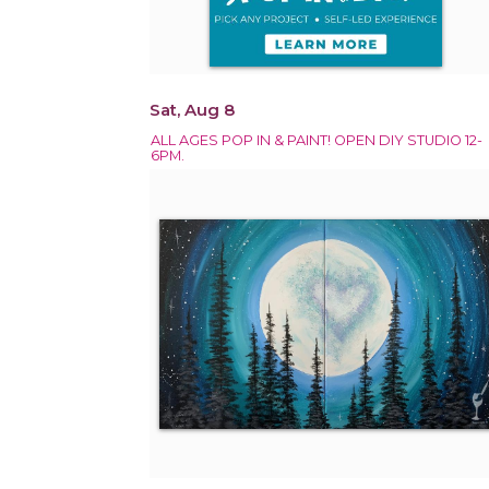
Sat, Aug 8
ALL AGES POP IN & PAINT! OPEN DIY STUDIO 12-
6PM.