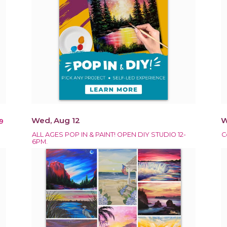
Wed, Aug 12
W
9
ALL AGES POP IN & PAINT! OPEN DIY STUDIO 12-
C
6PM.