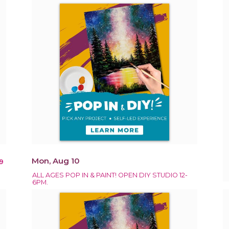
Mon, Aug 10
9
ALL AGES POP IN & PAINT! OPEN DIY STUDIO 12-
6PM.