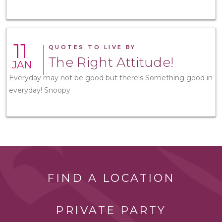
11
QUOTES TO LIVE BY
The Right Attitude!
JAN
Everyday may not be good but there's Something good in
everyday! Snoopy
FIND A LOCATION
PRIVATE PARTY