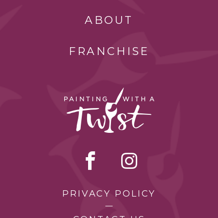
ABOUT
FRANCHISE
PRIVACY POLICY