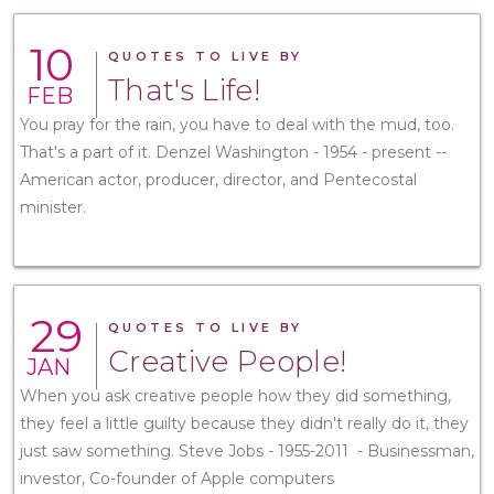
10
QUOTES TO LIVE BY
That's Life!
FEB
You pray for the rain, you have to deal with the mud, too.
That's a part of it. Denzel Washington - 1954 - present --
American actor, producer, director, and Pentecostal
minister.
29
QUOTES TO LIVE BY
Creative People!
JAN
When you ask creative people how they did something,
they feel a little guilty because they didn't really do it, they
just saw something. Steve Jobs - 1955-2011 - Businessman,
investor, Co-founder of Apple computers