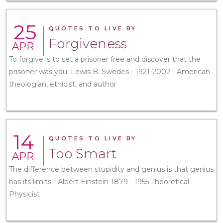
25
QUOTES TO LIVE BY
Forgiveness
APR
To forgive is to set a prisoner free and discover that the
prisoner was you. Lewis B. Swedes - 1921-2002 - American
theologian, ethicist, and author
14
QUOTES TO LIVE BY
Too Smart
APR
The difference between stupidity and genius is that genius
has its limits - Albert Einstein-1879 - 1955 Theoretical
Physicist