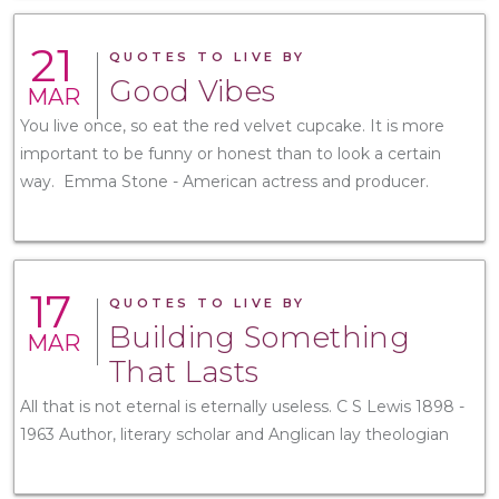
21
QUOTES TO LIVE BY
Good Vibes
MAR
You live once, so eat the red velvet cupcake. It is more
important to be funny or honest than to look a certain
way. Emma Stone - American actress and producer.
17
QUOTES TO LIVE BY
Building Something
MAR
That Lasts
All that is not eternal is eternally useless. C S Lewis 1898 -
1963 Author, literary scholar and Anglican lay theologian