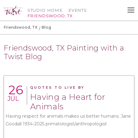
STUDIO HOME
EVENTS
FRIENDSWOOD, TX
Friendswood, TX
Blog
Friendswood, TX Painting with a
Twist Blog
26
QUOTES TO LIVE BY
Having a Heart for
JUL
Animals
Having respect for animals makes us better humans. Jane
Goodall 1934-2025 primatologist/anthropologist