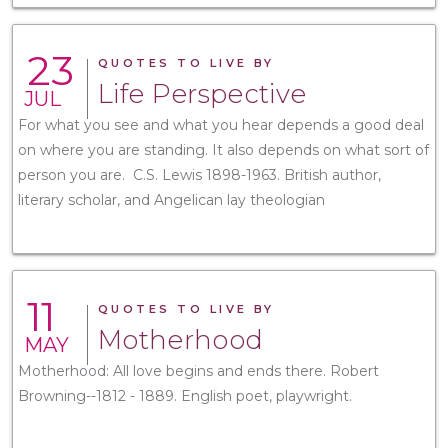
23
QUOTES TO LIVE BY
Life Perspective
JUL
For what you see and what you hear depends a good deal
on where you are standing. It also depends on what sort of
person you are. C.S. Lewis 1898-1963. British author,
literary scholar, and Angelican lay theologian
11
QUOTES TO LIVE BY
Motherhood
MAY
Motherhood: All love begins and ends there. Robert
Browning--1812 - 1889. English poet, playwright.