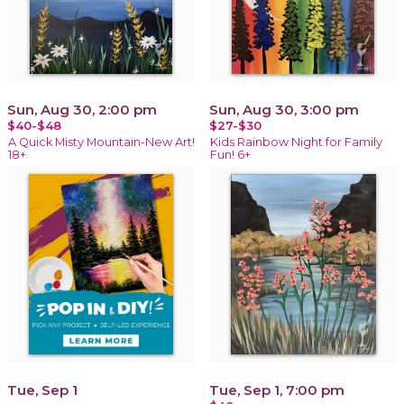
Sun, Aug 30, 2:00 pm
Sun, Aug 30, 3:00 pm
$40-$48
$27-$30
A Quick Misty Mountain-New Art!
Kids Rainbow Night for Family
18+
Fun! 6+
Tue, Sep 1
Tue, Sep 1, 7:00 pm