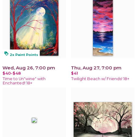
loyalty
2x Paint Points
Wed, Aug 26, 7:00 pm
Thu, Aug 27, 7:00 pm
$40-$48
$41
Time to Un"wine" with
Twilight Beach w/ Friends! 18+
Enchanted! 18+