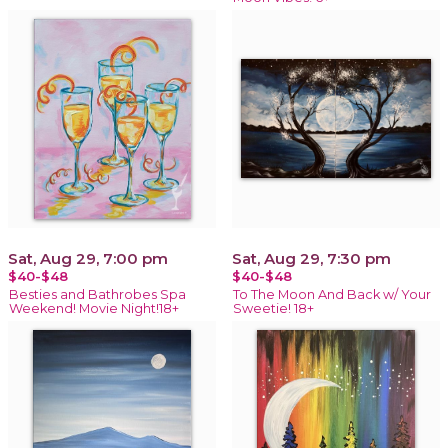
Sat, Aug 29, 7:00 pm
Sat, Aug 29, 7:30 pm
$40-$48
$40-$48
Besties and Bathrobes Spa
To The Moon And Back w/ Your
Weekend! Movie Night!18+
Sweetie! 18+