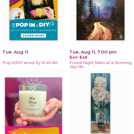
Tue, Aug 11
Tue, Aug 11, 7:00 pm
$40-$48
Pop In/DIY arrive by 10:45 AM
Forest Night Skies w/ a Stunning
Sky! 18+