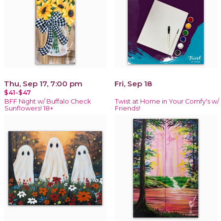
Thu, Sep 17, 7:00 pm
Fri, Sep 18
$41-$47
BFF Night w/ Buffalo Check
Twist at Home in Your Comfy's w/
Sunflowers! 18+
Friends!