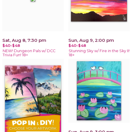
Sat, Aug 8, 7:30 pm
Sun, Aug 9, 2:00 pm
$40-$48
$40-$48
NEW! Dungeon Pals w/ DCC
Stunning Sky w/ Fire in the Sky II!
Trivia Fun! 18+
18+
Sun, Aug 9, 3:00 pm