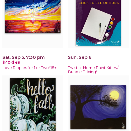
Sat, Sep 5, 7:30 pm
Sun, Sep 6
$40-$48
Love Ripples for 1 or Two! 18+
Twist at Home Paint Kits w/
Bundle Pricing!