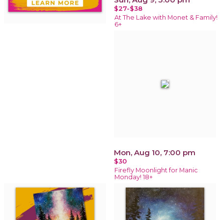
$27-$38
At The Lake with Monet & Family!
6+
Mon, Aug 10, 7:00 pm
$30
Firefly Moonlight for Manic
Monday! 18+