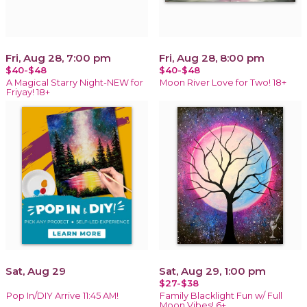
Fri, Aug 28, 7:00 pm
Fri, Aug 28, 8:00 pm
$40-$48
$40-$48
A Magical Starry Night-NEW for
Moon River Love for Two! 18+
Friyay! 18+
Sat, Aug 29
Sat, Aug 29, 1:00 pm
$27-$38
Pop In/DIY Arrive 11:45 AM!
Family Blacklight Fun w/ Full
Moon Vibes! 6+