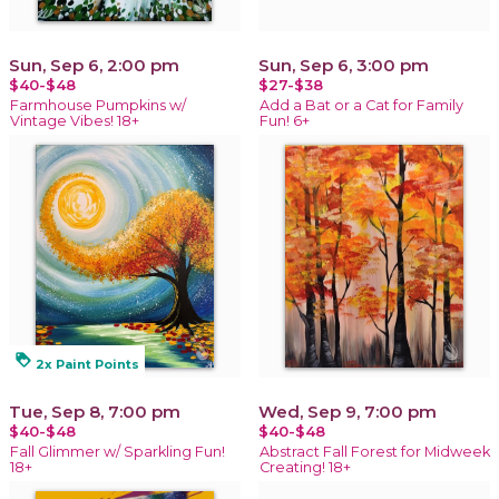
Sun, Sep 6, 2:00 pm
Sun, Sep 6, 3:00 pm
$40-$48
$27-$38
Farmhouse Pumpkins w/
Add a Bat or a Cat for Family
Vintage Vibes! 18+
Fun! 6+
loyalty
2x Paint Points
Tue, Sep 8, 7:00 pm
Wed, Sep 9, 7:00 pm
$40-$48
$40-$48
Fall Glimmer w/ Sparkling Fun!
Abstract Fall Forest for Midweek
18+
Creating! 18+