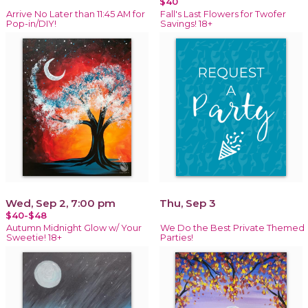
$40
Arrive No Later than 11:45 AM for
Fall's Last Flowers for Twofer
Pop-in/DIY!
Savings! 18+
Wed, Sep 2, 7:00 pm
Thu, Sep 3
$40-$48
Autumn Midnight Glow w/ Your
We Do the Best Private Themed
Sweetie! 18+
Parties!