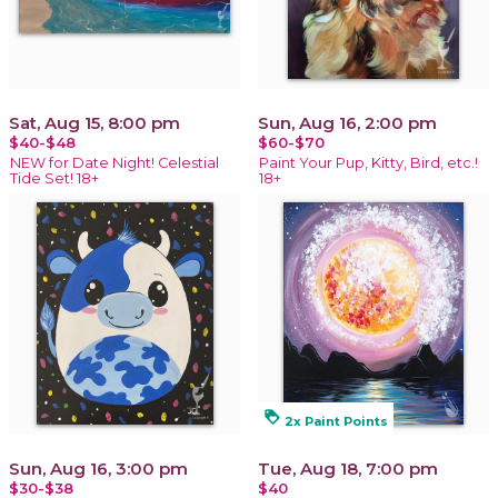
Sat, Aug 15, 8:00 pm
Sun, Aug 16, 2:00 pm
$40-$48
$60-$70
NEW for Date Night! Celestial
Paint Your Pup, Kitty, Bird, etc.!
Tide Set! 18+
18+
loyalty
2x Paint Points
Sun, Aug 16, 3:00 pm
Tue, Aug 18, 7:00 pm
$30-$38
$40