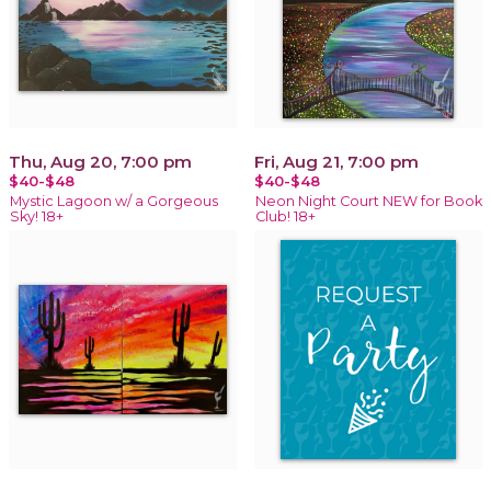
Thu, Aug 20, 7:00 pm
Fri, Aug 21, 7:00 pm
$40-$48
$40-$48
Mystic Lagoon w/ a Gorgeous
Neon Night Court NEW for Book
Sky! 18+
Club! 18+