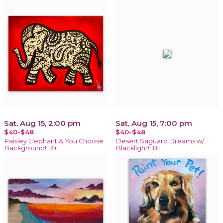
Sat, Aug 15, 2:00 pm
Sat, Aug 15, 7:00 pm
$40-$48
$40-$48
Paisley Elephant & You Choose
Desert Saguaro Dreams w/
Background! 13+
Blacklight! 18+