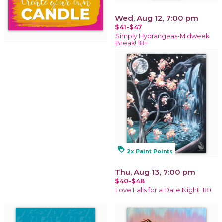
Wed, Aug 12, 7:00 pm
$41-$47
Simply Hydrangeas-Midweek
Break! 18+
loyalty
2x Paint Points
Thu, Aug 13, 7:00 pm
$40-$48
Love Falls for a Date Night! 18+