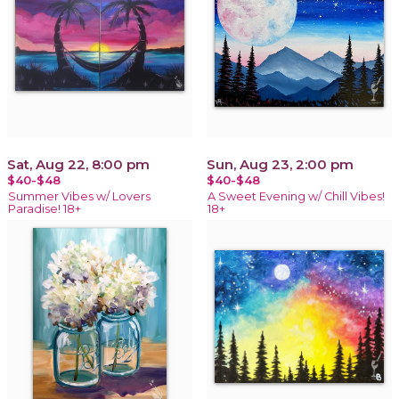
Sat, Aug 22, 8:00 pm
Sun, Aug 23, 2:00 pm
$40-$48
$40-$48
Summer Vibes w/ Lovers
A Sweet Evening w/ Chill Vibes!
Paradise! 18+
18+