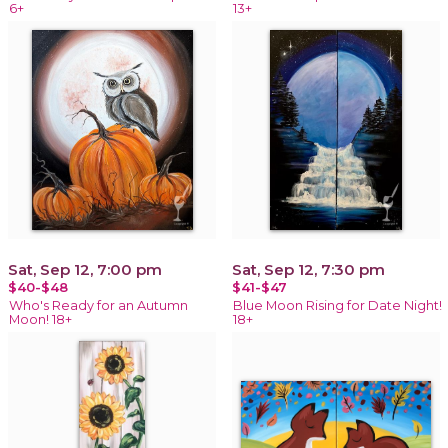
6+
13+
Sat, Sep 12, 7:00 pm
Sat, Sep 12, 7:30 pm
$40-$48
$41-$47
Who's Ready for an Autumn
Blue Moon Rising for Date Night!
Moon! 18+
18+