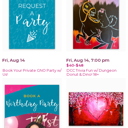
Fri, Aug 14
Fri, Aug 14, 7:00 pm
$40-$48
Book Your Private GNO Party w/
DCC Trivia Fun w/ Dungeon
Us!
Donut & Dino! 18+