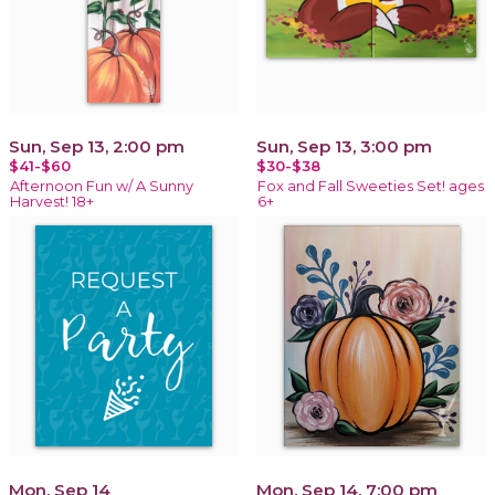
Sun, Sep 13, 2:00 pm
Sun, Sep 13, 3:00 pm
$41-$60
$30-$38
Afternoon Fun w/ A Sunny
Fox and Fall Sweeties Set! ages
Harvest! 18+
6+
Mon, Sep 14
Mon, Sep 14, 7:00 pm