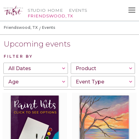
STUDIO HOME
EVENTS
FRIENDSWOOD, TX
Friendswood, TX
Events
Upcoming events
FILTER BY