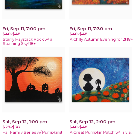
Fri, Sep 11, 7:00 pm
Fri, Sep 11, 7:30 pm
$40-$48
$40-$48
Starry Haystack Rock w/ a
A Chilly Autumn Evening for 2! 18+
Stunning Sky! 18+
Sat, Sep 12, 1:00 pm
Sat, Sep 12, 2:00 pm
$27-$38
$40-$48
Fall Family Series w/ Pumpkins!
A Great Pumpkin Patch w/ Trivia!