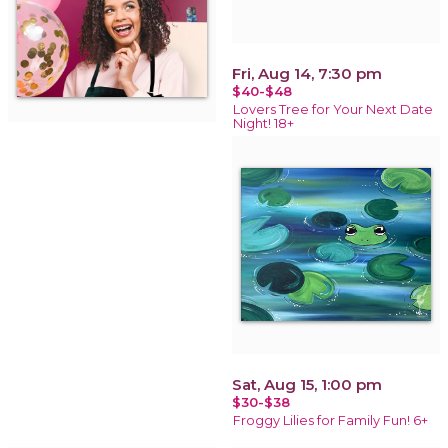
Fri, Aug 14, 7:30 pm
$40-$48
Lovers Tree for Your Next Date
Night! 18+
Sat, Aug 15, 1:00 pm
$30-$38
Froggy Lilies for Family Fun! 6+