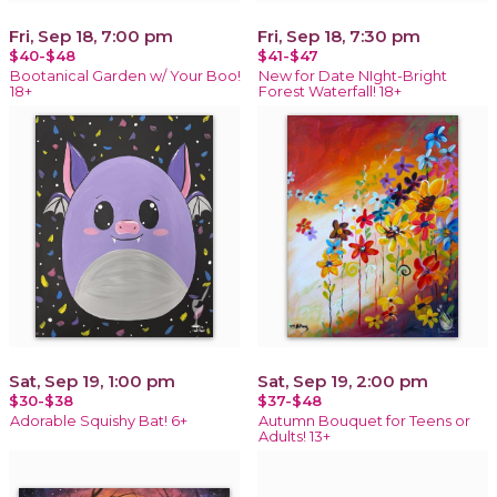
Fri, Sep 18, 7:00 pm
Fri, Sep 18, 7:30 pm
$40-$48
$41-$47
Bootanical Garden w/ Your Boo!
New for Date NIght-Bright
18+
Forest Waterfall! 18+
Sat, Sep 19, 1:00 pm
Sat, Sep 19, 2:00 pm
$30-$38
$37-$48
Adorable Squishy Bat! 6+
Autumn Bouquet for Teens or
Adults! 13+