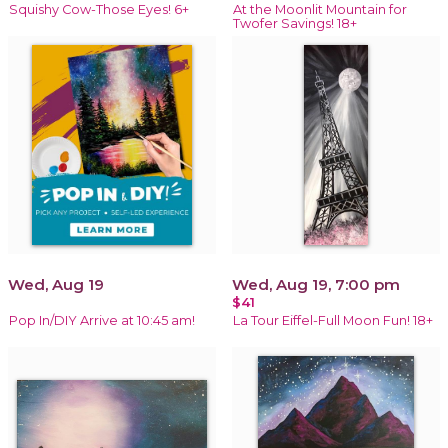
Squishy Cow-Those Eyes! 6+
At the Moonlit Mountain for
Twofer Savings! 18+
Wed, Aug 19
Wed, Aug 19, 7:00 pm
$41
Pop In/DIY Arrive at 10:45 am!
La Tour Eiffel-Full Moon Fun! 18+