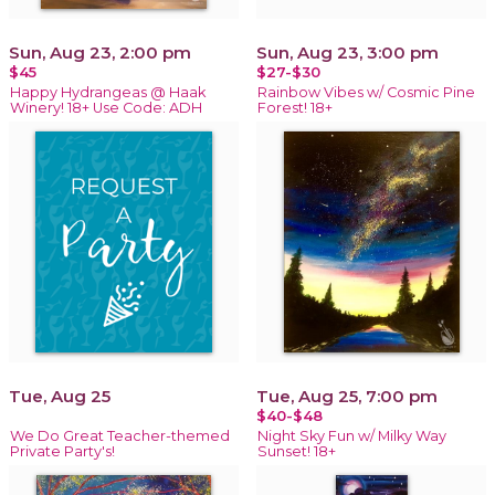
Sun, Aug 23, 2:00 pm
Sun, Aug 23, 3:00 pm
$45
$27-$30
Happy Hydrangeas @ Haak
Rainbow Vibes w/ Cosmic Pine
Winery! 18+ Use Code: ADH
Forest! 18+
Tue, Aug 25
Tue, Aug 25, 7:00 pm
$40-$48
We Do Great Teacher-themed
Night Sky Fun w/ Milky Way
Private Party's!
Sunset! 18+