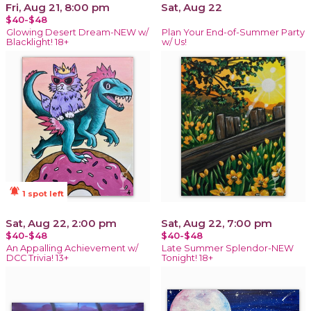
Fri, Aug 21, 8:00 pm
Sat, Aug 22
$40-$48
Glowing Desert Dream-NEW w/
Plan Your End-of-Summer Party
Blacklight! 18+
w/ Us!
notifications_active
1 spot left
Sat, Aug 22, 2:00 pm
Sat, Aug 22, 7:00 pm
$40-$48
$40-$48
An Appalling Achievement w/
Late Summer Splendor-NEW
DCC Trivia! 13+
Tonight! 18+