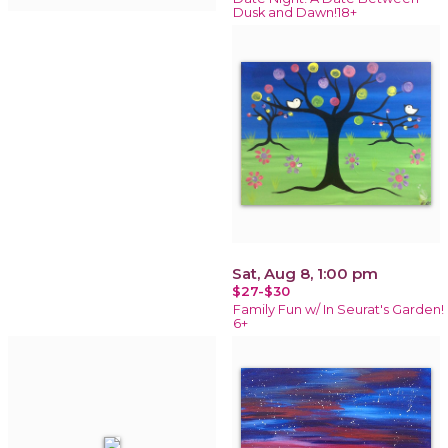
Dusk and Dawn!18+
Sat, Aug 8, 1:00 pm
$27-$30
Family Fun w/ In Seurat's Garden!
6+