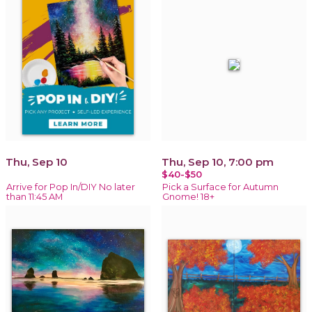
Thu, Sep 10
Thu, Sep 10, 7:00 pm
$40-$50
Arrive for Pop In/DIY No later
Pick a Surface for Autumn
than 11:45 AM
Gnome! 18+