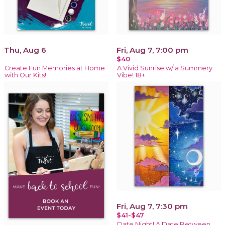
Thu, Aug 6
Fri, Aug 7, 7:00 pm
$40
Create Fun Memories at Home
A Vivid Sunrise w/ a Summery
with Our Kits!
Vibe! 18+
Fri, Aug 7, 7:30 pm
$41-$47
Date Night! A Date Between