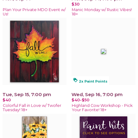
$30
Plan Your Private MDO Event w/
Manic Monday w/ Rustic Vibes!
Us!
18+
loyalty
2x Paint Points
Tue, Sep 15, 7:00 pm
Wed, Sep 16, 7:00 pm
$40
$40-$50
Colorful Fall in Love w/ Twofer
Highland Cow Workshop - Pick
Tuesday! 18+
Your Favorite! 18+