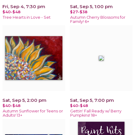
Fri, Sep 4, 7:30 pm
Sat, Sep 5, 1:00 pm
$40-$48
$27-$38
Tree Hearts in Love - Set
Autumn Cherry Blossoms for
Family! 6+
Sat, Sep 5, 2:00 pm
Sat, Sep 5, 7:00 pm
$40-$48
$40-$48
Autumn Sunflower for Teens or
Gettin' Fall Ready w/ Berry
Adults! 13+
Pumpkins! 18+