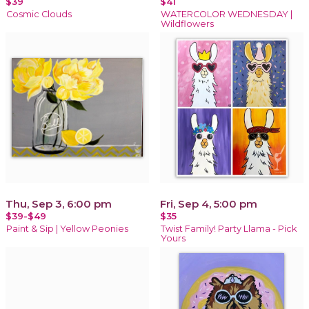
$39
$41
Cosmic Clouds
WATERCOLOR WEDNESDAY |
Wildflowers
Thu, Sep 3, 6:00 pm
Fri, Sep 4, 5:00 pm
$39-$49
$35
Paint & Sip | Yellow Peonies
Twist Family! Party Llama - Pick
Yours