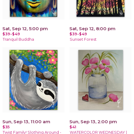
Sat, Sep 12, 5:00 pm
Sat, Sep 12, 8:00 pm
$39-$49
$39-$49
Tranquil Buddha
Sunset Forest
Sun, Sep 13, 11:00 am
Sun, Sep 13, 2:00 pm
$35
$41
Twist Family! Slothing Around -
WATERCOLOR WEDNESDAY |