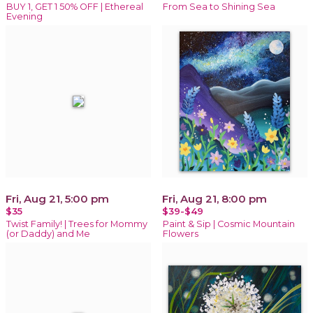
BUY 1, GET 1 50% OFF | Ethereal
From Sea to Shining Sea
Evening
Fri, Aug 21, 5:00 pm
Fri, Aug 21, 8:00 pm
$35
$39-$49
Twist Family! | Trees for Mommy
Paint & Sip | Cosmic Mountain
(or Daddy) and Me
Flowers