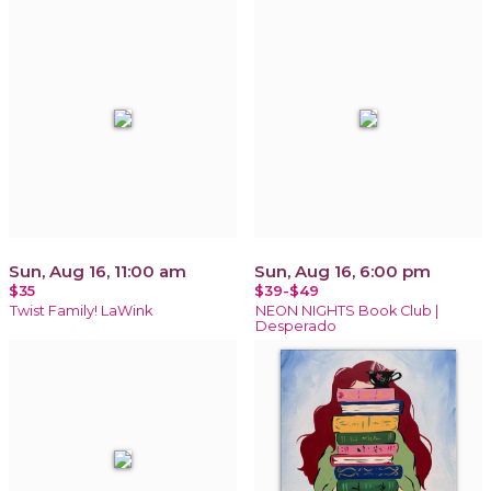
Sun, Aug 16, 11:00 am
Sun, Aug 16, 6:00 pm
$35
$39-$49
Twist Family! LaWink
NEON NIGHTS Book Club |
Desperado