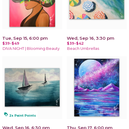
Tue, Sep 15, 6:00 pm
Wed, Sep 16, 3:30 pm
$39-$49
$39-$42
DIVA NIGHT | Blooming Beauty
Beach Umbrellas
loyalty
2x Paint Points
Wed, Sep 16, 6:30 pm
Thu, Sep 17, 6:00 pm