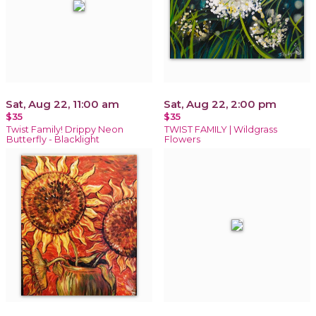
Sat, Aug 22, 11:00 am
Sat, Aug 22, 2:00 pm
$35
$35
Twist Family! Drippy Neon
TWIST FAMILY | Wildgrass
Butterfly - Blacklight
Flowers