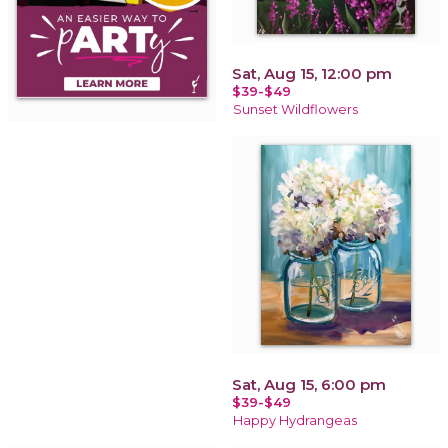
Sat, Aug 15, 12:00 pm
$39-$49
Sunset Wildflowers
Sat, Aug 15, 6:00 pm
$39-$49
Happy Hydrangeas