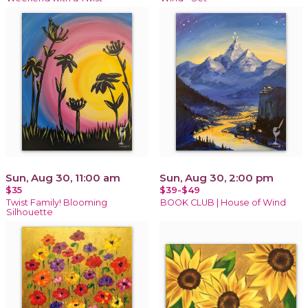
Sun, Aug 30, 11:00 am
Sun, Aug 30, 2:00 pm
$35
$39-$49
Twist Family! Blooming
BOOK CLUB | House of Wind
Silhouette