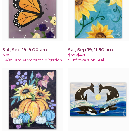
Sat, Sep 19, 9:00 am
Sat, Sep 19, 11:30 am
$35
$39-$49
Twist Family! Monarch Migration
Sunflowers on Teal