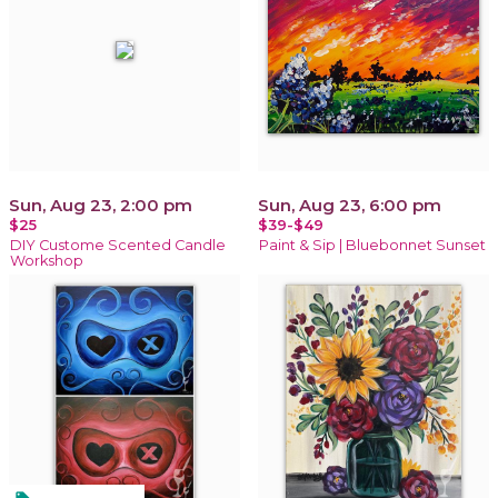
Sun, Aug 23, 2:00 pm
Sun, Aug 23, 6:00 pm
$25
$39-$49
DIY Custome Scented Candle
Paint & Sip | Bluebonnet Sunset
Workshop