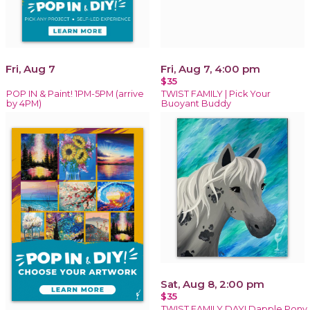
Fri, Aug 7
Fri, Aug 7, 4:00 pm
$35
POP IN & Paint! 1PM-5PM (arrive
TWIST FAMILY | Pick Your
by 4PM)
Buoyant Buddy
Sat, Aug 8, 2:00 pm
$35
TWIST FAMILY DAY! Dapple Pony