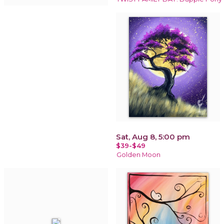
Sat, Aug 8, 5:00 pm
$39-$49
Golden Moon