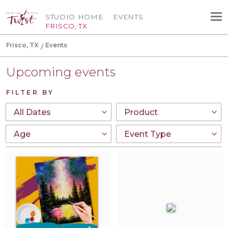
STUDIO HOME
EVENTS
FRISCO, TX
Frisco, TX
Events
Upcoming events
FILTER BY