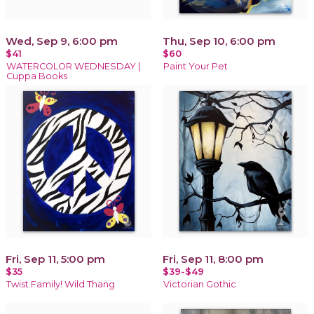
Wed, Sep 9, 6:00 pm
Thu, Sep 10, 6:00 pm
$41
$60
WATERCOLOR WEDNESDAY |
Paint Your Pet
Cuppa Books
Fri, Sep 11, 5:00 pm
Fri, Sep 11, 8:00 pm
$35
$39-$49
Twist Family! Wild Thang
Victorian Gothic