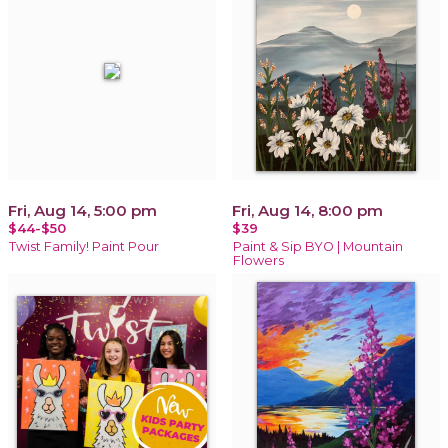
Fri, Aug 14, 5:00 pm
Fri, Aug 14, 8:00 pm
$44-$50
$39
Twist Family! Paint Pour
Paint & Sip BYO | Mountain
Flowers