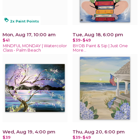
loyalty
2x Paint Points
Mon, Aug 17, 10:00 am
Tue, Aug 18, 6:00 pm
$41
$39-$49
MINDFUL MONDAY | Watercolor
BYOB Paint & Sip | Just One
Class - Palm Beach
More…
Wed, Aug 19, 4:00 pm
Thu, Aug 20, 6:00 pm
$39
$39-$49