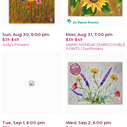
loyalty
2x Paint Points
Sun, Aug 30, 6:00 pm
Mon, Aug 31, 7:00 pm
$39-$49
$39-$49
Judy's Flowers
MANIC MONDAY | EARN DOUBLE
POINTS | Sunflowers
Tue, Sep 1, 6:00 pm
Wed, Sep 2, 6:00 pm