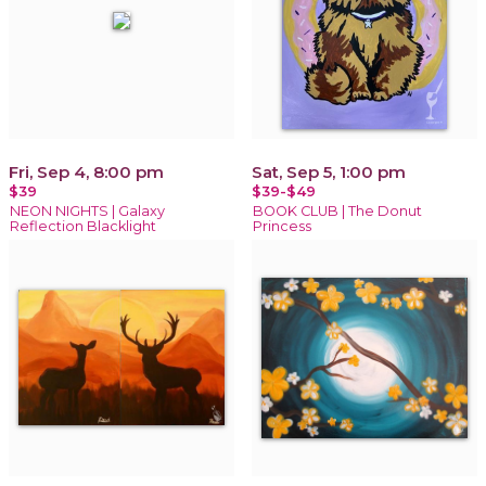
Fri, Sep 4, 8:00 pm
Sat, Sep 5, 1:00 pm
$39
$39-$49
NEON NIGHTS | Galaxy
BOOK CLUB | The Donut
Reflection Blacklight
Princess