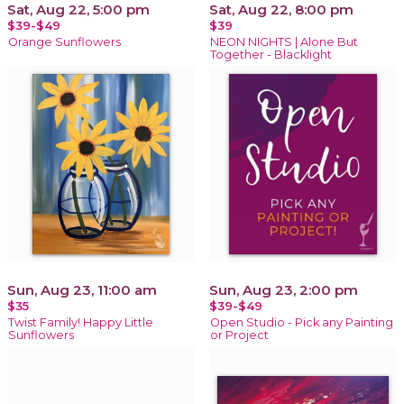
Sat, Aug 22, 5:00 pm
Sat, Aug 22, 8:00 pm
$39-$49
$39
Orange Sunflowers
NEON NIGHTS | Alone But
Together - Blacklight
Sun, Aug 23, 11:00 am
Sun, Aug 23, 2:00 pm
$35
$39-$49
Twist Family! Happy Little
Open Studio - Pick any Painting
Sunflowers
or Project