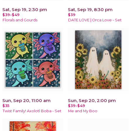
Sat, Sep 19, 2:30 pm
Sat, Sep 19, 8:30 pm
$39-$49
$39
Florals and Gourds
DATE LOVE | Orca Love - Set
Sun, Sep 20, 11:00 am
Sun, Sep 20, 2:00 pm
$35
$39-$49
Twist Family! Axolotl Boba - Set
Me and My Boo