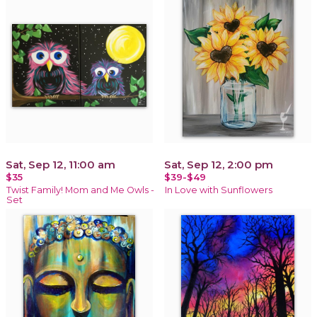
Sat, Sep 12, 11:00 am
Sat, Sep 12, 2:00 pm
$35
$39-$49
Twist Family! Mom and Me Owls -
In Love with Sunflowers
Set