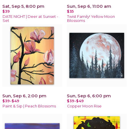
Sat, Sep 5, 8:00 pm
Sun, Sep 6, 11:00 am
$39
$35
DATE NIGHT | Deer at Sunset -
Twist Family! Yellow Moon
Set
Blossoms
Sun, Sep 6, 2:00 pm
Sun, Sep 6, 6:00 pm
$39-$49
$39-$49
Paint & Sip | Peach Blossoms
Copper Moon Rise