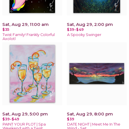
Sat, Aug 29, 11:00 am
Sat, Aug 29, 2:00 pm
$35
$39-$49
Twist Family! Frankly Colorful
A Spooky Swinger
Axolotl
Sat, Aug 29, 5:00 pm
Sat, Aug 29, 8:00 pm
$39-$49
$39
PAINT YOUR PLOT | Spa
DATE NIGHT | Meet Me In The
Weekend with a Twist
Wind - Set