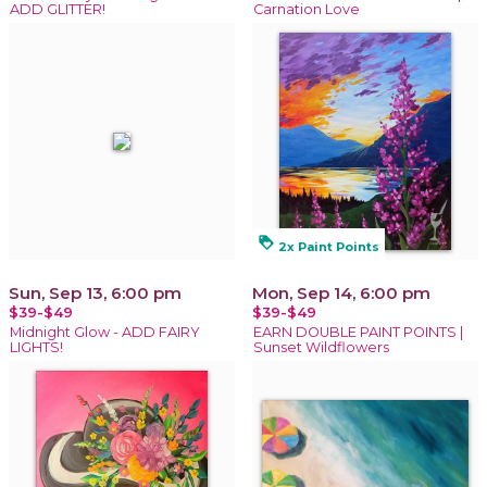
ADD GLITTER!
Carnation Love
loyalty
2x Paint Points
Sun, Sep 13, 6:00 pm
Mon, Sep 14, 6:00 pm
$39-$49
$39-$49
Midnight Glow - ADD FAIRY
EARN DOUBLE PAINT POINTS |
LIGHTS!
Sunset Wildflowers