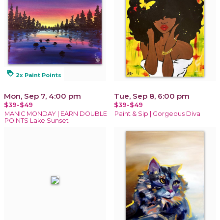
loyalty
2x Paint Points
Mon, Sep 7, 4:00 pm
Tue, Sep 8, 6:00 pm
$39-$49
$39-$49
MANIC MONDAY | EARN DOUBLE
Paint & Sip | Gorgeous Diva
POINTS Lake Sunset