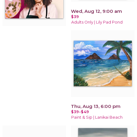
Wed, Aug 12, 9:00 am
$39
Adults Only | Lily Pad Pond
Thu, Aug 13, 6:00 pm
$39-$49
Paint & Sip | Lanikai Beach