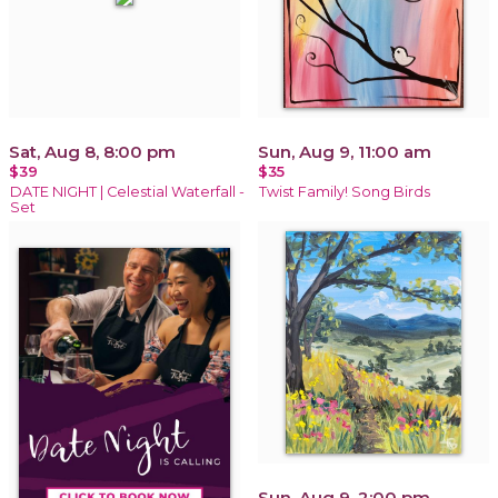
Sat, Aug 8, 8:00 pm
Sun, Aug 9, 11:00 am
$39
$35
DATE NIGHT | Celestial Waterfall -
Twist Family! Song Birds
Set
Sun, Aug 9, 2:00 pm