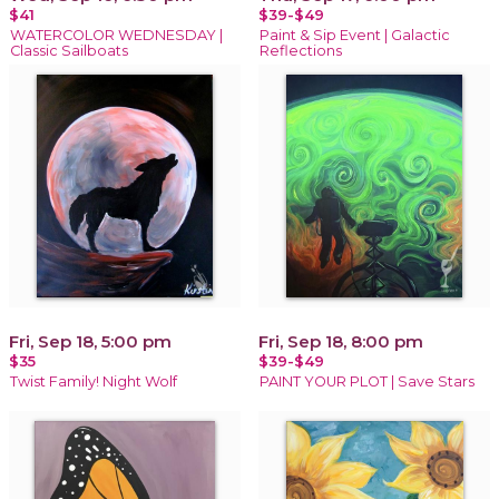
$41
$39-$49
WATERCOLOR WEDNESDAY |
Paint & Sip Event | Galactic
Classic Sailboats
Reflections
Fri, Sep 18, 5:00 pm
Fri, Sep 18, 8:00 pm
$35
$39-$49
Twist Family! Night Wolf
PAINT YOUR PLOT | Save Stars