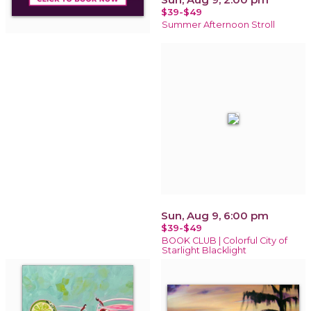
$39-$49
Summer Afternoon Stroll
Sun, Aug 9, 6:00 pm
$39-$49
BOOK CLUB | Colorful City of
Starlight Blacklight