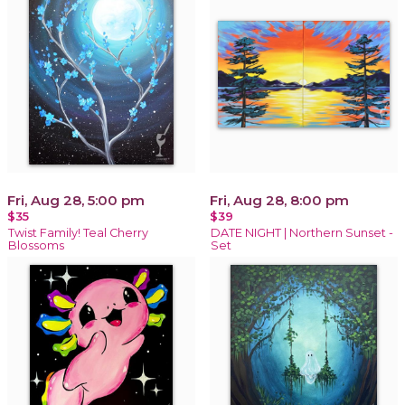
Fri, Aug 28, 5:00 pm
Fri, Aug 28, 8:00 pm
$35
$39
Twist Family! Teal Cherry
DATE NIGHT | Northern Sunset -
Blossoms
Set