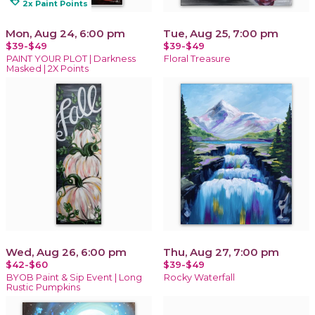
loyalty
2x Paint Points
Mon, Aug 24, 6:00 pm
Tue, Aug 25, 7:00 pm
$39-$49
$39-$49
PAINT YOUR PLOT | Darkness
Floral Treasure
Masked | 2X Points
Wed, Aug 26, 6:00 pm
Thu, Aug 27, 7:00 pm
$42-$60
$39-$49
BYOB Paint & Sip Event | Long
Rocky Waterfall
Rustic Pumpkins