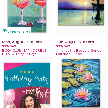
loyalty
2x Paint Points
Mon, Aug 10, 6:00 pm
Tue, Aug 11, 6:00 pm
$39-$49
$39-$49
BOOK CLUB | EARN DOUBLE
America the Beautiful Series:
POINTS | Dirty Shirleys
Louisiana Sunset