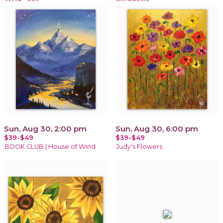
Sun, Aug 30, 2:00 pm
Sun, Aug 30, 6:00 pm
$39-$49
$39-$49
BOOK CLUB | House of Wind
Judy's Flowers