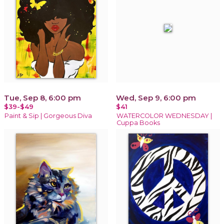
Tue, Sep 8, 6:00 pm
Wed, Sep 9, 6:00 pm
$39-$49
$41
Paint & Sip | Gorgeous Diva
WATERCOLOR WEDNESDAY |
Cuppa Books