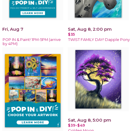
Fri, Aug 7
Sat, Aug 8, 2:00 pm
$35
POP IN & Paint! 1PM-5PM (arrive
TWIST FAMILY DAY! Dapple Pony
by 4PM)
Sat, Aug 8, 5:00 pm
$39-$49
Golden Moon