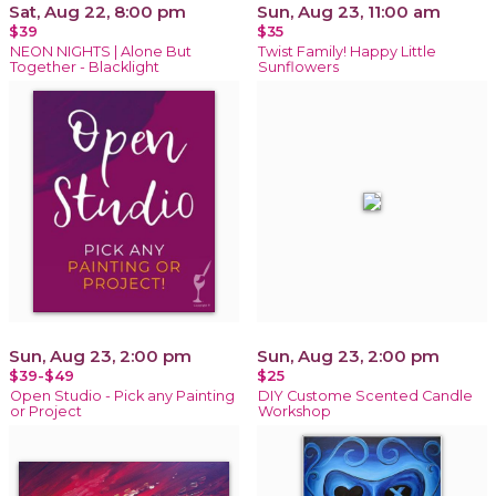
Sat, Aug 22, 8:00 pm
Sun, Aug 23, 11:00 am
$39
$35
NEON NIGHTS | Alone But
Twist Family! Happy Little
Together - Blacklight
Sunflowers
Sun, Aug 23, 2:00 pm
Sun, Aug 23, 2:00 pm
$39-$49
$25
Open Studio - Pick any Painting
DIY Custome Scented Candle
or Project
Workshop