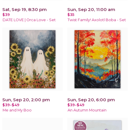
Sat, Sep 19, 8:30 pm
Sun, Sep 20, 11:00 am
$39
$35
DATE LOVE | Orca Love - Set
Twist Family! Axolotl Boba - Set
Sun, Sep 20, 2:00 pm
Sun, Sep 20, 6:00 pm
$39-$49
$39-$49
Me and My Boo
An Autumn Mountain