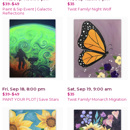
$39-$49
$35
Paint & Sip Event | Galactic
Twist Family! Night Wolf
Reflections
Fri, Sep 18, 8:00 pm
Sat, Sep 19, 9:00 am
$39-$49
$35
PAINT YOUR PLOT | Save Stars
Twist Family! Monarch Migration