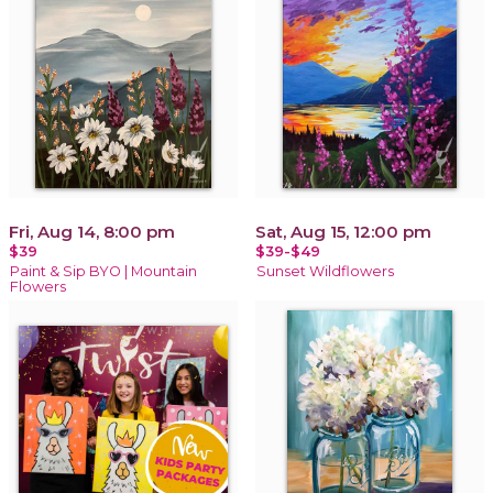
Fri, Aug 14, 8:00 pm
Sat, Aug 15, 12:00 pm
$39
$39-$49
Paint & Sip BYO | Mountain
Sunset Wildflowers
Flowers