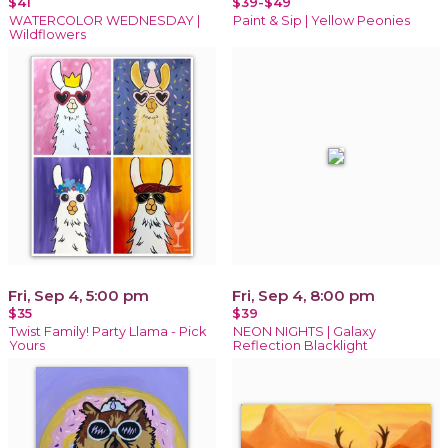
$41
$39-$49
WATERCOLOR WEDNESDAY |
Paint & Sip | Yellow Peonies
Wildflowers
Fri, Sep 4, 5:00 pm
Fri, Sep 4, 8:00 pm
$35
$39
Twist Family! Party Llama - Pick
NEON NIGHTS | Galaxy
Yours
Reflection Blacklight