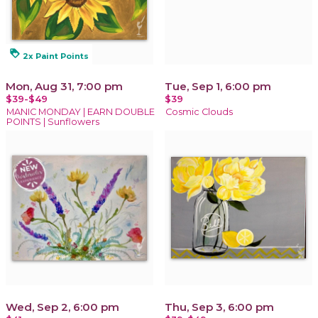
loyalty
2x Paint Points
Mon, Aug 31, 7:00 pm
Tue, Sep 1, 6:00 pm
$39-$49
$39
MANIC MONDAY | EARN DOUBLE
Cosmic Clouds
POINTS | Sunflowers
Wed, Sep 2, 6:00 pm
Thu, Sep 3, 6:00 pm