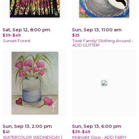
Sat, Sep 12, 8:00 pm
Sun, Sep 13, 11:00 am
$39-$49
$35
Sunset Forest
Twist Family! Slothing Around -
ADD GLITTER!
Sun, Sep 13, 2:00 pm
Sun, Sep 13, 6:00 pm
$41
$39-$49
WATERCOLOR WEDNESDAY |
Midnight Glow - ADD FAIRY