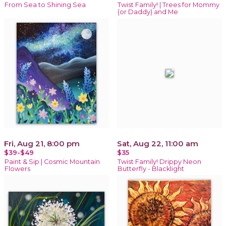
From Sea to Shining Sea
Twist Family! | Trees for Mommy
(or Daddy) and Me
Fri, Aug 21, 8:00 pm
Sat, Aug 22, 11:00 am
$39-$49
$35
Paint & Sip | Cosmic Mountain
Twist Family! Drippy Neon
Flowers
Butterfly - Blacklight