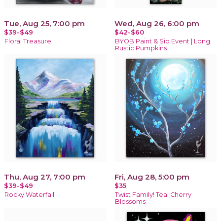
Tue, Aug 25, 7:00 pm
Wed, Aug 26, 6:00 pm
$39-$49
$42-$60
Floral Treasure
BYOB Paint & Sip Event | Long
Rustic Pumpkins
Thu, Aug 27, 7:00 pm
Fri, Aug 28, 5:00 pm
$39-$49
$35
Rocky Waterfall
Twist Family! Teal Cherry
Blossoms