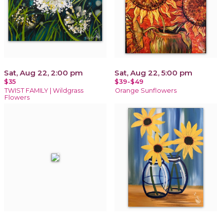
Sat, Aug 22, 2:00 pm
Sat, Aug 22, 5:00 pm
$35
$39-$49
TWIST FAMILY | Wildgrass
Orange Sunflowers
Flowers