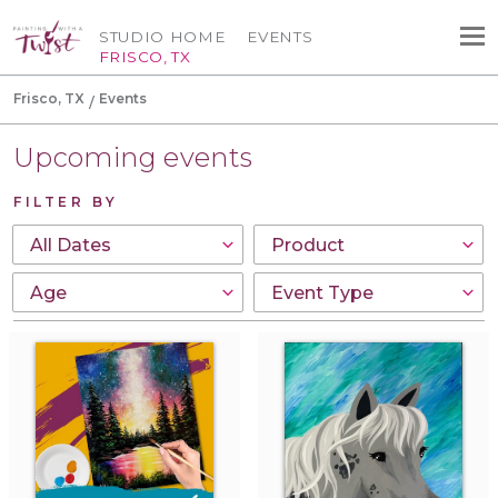
STUDIO HOME
EVENTS
FRISCO, TX
Frisco, TX
Events
Upcoming events
FILTER BY