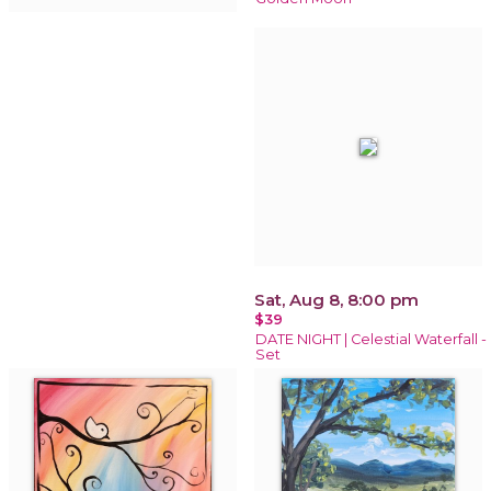
Sat, Aug 8, 8:00 pm
$39
DATE NIGHT | Celestial Waterfall -
Set