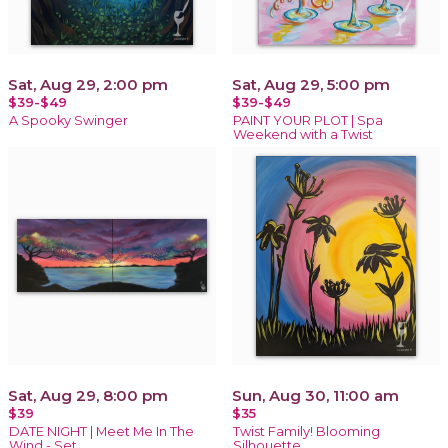
Sat, Aug 29, 2:00 pm
Sat, Aug 29, 5:00 pm
$39-$49
$39-$49
A Spooky Swinger
PAINT YOUR PLOT | Spa
Weekend with a Twist
Sat, Aug 29, 8:00 pm
Sun, Aug 30, 11:00 am
$39
$35
DATE NIGHT | Meet Me In The
Twist Family! Blooming
Wind - Set
Silhouette