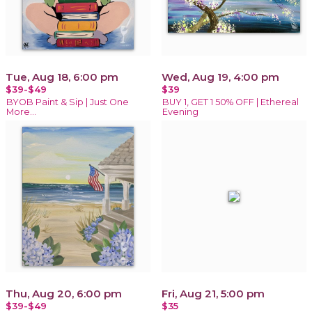
Tue, Aug 18, 6:00 pm
Wed, Aug 19, 4:00 pm
$39-$49
$39
BYOB Paint & Sip | Just One
BUY 1, GET 1 50% OFF | Ethereal
More…
Evening
Thu, Aug 20, 6:00 pm
Fri, Aug 21, 5:00 pm
$39-$49
$35