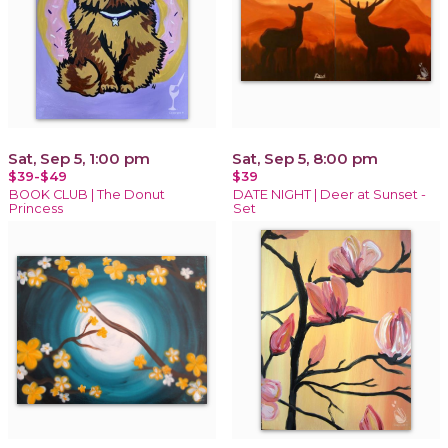
Sat, Sep 5, 1:00 pm
Sat, Sep 5, 8:00 pm
$39-$49
$39
BOOK CLUB | The Donut
DATE NIGHT | Deer at Sunset -
Princess
Set