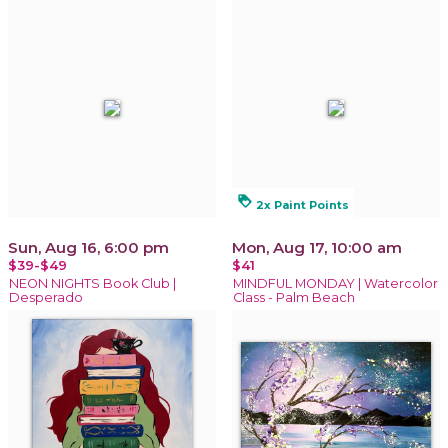
loyalty
2x Paint Points
Sun, Aug 16, 6:00 pm
Mon, Aug 17, 10:00 am
$39-$49
$41
NEON NIGHTS Book Club |
MINDFUL MONDAY | Watercolor
Desperado
Class - Palm Beach