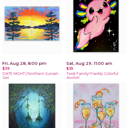
Fri, Aug 28, 8:00 pm
Sat, Aug 29, 11:00 am
$39
$35
DATE NIGHT | Northern Sunset -
Twist Family! Frankly Colorful
Set
Axolotl