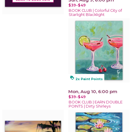
$39-$49
BOOK CLUB | Colorful City of
Starlight Blacklight
loyalty
2x Paint Points
Mon, Aug 10, 6:00 pm
$39-$49
BOOK CLUB | EARN DOUBLE
POINTS | Dirty Shirleys