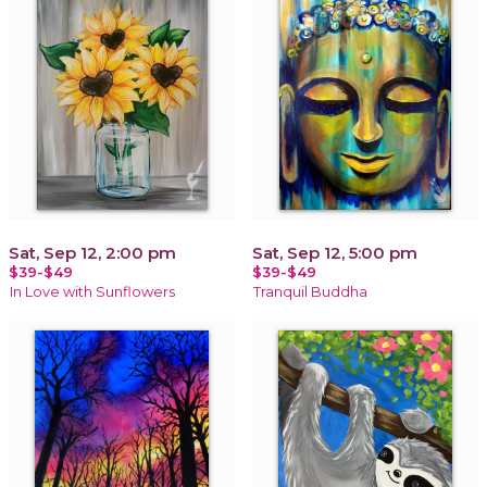
Sat, Sep 12, 2:00 pm
Sat, Sep 12, 5:00 pm
$39-$49
$39-$49
In Love with Sunflowers
Tranquil Buddha