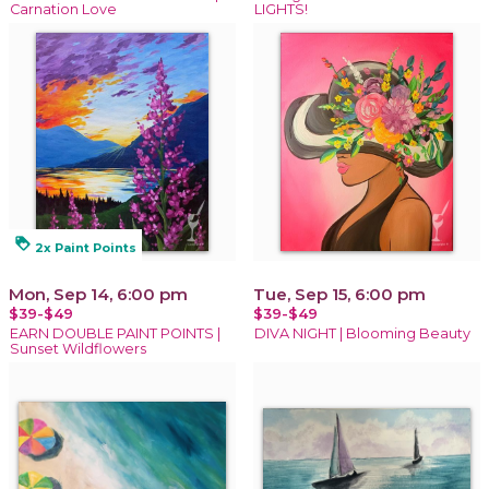
Carnation Love
LIGHTS!
loyalty
2x Paint Points
Mon, Sep 14, 6:00 pm
Tue, Sep 15, 6:00 pm
$39-$49
$39-$49
EARN DOUBLE PAINT POINTS |
DIVA NIGHT | Blooming Beauty
Sunset Wildflowers