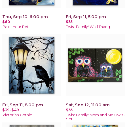
Thu, Sep 10, 6:00 pm
Fri, Sep 11, 5:00 pm
$60
$35
Paint Your Pet
Twist Family! Wild Thang
Fri, Sep 11, 8:00 pm
Sat, Sep 12, 11:00 am
$39-$49
$35
Victorian Gothic
Twist Family! Mom and Me Owls -
Set