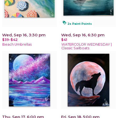
loyalty
2x Paint Points
Wed, Sep 16, 3:30 pm
Wed, Sep 16, 6:30 pm
$39-$42
$41
Beach Umbrellas
WATERCOLOR WEDNESDAY |
Classic Sailboats
Thu, Sep 17, 6:00 pm
Fri, Sep 18, 5:00 pm