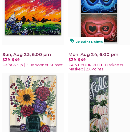
loyalty
2x Paint Points
Sun, Aug 23, 6:00 pm
Mon, Aug 24, 6:00 pm
$39-$49
$39-$49
Paint & Sip | Bluebonnet Sunset
PAINT YOUR PLOT | Darkness
Masked | 2X Points