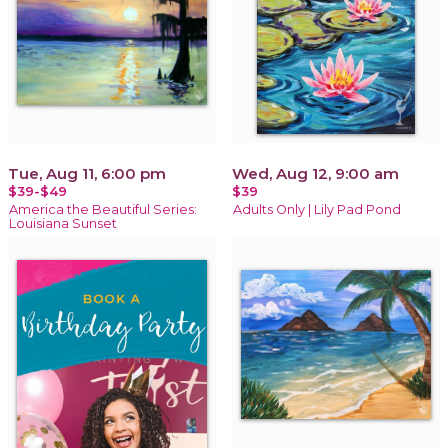
Tue, Aug 11, 6:00 pm
Wed, Aug 12, 9:00 am
$39-$49
$39
America the Beautiful Series:
Adults Only | Lily Pad Pond
Louisiana Sunset