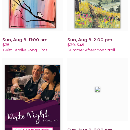
Sun, Aug 9, 11:00 am
Sun, Aug 9, 2:00 pm
$35
$39-$49
Twist Family! Song Birds
Summer Afternoon Stroll
Sun, Aug 9, 6:00 pm