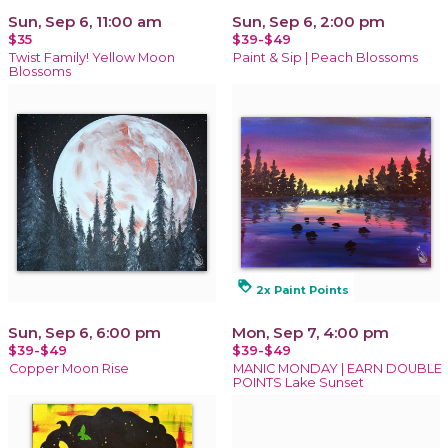
Sun, Sep 6, 11:00 am
Sun, Sep 6, 2:00 pm
$35
$39-$49
Twist Family! Yellow Moon
Paint & Sip | Peach Blossoms
Blossoms
loyalty
2x Paint Points
Sun, Sep 6, 6:00 pm
Mon, Sep 7, 4:00 pm
$39-$49
$39-$49
Copper Moon Rise
MANIC MONDAY | EARN DOUBLE
POINTS Lake Sunset