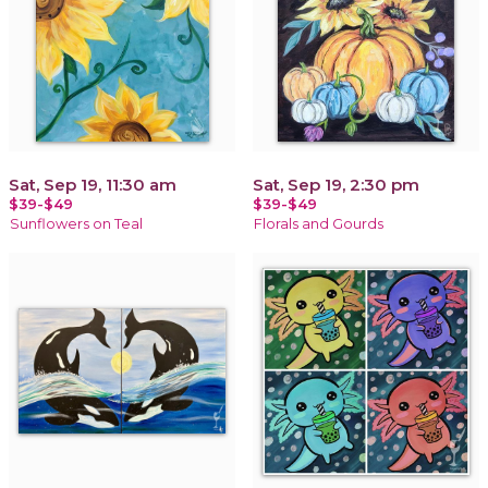
Sat, Sep 19, 11:30 am
Sat, Sep 19, 2:30 pm
$39-$49
$39-$49
Sunflowers on Teal
Florals and Gourds