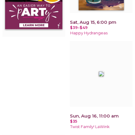
Sat, Aug 15, 6:00 pm
$39-$49
Happy Hydrangeas
Sun, Aug 16, 11:00 am
$35
Twist Family! LaWink