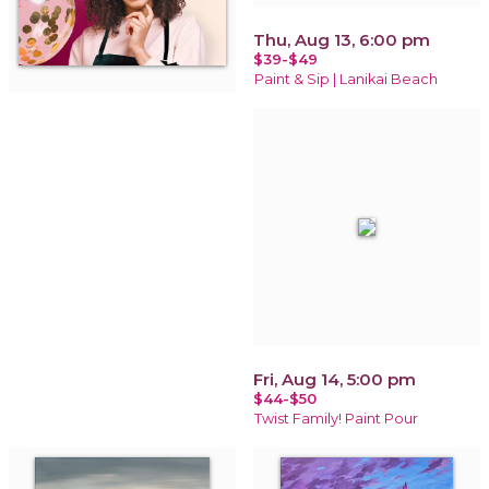
Thu, Aug 13, 6:00 pm
$39-$49
Paint & Sip | Lanikai Beach
Fri, Aug 14, 5:00 pm
$44-$50
Twist Family! Paint Pour