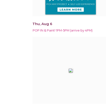
Thu, Aug 6
POP IN & Paint! 1PM-5PM (arrive by 4PM)