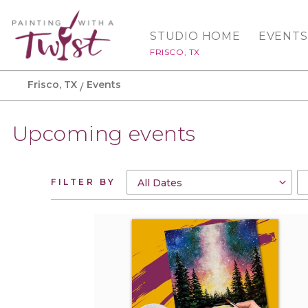
STUDIO HOME
EVENTS
FRISCO, TX
Frisco, TX
Events
Upcoming events
FILTER BY