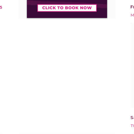
F
5
M
S
T