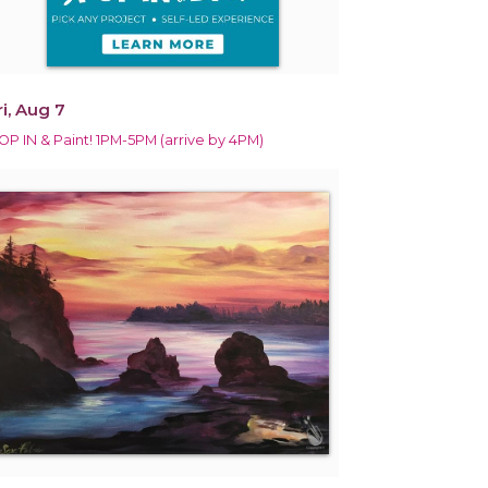
ri, Aug 7
OP IN & Paint! 1PM-5PM (arrive by 4PM)