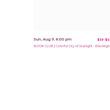
Sun, Aug 9, 6:00 pm
$39-$4
BOOK CLUB | Colorful City of Starlight - Blackligh