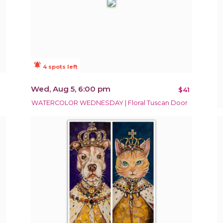
notifications_active
4 spots left
Wed, Aug 5, 6:00 pm
$41
WATERCOLOR WEDNESDAY | Floral Tuscan Door