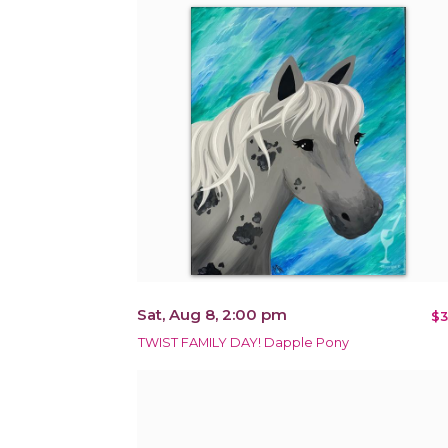
Sat, Aug 8, 2:00 pm
$3
TWIST FAMILY DAY! Dapple Pony