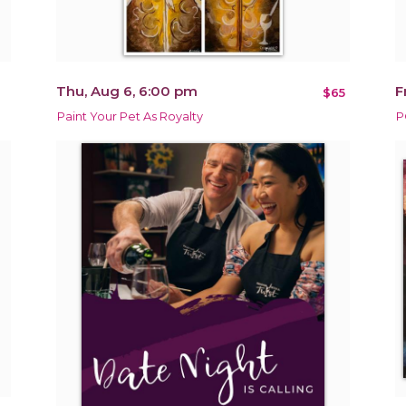
Thu, Aug 6, 6:00 pm
F
$65
Paint Your Pet As Royalty
P