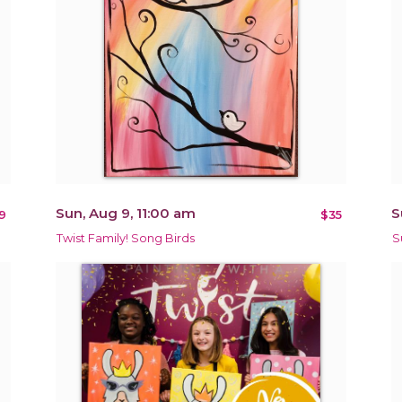
Sun, Aug 9, 11:00 am
S
9
$35
Twist Family! Song Birds
S