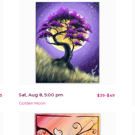
Sat, Aug 8, 5:00 pm
5
$39-$49
Golden Moon