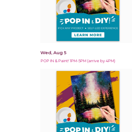
Wed, Aug 5
POP IN & Paint! 1PM-5PM (arrive by 4PM)