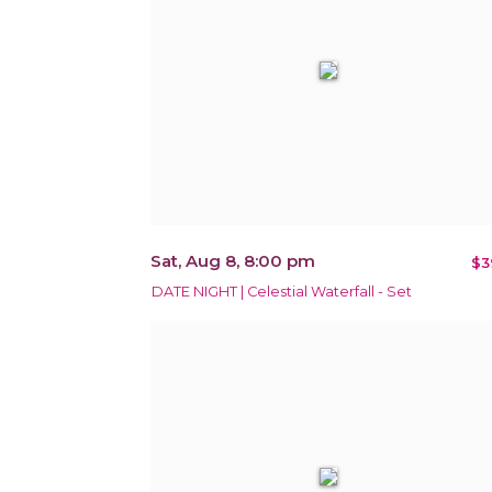
Sat, Aug 8, 8:00 pm
$3
DATE NIGHT | Celestial Waterfall - Set