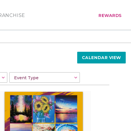
RANCHISE
REWARDS
CALENDAR VIEW