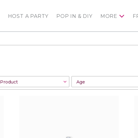
HOST A PARTY
POP IN & DIY
MORE
F