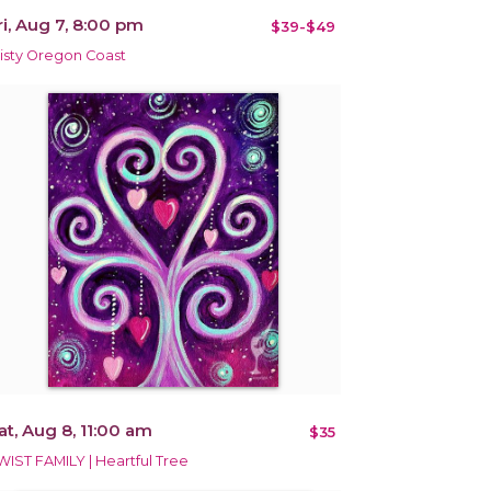
ri, Aug 7, 8:00 pm
$39-$49
isty Oregon Coast
at, Aug 8, 11:00 am
$35
WIST FAMILY | Heartful Tree