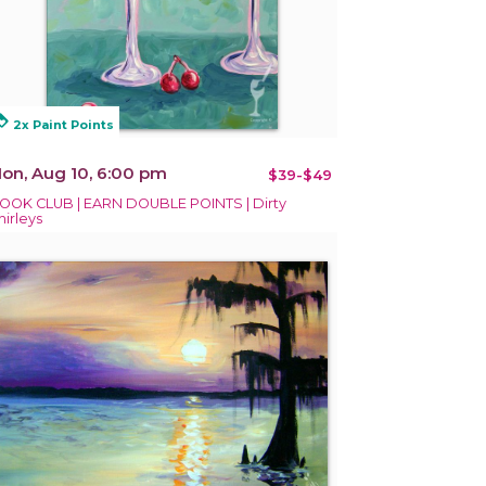
alty
2x Paint Points
on, Aug 10, 6:00 pm
$39-$49
OOK CLUB | EARN DOUBLE POINTS | Dirty
hirleys