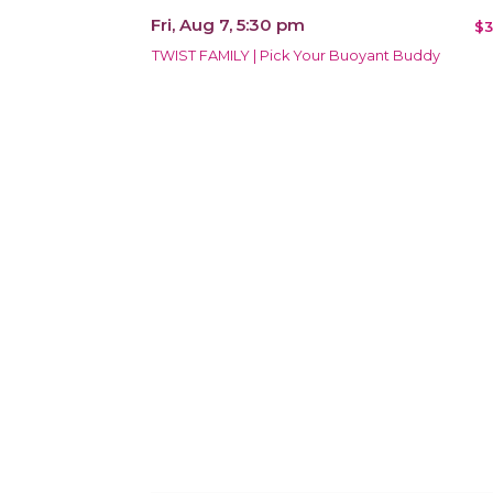
Fri, Aug 7, 5:30 pm
$3
TWIST FAMILY | Pick Your Buoyant Buddy