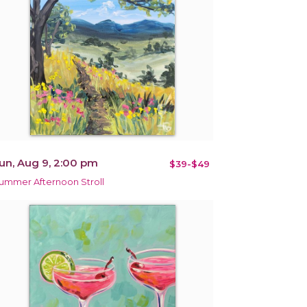
un, Aug 9, 2:00 pm
$39-$49
ummer Afternoon Stroll