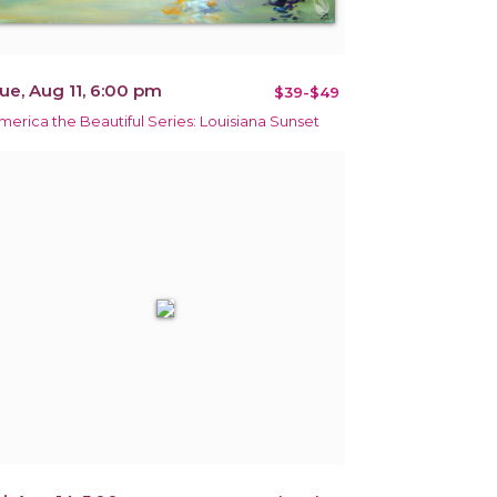
ue, Aug 11, 6:00 pm
$39-$49
merica the Beautiful Series: Louisiana Sunset