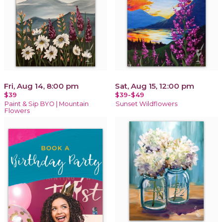
Fri, Aug 14, 8:00 pm
Sat, Aug 15, 12:00 pm
$39
$39-$49
Paint & Sip BYO | Mountain
Sunset Wildflowers
Flowers