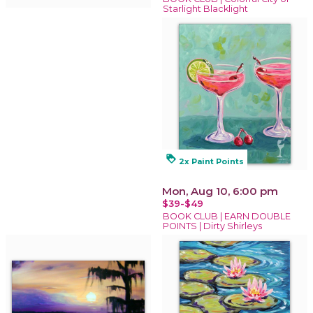
Starlight Blacklight
loyalty
2x Paint Points
Mon, Aug 10, 6:00 pm
$39-$49
BOOK CLUB | EARN DOUBLE
POINTS | Dirty Shirleys