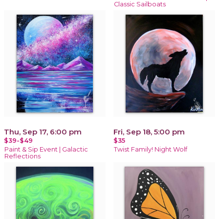
Classic Sailboats
Thu, Sep 17, 6:00 pm
Fri, Sep 18, 5:00 pm
$39-$49
$35
Paint & Sip Event | Galactic
Twist Family! Night Wolf
Reflections