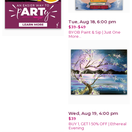
Tue, Aug 18, 6:00 pm
$39-$49
BYOB Paint & Sip | Just One
More…
Wed, Aug 19, 4:00 pm
$39
BUY 1, GET 1 50% OFF | Ethereal
Evening