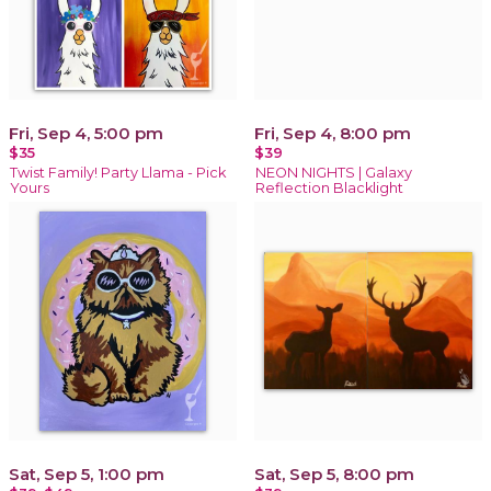
Fri, Sep 4, 5:00 pm
Fri, Sep 4, 8:00 pm
$35
$39
Twist Family! Party Llama - Pick
NEON NIGHTS | Galaxy
Yours
Reflection Blacklight
Sat, Sep 5, 1:00 pm
Sat, Sep 5, 8:00 pm