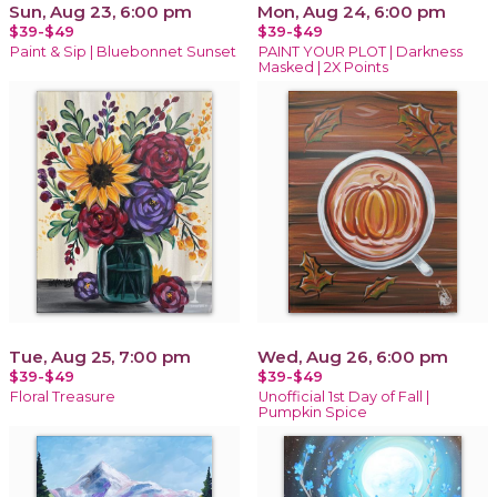
Sun, Aug 23, 6:00 pm
Mon, Aug 24, 6:00 pm
$39-$49
$39-$49
Paint & Sip | Bluebonnet Sunset
PAINT YOUR PLOT | Darkness
Masked | 2X Points
Tue, Aug 25, 7:00 pm
Wed, Aug 26, 6:00 pm
$39-$49
$39-$49
Floral Treasure
Unofficial 1st Day of Fall |
Pumpkin Spice