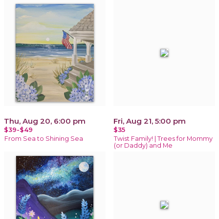
Thu, Aug 20, 6:00 pm
Fri, Aug 21, 5:00 pm
$39-$49
$35
From Sea to Shining Sea
Twist Family! | Trees for Mommy
(or Daddy) and Me