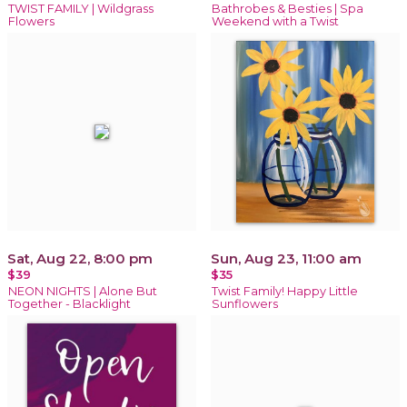
TWIST FAMILY | Wildgrass
Bathrobes & Besties | Spa
Flowers
Weekend with a Twist
Sat, Aug 22, 8:00 pm
Sun, Aug 23, 11:00 am
$39
$35
NEON NIGHTS | Alone But
Twist Family! Happy Little
Together - Blacklight
Sunflowers