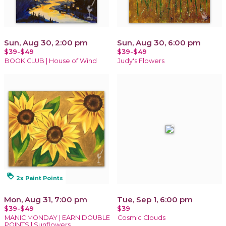
Sun, Aug 30, 2:00 pm
Sun, Aug 30, 6:00 pm
$39-$49
$39-$49
BOOK CLUB | House of Wind
Judy's Flowers
loyalty
2x Paint Points
Mon, Aug 31, 7:00 pm
Tue, Sep 1, 6:00 pm
$39-$49
$39
MANIC MONDAY | EARN DOUBLE
Cosmic Clouds
POINTS | Sunflowers