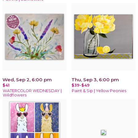
Wed, Sep 2, 6:00 pm
Thu, Sep 3, 6:00 pm
$41
$39-$49
WATERCOLOR WEDNESDAY |
Paint & Sip | Yellow Peonies
Wildflowers