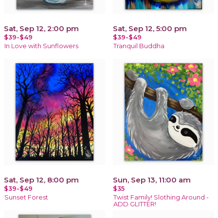
Sat, Sep 12, 2:00 pm
Sat, Sep 12, 5:00 pm
$39-$49
$39-$49
In Love with Sunflowers
Tranquil Buddha
Sat, Sep 12, 8:00 pm
Sun, Sep 13, 11:00 am
$39-$49
$35
Sunset Forest
Twist Family! Slothing Around -
ADD GLITTER!