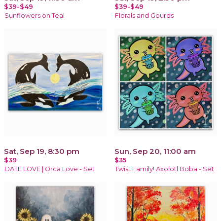
$39-$49
$39-$49
Sunflowers on Teal
Florals and Gourds
Sat, Sep 19, 8:30 pm
Sun, Sep 20, 11:00 am
$39
$35
DATE LOVE | Orca Love - Set
Twist Family! Axolotl Boba - Set