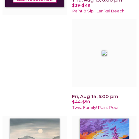
$39-$49
Paint & Sip | Lanikai Beach
Fri, Aug 14, 5:00 pm
$44-$50
Twist Family! Paint Pour