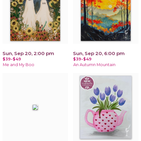
Sun, Sep 20, 2:00 pm
Sun, Sep 20, 6:00 pm
$39-$49
$39-$49
Me and My Boo
An Autumn Mountain