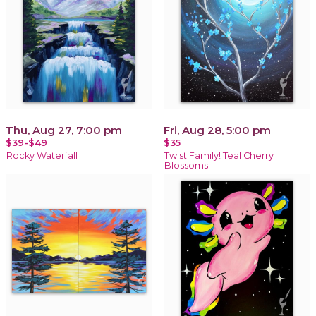
Thu, Aug 27, 7:00 pm
Fri, Aug 28, 5:00 pm
$39-$49
$35
Rocky Waterfall
Twist Family! Teal Cherry
Blossoms