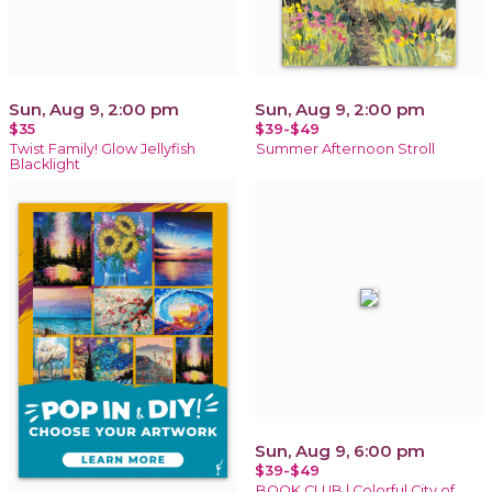
Sun, Aug 9, 2:00 pm
Sun, Aug 9, 2:00 pm
$35
$39-$49
Twist Family! Glow Jellyfish
Summer Afternoon Stroll
Blacklight
Sun, Aug 9, 6:00 pm
$39-$49
BOOK CLUB | Colorful City of