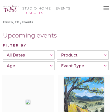
STUDIO HOME
EVENTS
FRISCO, TX
Frisco, TX
Events
Upcoming events
FILTER BY