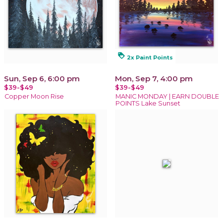
loyalty
2x Paint Points
Sun, Sep 6, 6:00 pm
Mon, Sep 7, 4:00 pm
$39-$49
$39-$49
Copper Moon Rise
MANIC MONDAY | EARN DOUBLE
POINTS Lake Sunset