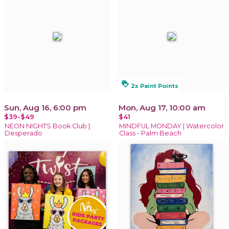
loyalty
2x Paint Points
Sun, Aug 16, 6:00 pm
Mon, Aug 17, 10:00 am
$39-$49
$41
NEON NIGHTS Book Club |
MINDFUL MONDAY | Watercolor
Desperado
Class - Palm Beach