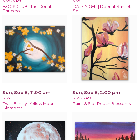
$39-$49
$39
BOOK CLUB | The Donut
DATE NIGHT | Deer at Sunset -
Princess
Set
Sun, Sep 6, 11:00 am
Sun, Sep 6, 2:00 pm
$35
$39-$49
Twist Family! Yellow Moon
Paint & Sip | Peach Blossoms
Blossoms