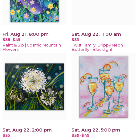
Fri, Aug 21, 8:00 pm
Sat, Aug 22, 11:00 am
$39-$49
$35
Paint & Sip | Cosmic Mountain
Twist Family! Drippy Neon
Flowers
Butterfly - Blacklight
Sat, Aug 22, 2:00 pm
Sat, Aug 22, 5:00 pm
$35
$39-$49