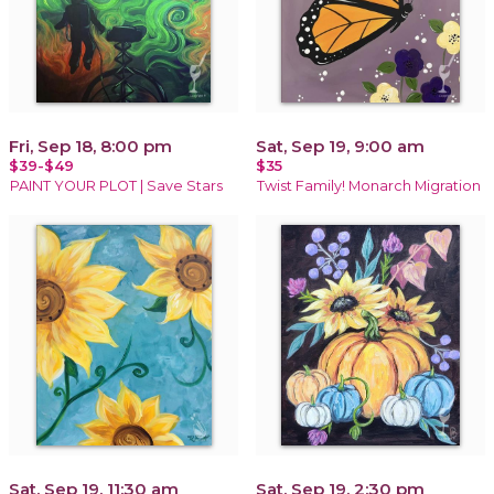
Fri, Sep 18, 8:00 pm
Sat, Sep 19, 9:00 am
$39-$49
$35
PAINT YOUR PLOT | Save Stars
Twist Family! Monarch Migration
Sat, Sep 19, 11:30 am
Sat, Sep 19, 2:30 pm