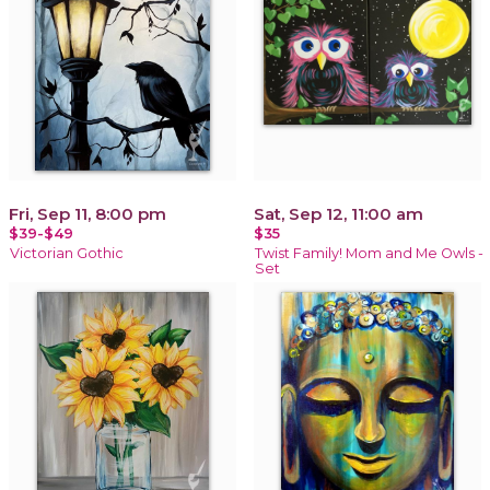
Fri, Sep 11, 8:00 pm
Sat, Sep 12, 11:00 am
$39-$49
$35
Victorian Gothic
Twist Family! Mom and Me Owls -
Set