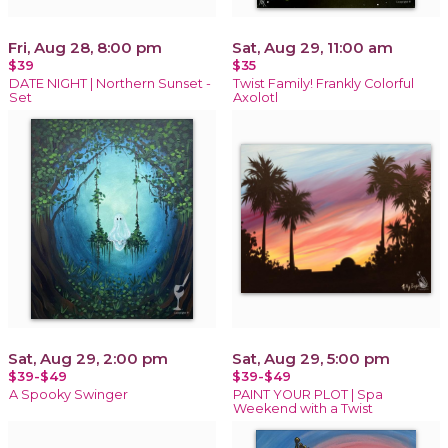
Fri, Aug 28, 8:00 pm
Sat, Aug 29, 11:00 am
$39
$35
DATE NIGHT | Northern Sunset -
Twist Family! Frankly Colorful
Set
Axolotl
Sat, Aug 29, 2:00 pm
Sat, Aug 29, 5:00 pm
$39-$49
$39-$49
A Spooky Swinger
PAINT YOUR PLOT | Spa
Weekend with a Twist