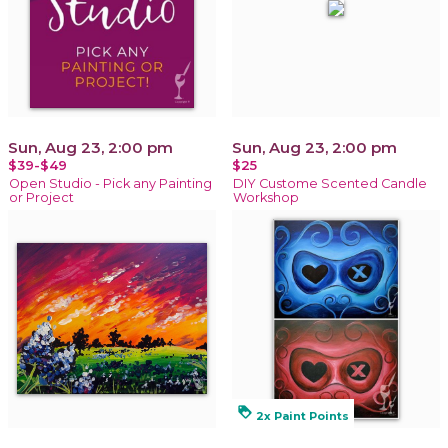
Sun, Aug 23, 2:00 pm
Sun, Aug 23, 2:00 pm
$39-$49
$25
Open Studio - Pick any Painting
DIY Custome Scented Candle
or Project
Workshop
loyalty
2x Paint Points