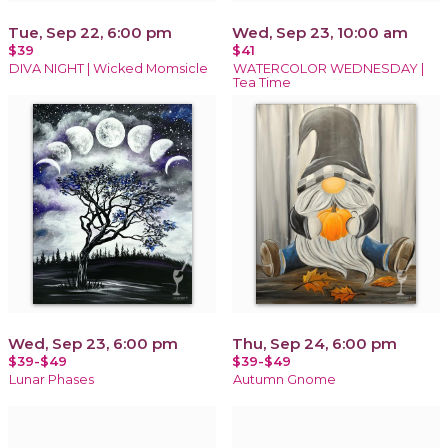
Tue, Sep 22, 6:00 pm
Wed, Sep 23, 10:00 am
$39
$41
DIVA NIGHT | Wicked Momsicle
WATERCOLOR WEDNESDAY |
Tea Time
Wed, Sep 23, 6:00 pm
Thu, Sep 24, 6:00 pm
$39-$49
$39-$49
Lunar Phases
Autumn Gnome