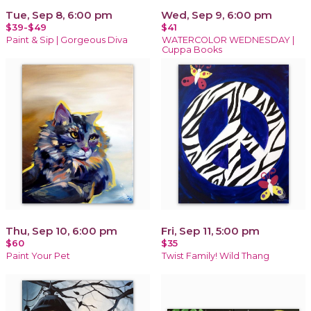
Tue, Sep 8, 6:00 pm
Wed, Sep 9, 6:00 pm
$39-$49
$41
Paint & Sip | Gorgeous Diva
WATERCOLOR WEDNESDAY |
Cuppa Books
Thu, Sep 10, 6:00 pm
Fri, Sep 11, 5:00 pm
$60
$35
Paint Your Pet
Twist Family! Wild Thang