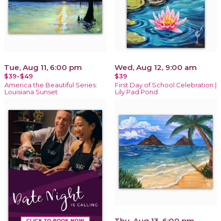
Tue, Aug 11, 6:00 pm
Wed, Aug 12, 9:00 am
$39-$49
$39
America the Beautiful Series:
First Day of School Celebration |
Louisiana Sunset
Lily Pad Pond
Thu, Aug 13, 6:00 pm