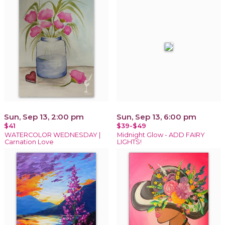
Sun, Sep 13, 2:00 pm
Sun, Sep 13, 6:00 pm
$41
$39-$49
WATERCOLOR WEDNESDAY |
Midnight Glow - ADD FAIRY
Carnation Love
LIGHTS!