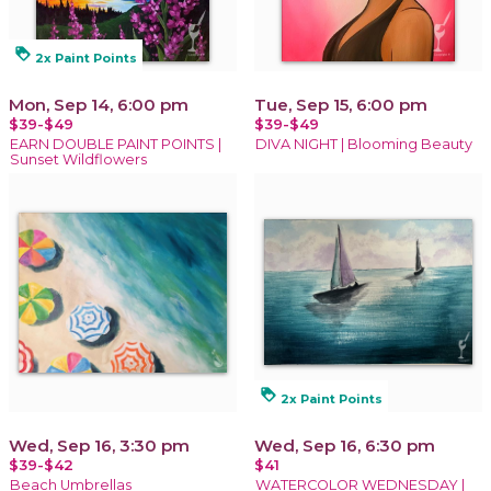
loyalty
2x Paint Points
Mon, Sep 14, 6:00 pm
Tue, Sep 15, 6:00 pm
$39-$49
$39-$49
EARN DOUBLE PAINT POINTS |
DIVA NIGHT | Blooming Beauty
Sunset Wildflowers
loyalty
2x Paint Points
Wed, Sep 16, 3:30 pm
Wed, Sep 16, 6:30 pm
$39-$42
$41
Beach Umbrellas
WATERCOLOR WEDNESDAY |