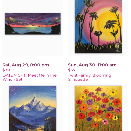
Sat, Aug 29, 8:00 pm
Sun, Aug 30, 11:00 am
$39
$35
DATE NIGHT | Meet Me In The
Twist Family! Blooming
Wind - Set
Silhouette