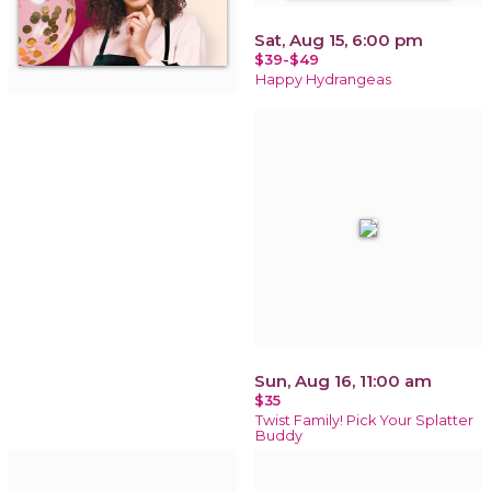
Sat, Aug 15, 6:00 pm
$39-$49
Happy Hydrangeas
Sun, Aug 16, 11:00 am
$35
Twist Family! Pick Your Splatter
Buddy