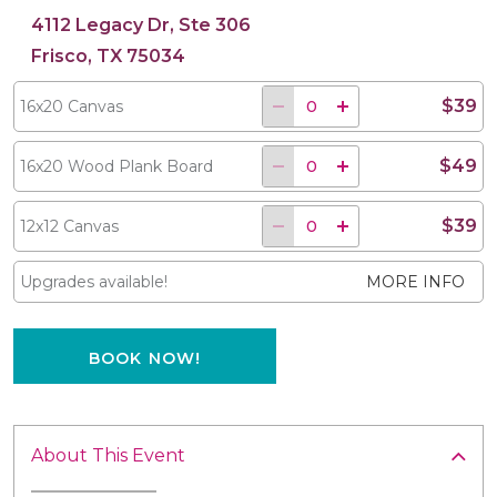
4112 Legacy Dr, Ste 306
Frisco, TX 75034
$39
16x20 Canvas
$49
16x20 Wood Plank Board
$39
12x12 Canvas
Upgrades available!
MORE INFO
BOOK NOW!
About This Event