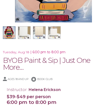
16x20 Wood Plank Board
16x20 Canvas
12x12 Canvas
|
6:00 pm to 8:00 pm
Tuesday, Aug 18
BYOB Paint & Sip | Just One
More…
stars
AGES 18 AND UP
BOOK CLUB
Instructor:
Helena Erickson
$39-$49 per person
6:00 pm to 8:00 pm