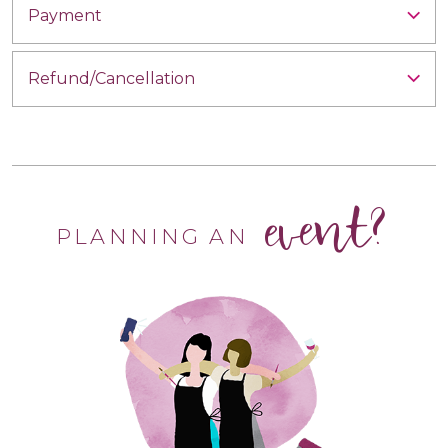
Payment
Refund/Cancellation
event?
PLANNING AN