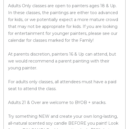
Adults Only classes are open to painters ages 18 & Up.
In these classes, the paintings are either too advanced
for kids, or we potentially expect a more mature crowd
that may not be appropriate for kids. If you are looking
for entertainment for younger painters, please see our
calendar for classes marked for the Family!
At parents discretion, painters 16 & Up can attend, but
we would recommend a parent painting with their
young painter.
For adults only classes, all attendees must have a paid
seat to attend the class.
Adults 21 & Over are welcome to BYOB + snacks.
Try something NEW and create your own long-lasting,
all-natural scented soy candle BEFORE you paint! Look