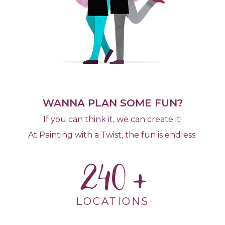
WANNA PLAN SOME FUN?
If you can think it, we can create it!
At Painting with a Twist, the fun is endless.
240
LOCATIONS