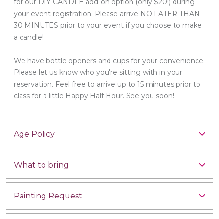
for our DIY CANDLE add-on option (only $20!) during
your event registration. Please arrive NO LATER THAN
30 MINUTES prior to your event if you choose to make
a candle!
We have bottle openers and cups for your convenience.
Please let us know who you're sitting with in your
reservation. Feel free to arrive up to 15 minutes prior to
class for a little Happy Half Hour. See you soon!
Age Policy
What to bring
Painting Request