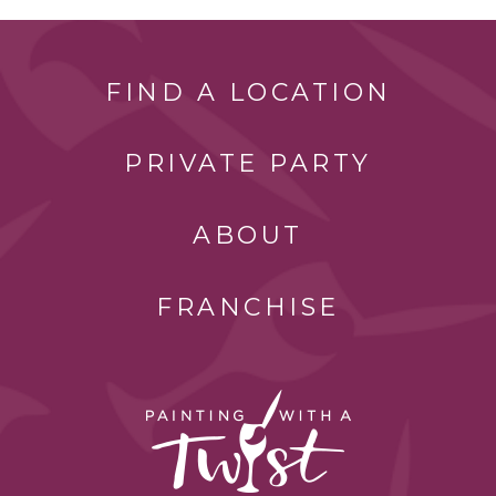
FIND A LOCATION
PRIVATE PARTY
ABOUT
FRANCHISE