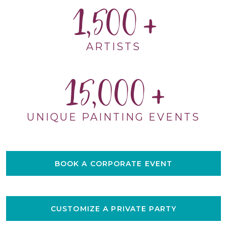
1,500
ARTISTS
15,000
UNIQUE PAINTING EVENTS
BOOK A CORPORATE EVENT
CUSTOMIZE A PRIVATE PARTY