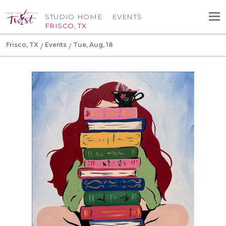
STUDIO HOME
EVENTS
FRISCO, TX
Frisco, TX
Events
Tue, Aug, 18