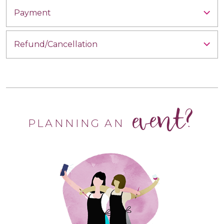
Payment
Refund/Cancellation
event?
PLANNING AN