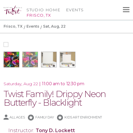
STUDIO HOME
EVENTS
FRISCO, TX
Frisco, TX
Events
Sat, Aug, 22
|
11:00 am to 12:30 pm
Saturday, Aug 22
Twist Family! Drippy Neon
Butterfly - Blacklight
stars
stars
ALL AGES
FAMILY DAY
KIDS ART ENRICHMENT
Instructor:
Tony D. Lockett