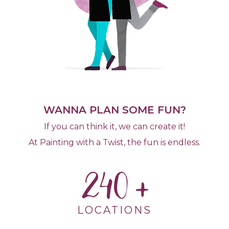
WANNA PLAN SOME FUN?
If you can think it, we can create it!
At Painting with a Twist, the fun is endless.
240
LOCATIONS