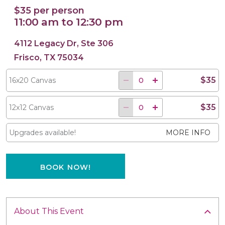
$35 per person
11:00 am to 12:30 pm
4112 Legacy Dr, Ste 306
16x20 Canvas
12x12 Canvas
Frisco, TX 75034
$35
16x20 Canvas
$35
12x12 Canvas
Upgrades available!
MORE INFO
BOOK NOW!
About This Event