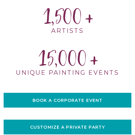
1,500
ARTISTS
15,000
UNIQUE PAINTING EVENTS
BOOK A CORPORATE EVENT
CUSTOMIZE A PRIVATE PARTY