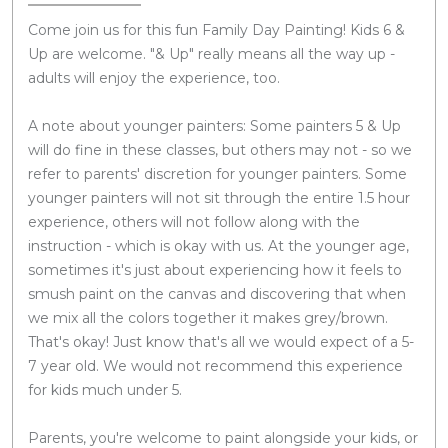
Come join us for this fun Family Day Painting! Kids 6 &
Up are welcome. "& Up" really means all the way up -
adults will enjoy the experience, too.
A note about younger painters: Some painters 5 & Up
will do fine in these classes, but others may not - so we
refer to parents' discretion for younger painters. Some
younger painters will not sit through the entire 1.5 hour
experience, others will not follow along with the
instruction - which is okay with us. At the younger age,
sometimes it's just about experiencing how it feels to
smush paint on the canvas and discovering that when
we mix all the colors together it makes grey/brown.
That's okay! Just know that's all we would expect of a 5-
7 year old. We would not recommend this experience
for kids much under 5.
Parents, you're welcome to paint alongside your kids, or