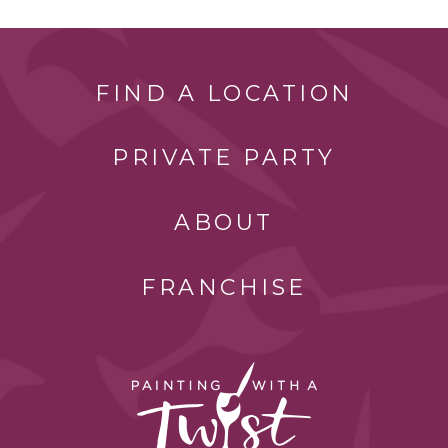
FIND A LOCATION
PRIVATE PARTY
ABOUT
FRANCHISE