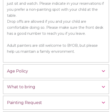
just sit and watch. Please indicate in your reservations if
you prefer a non-painting spot with your child at the
table.
Drop offs are allowed if you and your child are
comfortable doing so. Please make sure the front desk
has a good number to reach you if you leave.
Adult painters are still welcome to BYOB, but please
help us maintain a family environment.
Age Policy
What to bring
Painting Request