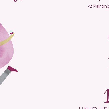
At Painting