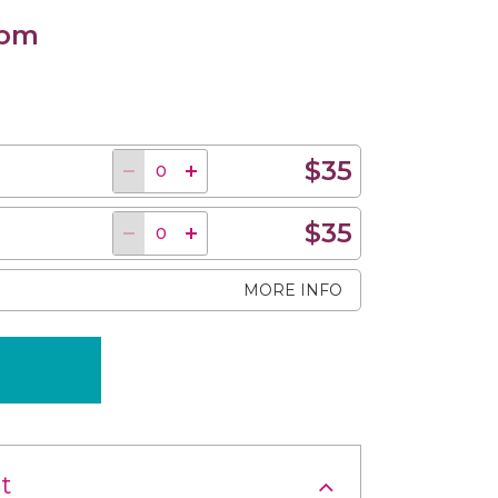
 pm
$35
$35
MORE INFO
t