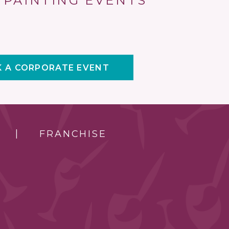
 PAINTING EVENTS
 A CORPORATE EVENT
FRANCHISE