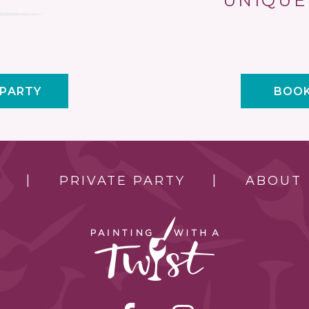
UNIQUE
 PARTY
BOOK
PRIVATE PARTY
ABOUT