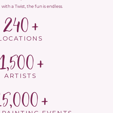
 with a Twist, the fun is endless.
240
LOCATIONS
1,500
ARTISTS
15,000