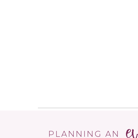
e
PLANNING AN