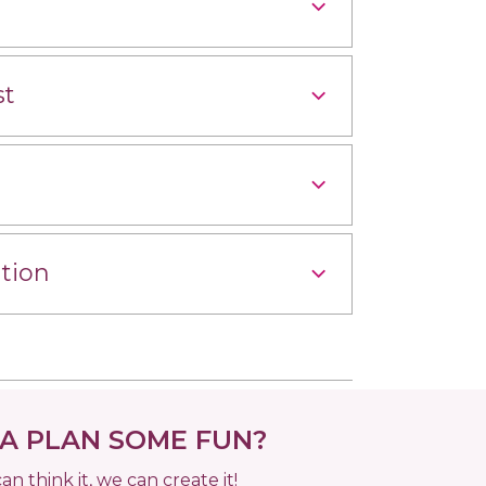
st
tion
 PLAN SOME FUN?
can think it, we can create it!