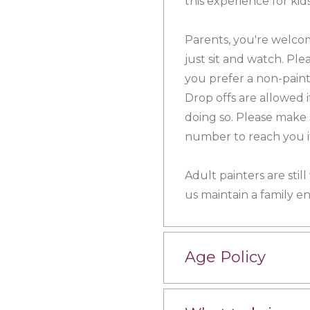
this experience for ki
Parents, you're welcom
just sit and watch. Plea
you prefer a non-painti
Drop offs are allowed 
doing so. Please make 
number to reach you if
Adult painters are sti
us maintain a family e
Age Policy