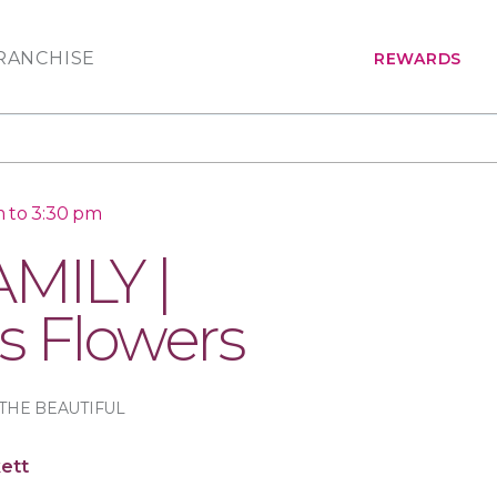
RANCHISE
REWARDS
 to 3:30 pm
MILY |
s Flowers
THE BEAUTIFUL
ett