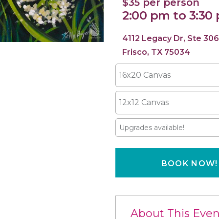
$35 per person
2:00 pm to 3:30
4112 Legacy Dr, Ste 306
Frisco, TX 75034
16x20 Canvas
12x12 Canvas
Upgrades available!
BOOK NOW!
About This Even