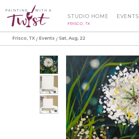
STUDIO HOME
EVENTS
FRISCO, TX
Frisco, TX
Events
Sat, Aug, 22