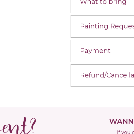
What to bring
Painting Reque
Payment
Refund/Cancella
vent?
WANNA
If you 