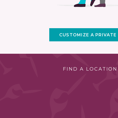
CUSTOMIZE A PRIVATE
FIND A LOCATION