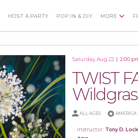
HOST A PARTY
POP IN & DIY
MORE
F
Saturday, Aug 22
|
2:00 pm
TWIST FA
Wildgras
stars
ALL AGES
AMERICA 
Instructor:
Tony D. Lock