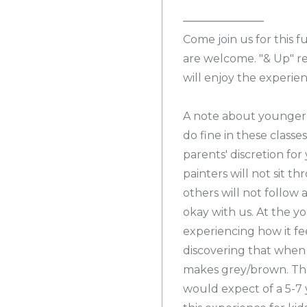
Come join us for this f
are welcome. "& Up" re
will enjoy the experien
A note about younger p
do fine in these classe
parents' discretion fo
painters will not sit t
others will not follow 
okay with us. At the y
experiencing how it fe
discovering that when 
makes grey/brown. That
would expect of a 5-