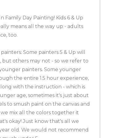
un Family Day Painting! Kids 6 & Up
ally means all the way up - adults
ce, too.
ainters: Some painters 5 & Up will
s, but others may not - so we refer to
r younger painters. Some younger
hrough the entire 1.5 hour experience,
along with the instruction - which is
ounger age, sometimes it's just about
els to smush paint on the canvas and
we mix all the colors together it
's okay! Just know that's all we
7 year old. We would not recommend