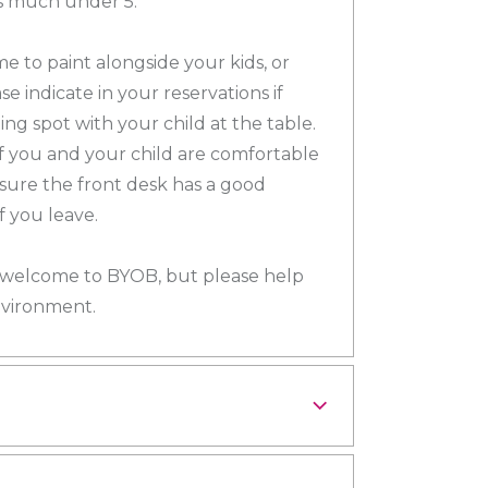
ds much under 5.
e to paint alongside your kids, or
se indicate in your reservations if
ng spot with your child at the table.
if you and your child are comfortable
sure the front desk has a good
 you leave.
ll welcome to BYOB, but please help
nvironment.