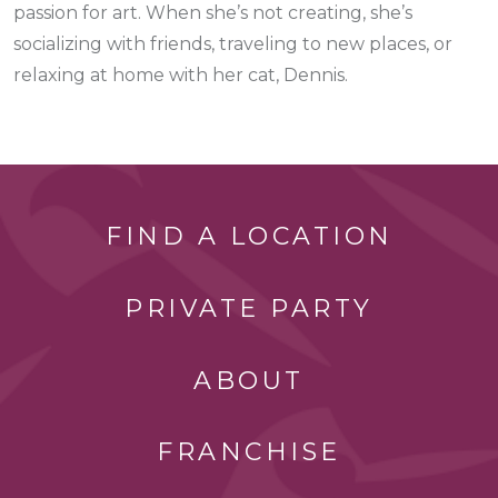
passion for art. When she’s not creating, she’s
socializing with friends, traveling to new places, or
relaxing at home with her cat, Dennis.
FIND A LOCATION
PRIVATE PARTY
ABOUT
FRANCHISE