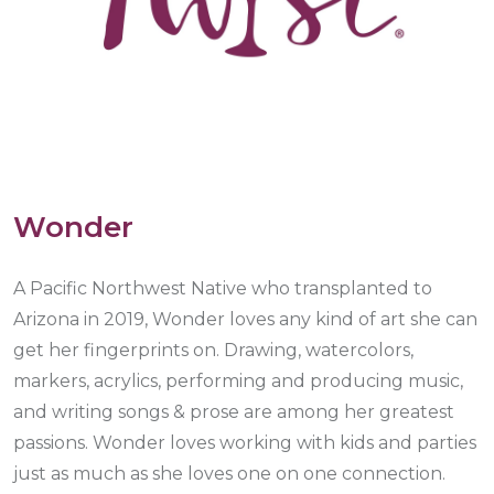
Wonder
A Pacific Northwest Native who transplanted to
Arizona in 2019, Wonder loves any kind of art she can
get her fingerprints on. Drawing, watercolors,
markers, acrylics, performing and producing music,
and writing songs & prose are among her greatest
passions. Wonder loves working with kids and parties
just as much as she loves one on one connection.