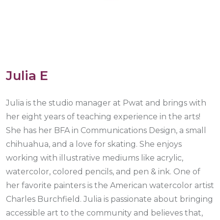
Julia E
Julia is the studio manager at Pwat and brings with
her eight years of teaching experience in the arts!
She has her BFA in Communications Design, a small
chihuahua, and a love for skating. She enjoys
working with illustrative mediums like acrylic,
watercolor, colored pencils, and pen & ink. One of
her favorite painters is the American watercolor artist
Charles Burchfield. Julia is passionate about bringing
accessible art to the community and believes that,