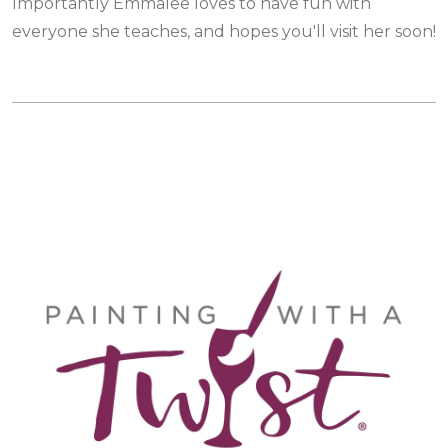
Importantly Emmalee loves to have fun with
everyone she teaches, and hopes you'll visit her soon!