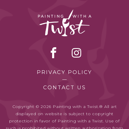
PRIVACY POLICY
CONTACT US
Copyright © 2026 Painting with a Twist.® All art
displayed on website is subject to copyright
protection in favor of Painting with a Twist. Use of
such is prohibited without written authorization from