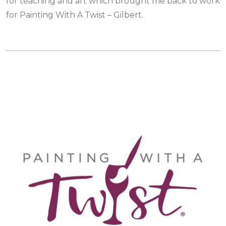
for teaching and art which brought me back to work
for Painting With A Twist – Gilbert.