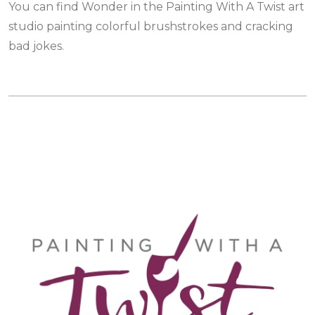
You can find Wonder in the Painting With A Twist art
studio painting colorful brushstrokes and cracking
bad jokes.