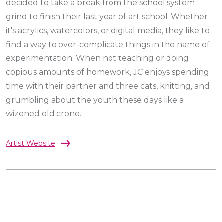
decided to take a break from the school system
grind to finish their last year of art school. Whether
it's acrylics, watercolors, or digital media, they like to
find a way to over-complicate things in the name of
experimentation. When not teaching or doing
copious amounts of homework, JC enjoys spending
time with their partner and three cats, knitting, and
grumbling about the youth these days like a
wizened old crone.
Artist Website