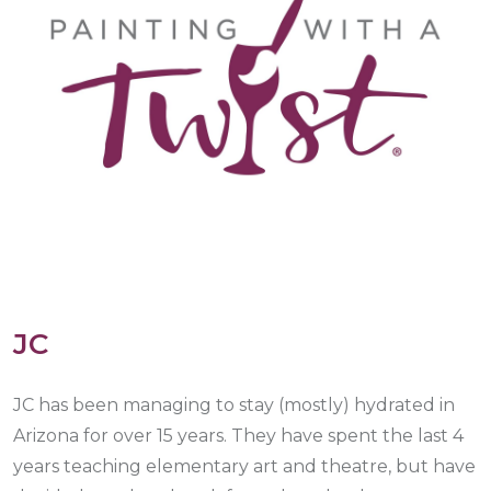
JC
JC has been managing to stay (mostly) hydrated in
Arizona for over 15 years. They have spent the last 4
years teaching elementary art and theatre, but have