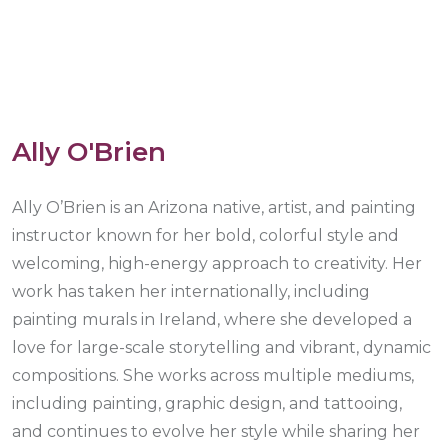
Ally O'Brien
Ally O’Brien is an Arizona native, artist, and painting
instructor known for her bold, colorful style and
welcoming, high-energy approach to creativity. Her
work has taken her internationally, including
painting murals in Ireland, where she developed a
love for large-scale storytelling and vibrant, dynamic
compositions. She works across multiple mediums,
including painting, graphic design, and tattooing,
and continues to evolve her style while sharing her