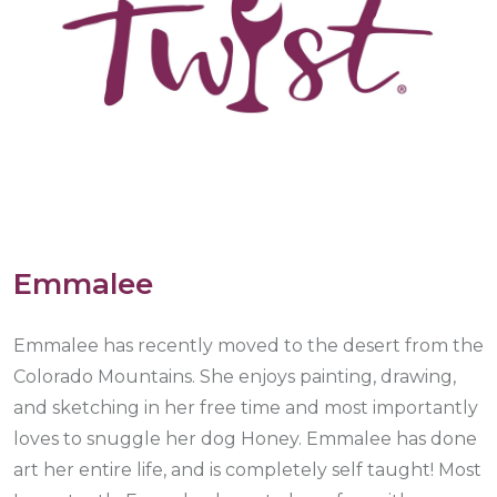
Emmalee
Emmalee has recently moved to the desert from the
Colorado Mountains. She enjoys painting, drawing,
and sketching in her free time and most importantly
loves to snuggle her dog Honey. Emmalee has done
art her entire life, and is completely self taught! Most