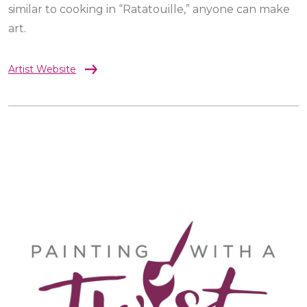
similar to cooking in “Ratatouille,” anyone can make
art.
Artist Website