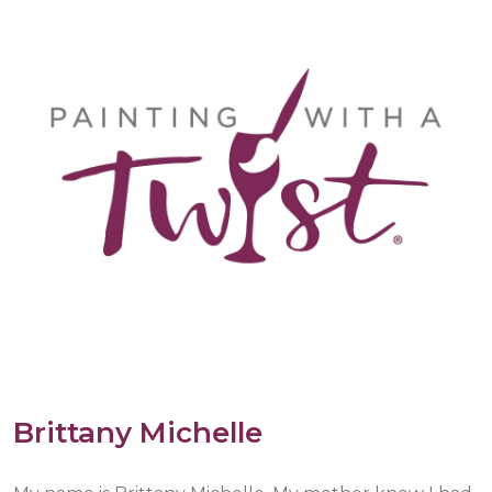
Brittany Michelle