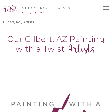
STUDIO HOME
EVENTS
GILBERT, AZ
Gilbert, AZ
Artists
Our Gilbert, AZ Painting
Artists
with a Twist