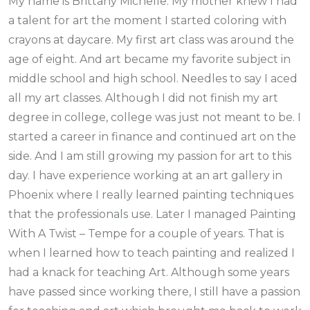
My name is Brittany Michelle. My mother knew I had
a talent for art the moment I started coloring with
crayons at daycare. My first art class was around the
age of eight. And art became my favorite subject in
middle school and high school. Needles to say I aced
all my art classes. Although I did not finish my art
degree in college, college was just not meant to be. I
started a career in finance and continued art on the
side. And I am still growing my passion for art to this
day. I have experience working at an art gallery in
Phoenix where I really learned painting techniques
that the professionals use. Later I managed Painting
With A Twist – Tempe for a couple of years. That is
when I learned how to teach painting and realized I
had a knack for teaching Art. Although some years
have passed since working there, I still have a passion