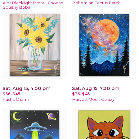
Kids Blacklight Event - Choose
Bohemian Cactus Patch
Squishy Boba
Sat, Aug 15, 4:00 pm
Sat, Aug 15, 7:30 pm
$36-$45
$36-$45
Rustic Charm
Harvest Moon Galaxy