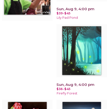
Sun, Aug 9, 4:00 pm
$39-$45
Lily Pad Pond
Sun, Aug 9, 4:00 pm
$36-$45
Firefly Forest