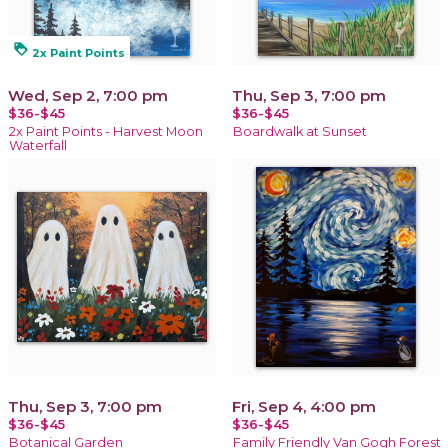
loyalty
2x Paint Points
Wed, Sep 2, 7:00 pm
Thu, Sep 3, 7:00 pm
$36-$45
$36-$45
2x Paint Points - Harvest Moon
Boardwalk at Sunset
Waterfall
Thu, Sep 3, 7:00 pm
Fri, Sep 4, 4:00 pm
$36-$45
$36-$45
Botanical Garden
Family Friendly Van Gogh Forest