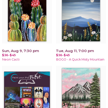
Sun, Aug 9, 7:30 pm
Tue, Aug 11, 7:00 pm
$36-$45
$36-$45
Neon Cacti
BOGO - A Quick Misty Mountain