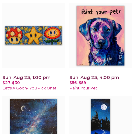
Sun, Aug 23, 1:00 pm
Sun, Aug 23, 4:00 pm
$27-$30
$56-$59
Let's A Gogh- You Pick One!
Paint Your Pet