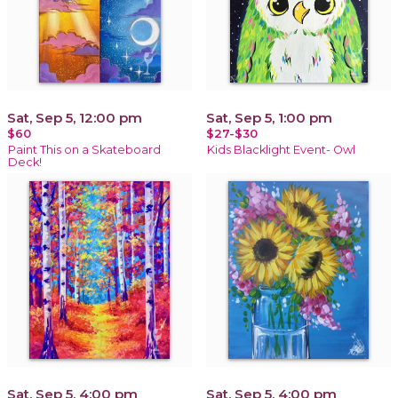
Sat, Sep 5, 12:00 pm
Sat, Sep 5, 1:00 pm
$60
$27-$30
Paint This on a Skateboard
Kids Blacklight Event- Owl
Deck!
Sat, Sep 5, 4:00 pm
Sat, Sep 5, 4:00 pm