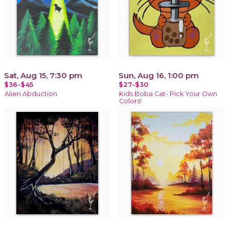
Sat, Aug 15, 7:30 pm
Sun, Aug 16, 1:00 pm
$36-$45
$27-$30
Alien Abduction
Kids Boba Cat- Pick Your Own
Colors!