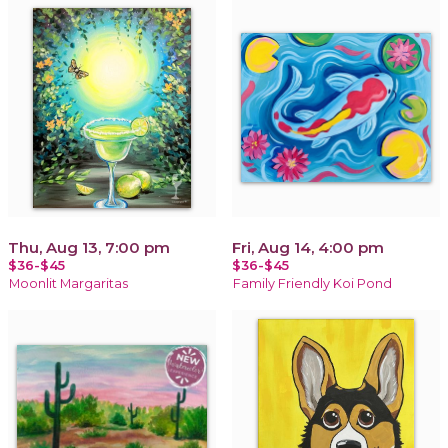
Thu, Aug 13, 7:00 pm
Fri, Aug 14, 4:00 pm
$36-$45
$36-$45
Moonlit Margaritas
Family Friendly Koi Pond