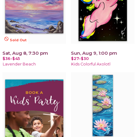
not_interested
Sold Out
Sat, Aug 8, 7:30 pm
Sun, Aug 9, 1:00 pm
$36-$45
$27-$30
Lavender Beach
Kids Colorful Axolotl