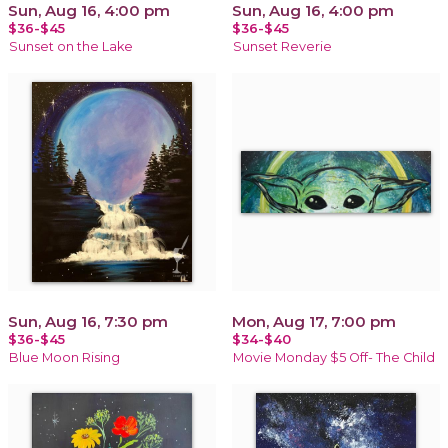
Sun, Aug 16, 4:00 pm
Sun, Aug 16, 4:00 pm
$36-$45
$36-$45
Sunset on the Lake
Sunset Reverie
Sun, Aug 16, 7:30 pm
Mon, Aug 17, 7:00 pm
$36-$45
$34-$40
Blue Moon Rising
Movie Monday $5 Off- The Child