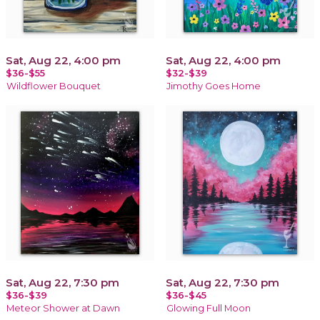
Sat, Aug 22, 4:00 pm
Sat, Aug 22, 4:00 pm
$36-$55
$32-$39
Wildflower Bouquet
Jimothy Goes Home
Sat, Aug 22, 7:30 pm
Sat, Aug 22, 7:30 pm
$36-$39
$36-$45
Meteor Shower at Dawn
Glowing Full Moon