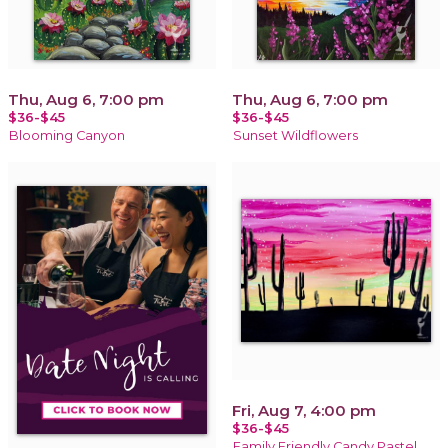
Thu, Aug 6, 7:00 pm
Thu, Aug 6, 7:00 pm
$36-$45
$36-$45
Blooming Canyon
Sunset Wildflowers
Fri, Aug 7, 4:00 pm
$36-$45
Family Friendly Candy Pastel