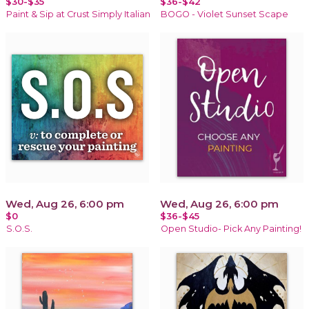
$30-$35
$36-$42
Paint & Sip at Crust Simply Italian
BOGO - Violet Sunset Scape
Wed, Aug 26, 6:00 pm
Wed, Aug 26, 6:00 pm
$0
$36-$45
S.O.S.
Open Studio- Pick Any Painting!