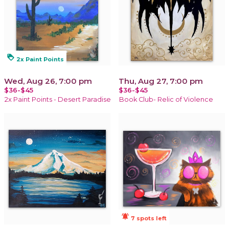
loyalty
2x Paint Points
Wed, Aug 26, 7:00 pm
Thu, Aug 27, 7:00 pm
$36-$45
$36-$45
2x Paint Points - Desert Paradise
Book Club- Relic of Violence
notifications_active
7 spots left