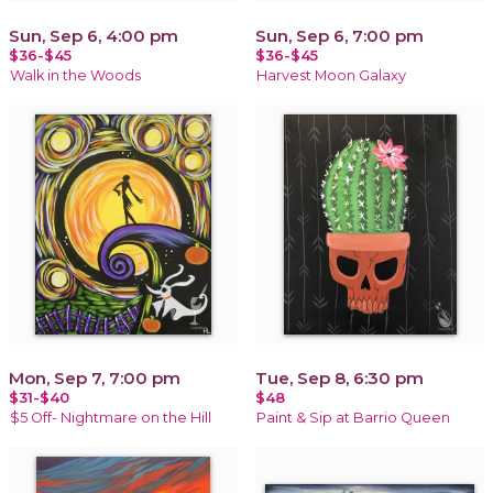
Sun, Sep 6, 4:00 pm
Sun, Sep 6, 7:00 pm
$36-$45
$36-$45
Walk in the Woods
Harvest Moon Galaxy
Mon, Sep 7, 7:00 pm
Tue, Sep 8, 6:30 pm
$31-$40
$48
$5 Off- Nightmare on the Hill
Paint & Sip at Barrio Queen