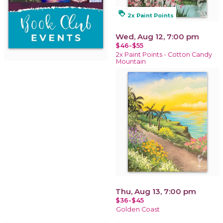
loyalty
2x Paint Points
Wed, Aug 12, 7:00 pm
$46-$55
2x Paint Points - Cotton Candy
Mountain
Thu, Aug 13, 7:00 pm
$36-$45
Golden Coast