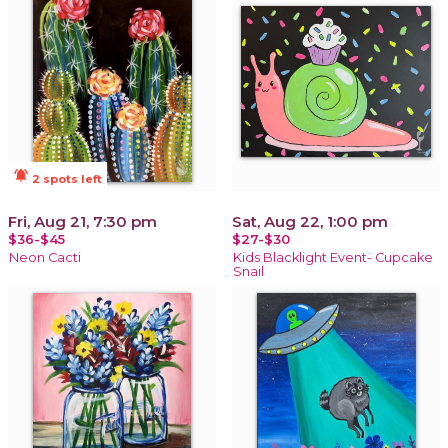
notifications_active
2 spots left
Fri, Aug 21, 7:30 pm
Sat, Aug 22, 1:00 pm
$36-$45
$27-$30
Neon Cacti
Kids Blacklight Event- Cupcake
Snail