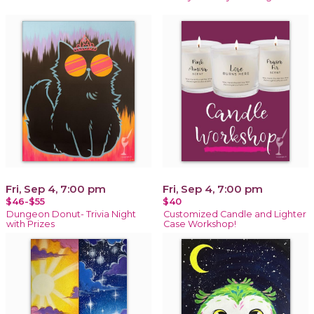
Fri, Sep 4, 7:00 pm
Fri, Sep 4, 7:00 pm
$46-$55
$40
Dungeon Donut- Trivia Night
Customized Candle and Lighter
with Prizes
Case Workshop!