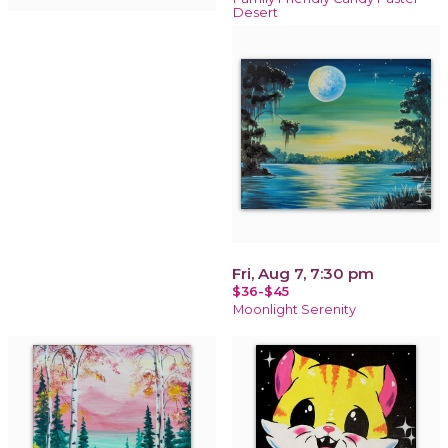
Desert
Fri, Aug 7, 7:30 pm
$36-$45
Moonlight Serenity