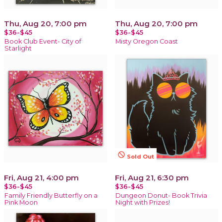
Thu, Aug 20, 7:00 pm
Thu, Aug 20, 7:00 pm
$36-$45
$36-$45
Book Club Event- City of
Misty Oregon Coast
Starlight
not_interested
Sold Out
Fri, Aug 21, 4:00 pm
Fri, Aug 21, 6:30 pm
$36-$45
$36-$45
Family Friendly Butterfly on a
Dungeon Donut- Book Trivia
Pink Moon
Night with Prizes!