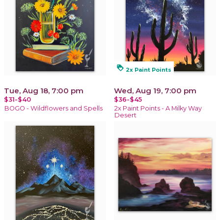
loyalty
2x Paint Points
Tue, Aug 18, 7:00 pm
Wed, Aug 19, 7:00 pm
$31-$40
$36-$45
BOGO - Wildflowers and Spells
2x Paint Points - A Milky Way
Desert