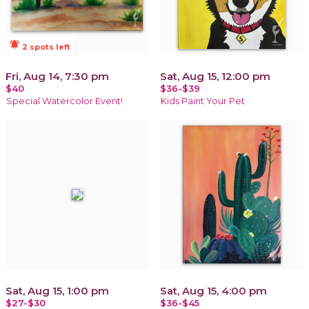
notifications_active
2 spots left
Fri, Aug 14, 7:30 pm
Sat, Aug 15, 12:00 pm
$40
$36-$39
Special Watercolor Event!
Kids Paint Your Pet
Sat, Aug 15, 1:00 pm
Sat, Aug 15, 4:00 pm
$27-$30
$36-$45