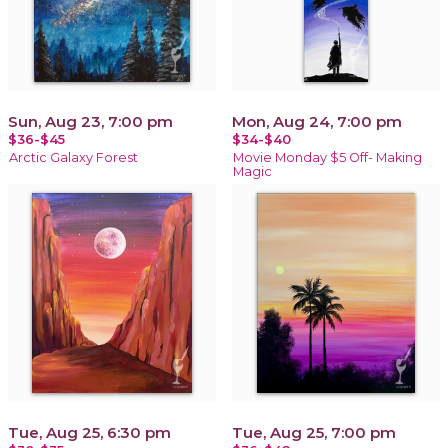
Sun, Aug 23, 7:00 pm
Mon, Aug 24, 7:00 pm
$36-$45
$34-$40
Arctic Galaxy Forest
Movie Monday $5 Off- Making
Magic
Tue, Aug 25, 6:30 pm
Tue, Aug 25, 7:00 pm