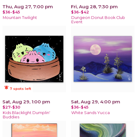
Thu, Aug 27, 7:00 pm
Fri, Aug 28, 7:30 pm
$36-$45
$36-$42
Mountain Twilight
Dungeon Donut Book Club
Event
notifications_active
7 spots left
Sat, Aug 29, 1:00 pm
Sat, Aug 29, 4:00 pm
$27-$30
$36-$45
Kids Blacklight Dumplin'
White Sands Yucca
Buddies