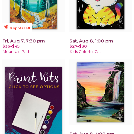
notifications_active
9 spots left
Fri, Aug 7, 7:30 pm
Sat, Aug 8, 1:00 pm
$36-$45
$27-$30
Mountain Path
Kids Colorful Cat
Sat, Aug 8, 4:00 pm