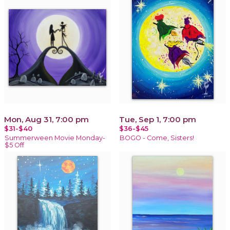
Mon, Aug 31, 7:00 pm
Tue, Sep 1, 7:00 pm
$31-$40
$36-$45
Summerween Movie Monday-
BOGO - Come, Sisters!
$5 Off