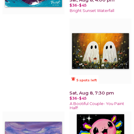
$36-$45
Bright Sunset Waterfall
notifications_active
5 spots left
Sat, Aug 8, 7:30 pm
$36-$45
A Bootiful Couple- You Paint
Half!