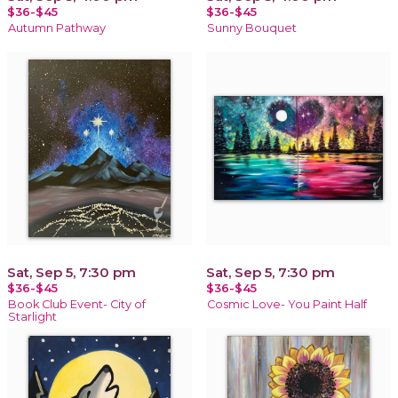
$36-$45
$36-$45
Autumn Pathway
Sunny Bouquet
Sat, Sep 5, 7:30 pm
Sat, Sep 5, 7:30 pm
$36-$45
$36-$45
Book Club Event- City of
Cosmic Love- You Paint Half
Starlight