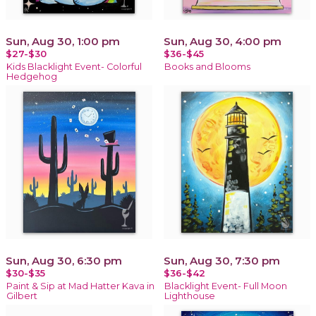
Sun, Aug 30, 1:00 pm
Sun, Aug 30, 4:00 pm
$27-$30
$36-$45
Kids Blacklight Event- Colorful
Books and Blooms
Hedgehog
Sun, Aug 30, 6:30 pm
Sun, Aug 30, 7:30 pm
$30-$35
$36-$42
Paint & Sip at Mad Hatter Kava in
Blacklight Event- Full Moon
Gilbert
Lighthouse