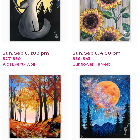
Sun, Sep 6, 1:00 pm
Sun, Sep 6, 4:00 pm
$27-$30
$36-$45
Kids Event- Wolf
Sunflower Harvest