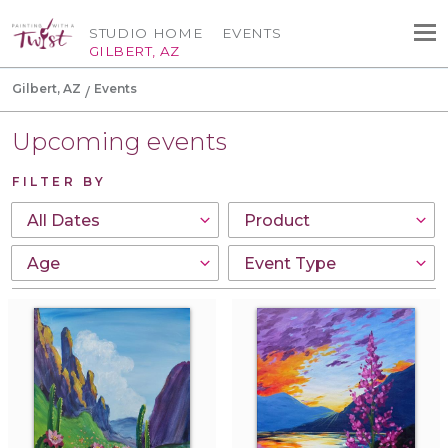
STUDIO HOME
EVENTS
GILBERT, AZ
Gilbert, AZ
Events
Upcoming events
FILTER BY