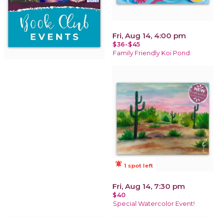
Fri, Aug 14, 4:00 pm
$36-$45
Family Friendly Koi Pond
notifications_active
1 spot left
Fri, Aug 14, 7:30 pm
$40
Special Watercolor Event!