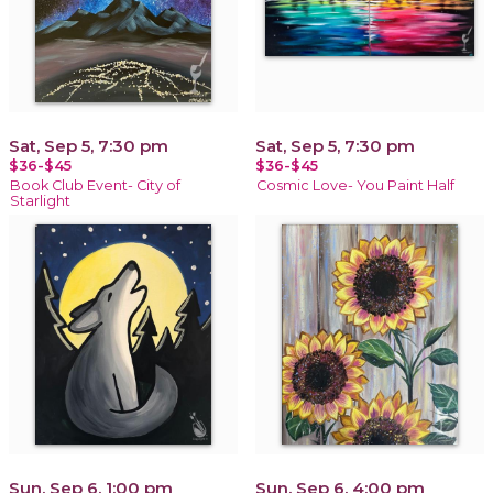
Sat, Sep 5, 7:30 pm
Sat, Sep 5, 7:30 pm
$36-$45
$36-$45
Book Club Event- City of
Cosmic Love- You Paint Half
Starlight
Sun, Sep 6, 1:00 pm
Sun, Sep 6, 4:00 pm