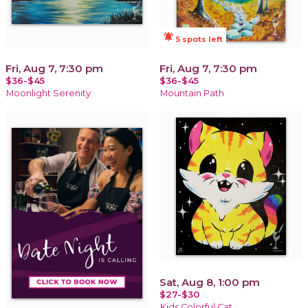
notifications_active
5 spots left
Fri, Aug 7, 7:30 pm
Fri, Aug 7, 7:30 pm
$36-$45
$36-$45
Moonlight Serenity
Mountain Path
Sat, Aug 8, 1:00 pm
$27-$30
Kids Colorful Cat