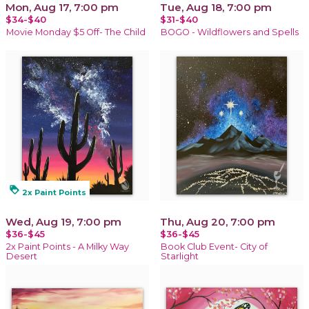
Mon, Aug 17, 7:00 pm
Tue, Aug 18, 7:00 pm
$34-$40
$31-$40
Movie Monday $5 Off- The Child
BOGO - Wildflowers and Spells
loyalty
2x Paint Points
Wed, Aug 19, 7:00 pm
Thu, Aug 20, 7:00 pm
$36-$45
$36-$45
2x Paint Points - A Milky Way
Book Club Event- City of
Desert
Starlight