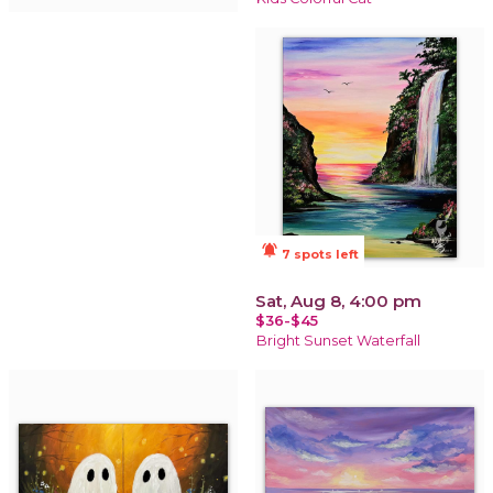
notifications_active
7 spots left
Sat, Aug 8, 4:00 pm
$36-$45
Bright Sunset Waterfall