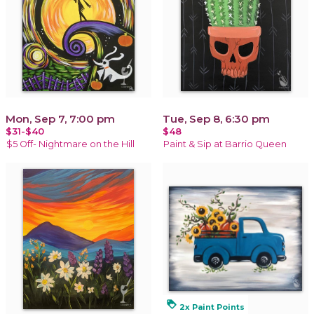
Mon, Sep 7, 7:00 pm
Tue, Sep 8, 6:30 pm
$31-$40
$48
$5 Off- Nightmare on the Hill
Paint & Sip at Barrio Queen
loyalty
2x Paint Points