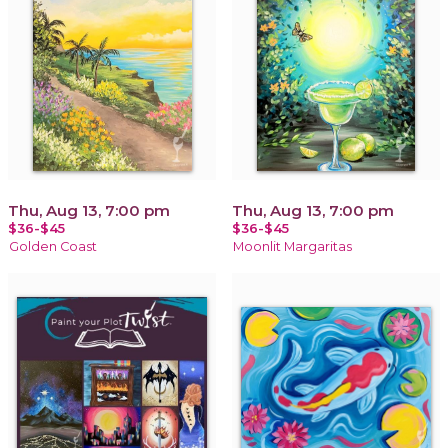
Thu, Aug 13, 7:00 pm
Thu, Aug 13, 7:00 pm
$36-$45
$36-$45
Golden Coast
Moonlit Margaritas