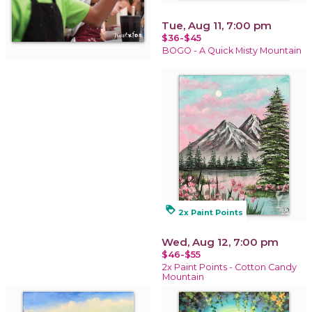
Tue, Aug 11, 7:00 pm
$36-$45
BOGO - A Quick Misty Mountain
loyalty
2x Paint Points
Wed, Aug 12, 7:00 pm
$46-$55
2x Paint Points - Cotton Candy
Mountain