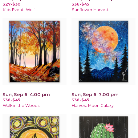
$27-$30
$36-$45
Kids Event- Wolf
Sunflower Harvest
Sun, Sep 6, 4:00 pm
Sun, Sep 6, 7:00 pm
$36-$45
$36-$45
Walk in the Woods
Harvest Moon Galaxy