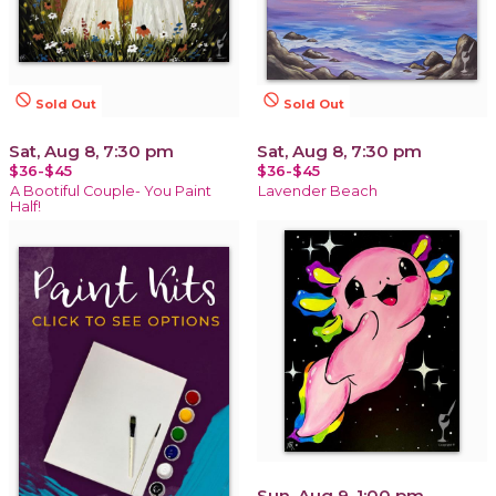
not_interested
not_interested
Sold Out
Sold Out
Sat, Aug 8, 7:30 pm
Sat, Aug 8, 7:30 pm
$36-$45
$36-$45
A Bootiful Couple- You Paint
Lavender Beach
Half!
Sun, Aug 9, 1:00 pm