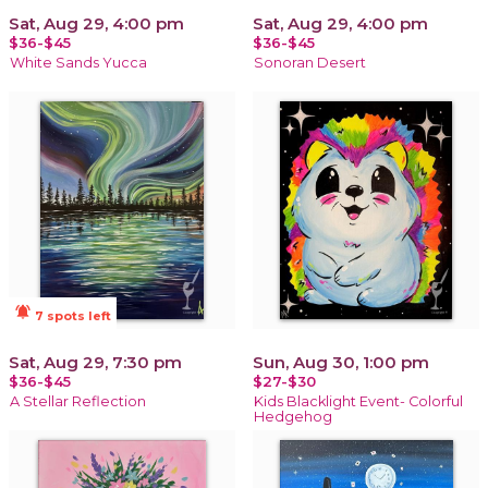
Sat, Aug 29, 4:00 pm
Sat, Aug 29, 4:00 pm
$36-$45
$36-$45
White Sands Yucca
Sonoran Desert
notifications_active
7 spots left
Sat, Aug 29, 7:30 pm
Sun, Aug 30, 1:00 pm
$36-$45
$27-$30
A Stellar Reflection
Kids Blacklight Event- Colorful
Hedgehog