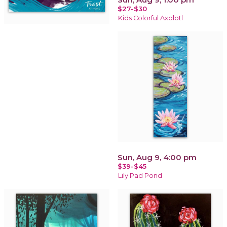
$27-$30
Kids Colorful Axolotl
Sun, Aug 9, 4:00 pm
$39-$45
Lily Pad Pond