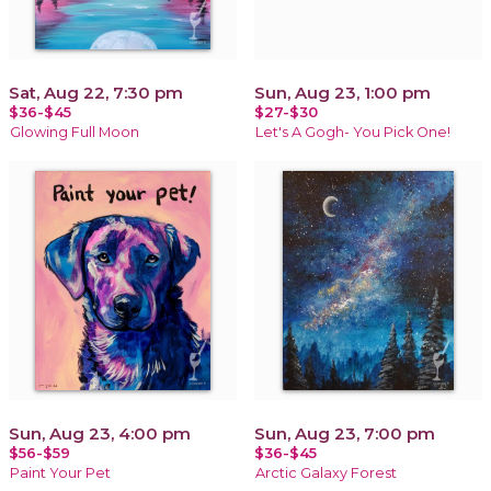
Sat, Aug 22, 7:30 pm
Sun, Aug 23, 1:00 pm
$36-$45
$27-$30
Glowing Full Moon
Let's A Gogh- You Pick One!
Sun, Aug 23, 4:00 pm
Sun, Aug 23, 7:00 pm
$56-$59
$36-$45
Paint Your Pet
Arctic Galaxy Forest