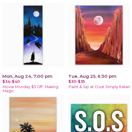
Mon, Aug 24, 7:00 pm
Tue, Aug 25, 6:30 pm
$34-$40
$30-$35
Movie Monday $5 Off- Making
Paint & Sip at Crust Simply Italian
Magic