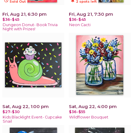
not_interested
notifications_active
Sold Out
2 spots left
Fri, Aug 21, 6:30 pm
Fri, Aug 21, 7:30 pm
$36-$45
$36-$45
Dungeon Donut- Book Trivia
Neon Cacti
Night with Prizes!
Sat, Aug 22, 1:00 pm
Sat, Aug 22, 4:00 pm
$27-$30
$36-$55
Kids Blacklight Event- Cupcake
Wildflower Bouquet
Snail