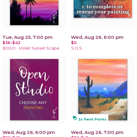
Tue, Aug 25, 7:00 pm
Wed, Aug 26, 6:00 pm
$36-$42
$0
BOGO - Violet Sunset Scape
S.O.S.
loyalty
2x Paint Points
Wed, Aug 26, 6:00 pm
Wed, Aug 26, 7:00 pm