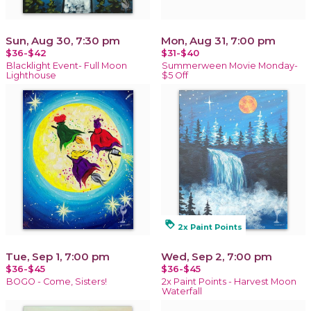
Sun, Aug 30, 7:30 pm
Mon, Aug 31, 7:00 pm
$36-$42
$31-$40
Blacklight Event- Full Moon
Summerween Movie Monday-
Lighthouse
$5 Off
loyalty
2x Paint Points
Tue, Sep 1, 7:00 pm
Wed, Sep 2, 7:00 pm
$36-$45
$36-$45
BOGO - Come, Sisters!
2x Paint Points - Harvest Moon
Waterfall