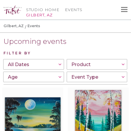
STUDIO HOME
EVENTS
GILBERT, AZ
Gilbert, AZ
Events
Upcoming events
FILTER BY