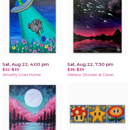
Sat, Aug 22, 4:00 pm
Sat, Aug 22, 7:30 pm
$32-$39
$36-$39
Jimothy Goes Home
Meteor Shower at Dawn