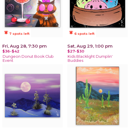
notifications_active
notifications_active
7 spots left
6 spots left
Fri, Aug 28, 7:30 pm
Sat, Aug 29, 1:00 pm
$36-$42
$27-$30
Dungeon Donut Book Club
Kids Blacklight Dumplin'
Event
Buddies