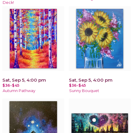
Deck!
Sat, Sep 5, 4:00 pm
Sat, Sep 5, 4:00 pm
$36-$45
$36-$45
Autumn Pathway
Sunny Bouquet