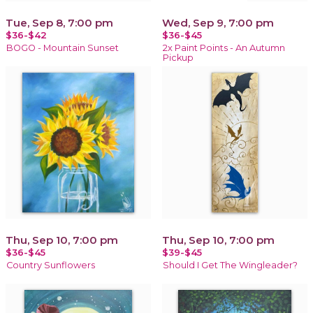
Tue, Sep 8, 7:00 pm
Wed, Sep 9, 7:00 pm
$36-$42
$36-$45
BOGO - Mountain Sunset
2x Paint Points - An Autumn
Pickup
Thu, Sep 10, 7:00 pm
Thu, Sep 10, 7:00 pm
$36-$45
$39-$45
Country Sunflowers
Should I Get The Wingleader?