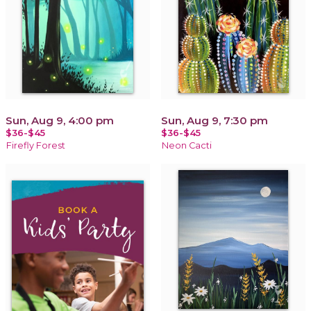
Sun, Aug 9, 4:00 pm
Sun, Aug 9, 7:30 pm
$36-$45
$36-$45
Firefly Forest
Neon Cacti