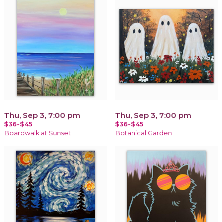
Thu, Sep 3, 7:00 pm
Thu, Sep 3, 7:00 pm
$36-$45
$36-$45
Boardwalk at Sunset
Botanical Garden