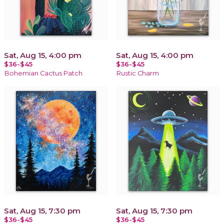
Sat, Aug 15, 4:00 pm
Sat, Aug 15, 4:00 pm
$36-$45
$36-$45
Bohemian Cactus Patch
Rustic Charm
Sat, Aug 15, 7:30 pm
Sat, Aug 15, 7:30 pm
$36-$45
$36-$45