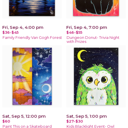
Fri, Sep 4, 4:00 pm
Fri, Sep 4, 7:00 pm
$36-$45
$46-$55
Family Friendly Van Gogh Forest
Dungeon Donut- Trivia Night
with Prizes
Sat, Sep 5, 12:00 pm
Sat, Sep 5, 1:00 pm
$60
$27-$30
Paint This on a Skateboard
Kids Blacklight Event- Owl