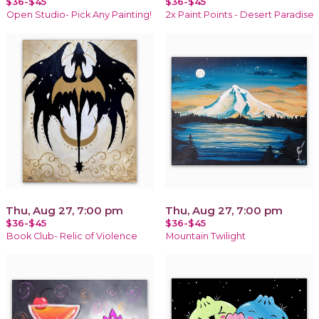
$36-$45
$36-$45
Open Studio- Pick Any Painting!
2x Paint Points - Desert Paradise
Thu, Aug 27, 7:00 pm
Thu, Aug 27, 7:00 pm
$36-$45
$36-$45
Book Club- Relic of Violence
Mountain Twilight