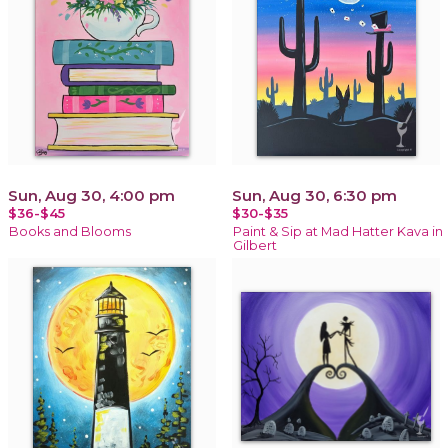
Sun, Aug 30, 4:00 pm
Sun, Aug 30, 6:30 pm
$36-$45
$30-$35
Books and Blooms
Paint & Sip at Mad Hatter Kava in
Gilbert