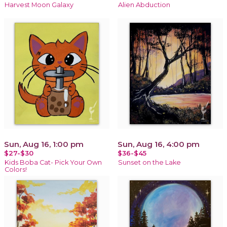
Harvest Moon Galaxy
Alien Abduction
Sun, Aug 16, 1:00 pm
Sun, Aug 16, 4:00 pm
$27-$30
$36-$45
Kids Boba Cat- Pick Your Own
Sunset on the Lake
Colors!