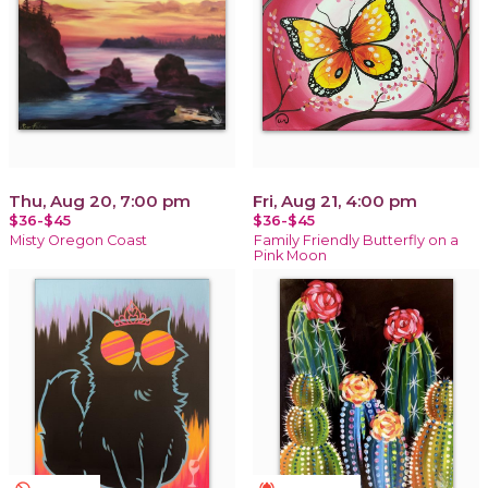
Thu, Aug 20, 7:00 pm
Fri, Aug 21, 4:00 pm
$36-$45
$36-$45
Misty Oregon Coast
Family Friendly Butterfly on a
Pink Moon