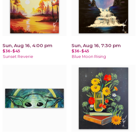
Sun, Aug 16, 4:00 pm
Sun, Aug 16, 7:30 pm
$36-$45
$36-$45
Sunset Reverie
Blue Moon Rising