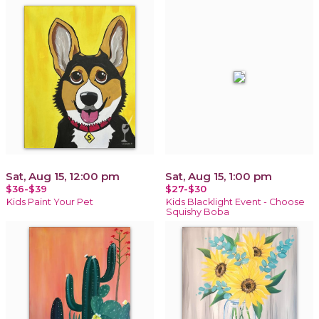
Sat, Aug 15, 12:00 pm
Sat, Aug 15, 1:00 pm
$36-$39
$27-$30
Kids Paint Your Pet
Kids Blacklight Event - Choose
Squishy Boba