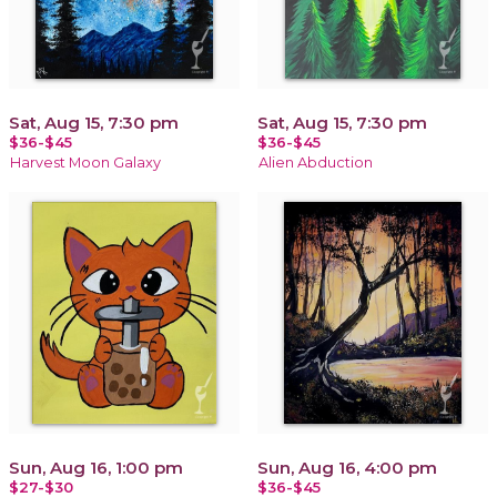
Sat, Aug 15, 7:30 pm
Sat, Aug 15, 7:30 pm
$36-$45
$36-$45
Harvest Moon Galaxy
Alien Abduction
Sun, Aug 16, 1:00 pm
Sun, Aug 16, 4:00 pm
$27-$30
$36-$45