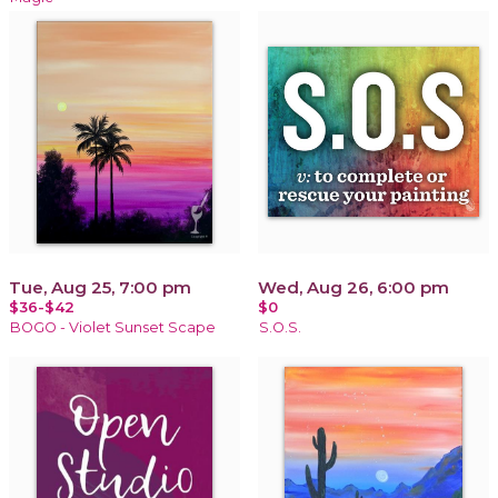
Tue, Aug 25, 7:00 pm
Wed, Aug 26, 6:00 pm
$36-$42
$0
BOGO - Violet Sunset Scape
S.O.S.