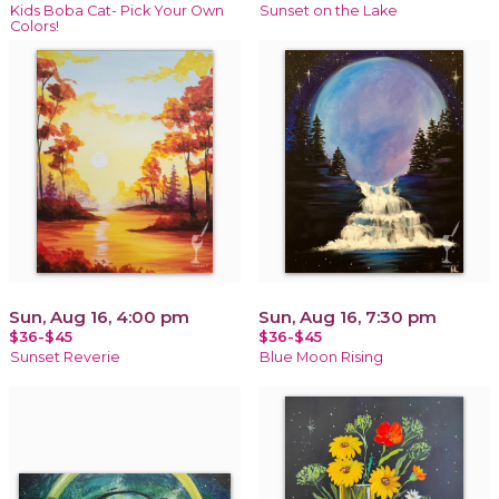
Kids Boba Cat- Pick Your Own
Sunset on the Lake
Colors!
Sun, Aug 16, 4:00 pm
Sun, Aug 16, 7:30 pm
$36-$45
$36-$45
Sunset Reverie
Blue Moon Rising