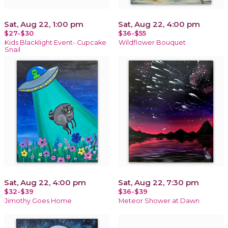
Sat, Aug 22, 1:00 pm
Sat, Aug 22, 4:00 pm
$27-$30
$36-$55
Kids Blacklight Event- Cupcake
Wildflower Bouquet
Snail
Sat, Aug 22, 4:00 pm
Sat, Aug 22, 7:30 pm
$32-$39
$36-$39
Jimothy Goes Home
Meteor Shower at Dawn