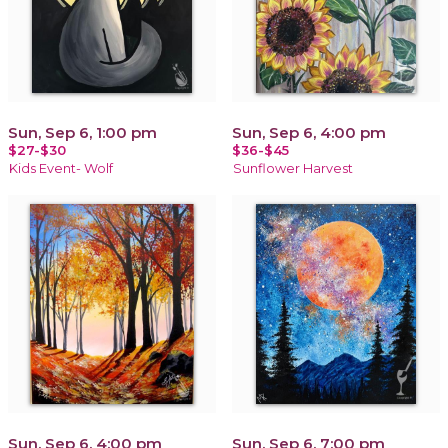
Sun, Sep 6, 1:00 pm
Sun, Sep 6, 4:00 pm
$27-$30
$36-$45
Kids Event- Wolf
Sunflower Harvest
Sun, Sep 6, 4:00 pm
Sun, Sep 6, 7:00 pm