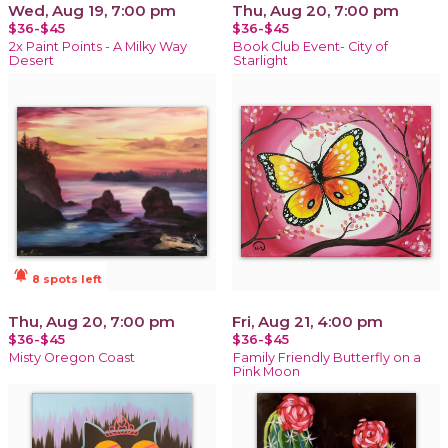
Wed, Aug 19, 7:00 pm
Thu, Aug 20, 7:00 pm
$36-$45
$36-$45
2x Paint Points - A Milky Way
Book Club Event- City of
Desert
Starlight
notifications_active
8 spots left
Thu, Aug 20, 7:00 pm
Fri, Aug 21, 4:00 pm
$36-$45
$36-$45
Misty Oregon Coast
Family Friendly Butterfly on a
Pink Moon