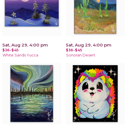
Sat, Aug 29, 4:00 pm
Sat, Aug 29, 4:00 pm
$36-$45
$36-$45
White Sands Yucca
Sonoran Desert