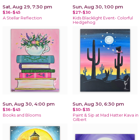
Sat, Aug 29, 7:30 pm
Sun, Aug 30, 1:00 pm
$36-$45
$27-$30
A Stellar Reflection
Kids Blacklight Event- Colorful
Hedgehog
Sun, Aug 30, 4:00 pm
Sun, Aug 30, 6:30 pm
$36-$45
$30-$35
Books and Blooms
Paint & Sip at Mad Hatter Kava in
Gilbert