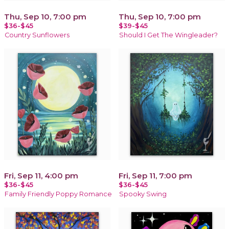
Thu, Sep 10, 7:00 pm
Thu, Sep 10, 7:00 pm
$36-$45
$39-$45
Country Sunflowers
Should I Get The Wingleader?
Fri, Sep 11, 4:00 pm
Fri, Sep 11, 7:00 pm
$36-$45
$36-$45
Family Friendly Poppy Romance
Spooky Swing