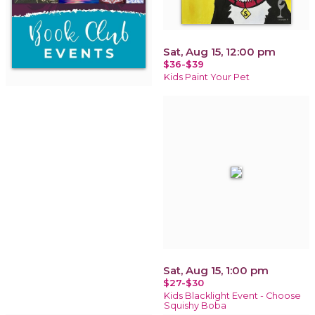
Sat, Aug 15, 12:00 pm
$36-$39
Kids Paint Your Pet
Sat, Aug 15, 1:00 pm
$27-$30
Kids Blacklight Event - Choose
Squishy Boba