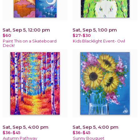
Sat, Sep 5, 12:00 pm
Sat, Sep 5, 1:00 pm
$60
$27-$30
Paint This on a Skateboard
Kids Blacklight Event- Owl
Deck!
Sat, Sep 5, 4:00 pm
Sat, Sep 5, 4:00 pm
$36-$45
$36-$45
Autumn Pathway
Sunny Bouquet