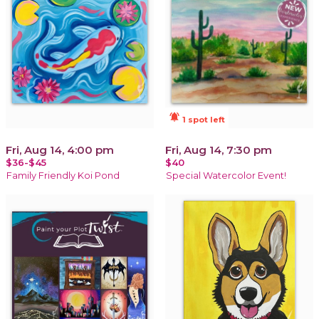
notifications_active
1 spot left
Fri, Aug 14, 4:00 pm
Fri, Aug 14, 7:30 pm
$36-$45
$40
Family Friendly Koi Pond
Special Watercolor Event!