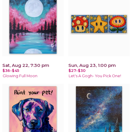
Sat, Aug 22, 7:30 pm
Sun, Aug 23, 1:00 pm
$36-$45
$27-$30
Glowing Full Moon
Let's A Gogh- You Pick One!