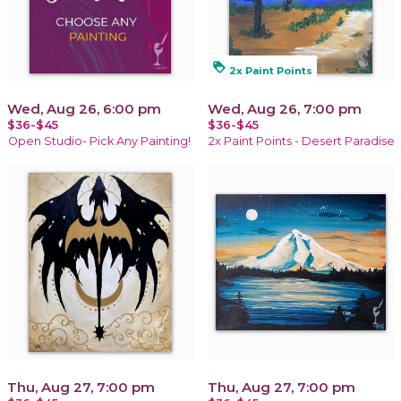
loyalty
2x Paint Points
Wed, Aug 26, 6:00 pm
Wed, Aug 26, 7:00 pm
$36-$45
$36-$45
Open Studio- Pick Any Painting!
2x Paint Points - Desert Paradise
Thu, Aug 27, 7:00 pm
Thu, Aug 27, 7:00 pm