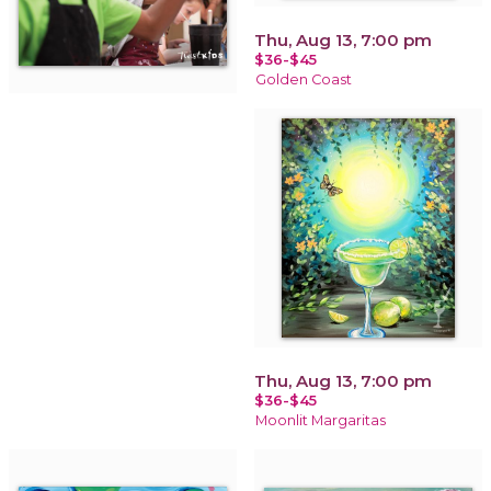
Thu, Aug 13, 7:00 pm
$36-$45
Golden Coast
Thu, Aug 13, 7:00 pm
$36-$45
Moonlit Margaritas