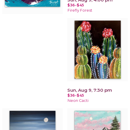
$36-$45
Firefly Forest
Sun, Aug 9, 7:30 pm
$36-$45
Neon Cacti