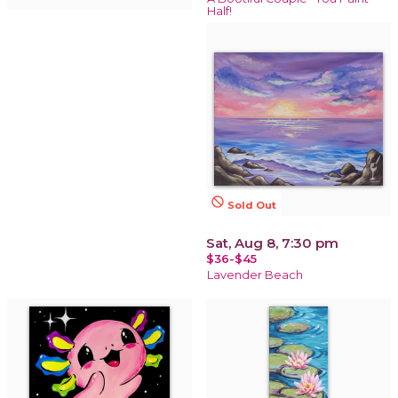
Half!
not_interested
Sold Out
Sat, Aug 8, 7:30 pm
$36-$45
Lavender Beach