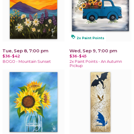
loyalty
2x Paint Points
Tue, Sep 8, 7:00 pm
Wed, Sep 9, 7:00 pm
$36-$42
$36-$45
BOGO - Mountain Sunset
2x Paint Points - An Autumn
Pickup