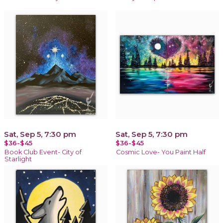
Sat, Sep 5, 7:30 pm
Sat, Sep 5, 7:30 pm
$36-$45
$36-$45
Book Club Event- City of
Cosmic Love- You Paint Half
Starlight