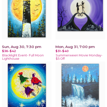
Sun, Aug 30, 7:30 pm
Mon, Aug 31, 7:00 pm
$36-$42
$31-$40
Blacklight Event- Full Moon
Summerween Movie Monday-
Lighthouse
$5 Off