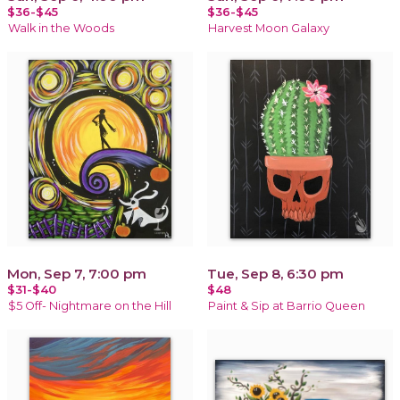
$36-$45
$36-$45
Walk in the Woods
Harvest Moon Galaxy
Mon, Sep 7, 7:00 pm
Tue, Sep 8, 6:30 pm
$31-$40
$48
$5 Off- Nightmare on the Hill
Paint & Sip at Barrio Queen