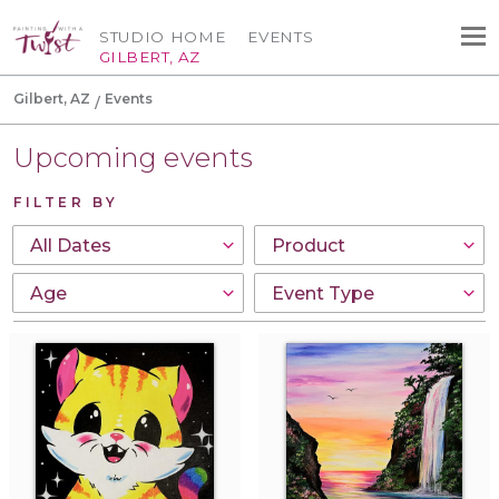
STUDIO HOME
EVENTS
GILBERT, AZ
Gilbert, AZ
Events
Upcoming events
FILTER BY