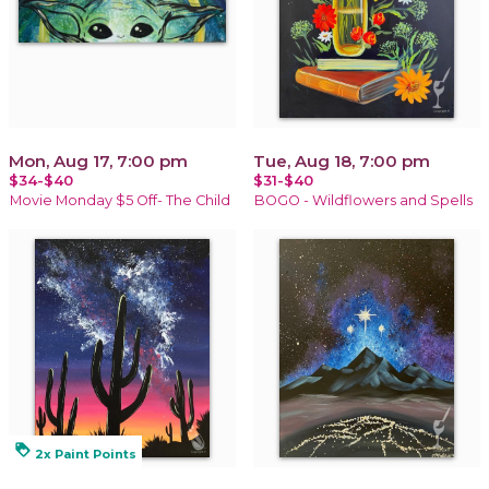
Mon, Aug 17, 7:00 pm
Tue, Aug 18, 7:00 pm
$34-$40
$31-$40
Movie Monday $5 Off- The Child
BOGO - Wildflowers and Spells
loyalty
2x Paint Points