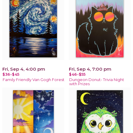
Fri, Sep 4, 4:00 pm
Fri, Sep 4, 7:00 pm
$36-$45
$46-$55
Family Friendly Van Gogh Forest
Dungeon Donut- Trivia Night
with Prizes