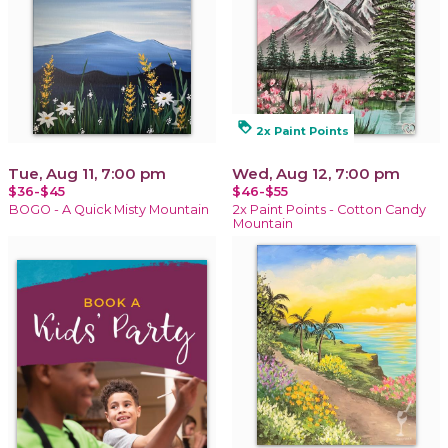
loyalty
2x Paint Points
Tue, Aug 11, 7:00 pm
Wed, Aug 12, 7:00 pm
$36-$45
$46-$55
BOGO - A Quick Misty Mountain
2x Paint Points - Cotton Candy
Mountain