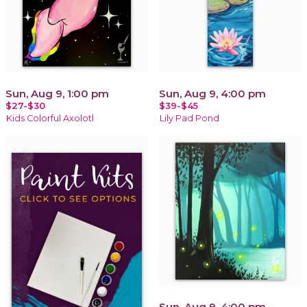
Sun, Aug 9, 1:00 pm
Sun, Aug 9, 4:00 pm
$27-$30
$39-$45
Kids Colorful Axolotl
Lily Pad Pond
Sun, Aug 9, 4:00 pm