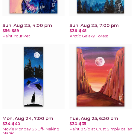
Sun, Aug 23, 4:00 pm
Sun, Aug 23, 7:00 pm
$56-$59
$36-$45
Paint Your Pet
Arctic Galaxy Forest
Mon, Aug 24, 7:00 pm
Tue, Aug 25, 6:30 pm
$34-$40
$30-$35
Movie Monday $5 Off- Making
Paint & Sip at Crust Simply Italian
Magic