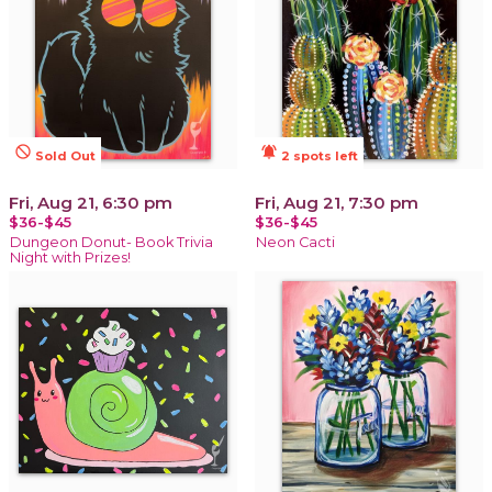
not_interested
notifications_active
Sold Out
2 spots left
Fri, Aug 21, 6:30 pm
Fri, Aug 21, 7:30 pm
$36-$45
$36-$45
Dungeon Donut- Book Trivia
Neon Cacti
Night with Prizes!