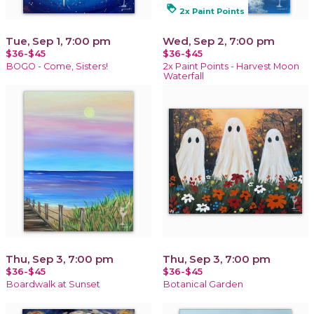
loyalty
2x Paint Points
Tue, Sep 1, 7:00 pm
Wed, Sep 2, 7:00 pm
$36-$45
$36-$45
BOGO - Come, Sisters!
2x Paint Points - Harvest Moon
Waterfall
Thu, Sep 3, 7:00 pm
Thu, Sep 3, 7:00 pm
$36-$45
$36-$45
Boardwalk at Sunset
Botanical Garden