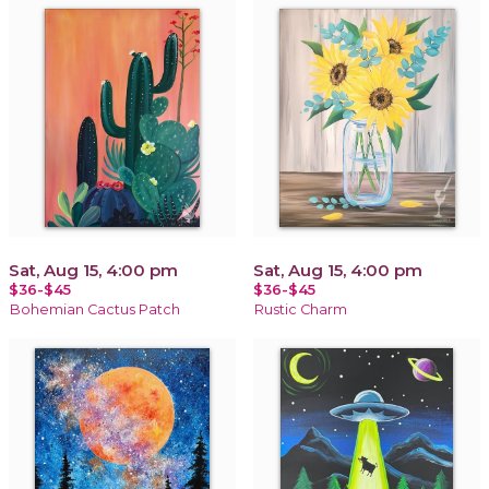
Sat, Aug 15, 4:00 pm
Sat, Aug 15, 4:00 pm
$36-$45
$36-$45
Bohemian Cactus Patch
Rustic Charm