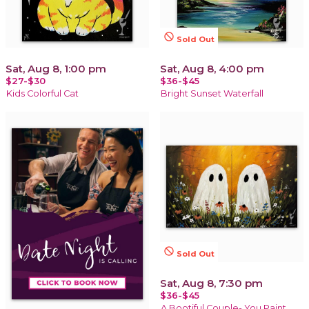
not_interested
Sold Out
Sat, Aug 8, 1:00 pm
Sat, Aug 8, 4:00 pm
$27-$30
$36-$45
Kids Colorful Cat
Bright Sunset Waterfall
not_interested
Sold Out
Sat, Aug 8, 7:30 pm
$36-$45
A Bootiful Couple- You Paint