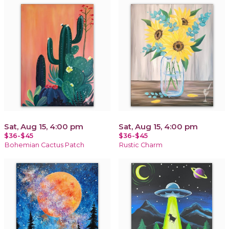
Sat, Aug 15, 4:00 pm
Sat, Aug 15, 4:00 pm
$36-$45
$36-$45
Bohemian Cactus Patch
Rustic Charm