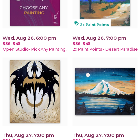
loyalty
2x Paint Points
Wed, Aug 26, 6:00 pm
Wed, Aug 26, 7:00 pm
$36-$45
$36-$45
Open Studio- Pick Any Painting!
2x Paint Points - Desert Paradise
Thu, Aug 27, 7:00 pm
Thu, Aug 27, 7:00 pm