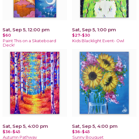
Sat, Sep 5, 12:00 pm
Sat, Sep 5, 1:00 pm
$60
$27-$30
Paint This on a Skateboard
Kids Blacklight Event- Owl
Deck!
Sat, Sep 5, 4:00 pm
Sat, Sep 5, 4:00 pm
$36-$45
$36-$45
Autumn Pathway
Sunny Bouquet