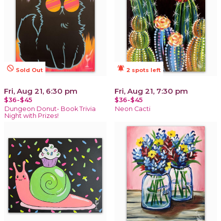
not_interested
notifications_active
Sold Out
2 spots left
Fri, Aug 21, 6:30 pm
Fri, Aug 21, 7:30 pm
$36-$45
$36-$45
Dungeon Donut- Book Trivia
Neon Cacti
Night with Prizes!