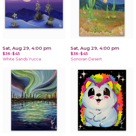
Sat, Aug 29, 4:00 pm
Sat, Aug 29, 4:00 pm
$36-$45
$36-$45
White Sands Yucca
Sonoran Desert