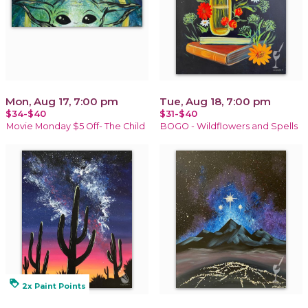
Mon, Aug 17, 7:00 pm
Tue, Aug 18, 7:00 pm
$34-$40
$31-$40
Movie Monday $5 Off- The Child
BOGO - Wildflowers and Spells
loyalty
2x Paint Points