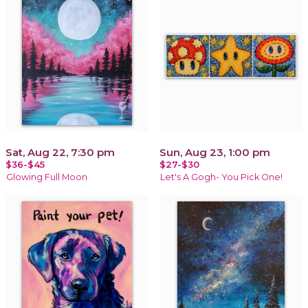
Sat, Aug 22, 7:30 pm
Sun, Aug 23, 1:00 pm
$36-$45
$27-$30
Glowing Full Moon
Let's A Gogh- You Pick One!