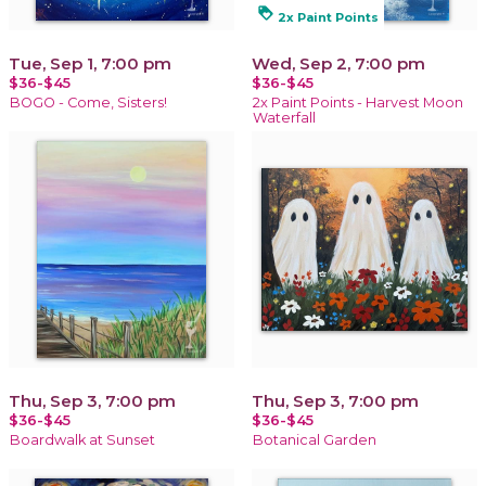
loyalty
2x Paint Points
Tue, Sep 1, 7:00 pm
Wed, Sep 2, 7:00 pm
$36-$45
$36-$45
BOGO - Come, Sisters!
2x Paint Points - Harvest Moon
Waterfall
Thu, Sep 3, 7:00 pm
Thu, Sep 3, 7:00 pm
$36-$45
$36-$45
Boardwalk at Sunset
Botanical Garden