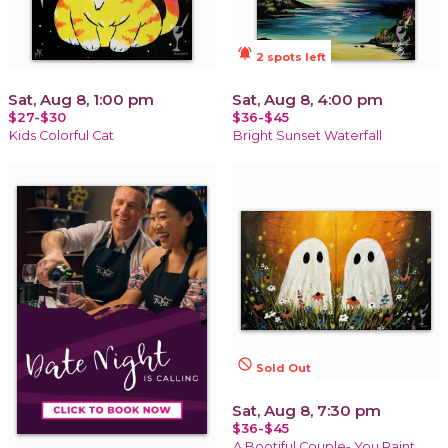
notifications_active
2 spots left
Sat, Aug 8, 1:00 pm
Sat, Aug 8, 4:00 pm
$27-$30
$36-$45
Kids Colorful Cat
Bright Sunset Waterfall
not_interested
Sold Out
Sat, Aug 8, 7:30 pm
$36-$45
A Bootiful Couple- You Paint