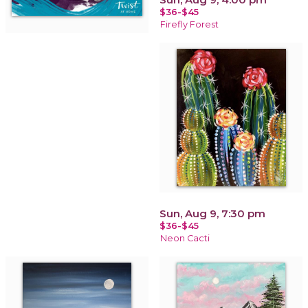
$36-$45
Firefly Forest
Sun, Aug 9, 7:30 pm
$36-$45
Neon Cacti