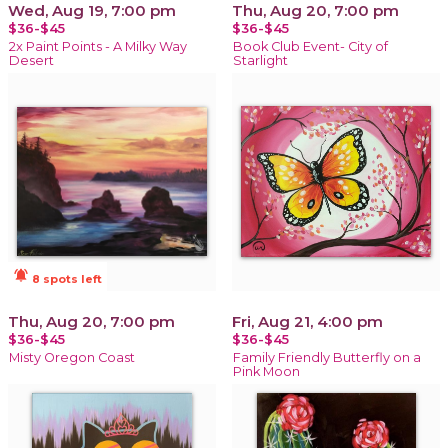
Wed, Aug 19, 7:00 pm
Thu, Aug 20, 7:00 pm
$36-$45
$36-$45
2x Paint Points - A Milky Way
Book Club Event- City of
Desert
Starlight
notifications_active
8 spots left
Thu, Aug 20, 7:00 pm
Fri, Aug 21, 4:00 pm
$36-$45
$36-$45
Misty Oregon Coast
Family Friendly Butterfly on a
Pink Moon