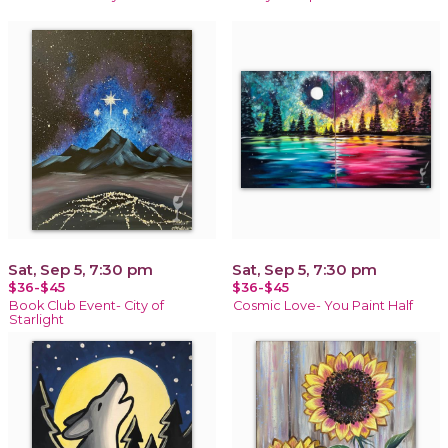
Sat, Sep 5, 7:30 pm
Sat, Sep 5, 7:30 pm
$36-$45
$36-$45
Book Club Event- City of
Cosmic Love- You Paint Half
Starlight