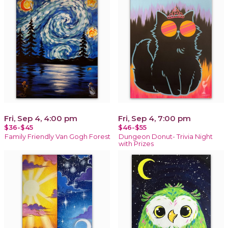
Fri, Sep 4, 4:00 pm
Fri, Sep 4, 7:00 pm
$36-$45
$46-$55
Family Friendly Van Gogh Forest
Dungeon Donut- Trivia Night
with Prizes