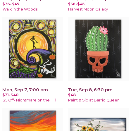
$36-$45
$36-$45
Walk in the Woods
Harvest Moon Galaxy
Mon, Sep 7, 7:00 pm
Tue, Sep 8, 6:30 pm
$31-$40
$48
$5 Off- Nightmare on the Hill
Paint & Sip at Barrio Queen