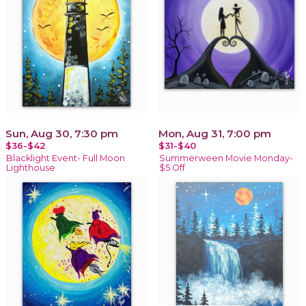
Sun, Aug 30, 7:30 pm
Mon, Aug 31, 7:00 pm
$36-$42
$31-$40
Blacklight Event- Full Moon
Summerween Movie Monday-
Lighthouse
$5 Off