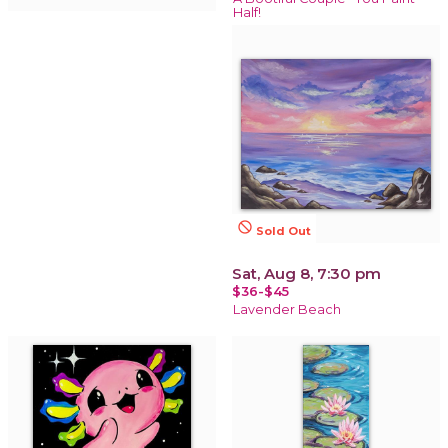
Half!
not_interested
Sold Out
Sat, Aug 8, 7:30 pm
$36-$45
Lavender Beach