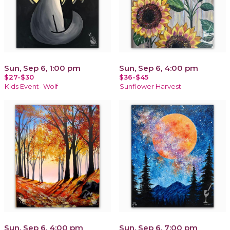
Sun, Sep 6, 1:00 pm
Sun, Sep 6, 4:00 pm
$27-$30
$36-$45
Kids Event- Wolf
Sunflower Harvest
Sun, Sep 6, 4:00 pm
Sun, Sep 6, 7:00 pm