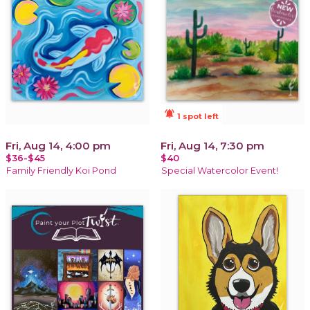
notifications_active
1 spot left
Fri, Aug 14, 4:00 pm
Fri, Aug 14, 7:30 pm
$36-$45
$40
Family Friendly Koi Pond
Special Watercolor Event!