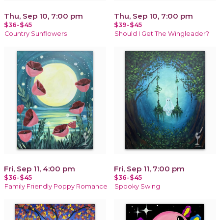
Thu, Sep 10, 7:00 pm
Thu, Sep 10, 7:00 pm
$36-$45
$39-$45
Country Sunflowers
Should I Get The Wingleader?
Fri, Sep 11, 4:00 pm
Fri, Sep 11, 7:00 pm
$36-$45
$36-$45
Family Friendly Poppy Romance
Spooky Swing