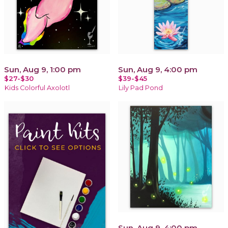
Sun, Aug 9, 1:00 pm
Sun, Aug 9, 4:00 pm
$27-$30
$39-$45
Kids Colorful Axolotl
Lily Pad Pond
Sun, Aug 9, 4:00 pm