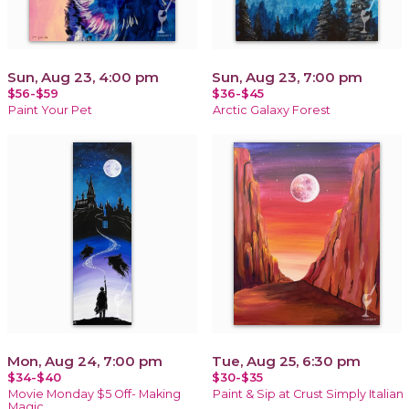
Sun, Aug 23, 4:00 pm
Sun, Aug 23, 7:00 pm
$56-$59
$36-$45
Paint Your Pet
Arctic Galaxy Forest
Mon, Aug 24, 7:00 pm
Tue, Aug 25, 6:30 pm
$34-$40
$30-$35
Movie Monday $5 Off- Making
Paint & Sip at Crust Simply Italian
Magic