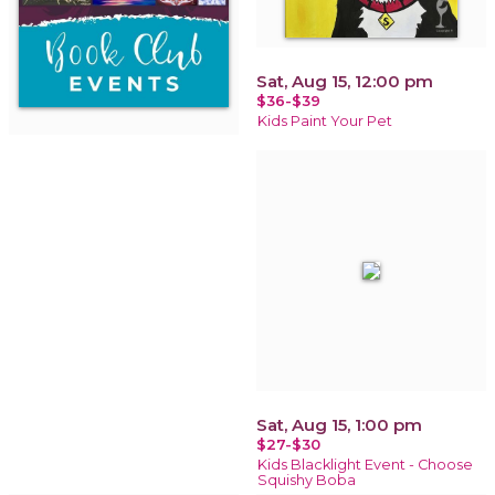
Sat, Aug 15, 12:00 pm
$36-$39
Kids Paint Your Pet
Sat, Aug 15, 1:00 pm
$27-$30
Kids Blacklight Event - Choose
Squishy Boba