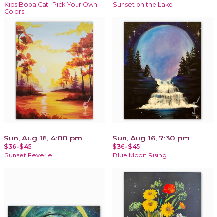
Kids Boba Cat- Pick Your Own
Sunset on the Lake
Colors!
Sun, Aug 16, 4:00 pm
Sun, Aug 16, 7:30 pm
$36-$45
$36-$45
Sunset Reverie
Blue Moon Rising