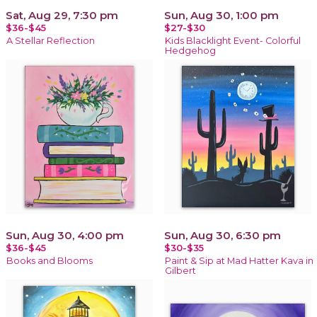
Sat, Aug 29, 7:30 pm
Sun, Aug 30, 1:00 pm
$36-$45
$27-$30
A Stellar Reflection
Kids Blacklight Event- Colorful
Hedgehog
Sun, Aug 30, 4:00 pm
Sun, Aug 30, 6:30 pm
$36-$45
$30-$35
Books and Blooms
Paint & Sip at Mad Hatter Kava in
Gilbert