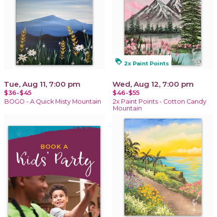
loyalty
2x Paint Points
Tue, Aug 11, 7:00 pm
Wed, Aug 12, 7:00 pm
$36-$45
$46-$55
BOGO - A Quick Misty Mountain
2x Paint Points - Cotton Candy
Mountain