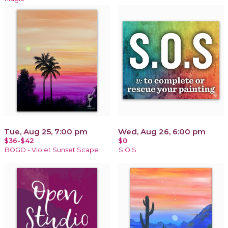
Tue, Aug 25, 7:00 pm
Wed, Aug 26, 6:00 pm
$36-$42
$0
BOGO - Violet Sunset Scape
S.O.S.