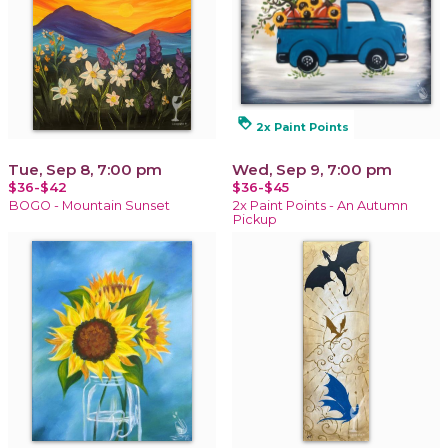
loyalty
2x Paint Points
Tue, Sep 8, 7:00 pm
Wed, Sep 9, 7:00 pm
$36-$42
$36-$45
BOGO - Mountain Sunset
2x Paint Points - An Autumn
Pickup