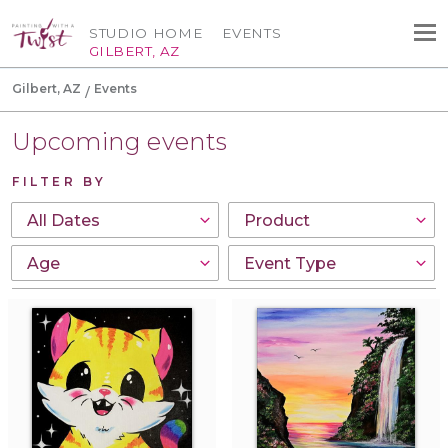
STUDIO HOME
EVENTS
GILBERT, AZ
Gilbert, AZ
Events
Upcoming events
FILTER BY