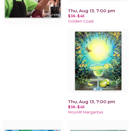
Thu, Aug 13, 7:00 pm
$36-$45
Golden Coast
Thu, Aug 13, 7:00 pm
$36-$45
Moonlit Margaritas