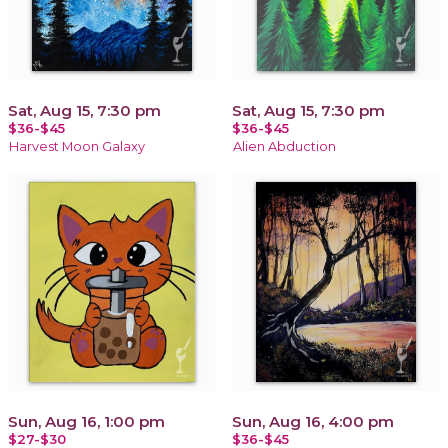
Sat, Aug 15, 7:30 pm
Sat, Aug 15, 7:30 pm
$36-$45
$36-$45
Harvest Moon Galaxy
Alien Abduction
Sun, Aug 16, 1:00 pm
Sun, Aug 16, 4:00 pm
$27-$30
$36-$45