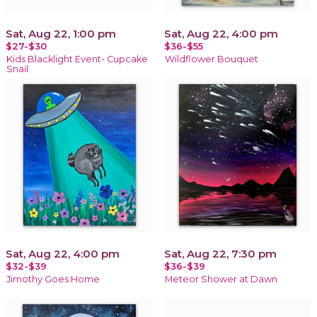
Sat, Aug 22, 1:00 pm
Sat, Aug 22, 4:00 pm
$27-$30
$36-$55
Kids Blacklight Event- Cupcake
Wildflower Bouquet
Snail
Sat, Aug 22, 4:00 pm
Sat, Aug 22, 7:30 pm
$32-$39
$36-$39
Jimothy Goes Home
Meteor Shower at Dawn