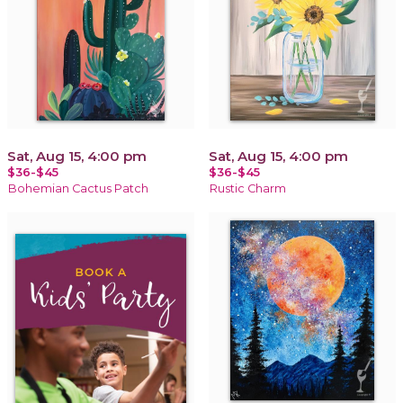
Sat, Aug 15, 4:00 pm
Sat, Aug 15, 4:00 pm
$36-$45
$36-$45
Bohemian Cactus Patch
Rustic Charm