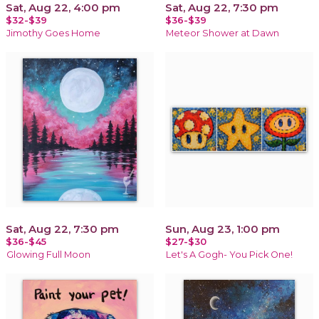
Sat, Aug 22, 4:00 pm
Sat, Aug 22, 7:30 pm
$32-$39
$36-$39
Jimothy Goes Home
Meteor Shower at Dawn
Sat, Aug 22, 7:30 pm
Sun, Aug 23, 1:00 pm
$36-$45
$27-$30
Glowing Full Moon
Let's A Gogh- You Pick One!