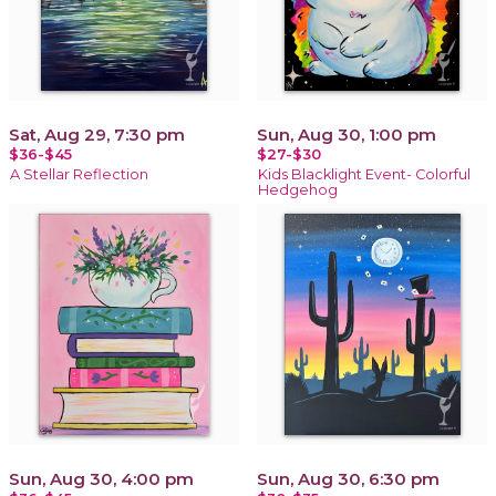
Sat, Aug 29, 7:30 pm
Sun, Aug 30, 1:00 pm
$36-$45
$27-$30
A Stellar Reflection
Kids Blacklight Event- Colorful
Hedgehog
Sun, Aug 30, 4:00 pm
Sun, Aug 30, 6:30 pm