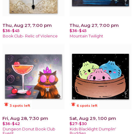
Thu, Aug 27, 7:00 pm
Thu, Aug 27, 7:00 pm
$36-$45
$36-$45
Book Club- Relic of Violence
Mountain Twilight
notifications_active
notifications_active
3 spots left
6 spots left
Fri, Aug 28, 7:30 pm
Sat, Aug 29, 1:00 pm
$36-$42
$27-$30
Dungeon Donut Book Club
Kids Blacklight Dumplin'
Event
Buddies