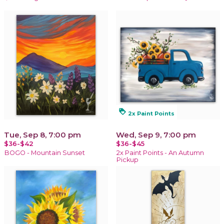
loyalty
2x Paint Points
Tue, Sep 8, 7:00 pm
Wed, Sep 9, 7:00 pm
$36-$42
$36-$45
BOGO - Mountain Sunset
2x Paint Points - An Autumn
Pickup