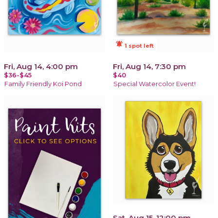
notifications_active
1 spot left
Fri, Aug 14, 4:00 pm
Fri, Aug 14, 7:30 pm
$36-$45
$40
Family Friendly Koi Pond
Special Watercolor Event!
Sat, Aug 15, 12:00 pm