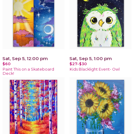
Sat, Sep 5, 12:00 pm
Sat, Sep 5, 1:00 pm
$60
$27-$30
Paint This on a Skateboard
Kids Blacklight Event- Owl
Deck!