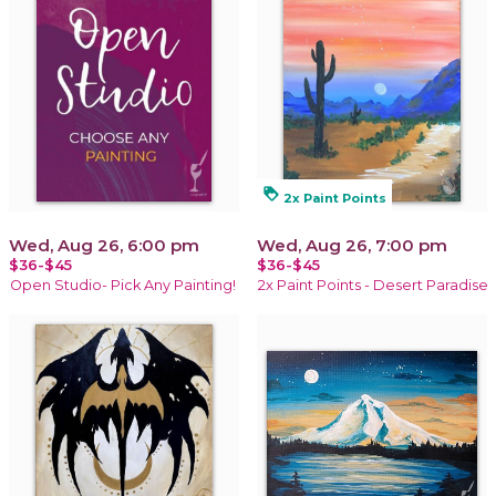
loyalty
2x Paint Points
Wed, Aug 26, 6:00 pm
Wed, Aug 26, 7:00 pm
$36-$45
$36-$45
Open Studio- Pick Any Painting!
2x Paint Points - Desert Paradise