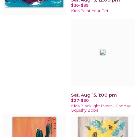
$36-$39
Kids Paint Your Pet
Sat, Aug 15, 1:00 pm
$27-$30
Kids Blacklight Event - Choose
Squishy Boba