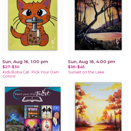
Sun, Aug 16, 1:00 pm
Sun, Aug 16, 4:00 pm
$27-$30
$36-$45
Kids Boba Cat- Pick Your Own
Sunset on the Lake
Colors!