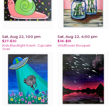
Sat, Aug 22, 1:00 pm
Sat, Aug 22, 4:00 pm
$27-$30
$36-$55
Kids Blacklight Event- Cupcake
Wildflower Bouquet
Snail