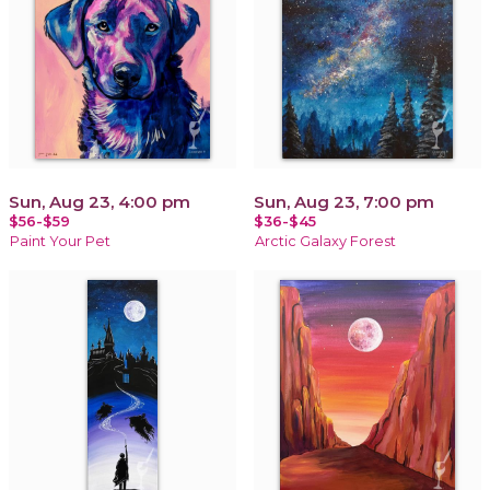
Sun, Aug 23, 4:00 pm
Sun, Aug 23, 7:00 pm
$56-$59
$36-$45
Paint Your Pet
Arctic Galaxy Forest