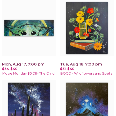
Mon, Aug 17, 7:00 pm
Tue, Aug 18, 7:00 pm
$34-$40
$31-$40
Movie Monday $5 Off- The Child
BOGO - Wildflowers and Spells