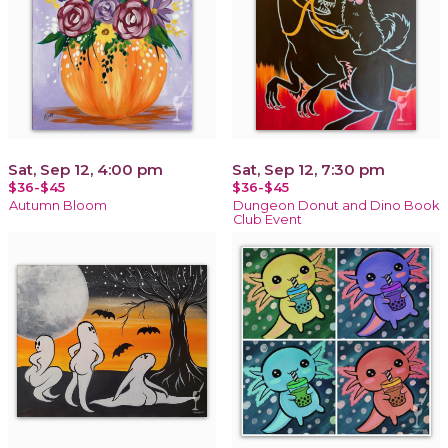
Sat, Sep 12, 4:00 pm
Sat, Sep 12, 7:30 pm
$36-$45
$36-$45
Autumn Bloom
Dungeon Donut and Dino Book
Club Event