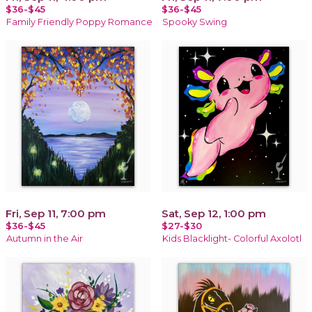
$36-$45
$36-$45
Family Friendly Poppy Romance
Spooky Swing
Fri, Sep 11, 7:00 pm
Sat, Sep 12, 1:00 pm
$36-$45
$27-$30
Autumn in the Air
Kids Blacklight- Colorful Axolotl