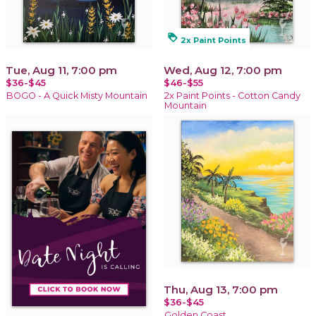
loyalty
2x Paint Points
Tue, Aug 11, 7:00 pm
Wed, Aug 12, 7:00 pm
$36-$45
$46-$55
BOGO - A Quick Misty Mountain
2x Paint Points - Cotton Candy
Mountain
Thu, Aug 13, 7:00 pm
$36-$45
Golden Coast