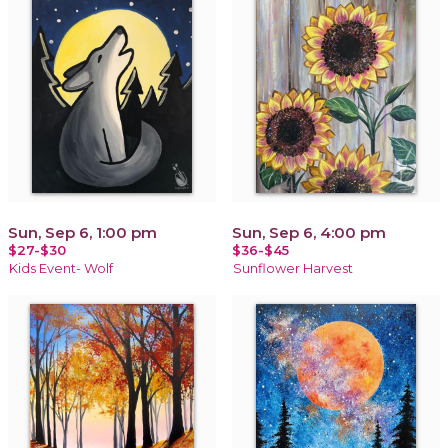
Sun, Sep 6, 1:00 pm
Sun, Sep 6, 4:00 pm
$27-$30
$36-$45
Kids Event- Wolf
Sunflower Harvest