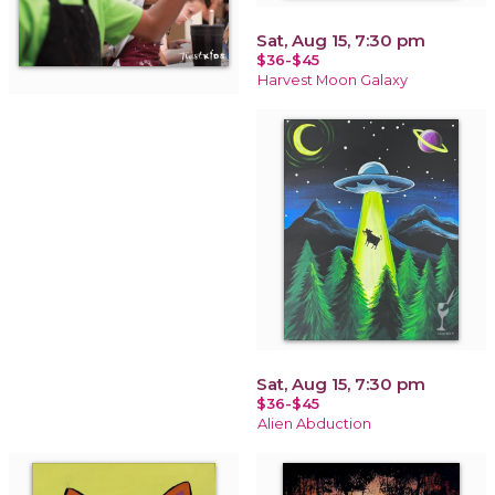
Sat, Aug 15, 7:30 pm
$36-$45
Harvest Moon Galaxy
Sat, Aug 15, 7:30 pm
$36-$45
Alien Abduction