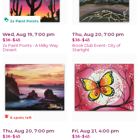
loyalty
2x Paint Points
Wed, Aug 19, 7:00 pm
Thu, Aug 20, 7:00 pm
$36-$45
$36-$45
2x Paint Points - A Milky Way
Book Club Event- City of
Desert
Starlight
notifications_active
6 spots left
Thu, Aug 20, 7:00 pm
Fri, Aug 21, 4:00 pm
$36-$45
$36-$45