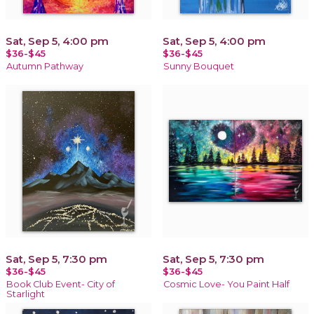
Sat, Sep 5, 4:00 pm
Sat, Sep 5, 4:00 pm
$36-$45
$36-$45
Autumn Pathway
Sunny Bouquet
Sat, Sep 5, 7:30 pm
Sat, Sep 5, 7:30 pm
$36-$45
$36-$45
Book Club Event- City of
Cosmic Love- You Paint Half
Starlight