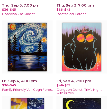
Thu, Sep 3, 7:00 pm
Thu, Sep 3, 7:00 pm
$36-$45
$36-$45
Boardwalk at Sunset
Bootanical Garden
Fri, Sep 4, 4:00 pm
Fri, Sep 4, 7:00 pm
$36-$45
$46-$55
Family Friendly Van Gogh Forest
Dungeon Donut- Trivia Night
with Prizes