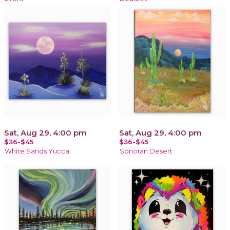
Sat, Aug 29, 4:00 pm
Sat, Aug 29, 4:00 pm
$36-$45
$36-$45
White Sands Yucca
Sonoran Desert