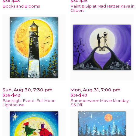
$36-$45
$30-$35
Books and Blooms
Paint & Sip at Mad Hatter Kava in
Gilbert
Sun, Aug 30, 7:30 pm
Mon, Aug 31, 7:00 pm
$36-$42
$31-$40
Blacklight Event- Full Moon
Summerween Movie Monday-
Lighthouse
$5 Off