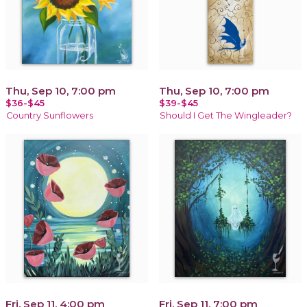
Thu, Sep 10, 7:00 pm
Thu, Sep 10, 7:00 pm
$36-$45
$39-$45
Country Sunflowers
Should I Get The Wingleader?
Fri, Sep 11, 4:00 pm
Fri, Sep 11, 7:00 pm