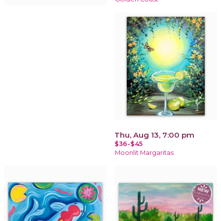
Thu, Aug 13, 7:00 pm
$36-$45
Moonlit Margaritas