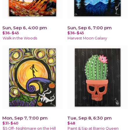
Sun, Sep 6, 4:00 pm
Sun, Sep 6, 7:00 pm
$36-$45
$36-$45
Walk in the Woods
Harvest Moon Galaxy
Mon, Sep 7, 7:00 pm
Tue, Sep 8, 6:30 pm
$31-$40
$48
$5 Off- Nightmare on the Hill
Paint & Sip at Barrio Queen