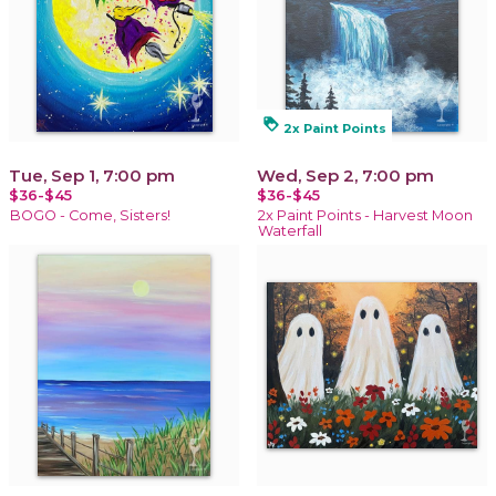
loyalty
2x Paint Points
Tue, Sep 1, 7:00 pm
Wed, Sep 2, 7:00 pm
$36-$45
$36-$45
BOGO - Come, Sisters!
2x Paint Points - Harvest Moon
Waterfall