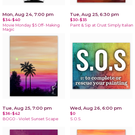
Mon, Aug 24, 7:00 pm
Tue, Aug 25, 6:30 pm
$34-$40
$30-$35
Movie Monday $5 Off- Making
Paint & Sip at Crust Simply Italian
Magic
Tue, Aug 25, 7:00 pm
Wed, Aug 26, 6:00 pm
$36-$42
$0
BOGO - Violet Sunset Scape
S.O.S.