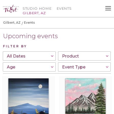
STUDIO HOME
EVENTS
GILBERT, AZ
Gilbert, AZ
Events
Upcoming events
FILTER BY