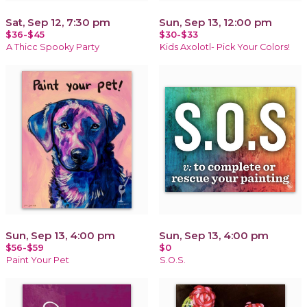
Sat, Sep 12, 7:30 pm
Sun, Sep 13, 12:00 pm
$36-$45
$30-$33
A Thicc Spooky Party
Kids Axolotl- Pick Your Colors!
Sun, Sep 13, 4:00 pm
Sun, Sep 13, 4:00 pm
$56-$59
$0
Paint Your Pet
S.O.S.