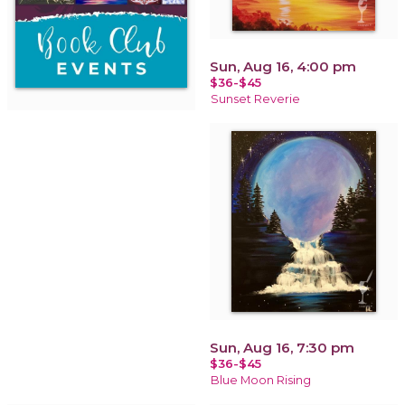
Sun, Aug 16, 4:00 pm
$36-$45
Sunset Reverie
Sun, Aug 16, 7:30 pm
$36-$45
Blue Moon Rising