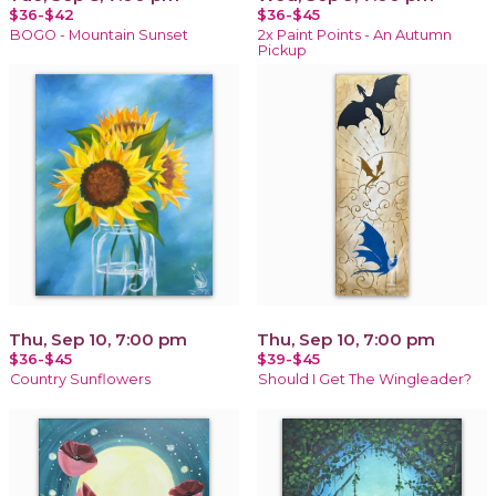
$36-$42
$36-$45
BOGO - Mountain Sunset
2x Paint Points - An Autumn
Pickup
Thu, Sep 10, 7:00 pm
Thu, Sep 10, 7:00 pm
$36-$45
$39-$45
Country Sunflowers
Should I Get The Wingleader?