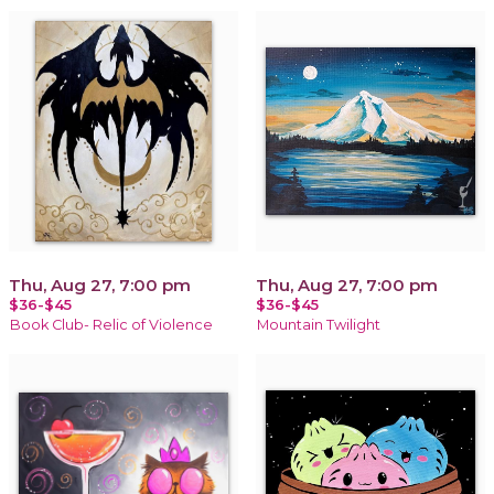
Thu, Aug 27, 7:00 pm
Thu, Aug 27, 7:00 pm
$36-$45
$36-$45
Book Club- Relic of Violence
Mountain Twilight