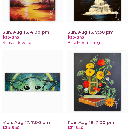
Sun, Aug 16, 4:00 pm
Sun, Aug 16, 7:30 pm
$36-$45
$36-$45
Sunset Reverie
Blue Moon Rising
Mon, Aug 17, 7:00 pm
Tue, Aug 18, 7:00 pm
$34-$40
$31-$40