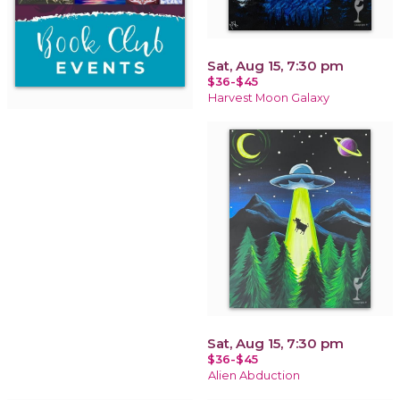
Sat, Aug 15, 7:30 pm
$36-$45
Harvest Moon Galaxy
Sat, Aug 15, 7:30 pm
$36-$45
Alien Abduction