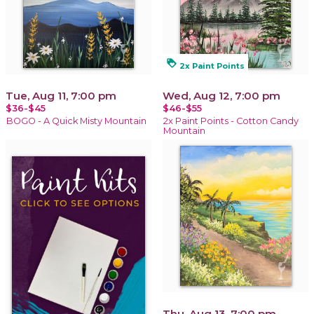
loyalty
2x Paint Points
Tue, Aug 11, 7:00 pm
Wed, Aug 12, 7:00 pm
$36-$45
$46-$55
BOGO - A Quick Misty Mountain
2x Paint Points - Cotton Candy
Mountain
Thu, Aug 13, 7:00 pm