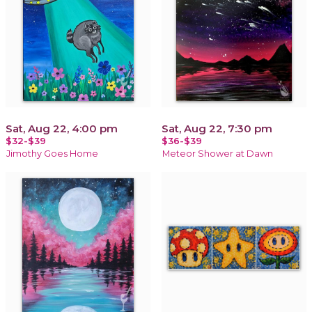
Sat, Aug 22, 4:00 pm
Sat, Aug 22, 7:30 pm
$32-$39
$36-$39
Jimothy Goes Home
Meteor Shower at Dawn