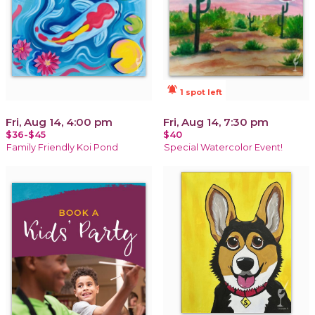
notifications_active
1 spot left
Fri, Aug 14, 4:00 pm
Fri, Aug 14, 7:30 pm
$36-$45
$40
Family Friendly Koi Pond
Special Watercolor Event!