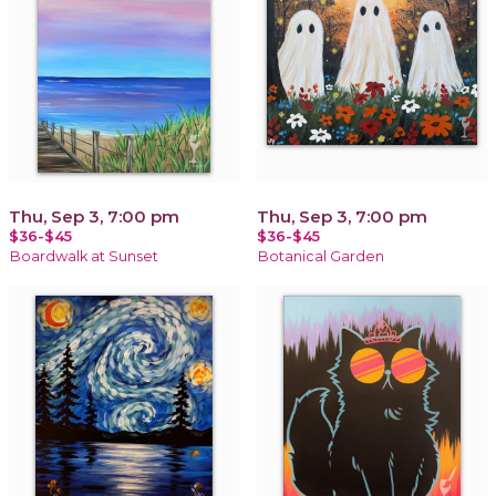
Thu, Sep 3, 7:00 pm
Thu, Sep 3, 7:00 pm
$36-$45
$36-$45
Boardwalk at Sunset
Botanical Garden