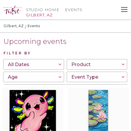
STUDIO HOME
EVENTS
GILBERT, AZ
Gilbert, AZ
Events
Upcoming events
FILTER BY