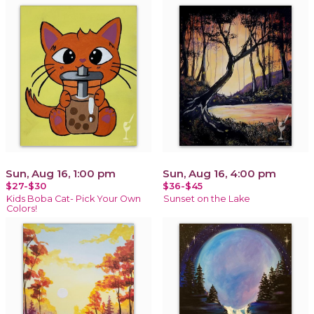
Sun, Aug 16, 1:00 pm
Sun, Aug 16, 4:00 pm
$27-$30
$36-$45
Kids Boba Cat- Pick Your Own
Sunset on the Lake
Colors!