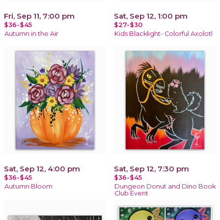
Fri, Sep 11, 7:00 pm
Sat, Sep 12, 1:00 pm
$36-$45
$27-$30
Autumn in the Air
Kids Blacklight- Colorful Axolotl
Sat, Sep 12, 4:00 pm
Sat, Sep 12, 7:30 pm
$36-$45
$36-$45
Autumn Bloom
Dungeon Donut and Dino Book
Club Event