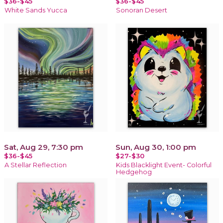
$36-$45
$36-$45
White Sands Yucca
Sonoran Desert
Sat, Aug 29, 7:30 pm
Sun, Aug 30, 1:00 pm
$36-$45
$27-$30
A Stellar Reflection
Kids Blacklight Event- Colorful
Hedgehog