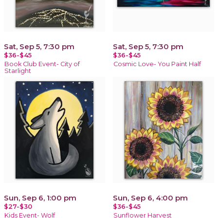
Sat, Sep 5, 7:30 pm
Sat, Sep 5, 7:30 pm
$36-$45
$36-$45
Book Club Event- City of
Cosmic Love- You Paint Half
Starlight
Sun, Sep 6, 1:00 pm
Sun, Sep 6, 4:00 pm
$27-$30
$36-$45
Kids Event- Wolf
Sunflower Harvest