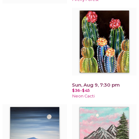
Sun, Aug 9, 7:30 pm
$36-$45
Neon Cacti