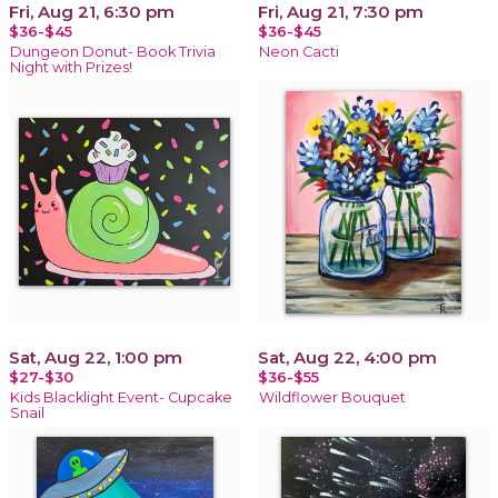
Fri, Aug 21, 6:30 pm
Fri, Aug 21, 7:30 pm
$36-$45
$36-$45
Dungeon Donut- Book Trivia
Neon Cacti
Night with Prizes!
Sat, Aug 22, 1:00 pm
Sat, Aug 22, 4:00 pm
$27-$30
$36-$55
Kids Blacklight Event- Cupcake
Wildflower Bouquet
Snail