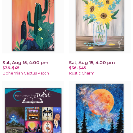
Sat, Aug 15, 4:00 pm
Sat, Aug 15, 4:00 pm
$36-$45
$36-$45
Bohemian Cactus Patch
Rustic Charm