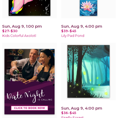
Sun, Aug 9, 1:00 pm
Sun, Aug 9, 4:00 pm
$27-$30
$39-$45
Kids Colorful Axolotl
Lily Pad Pond
Sun, Aug 9, 4:00 pm
$36-$45
Firefly Forest