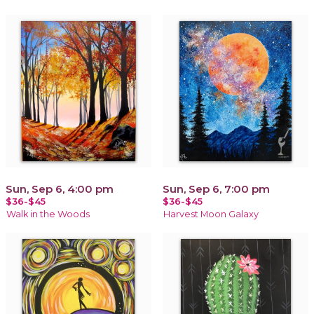
Sun, Sep 6, 4:00 pm
Sun, Sep 6, 7:00 pm
$36-$45
$36-$45
Walk in the Woods
Harvest Moon Galaxy