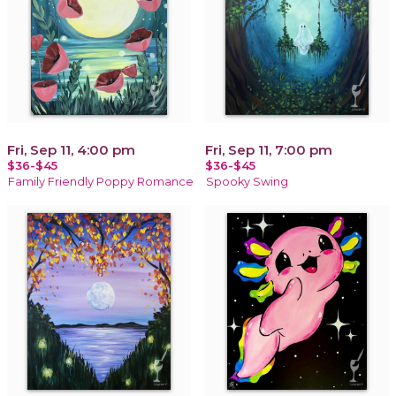
Fri, Sep 11, 4:00 pm
Fri, Sep 11, 7:00 pm
$36-$45
$36-$45
Family Friendly Poppy Romance
Spooky Swing