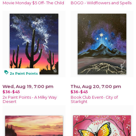
Movie Monday $5 Off- The Child
BOGO - Wildflowers and Spells
loyalty
2x Paint Points
Wed, Aug 19, 7:00 pm
Thu, Aug 20, 7:00 pm
$36-$45
$36-$45
2x Paint Points - A Milky Way
Book Club Event- City of
Desert
Starlight