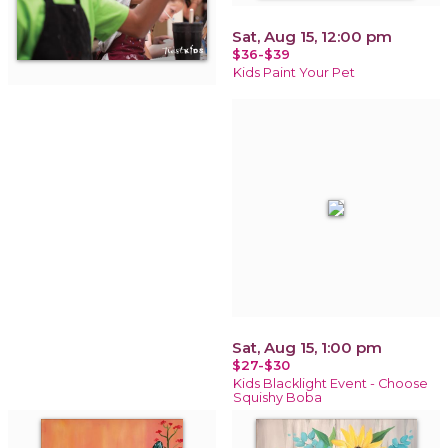
Sat, Aug 15, 12:00 pm
$36-$39
Kids Paint Your Pet
Sat, Aug 15, 1:00 pm
$27-$30
Kids Blacklight Event - Choose
Squishy Boba