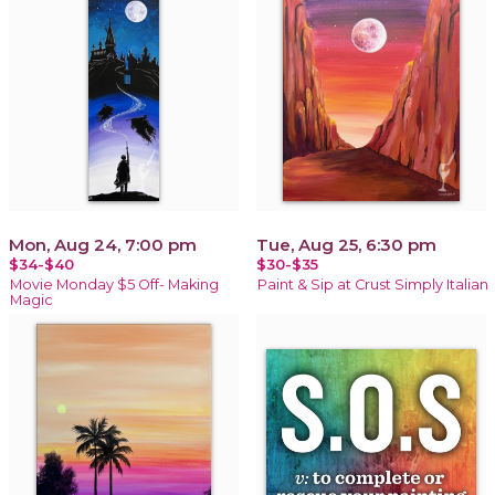
Mon, Aug 24, 7:00 pm
Tue, Aug 25, 6:30 pm
$34-$40
$30-$35
Movie Monday $5 Off- Making
Paint & Sip at Crust Simply Italian
Magic