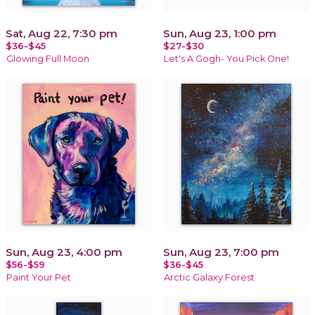
Sat, Aug 22, 7:30 pm
Sun, Aug 23, 1:00 pm
$36-$45
$27-$30
Glowing Full Moon
Let's A Gogh- You Pick One!
Sun, Aug 23, 4:00 pm
Sun, Aug 23, 7:00 pm
$56-$59
$36-$45
Paint Your Pet
Arctic Galaxy Forest