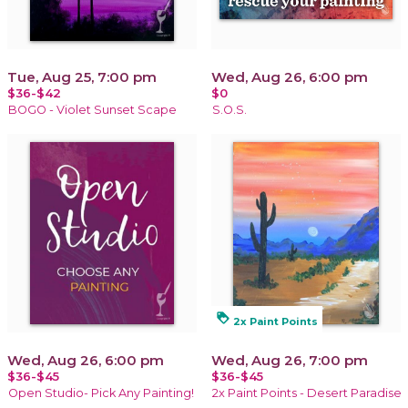
Tue, Aug 25, 7:00 pm
Wed, Aug 26, 6:00 pm
$36-$42
$0
BOGO - Violet Sunset Scape
S.O.S.
loyalty
2x Paint Points
Wed, Aug 26, 6:00 pm
Wed, Aug 26, 7:00 pm
$36-$45
$36-$45
Open Studio- Pick Any Painting!
2x Paint Points - Desert Paradise