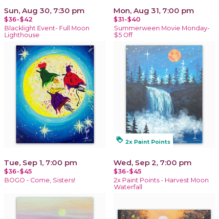
Sun, Aug 30, 7:30 pm
Mon, Aug 31, 7:00 pm
$36-$42
$31-$40
Blacklight Event- Full Moon
Summerween Movie Monday-
Lighthouse
$5 Off
loyalty
2x Paint Points
Tue, Sep 1, 7:00 pm
Wed, Sep 2, 7:00 pm
$36-$45
$36-$45
BOGO - Come, Sisters!
2x Paint Points - Harvest Moon
Waterfall