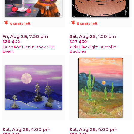
notifications_active
notifications_active
4 spots left
6 spots left
Fri, Aug 28, 7:30 pm
Sat, Aug 29, 1:00 pm
$36-$42
$27-$30
Dungeon Donut Book Club
Kids Blacklight Dumplin'
Event
Buddies
Sat, Aug 29, 4:00 pm
Sat, Aug 29, 4:00 pm