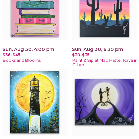
Sun, Aug 30, 4:00 pm
Sun, Aug 30, 6:30 pm
$36-$45
$30-$35
Books and Blooms
Paint & Sip at Mad Hatter Kava in
Gilbert