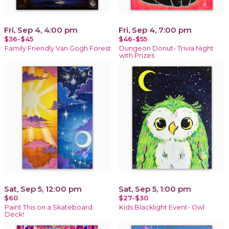
Fri, Sep 4, 4:00 pm
Fri, Sep 4, 7:00 pm
$36-$45
$46-$55
Family Friendly Van Gogh Forest
Dungeon Donut- Trivia Night
with Prizes
Sat, Sep 5, 12:00 pm
Sat, Sep 5, 1:00 pm
$60
$27-$30
Paint This on a Skateboard
Kids Blacklight Event- Owl
Deck!