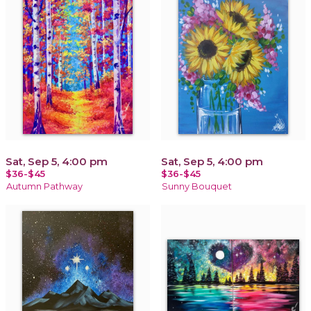
Sat, Sep 5, 4:00 pm
Sat, Sep 5, 4:00 pm
$36-$45
$36-$45
Autumn Pathway
Sunny Bouquet