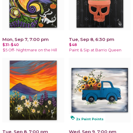
Mon, Sep 7, 7:00 pm
Tue, Sep 8, 6:30 pm
$31-$40
$48
$5 Off- Nightmare on the Hill
Paint & Sip at Barrio Queen
loyalty
2x Paint Points
Tue, Sep 8, 7:00 pm
Wed, Sep 9, 7:00 pm