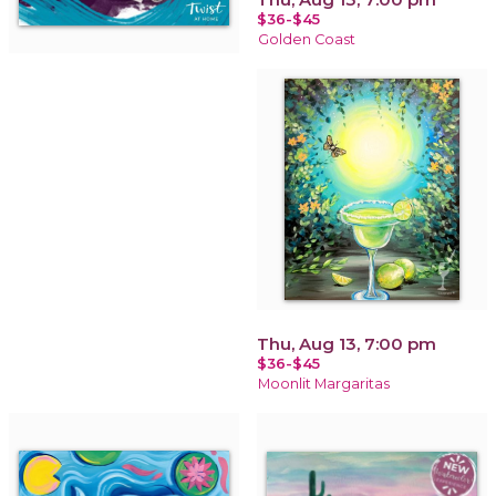
$36-$45
Golden Coast
Thu, Aug 13, 7:00 pm
$36-$45
Moonlit Margaritas