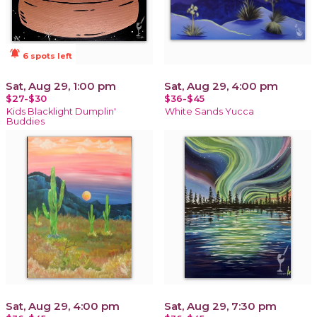
notifications_active
6 spots left
Sat, Aug 29, 1:00 pm
Sat, Aug 29, 4:00 pm
$27-$30
$36-$45
Kids Blacklight Dumplin'
White Sands Yucca
Buddies
Sat, Aug 29, 4:00 pm
Sat, Aug 29, 7:30 pm