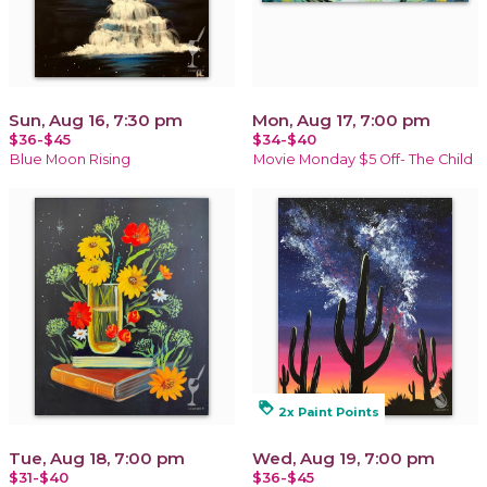
Sun, Aug 16, 7:30 pm
Mon, Aug 17, 7:00 pm
$36-$45
$34-$40
Blue Moon Rising
Movie Monday $5 Off- The Child
loyalty
2x Paint Points
Tue, Aug 18, 7:00 pm
Wed, Aug 19, 7:00 pm
$31-$40
$36-$45