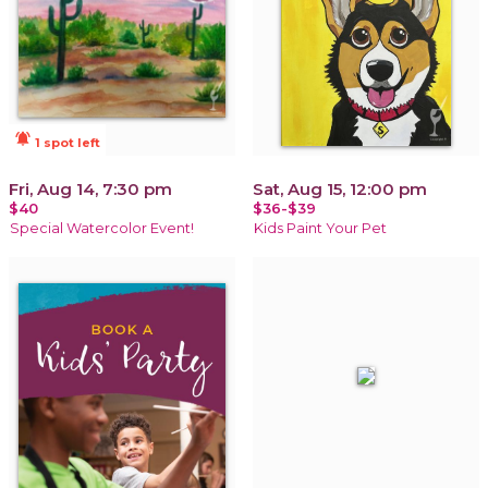
notifications_active
1 spot left
Fri, Aug 14, 7:30 pm
Sat, Aug 15, 12:00 pm
$40
$36-$39
Special Watercolor Event!
Kids Paint Your Pet