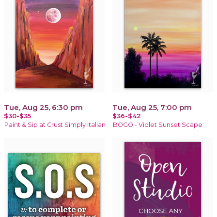
Tue, Aug 25, 6:30 pm
Tue, Aug 25, 7:00 pm
$30-$35
$36-$42
Paint & Sip at Crust Simply Italian
BOGO - Violet Sunset Scape