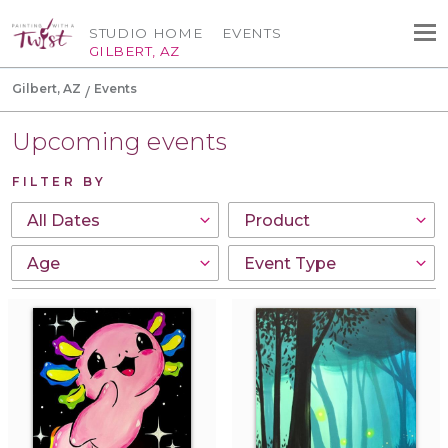
STUDIO HOME
EVENTS
GILBERT, AZ
Gilbert, AZ
Events
Upcoming events
FILTER BY