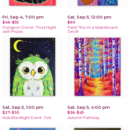
Fri, Sep 4, 7:00 pm
Sat, Sep 5, 12:00 pm
$46-$55
$60
Dungeon Donut- Trivia Night
Paint This on a Skateboard
with Prizes
Deck!
Sat, Sep 5, 1:00 pm
Sat, Sep 5, 4:00 pm
$27-$30
$36-$45
Kids Blacklight Event- Owl
Autumn Pathway