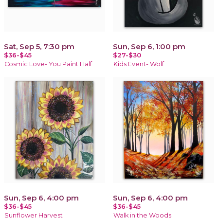
Sat, Sep 5, 7:30 pm
Sun, Sep 6, 1:00 pm
$36-$45
$27-$30
Cosmic Love- You Paint Half
Kids Event- Wolf
Sun, Sep 6, 4:00 pm
Sun, Sep 6, 4:00 pm
$36-$45
$36-$45
Sunflower Harvest
Walk in the Woods