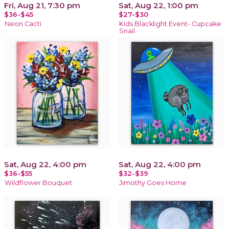
Fri, Aug 21, 7:30 pm
Sat, Aug 22, 1:00 pm
$36-$45
$27-$30
Neon Cacti
Kids Blacklight Event- Cupcake
Snail
Sat, Aug 22, 4:00 pm
Sat, Aug 22, 4:00 pm
$36-$55
$32-$39
Wildflower Bouquet
Jimothy Goes Home