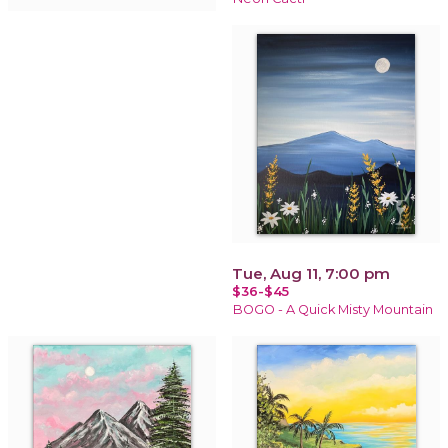
Tue, Aug 11, 7:00 pm
$36-$45
BOGO - A Quick Misty Mountain