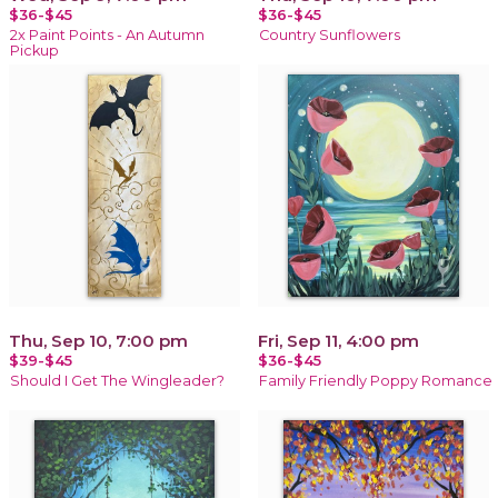
$36-$45
$36-$45
2x Paint Points - An Autumn
Country Sunflowers
Pickup
Thu, Sep 10, 7:00 pm
Fri, Sep 11, 4:00 pm
$39-$45
$36-$45
Should I Get The Wingleader?
Family Friendly Poppy Romance