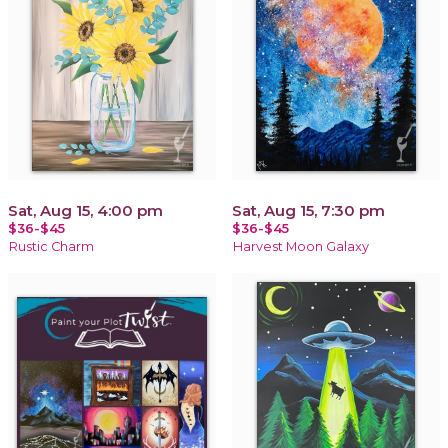
Sat, Aug 15, 4:00 pm
Sat, Aug 15, 7:30 pm
$36-$45
$36-$45
Rustic Charm
Harvest Moon Galaxy