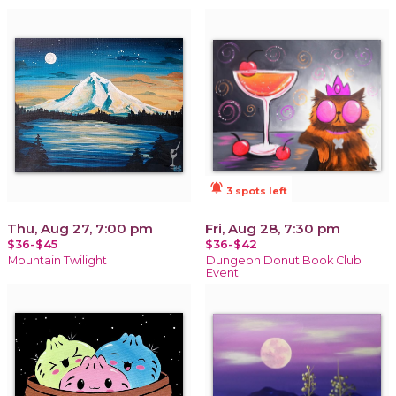
notifications_active
3 spots left
Thu, Aug 27, 7:00 pm
Fri, Aug 28, 7:30 pm
$36-$45
$36-$42
Mountain Twilight
Dungeon Donut Book Club
Event