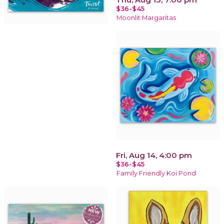
$36-$45
Moonlit Margaritas
Fri, Aug 14, 4:00 pm
$36-$45
Family Friendly Koi Pond