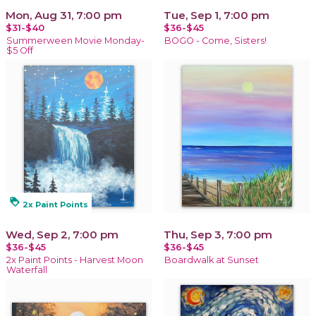
Mon, Aug 31, 7:00 pm
Tue, Sep 1, 7:00 pm
$31-$40
$36-$45
Summerween Movie Monday-
BOGO - Come, Sisters!
$5 Off
loyalty
2x Paint Points
Wed, Sep 2, 7:00 pm
Thu, Sep 3, 7:00 pm
$36-$45
$36-$45
2x Paint Points - Harvest Moon
Boardwalk at Sunset
Waterfall