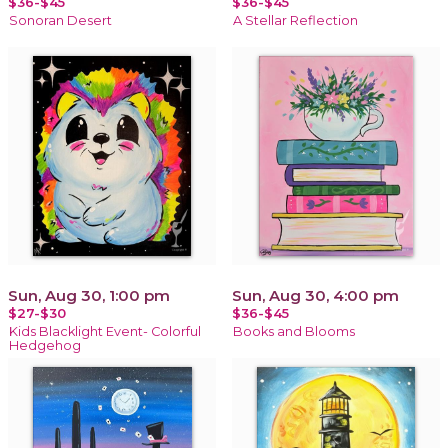
$36-$45
$36-$45
Sonoran Desert
A Stellar Reflection
Sun, Aug 30, 1:00 pm
Sun, Aug 30, 4:00 pm
$27-$30
$36-$45
Kids Blacklight Event- Colorful
Books and Blooms
Hedgehog