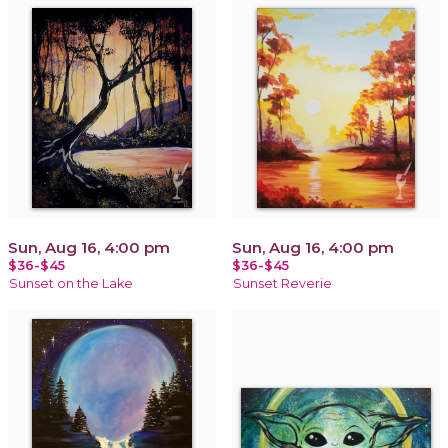
Sun, Aug 16, 4:00 pm
Sun, Aug 16, 4:00 pm
$36-$45
$36-$45
Sunset on the Lake
Sunset Reverie