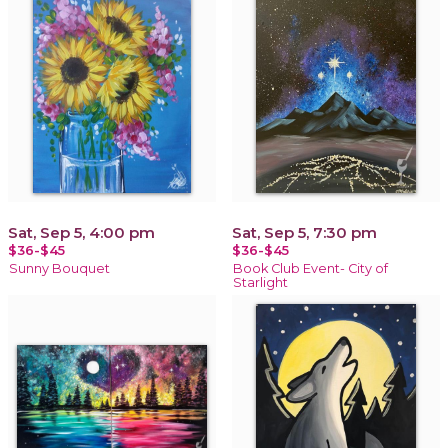
Sat, Sep 5, 4:00 pm
Sat, Sep 5, 7:30 pm
$36-$45
$36-$45
Sunny Bouquet
Book Club Event- City of
Starlight