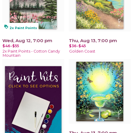
loyalty
2x Paint Points
Wed, Aug 12, 7:00 pm
Thu, Aug 13, 7:00 pm
$46-$55
$36-$45
2x Paint Points - Cotton Candy
Golden Coast
Mountain
Thu, Aug 13, 7:00 pm