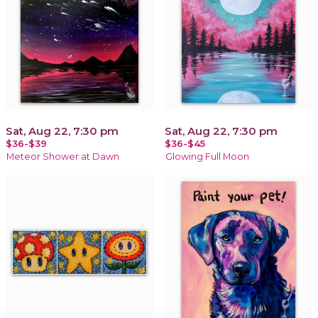
Sat, Aug 22, 7:30 pm
Sat, Aug 22, 7:30 pm
$36-$39
$36-$45
Meteor Shower at Dawn
Glowing Full Moon