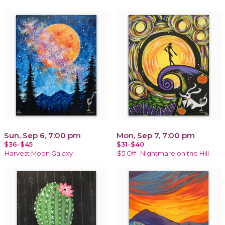
Sun, Sep 6, 7:00 pm
Mon, Sep 7, 7:00 pm
$36-$45
$31-$40
Harvest Moon Galaxy
$5 Off- Nightmare on the Hill