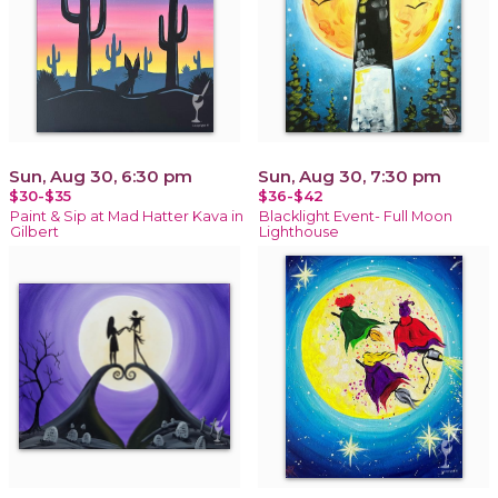
Sun, Aug 30, 6:30 pm
Sun, Aug 30, 7:30 pm
$30-$35
$36-$42
Paint & Sip at Mad Hatter Kava in
Blacklight Event- Full Moon
Gilbert
Lighthouse