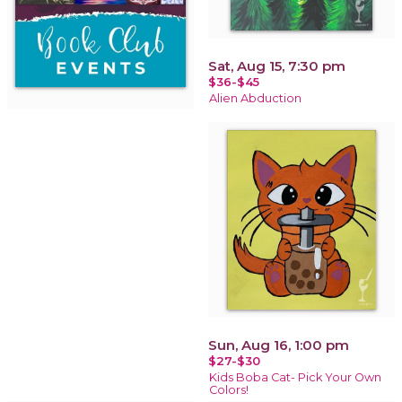
Sat, Aug 15, 7:30 pm
$36-$45
Alien Abduction
Sun, Aug 16, 1:00 pm
$27-$30
Kids Boba Cat- Pick Your Own
Colors!