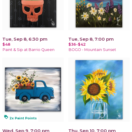
Tue, Sep 8, 6:30 pm
Tue, Sep 8, 7:00 pm
$48
$36-$42
Paint & Sip at Barrio Queen
BOGO - Mountain Sunset
loyalty
2x Paint Points
Wed, Sep 9, 7:00 pm
Thu, Sep 10, 7:00 pm