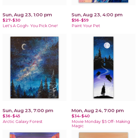
Sun, Aug 23, 1:00 pm
Sun, Aug 23, 4:00 pm
$27-$30
$56-$59
Let's A Gogh- You Pick One!
Paint Your Pet
Sun, Aug 23, 7:00 pm
Mon, Aug 24, 7:00 pm
$36-$45
$34-$40
Arctic Galaxy Forest
Movie Monday $5 Off- Making
Magic