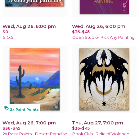
Wed, Aug 26, 6:00 pm
Wed, Aug 26, 6:00 pm
$0
$36-$45
S.O.S.
Open Studio- Pick Any Painting!
loyalty
2x Paint Points
Wed, Aug 26, 7:00 pm
Thu, Aug 27, 7:00 pm
$36-$45
$36-$45
2x Paint Points - Desert Paradise
Book Club- Relic of Violence