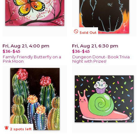
not_interested
Sold Out
Fri, Aug 21, 4:00 pm
Fri, Aug 21, 6:30 pm
$36-$45
$36-$45
Family Friendly Butterfly on a
Dungeon Donut- Book Trivia
Pink Moon
Night with Prizes!
notifications_active
2 spots left