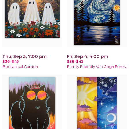
Thu, Sep 3, 7:00 pm
Fri, Sep 4, 4:00 pm
$36-$45
$36-$45
Bootanical Garden
Family Friendly Van Gogh Forest