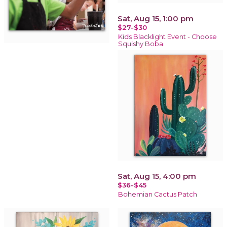
Sat, Aug 15, 1:00 pm
$27-$30
Kids Blacklight Event - Choose
Squishy Boba
Sat, Aug 15, 4:00 pm
$36-$45
Bohemian Cactus Patch