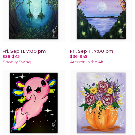
Fri, Sep 11, 7:00 pm
Fri, Sep 11, 7:00 pm
$36-$45
$36-$45
Spooky Swing
Autumn in the Air