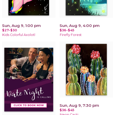
Sun, Aug 9, 1:00 pm
Sun, Aug 9, 4:00 pm
$27-$30
$36-$45
Kids Colorful Axolotl
Firefly Forest
Sun, Aug 9, 7:30 pm
$36-$45
Neon Cacti