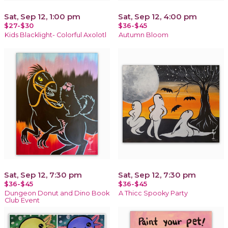
Sat, Sep 12, 1:00 pm
Sat, Sep 12, 4:00 pm
$27-$30
$36-$45
Kids Blacklight- Colorful Axolotl
Autumn Bloom
Sat, Sep 12, 7:30 pm
Sat, Sep 12, 7:30 pm
$36-$45
$36-$45
Dungeon Donut and Dino Book
A Thicc Spooky Party
Club Event