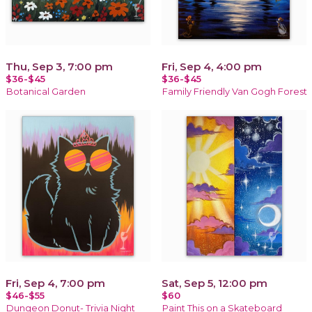
Thu, Sep 3, 7:00 pm
Fri, Sep 4, 4:00 pm
$36-$45
$36-$45
Botanical Garden
Family Friendly Van Gogh Forest
Fri, Sep 4, 7:00 pm
Sat, Sep 5, 12:00 pm
$46-$55
$60
Dungeon Donut- Trivia Night
Paint This on a Skateboard