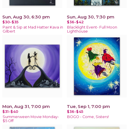
Sun, Aug 30, 6:30 pm
Sun, Aug 30, 7:30 pm
$30-$35
$36-$42
Paint & Sip at Mad Hatter Kava in
Blacklight Event- Full Moon
Gilbert
Lighthouse
Mon, Aug 31, 7:00 pm
Tue, Sep 1, 7:00 pm
$31-$40
$36-$45
Summerween Movie Monday-
BOGO - Come, Sisters!
$5 Off