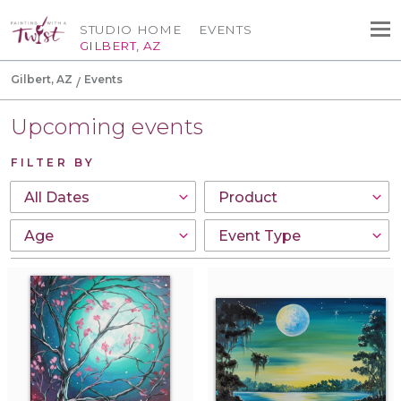
STUDIO HOME
EVENTS
GILBERT, AZ
Gilbert, AZ
Events
Upcoming events
FILTER BY