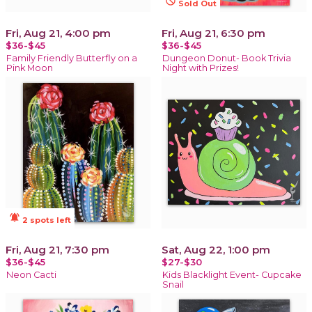
not_interested
Sold Out
Fri, Aug 21, 4:00 pm
Fri, Aug 21, 6:30 pm
$36-$45
$36-$45
Family Friendly Butterfly on a
Dungeon Donut- Book Trivia
Pink Moon
Night with Prizes!
notifications_active
2 spots left
Fri, Aug 21, 7:30 pm
Sat, Aug 22, 1:00 pm
$36-$45
$27-$30
Neon Cacti
Kids Blacklight Event- Cupcake
Snail