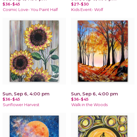
$36-$45
$27-$30
Cosmic Love- You Paint Half
Kids Event- Wolf
Sun, Sep 6, 4:00 pm
Sun, Sep 6, 4:00 pm
$36-$45
$36-$45
Sunflower Harvest
Walk in the Woods