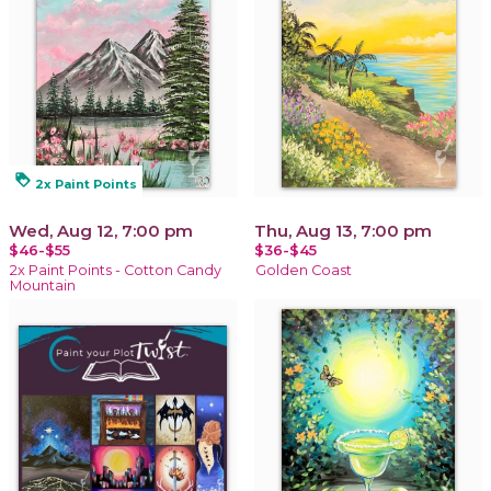
loyalty
2x Paint Points
Wed, Aug 12, 7:00 pm
Thu, Aug 13, 7:00 pm
$46-$55
$36-$45
2x Paint Points - Cotton Candy
Golden Coast
Mountain