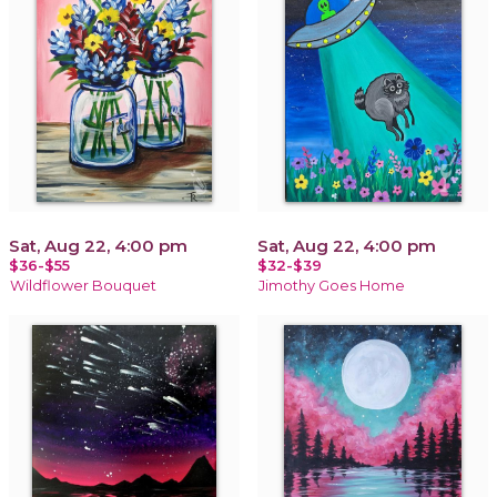
Sat, Aug 22, 4:00 pm
Sat, Aug 22, 4:00 pm
$36-$55
$32-$39
Wildflower Bouquet
Jimothy Goes Home