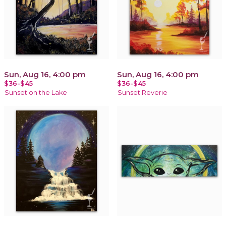
Sun, Aug 16, 4:00 pm
Sun, Aug 16, 4:00 pm
$36-$45
$36-$45
Sunset on the Lake
Sunset Reverie