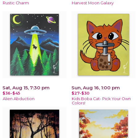
Rustic Charm
Harvest Moon Galaxy
Sat, Aug 15, 7:30 pm
Sun, Aug 16, 1:00 pm
$36-$45
$27-$30
Alien Abduction
Kids Boba Cat- Pick Your Own
Colors!