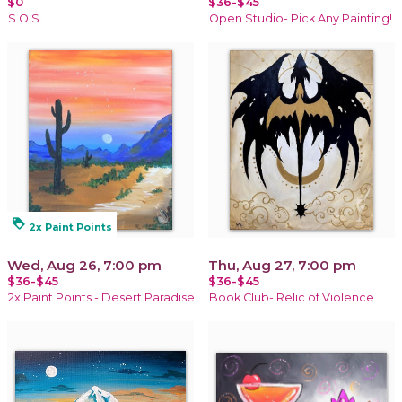
$0
$36-$45
S.O.S.
Open Studio- Pick Any Painting!
loyalty
2x Paint Points
Wed, Aug 26, 7:00 pm
Thu, Aug 27, 7:00 pm
$36-$45
$36-$45
2x Paint Points - Desert Paradise
Book Club- Relic of Violence