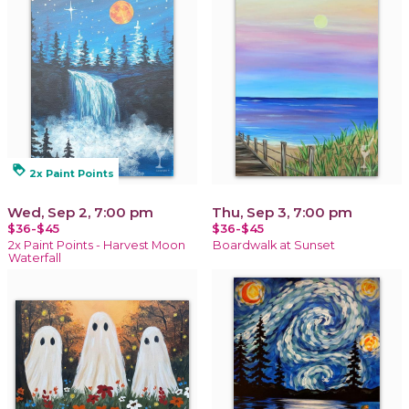
loyalty
2x Paint Points
Wed, Sep 2, 7:00 pm
Thu, Sep 3, 7:00 pm
$36-$45
$36-$45
2x Paint Points - Harvest Moon
Boardwalk at Sunset
Waterfall