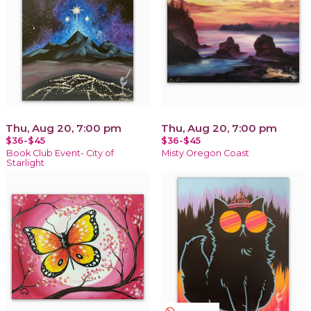
Thu, Aug 20, 7:00 pm
Thu, Aug 20, 7:00 pm
$36-$45
$36-$45
Book Club Event- City of
Misty Oregon Coast
Starlight