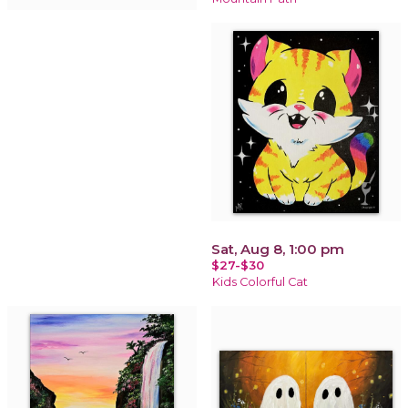
Sat, Aug 8, 1:00 pm
$27-$30
Kids Colorful Cat