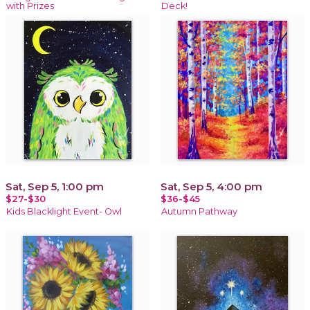
with Prizes
Deck!
Sat, Sep 5, 1:00 pm
Sat, Sep 5, 4:00 pm
$27-$30
$36-$45
Kids Blacklight Event- Owl
Autumn Pathway