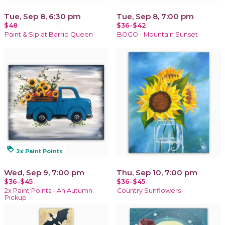
Tue, Sep 8, 6:30 pm
Tue, Sep 8, 7:00 pm
$48
$36-$42
Paint & Sip at Barrio Queen
BOGO - Mountain Sunset
loyalty
2x Paint Points
Wed, Sep 9, 7:00 pm
Thu, Sep 10, 7:00 pm
$36-$45
$36-$45
2x Paint Points - An Autumn
Country Sunflowers
Pickup