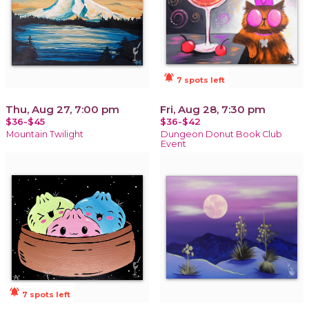
notifications_active
7 spots left
Thu, Aug 27, 7:00 pm
Fri, Aug 28, 7:30 pm
$36-$45
$36-$42
Mountain Twilight
Dungeon Donut Book Club
Event
notifications_active
7 spots left