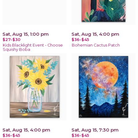
Sat, Aug 15, 1:00 pm
Sat, Aug 15, 4:00 pm
$27-$30
$36-$45
Kids Blacklight Event - Choose
Bohemian Cactus Patch
Squishy Boba
Sat, Aug 15, 4:00 pm
Sat, Aug 15, 7:30 pm
$36-$45
$36-$45