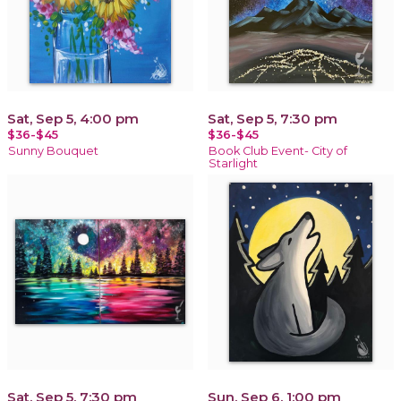
Sat, Sep 5, 4:00 pm
Sat, Sep 5, 7:30 pm
$36-$45
$36-$45
Sunny Bouquet
Book Club Event- City of
Starlight
Sat, Sep 5, 7:30 pm
Sun, Sep 6, 1:00 pm