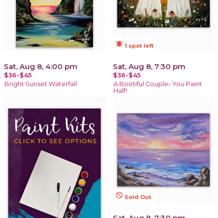
notifications_active
1 spot left
Sat, Aug 8, 4:00 pm
Sat, Aug 8, 7:30 pm
$36-$45
$36-$45
Bright Sunset Waterfall
A Bootiful Couple- You Paint
Half!
not_interested
Sold Out
Sat, Aug 8, 7:30 pm