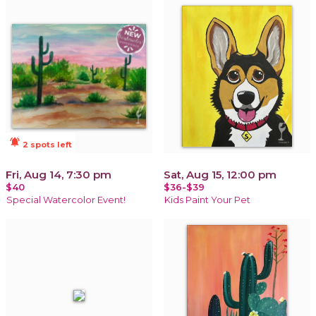
notifications_active
2 spots left
Fri, Aug 14, 7:30 pm
Sat, Aug 15, 12:00 pm
$40
$36-$39
Special Watercolor Event!
Kids Paint Your Pet