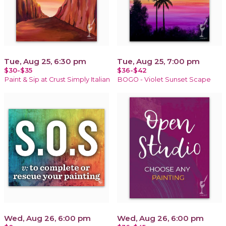
Tue, Aug 25, 6:30 pm
Tue, Aug 25, 7:00 pm
$30-$35
$36-$42
Paint & Sip at Crust Simply Italian
BOGO - Violet Sunset Scape
Wed, Aug 26, 6:00 pm
Wed, Aug 26, 6:00 pm