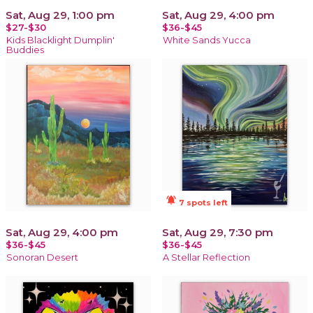
Sat, Aug 29, 1:00 pm
Sat, Aug 29, 4:00 pm
$27-$30
$36-$45
Kids Blacklight Dumplin'
White Sands Yucca
Buddies
notifications_active
7 spots left
Sat, Aug 29, 4:00 pm
Sat, Aug 29, 7:30 pm
$36-$45
$36-$45
Sonoran Desert
A Stellar Reflection