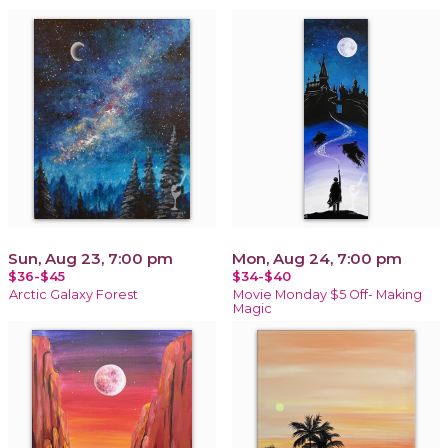
Sun, Aug 23, 7:00 pm
Mon, Aug 24, 7:00 pm
$36-$45
$34-$40
Arctic Galaxy Forest
Movie Monday $5 Off- Making
Magic