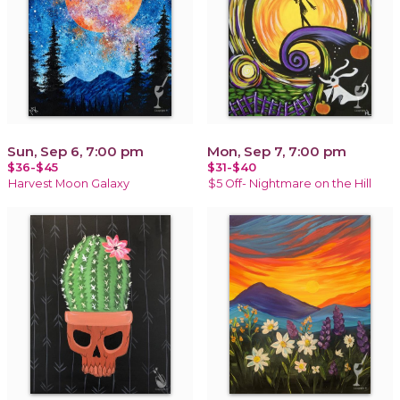
Sun, Sep 6, 7:00 pm
Mon, Sep 7, 7:00 pm
$36-$45
$31-$40
Harvest Moon Galaxy
$5 Off- Nightmare on the Hill