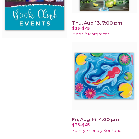
Thu, Aug 13, 7:00 pm
$36-$45
Moonlit Margaritas
Fri, Aug 14, 4:00 pm
$36-$45
Family Friendly Koi Pond