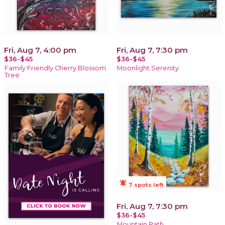
Fri, Aug 7, 4:00 pm
Fri, Aug 7, 7:30 pm
$36-$45
$36-$45
Family Friendly Cherry Blossom
Moonlight Serenity
Tree
notifications_active
7 spots left
Fri, Aug 7, 7:30 pm
$36-$45
Mountain Path