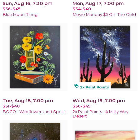
Sun, Aug 16, 7:30 pm
Mon, Aug 17, 7:00 pm
$36-$45
$34-$40
Blue Moon Rising
Movie Monday $5 Off- The Child
loyalty
2x Paint Points
Tue, Aug 18, 7:00 pm
Wed, Aug 19, 7:00 pm
$31-$40
$36-$45
BOGO - Wildflowers and Spells
2x Paint Points - A Milky Way
Desert