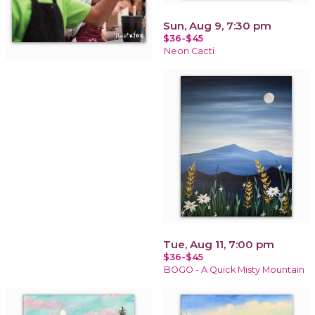
Sun, Aug 9, 7:30 pm
$36-$45
Neon Cacti
Tue, Aug 11, 7:00 pm
$36-$45
BOGO - A Quick Misty Mountain