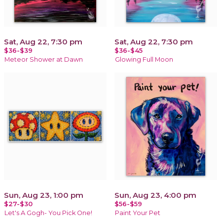
Sat, Aug 22, 7:30 pm
Sat, Aug 22, 7:30 pm
$36-$39
$36-$45
Meteor Shower at Dawn
Glowing Full Moon
Sun, Aug 23, 1:00 pm
Sun, Aug 23, 4:00 pm
$27-$30
$56-$59
Let's A Gogh- You Pick One!
Paint Your Pet