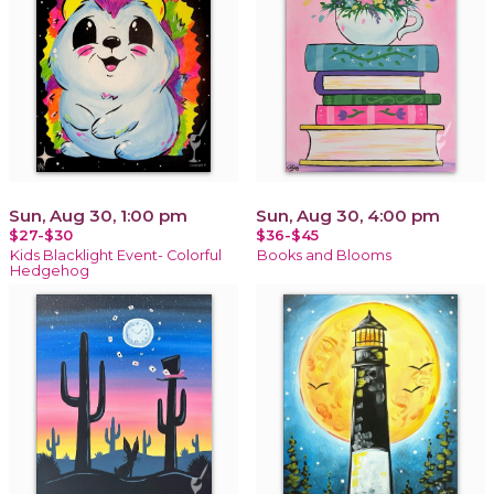
Sun, Aug 30, 1:00 pm
Sun, Aug 30, 4:00 pm
$27-$30
$36-$45
Kids Blacklight Event- Colorful
Books and Blooms
Hedgehog