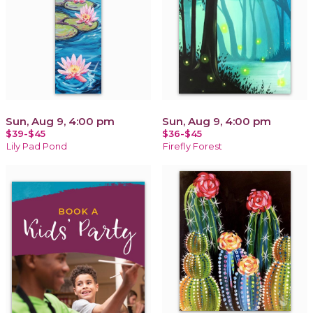
Sun, Aug 9, 4:00 pm
Sun, Aug 9, 4:00 pm
$39-$45
$36-$45
Lily Pad Pond
Firefly Forest