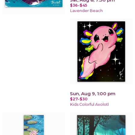
$36-$45
Lavender Beach
Sun, Aug 9, 1:00 pm
$27-$30
Kids Colorful Axolotl