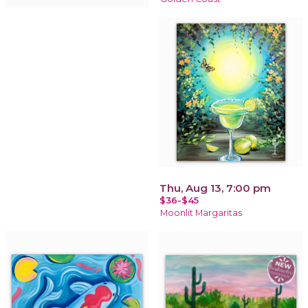
Thu, Aug 13, 7:00 pm
$36-$45
Moonlit Margaritas