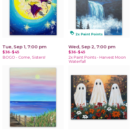
loyalty
2x Paint Points
Tue, Sep 1, 7:00 pm
Wed, Sep 2, 7:00 pm
$36-$45
$36-$45
BOGO - Come, Sisters!
2x Paint Points - Harvest Moon
Waterfall