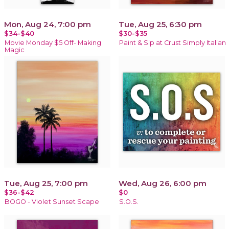
Mon, Aug 24, 7:00 pm
Tue, Aug 25, 6:30 pm
$34-$40
$30-$35
Movie Monday $5 Off- Making
Paint & Sip at Crust Simply Italian
Magic
Tue, Aug 25, 7:00 pm
Wed, Aug 26, 6:00 pm
$36-$42
$0
BOGO - Violet Sunset Scape
S.O.S.