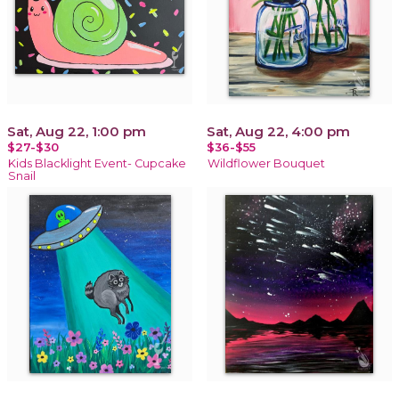
Sat, Aug 22, 1:00 pm
Sat, Aug 22, 4:00 pm
$27-$30
$36-$55
Kids Blacklight Event- Cupcake
Wildflower Bouquet
Snail