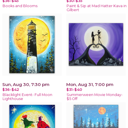
$36-$45
$30-$35
Books and Blooms
Paint & Sip at Mad Hatter Kava in
Gilbert
Sun, Aug 30, 7:30 pm
Mon, Aug 31, 7:00 pm
$36-$42
$31-$40
Blacklight Event- Full Moon
Summerween Movie Monday-
Lighthouse
$5 Off