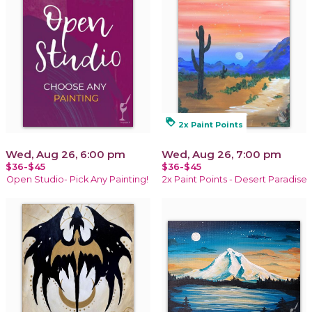
loyalty
2x Paint Points
Wed, Aug 26, 6:00 pm
Wed, Aug 26, 7:00 pm
$36-$45
$36-$45
Open Studio- Pick Any Painting!
2x Paint Points - Desert Paradise