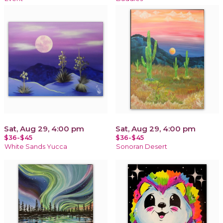
Sat, Aug 29, 4:00 pm
Sat, Aug 29, 4:00 pm
$36-$45
$36-$45
White Sands Yucca
Sonoran Desert