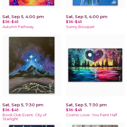
Sat, Sep 5, 4:00 pm
Sat, Sep 5, 4:00 pm
$36-$45
$36-$45
Autumn Pathway
Sunny Bouquet
Sat, Sep 5, 7:30 pm
Sat, Sep 5, 7:30 pm
$36-$45
$36-$45
Book Club Event- City of
Cosmic Love- You Paint Half
Starlight