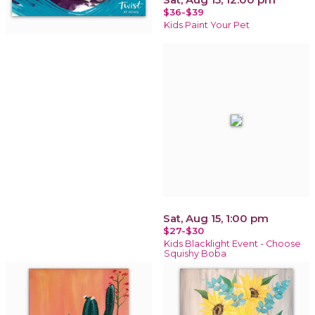
$36-$39
Kids Paint Your Pet
Sat, Aug 15, 1:00 pm
$27-$30
Kids Blacklight Event - Choose
Squishy Boba