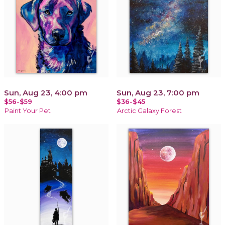
Sun, Aug 23, 4:00 pm
Sun, Aug 23, 7:00 pm
$56-$59
$36-$45
Paint Your Pet
Arctic Galaxy Forest