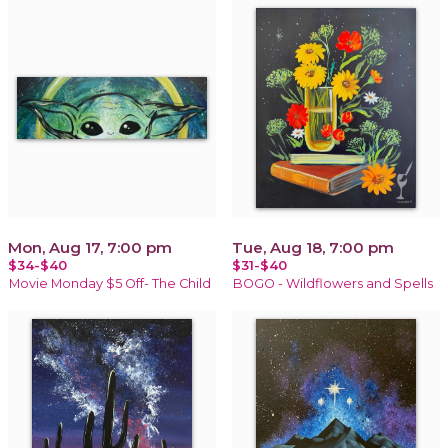
Mon, Aug 17, 7:00 pm
Tue, Aug 18, 7:00 pm
$34-$40
$31-$40
Movie Monday $5 Off- The Child
BOGO - Wildflowers and Spells