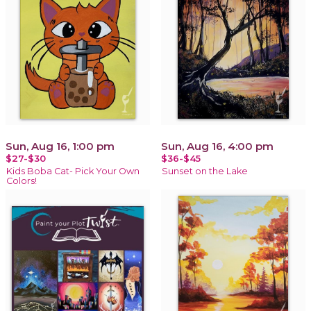
Sun, Aug 16, 1:00 pm
Sun, Aug 16, 4:00 pm
$27-$30
$36-$45
Kids Boba Cat- Pick Your Own
Sunset on the Lake
Colors!