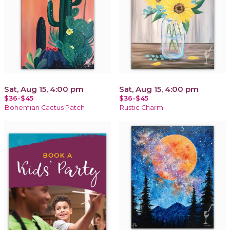
Sat, Aug 15, 4:00 pm
Sat, Aug 15, 4:00 pm
$36-$45
$36-$45
Bohemian Cactus Patch
Rustic Charm