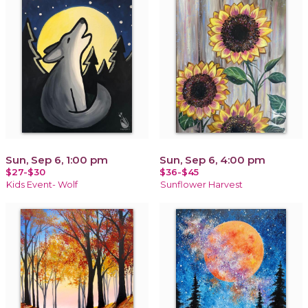
Sun, Sep 6, 1:00 pm
Sun, Sep 6, 4:00 pm
$27-$30
$36-$45
Kids Event- Wolf
Sunflower Harvest