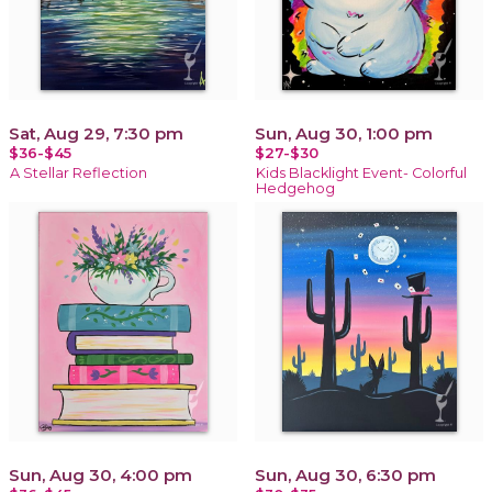
Sat, Aug 29, 7:30 pm
Sun, Aug 30, 1:00 pm
$36-$45
$27-$30
A Stellar Reflection
Kids Blacklight Event- Colorful
Hedgehog
Sun, Aug 30, 4:00 pm
Sun, Aug 30, 6:30 pm