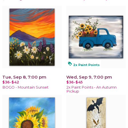
loyalty
2x Paint Points
Tue, Sep 8, 7:00 pm
Wed, Sep 9, 7:00 pm
$36-$42
$36-$45
BOGO - Mountain Sunset
2x Paint Points - An Autumn
Pickup