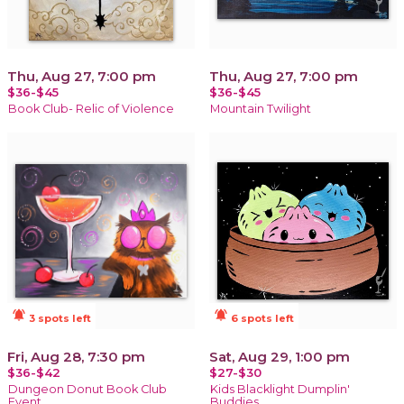
Thu, Aug 27, 7:00 pm
Thu, Aug 27, 7:00 pm
$36-$45
$36-$45
Book Club- Relic of Violence
Mountain Twilight
notifications_active
notifications_active
3 spots left
6 spots left
Fri, Aug 28, 7:30 pm
Sat, Aug 29, 1:00 pm
$36-$42
$27-$30
Dungeon Donut Book Club
Kids Blacklight Dumplin'
Event
Buddies