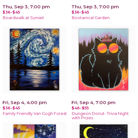
Thu, Sep 3, 7:00 pm
Thu, Sep 3, 7:00 pm
$36-$45
$36-$45
Boardwalk at Sunset
Bootanical Garden
Fri, Sep 4, 4:00 pm
Fri, Sep 4, 7:00 pm
$36-$45
$46-$55
Family Friendly Van Gogh Forest
Dungeon Donut- Trivia Night
with Prizes