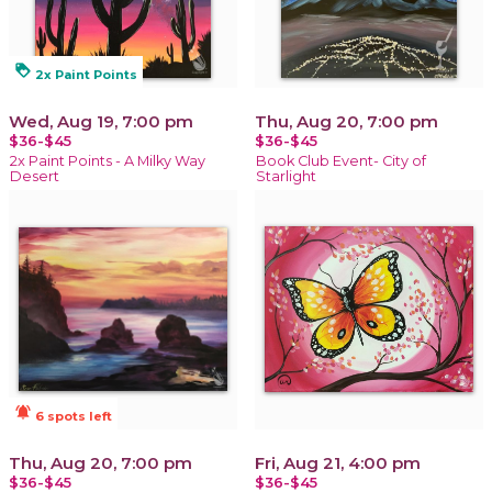
loyalty
2x Paint Points
Wed, Aug 19, 7:00 pm
Thu, Aug 20, 7:00 pm
$36-$45
$36-$45
2x Paint Points - A Milky Way
Book Club Event- City of
Desert
Starlight
notifications_active
6 spots left
Thu, Aug 20, 7:00 pm
Fri, Aug 21, 4:00 pm
$36-$45
$36-$45