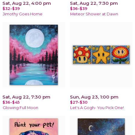
Sat, Aug 22, 4:00 pm
Sat, Aug 22, 7:30 pm
$32-$39
$36-$39
Jimothy Goes Home
Meteor Shower at Dawn
Sat, Aug 22, 7:30 pm
Sun, Aug 23, 1:00 pm
$36-$45
$27-$30
Glowing Full Moon
Let's A Gogh- You Pick One!