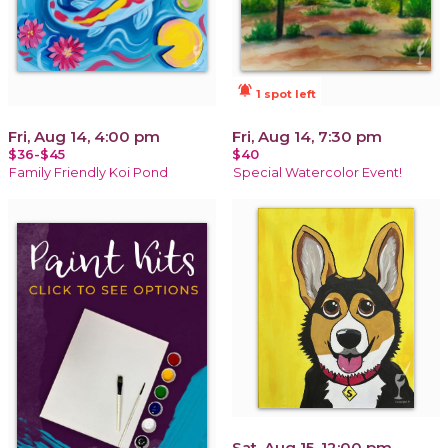
notifications_active
1 spot left
Fri, Aug 14, 4:00 pm
Fri, Aug 14, 7:30 pm
$36-$45
$40
Family Friendly Koi Pond
Special Watercolor Event!
Sat, Aug 15, 12:00 pm