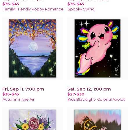
$36-$45
$36-$45
Family Friendly Poppy Romance
Spooky Swing
Fri, Sep 11, 7:00 pm
Sat, Sep 12, 1:00 pm
$36-$45
$27-$30
Autumn in the Air
Kids Blacklight- Colorful Axolotl