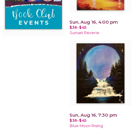
Sun, Aug 16, 4:00 pm
$36-$45
Sunset Reverie
Sun, Aug 16, 7:30 pm
$36-$45
Blue Moon Rising