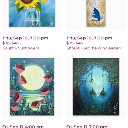
Thu, Sep 10, 7:00 pm
Thu, Sep 10, 7:00 pm
$36-$45
$39-$45
Country Sunflowers
Should I Get The Wingleader?
Fri, Sep 11, 4:00 pm
Fri, Sep 11, 7:00 pm