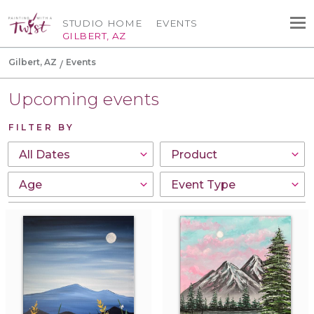
STUDIO HOME
EVENTS
GILBERT, AZ
Gilbert, AZ
Events
Upcoming events
FILTER BY