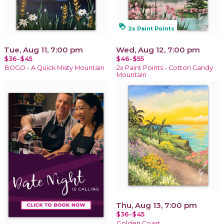
loyalty
2x Paint Points
Tue, Aug 11, 7:00 pm
Wed, Aug 12, 7:00 pm
$36-$45
$46-$55
BOGO - A Quick Misty Mountain
2x Paint Points - Cotton Candy
Mountain
Thu, Aug 13, 7:00 pm
$36-$45
Golden Coast