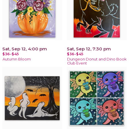
Sat, Sep 12, 4:00 pm
Sat, Sep 12, 7:30 pm
$36-$45
$36-$45
Autumn Bloom
Dungeon Donut and Dino Book
Club Event