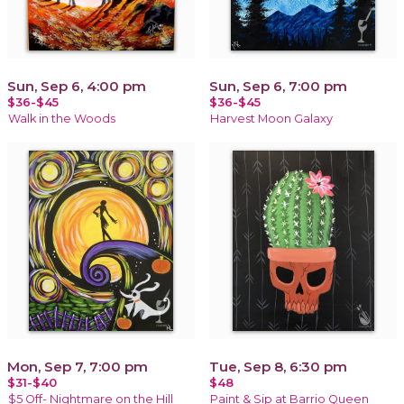
Sun, Sep 6, 4:00 pm
Sun, Sep 6, 7:00 pm
$36-$45
$36-$45
Walk in the Woods
Harvest Moon Galaxy
Mon, Sep 7, 7:00 pm
Tue, Sep 8, 6:30 pm
$31-$40
$48
$5 Off- Nightmare on the Hill
Paint & Sip at Barrio Queen