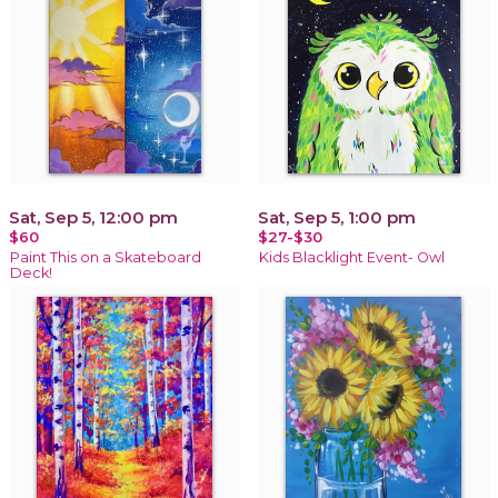
Sat, Sep 5, 12:00 pm
Sat, Sep 5, 1:00 pm
$60
$27-$30
Paint This on a Skateboard
Kids Blacklight Event- Owl
Deck!