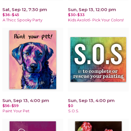
Sat, Sep 12, 7:30 pm
Sun, Sep 13, 12:00 pm
$36-$45
$30-$33
A Thicc Spooky Party
Kids Axolotl- Pick Your Colors!
Sun, Sep 13, 4:00 pm
Sun, Sep 13, 4:00 pm
$56-$59
$0
Paint Your Pet
S.O.S.