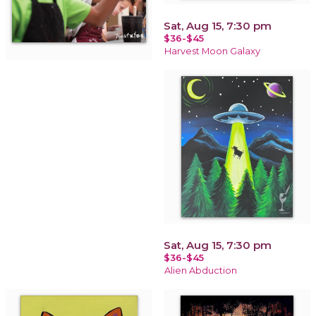
Sat, Aug 15, 7:30 pm
$36-$45
Harvest Moon Galaxy
Sat, Aug 15, 7:30 pm
$36-$45
Alien Abduction