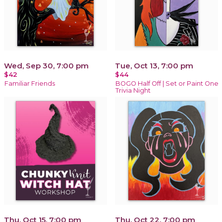
Wed, Sep 30, 7:00 pm
Tue, Oct 13, 7:00 pm
$42
$44
Familiar Friends
BOGO Half Off | Set or Paint One
Trivia Night
Thu, Oct 15, 7:00 pm
Thu, Oct 22, 7:00 pm