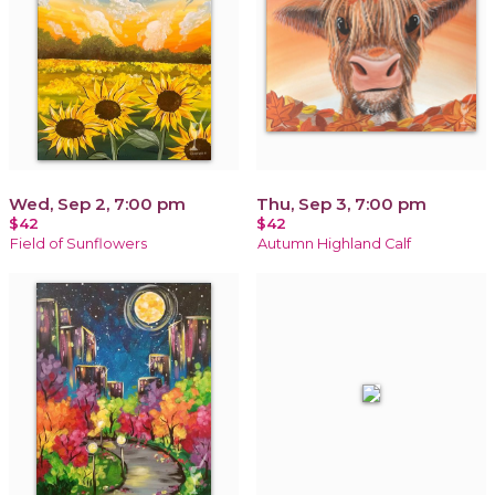
Wed, Sep 2, 7:00 pm
Thu, Sep 3, 7:00 pm
$42
$42
Field of Sunflowers
Autumn Highland Calf