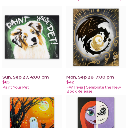
Sun, Sep 27, 4:00 pm
Mon, Sep 28, 7:00 pm
$65
$42
Paint Your Pet
FW Trivia | Celebrate the New
Book Release!