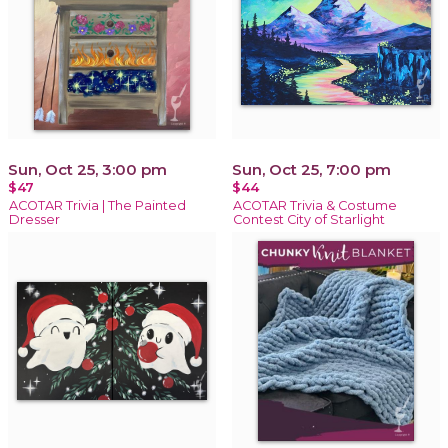
Sun, Oct 25, 3:00 pm
Sun, Oct 25, 7:00 pm
$47
$44
ACOTAR Trivia | The Painted
ACOTAR Trivia & Costume
Dresser
Contest City of Starlight