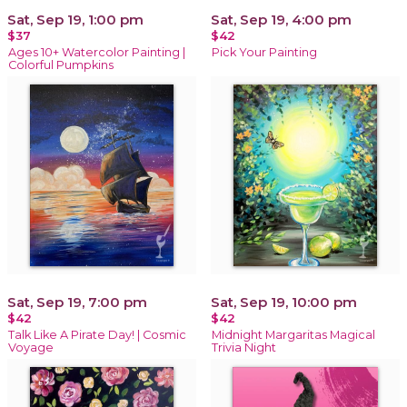
Sat, Sep 19, 1:00 pm
Sat, Sep 19, 4:00 pm
$37
$42
Ages 10+ Watercolor Painting |
Pick Your Painting
Colorful Pumpkins
Sat, Sep 19, 7:00 pm
Sat, Sep 19, 10:00 pm
$42
$42
Talk Like A Pirate Day! | Cosmic
Midnight Margaritas Magical
Voyage
Trivia Night