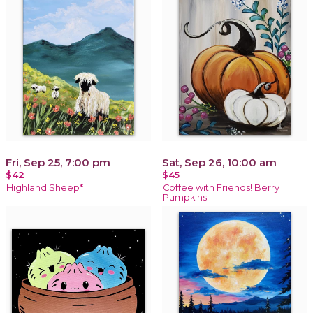
Fri, Sep 25, 7:00 pm
Sat, Sep 26, 10:00 am
$42
$45
Highland Sheep*
Coffee with Friends! Berry
Pumpkins