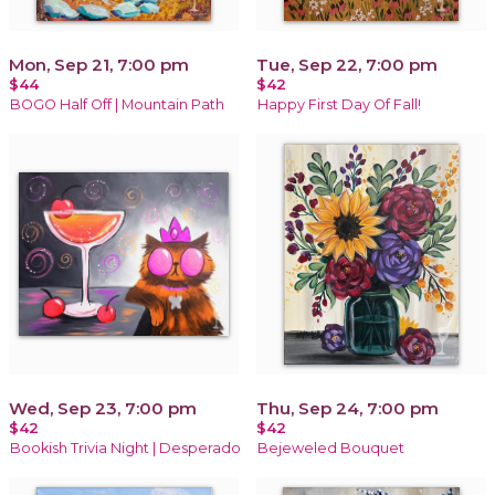
Mon, Sep 21, 7:00 pm
Tue, Sep 22, 7:00 pm
$44
$42
BOGO Half Off | Mountain Path
Happy First Day Of Fall!
Wed, Sep 23, 7:00 pm
Thu, Sep 24, 7:00 pm
$42
$42
Bookish Trivia Night | Desperado
Bejeweled Bouquet