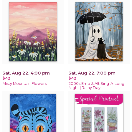
Sat, Aug 22, 4:00 pm
Sat, Aug 22, 7:00 pm
$42
$42
Misty Mountain Flowers
2000s Emo & Alt Sing-A-Long
Night | Rainy Day