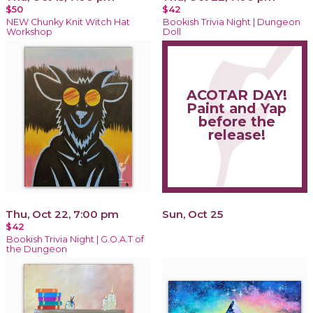
$50
$42
NEW Chunky Knit Witch Hat
Bookish Trivia Night | Dungeon
Workshop
Doll
ACOTAR DAY!
Paint and Yap
before the
release!
Thu, Oct 22, 7:00 pm
Sun, Oct 25
$42
Bookish Trivia Night | G.O.A.T of
the Dungeon