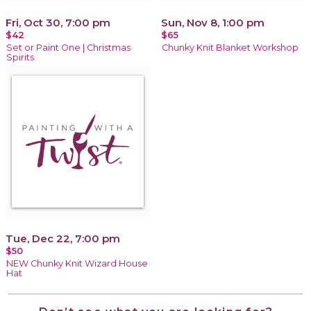
Fri, Oct 30, 7:00 pm
Sun, Nov 8, 1:00 pm
$42
$65
Set or Paint One | Christmas
Chunky Knit Blanket Workshop
Spirits
Tue, Dec 22, 7:00 pm
$50
NEW Chunky Knit Wizard House
Hat