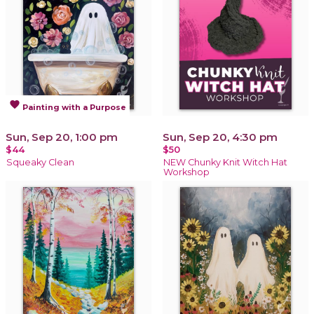
favorite
Painting with a Purpose
Sun, Sep 20, 1:00 pm
Sun, Sep 20, 4:30 pm
$44
$50
Squeaky Clean
NEW Chunky Knit Witch Hat
Workshop