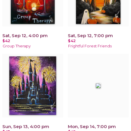
Sat, Sep 12, 4:00 pm
Sat, Sep 12, 7:00 pm
$42
$42
Group Therapy
Frightful Forest Friends
Sun, Sep 13, 4:00 pm
Mon, Sep 14, 7:00 pm