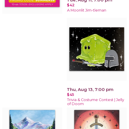
$42
A Moonlit Jim-tleman
Thu, Aug 13, 7:00 pm
$45
Trivia & Costume Contest | Jelly
of Doom