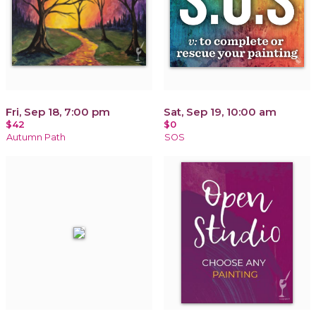
Fri, Sep 18, 7:00 pm
Sat, Sep 19, 10:00 am
$42
$0
Autumn Path
SOS