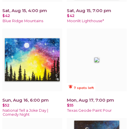
Sat, Aug 15, 4:00 pm
Sat, Aug 15, 7:00 pm
$42
$42
Blue Ridge Mountains
Moonlit Lighthouse*
notifications_active
7 spots left
Sun, Aug 16, 6:00 pm
Mon, Aug 17, 7:00 pm
$52
$55
National Tell a Joke Day |
Texas Geode Paint Pour
Comedy Night