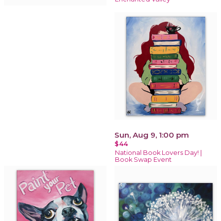
Sun, Aug 9, 1:00 pm
$44
National Book Lovers Day! |
Book Swap Event