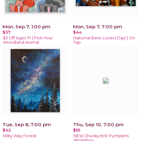
Mon, Sep 7, 1:00 pm
Mon, Sep 7, 7:00 pm
$37
$44
$5 Off Ages 7+ | Pick Your
National Beer Lovers Day! | On
Woodland Animal
Tap
Tue, Sep 8, 7:00 pm
Thu, Sep 10, 7:00 pm
$42
$55
Milky Way Forest
NEW Chunky Knit Pumpkins
Workshop