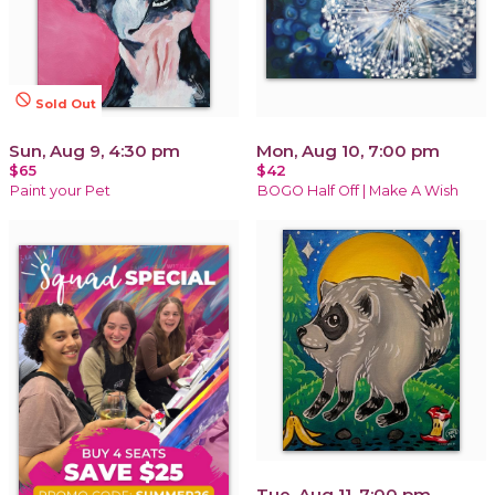
not_interested
Sold Out
Sun, Aug 9, 4:30 pm
Mon, Aug 10, 7:00 pm
$65
$42
Paint your Pet
BOGO Half Off | Make A Wish
Tue, Aug 11, 7:00 pm