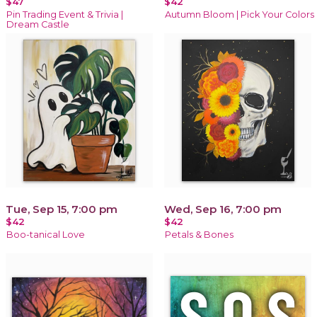
$47
$42
Pin Trading Event & Trivia |
Autumn Bloom | Pick Your Colors
Dream Castle
Tue, Sep 15, 7:00 pm
Wed, Sep 16, 7:00 pm
$42
$42
Boo-tanical Love
Petals & Bones