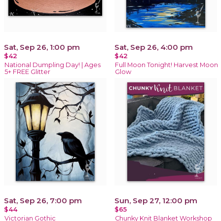
Sat, Sep 26, 1:00 pm
Sat, Sep 26, 4:00 pm
$42
$42
National Dumpling Day! | Ages
Full Moon Tonight! Harvest Moon
5+ FREE Glitter
Glow
Sat, Sep 26, 7:00 pm
Sun, Sep 27, 12:00 pm
$44
$65
Victorian Gothic
Chunky Knit Blanket Workshop