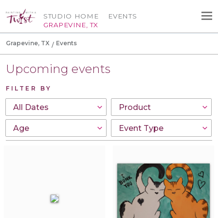
STUDIO HOME
EVENTS
GRAPEVINE, TX
Grapevine, TX
Events
Upcoming events
FILTER BY