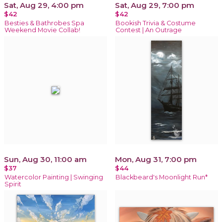
Sat, Aug 29, 4:00 pm
Sat, Aug 29, 7:00 pm
$42
$42
Besties & Bathrobes Spa
Bookish Trivia & Costume
Weekend Movie Collab!
Contest | An Outrage
Sun, Aug 30, 11:00 am
Mon, Aug 31, 7:00 pm
$37
$44
Watercolor Painting | Swinging
Blackbeard's Moonlight Run*
Spirit