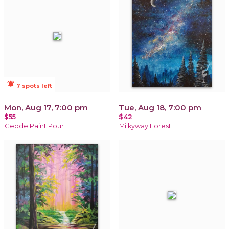
notifications_active
7 spots left
Mon, Aug 17, 7:00 pm
Tue, Aug 18, 7:00 pm
$55
$42
Geode Paint Pour
Milkyway Forest