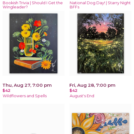
Bookish Trivia | Should I Get the
National Dog Day! | Starry Night
Wingleader?
BFFs
Thu, Aug 27, 7:00 pm
Fri, Aug 28, 7:00 pm
$42
$42
Wildflowers and Spells
August's End