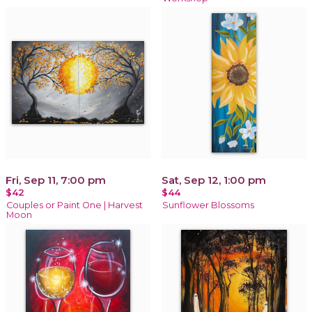
Fri, Sep 11, 7:00 pm
Sat, Sep 12, 1:00 pm
$42
$44
Couples or Paint One | Harvest
Sunflower Blossoms
Moon