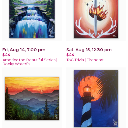
Fri, Aug 14, 7:00 pm
Sat, Aug 15, 12:30 pm
$44
$44
America the Beautiful Series |
ToG Trivia | Fireheart
Rocky Waterfall