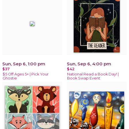
Sun, Sep 6, 1:00 pm
Sun, Sep 6, 4:00 pm
$37
$42
$5 Off Ages 5+ | Pick Your
National Read a Book Day! |
Ghostie
Book Swap Event