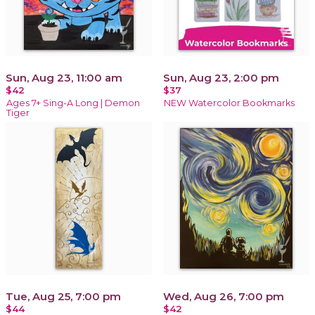
Sun, Aug 23, 11:00 am
Sun, Aug 23, 2:00 pm
$42
$37
Ages 7+ Sing-A Long | Demon
NEW Watercolor Bookmarks
Tiger
Tue, Aug 25, 7:00 pm
Wed, Aug 26, 7:00 pm
$44
$42