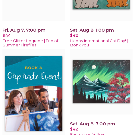
Fri, Aug 7, 7:00 pm
Sat, Aug 8, 1:00 pm
$44
$42
Free Glitter Upgrade | End of
Happy International Cat Day! | I
Summer Fireflies
Bonk You
Sat, Aug 8, 7:00 pm
$42
Enchanted Valley