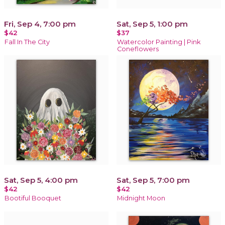
Fri, Sep 4, 7:00 pm
Sat, Sep 5, 1:00 pm
$42
$37
Fall In The City
Watercolor Painting | Pink
Coneflowers
Sat, Sep 5, 4:00 pm
Sat, Sep 5, 7:00 pm
$42
$42
Bootiful Booquet
Midnight Moon