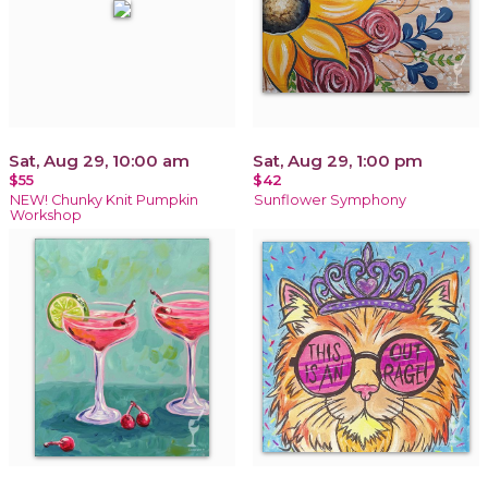
Sat, Aug 29, 10:00 am
Sat, Aug 29, 1:00 pm
$55
$42
NEW! Chunky Knit Pumpkin
Sunflower Symphony
Workshop