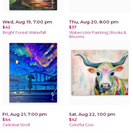
Wed, Aug 19, 7:00 pm
Thu, Aug 20, 8:00 pm
$42
$37
Bright Forest Waterfall
Watercolor Painting | Books &
Blooms
Fri, Aug 21, 7:00 pm
Sat, Aug 22, 1:00 pm
$44
$42
Celestial Stroll
Colorful Cow