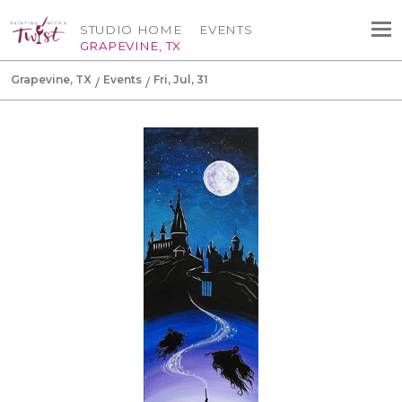
STUDIO HOME
EVENTS
GRAPEVINE, TX
Grapevine, TX
Events
Fri, Jul, 31