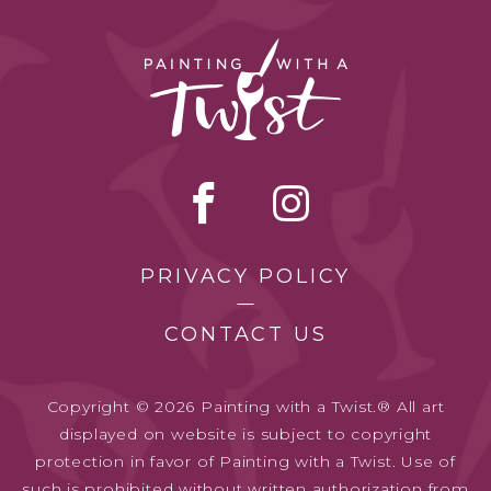
PRIVACY POLICY
CONTACT US
Copyright © 2026 Painting with a Twist.® All art
displayed on website is subject to copyright
protection in favor of Painting with a Twist. Use of
such is prohibited without written authorization from