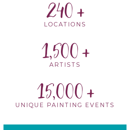
240
LOCATIONS
1,500
ARTISTS
15,000
UNIQUE PAINTING EVENTS