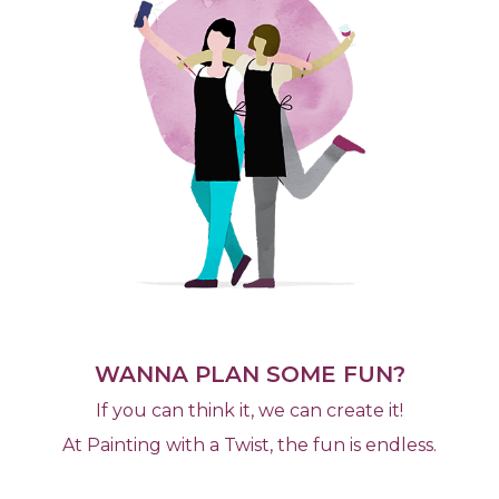
WANNA PLAN SOME FUN?
If you can think it, we can create it!
At Painting with a Twist, the fun is endless.