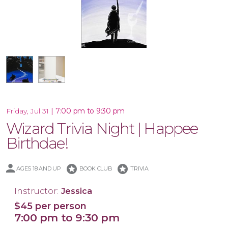
10x30 Canvas
|
7:00 pm to 9:30 pm
Friday, Jul 31
Wizard Trivia Night | Happee
Birthdae!
stars
stars
AGES 18 AND UP
BOOK CLUB
TRIVIA
Instructor:
Jessica
$45 per person
7:00 pm to 9:30 pm