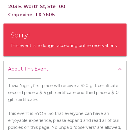
203 E. Worth St, Ste 100
Grapevine, TX 76051
Sorry!
This event is no longer accepting online reservations.
About This Event
Trivia Night, first place will receive a $20 gift certificate,
second place a $15 gift certificate and third place a $10
gift certificate.
This event is BYOB. So that everyone can have an
enjoyable experience, please expand and read all of our
policies on this page. No unpaid "observers" are allowed,