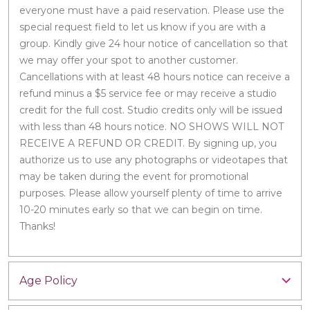
everyone must have a paid reservation. Please use the
special request field to let us know if you are with a
group. Kindly give 24 hour notice of cancellation so that
we may offer your spot to another customer.
Cancellations with at least 48 hours notice can receive a
refund minus a $5 service fee or may receive a studio
credit for the full cost. Studio credits only will be issued
with less than 48 hours notice. NO SHOWS WILL NOT
RECEIVE A REFUND OR CREDIT. By signing up, you
authorize us to use any photographs or videotapes that
may be taken during the event for promotional
purposes. Please allow yourself plenty of time to arrive
10-20 minutes early so that we can begin on time.
Thanks!
Age Policy