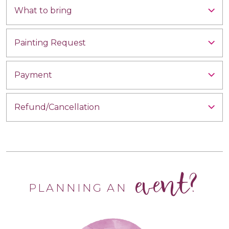
What to bring
Painting Request
Payment
Refund/Cancellation
event?
PLANNING AN