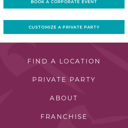
BOOK A CORPORATE EVENT
CUSTOMIZE A PRIVATE PARTY
FIND A LOCATION
PRIVATE PARTY
ABOUT
FRANCHISE