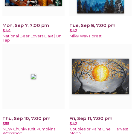
Mon, Sep 7, 7:00 pm
Tue, Sep 8, 7:00 pm
$44
$42
National Beer Lovers Day! | On
Milky Way Forest
Tap
Thu, Sep 10, 7:00 pm
Fri, Sep 11, 7:00 pm
$55
$42
NEW Chunky Knit Pumpkins
Couples or Paint One | Harvest
Workshop
Moon