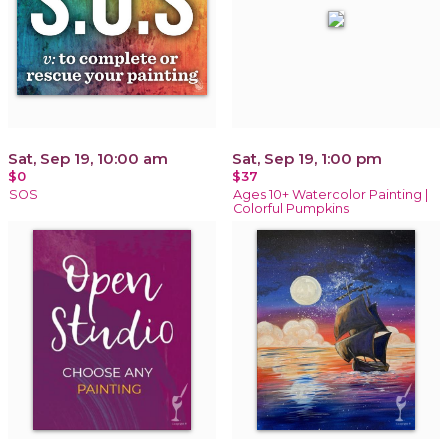
Sat, Sep 19, 10:00 am
Sat, Sep 19, 1:00 pm
$0
$37
SOS
Ages 10+ Watercolor Painting |
Colorful Pumpkins