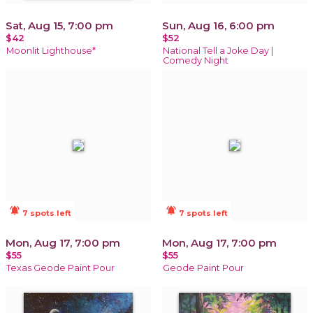
Sat, Aug 15, 7:00 pm
Sun, Aug 16, 6:00 pm
$42
$52
Moonlit Lighthouse*
National Tell a Joke Day |
Comedy Night
notifications_active
notifications_active
7 spots left
7 spots left
Mon, Aug 17, 7:00 pm
Mon, Aug 17, 7:00 pm
$55
$55
Texas Geode Paint Pour
Geode Paint Pour