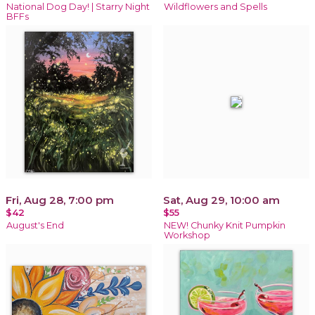
National Dog Day! | Starry Night
Wildflowers and Spells
BFFs
Fri, Aug 28, 7:00 pm
Sat, Aug 29, 10:00 am
$42
$55
August's End
NEW! Chunky Knit Pumpkin
Workshop