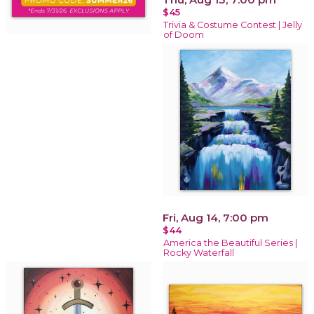
$45
Trivia & Costume Contest | Jelly
of Doom
Fri, Aug 14, 7:00 pm
$44
America the Beautiful Series |
Rocky Waterfall