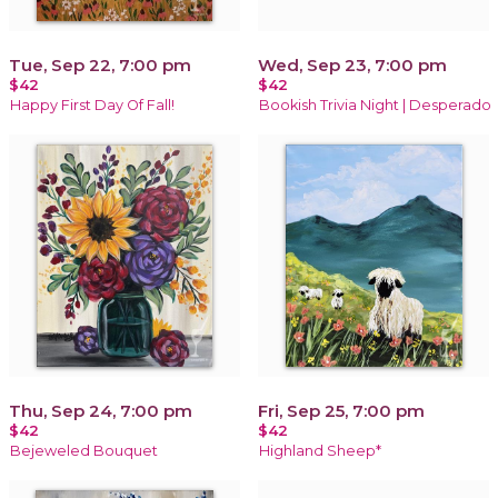
Tue, Sep 22, 7:00 pm
Wed, Sep 23, 7:00 pm
$42
$42
Happy First Day Of Fall!
Bookish Trivia Night | Desperado
Thu, Sep 24, 7:00 pm
Fri, Sep 25, 7:00 pm
$42
$42
Bejeweled Bouquet
Highland Sheep*