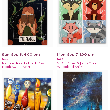
Sun, Sep 6, 4:00 pm
Mon, Sep 7, 1:00 pm
$42
$37
National Read a Book Day! |
$5 Off Ages 7+ | Pick Your
Book Swap Event
Woodland Animal