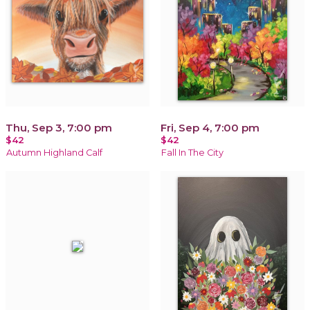
Thu, Sep 3, 7:00 pm
Fri, Sep 4, 7:00 pm
$42
$42
Autumn Highland Calf
Fall In The City