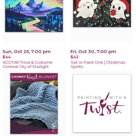
Sun, Oct 25, 7:00 pm
Fri, Oct 30, 7:00 pm
$44
$42
ACOTAR Trivia & Costume
Set or Paint One | Christmas
Contest City of Starlight
Spirits