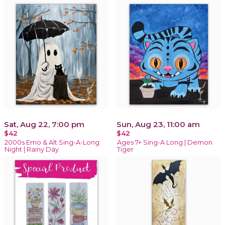
Sat, Aug 22, 7:00 pm
Sun, Aug 23, 11:00 am
$42
$42
2000s Emo & Alt Sing-A-Long
Ages 7+ Sing-A Long | Demon
Night | Rainy Day
Tiger