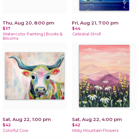
Thu, Aug 20, 8:00 pm
Fri, Aug 21, 7:00 pm
$37
$44
Watercolor Painting | Books &
Celestial Stroll
Blooms
Sat, Aug 22, 1:00 pm
Sat, Aug 22, 4:00 pm
$42
$42
Colorful Cow
Misty Mountain Flowers