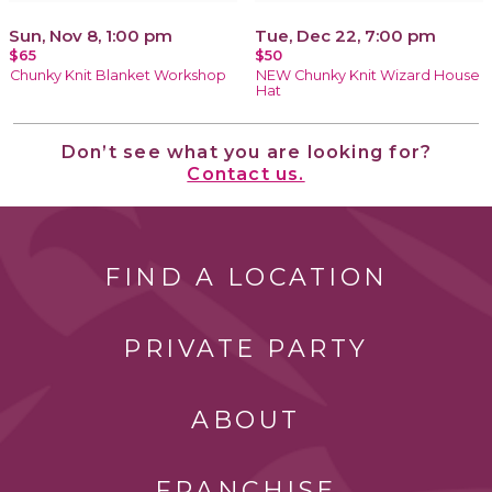
Sun, Nov 8, 1:00 pm
Tue, Dec 22, 7:00 pm
$65
$50
Chunky Knit Blanket Workshop
NEW Chunky Knit Wizard House
Hat
Don’t see what you are looking for?
Contact us.
FIND A LOCATION
PRIVATE PARTY
ABOUT
FRANCHISE