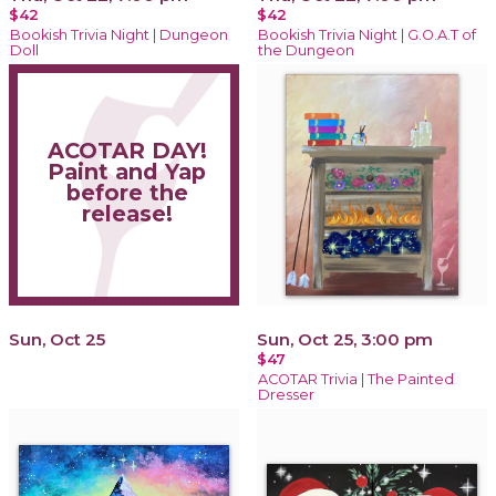
$42
$42
Bookish Trivia Night | Dungeon
Bookish Trivia Night | G.O.A.T of
Doll
the Dungeon
ACOTAR DAY!
Paint and Yap
before the
release!
Sun, Oct 25
Sun, Oct 25, 3:00 pm
$47
ACOTAR Trivia | The Painted
Dresser