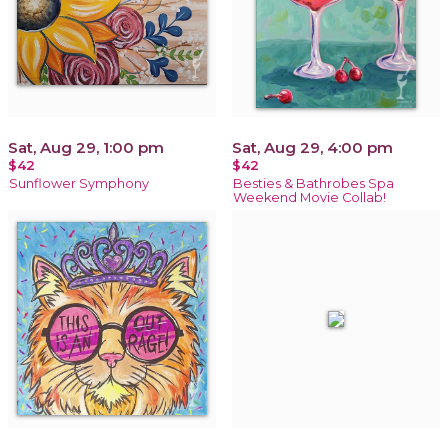
Sat, Aug 29, 1:00 pm
Sat, Aug 29, 4:00 pm
$42
$42
Sunflower Symphony
Besties & Bathrobes Spa
Weekend Movie Collab!