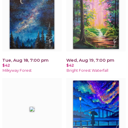
Tue, Aug 18, 7:00 pm
Wed, Aug 19, 7:00 pm
$42
$42
Milkyway Forest
Bright Forest Waterfall