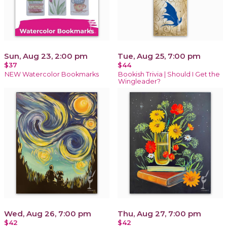
Sun, Aug 23, 2:00 pm
Tue, Aug 25, 7:00 pm
$37
$44
NEW Watercolor Bookmarks
Bookish Trivia | Should I Get the
Wingleader?
Wed, Aug 26, 7:00 pm
Thu, Aug 27, 7:00 pm
$42
$42