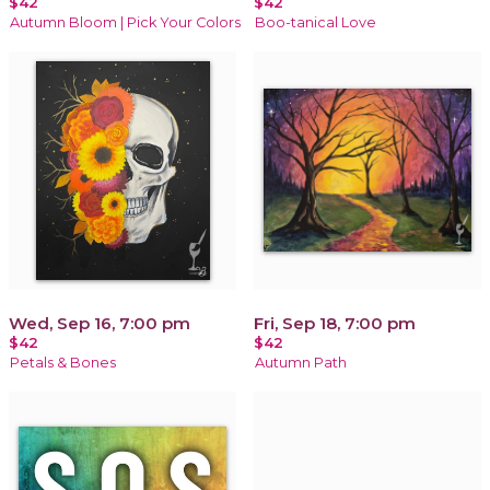
$42
$42
Autumn Bloom | Pick Your Colors
Boo-tanical Love
Wed, Sep 16, 7:00 pm
Fri, Sep 18, 7:00 pm
$42
$42
Petals & Bones
Autumn Path