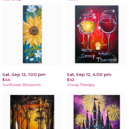
Sat, Sep 12, 1:00 pm
Sat, Sep 12, 4:00 pm
$44
$42
Sunflower Blossoms
Group Therapy