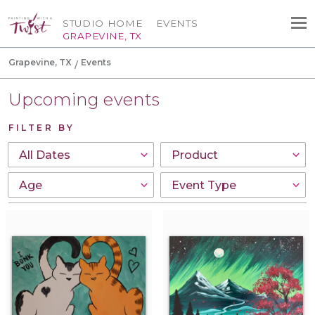
STUDIO HOME
EVENTS
GRAPEVINE, TX
Grapevine, TX
Events
Upcoming events
FILTER BY