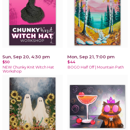
Sun, Sep 20, 4:30 pm
Mon, Sep 21, 7:00 pm
$50
$44
NEW Chunky Knit Witch Hat
BOGO Half Off | Mountain Path
Workshop