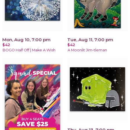
Mon, Aug 10, 7:00 pm
Tue, Aug 11, 7:00 pm
$42
$42
BOGO Half Off | Make A Wish
A Moonlit Jim-tleman
Thu, Aug 13, 7:00 pm