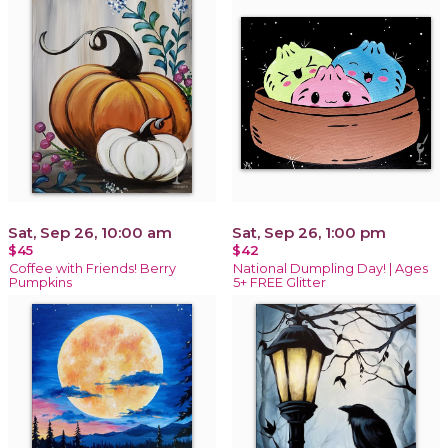
Sat, Sep 26, 10:00 am
Sat, Sep 26, 1:00 pm
$45
$42
Coffee with Friends! Berry
National Dumpling Day! | Ages
Pumpkins
5+ FREE Glitter