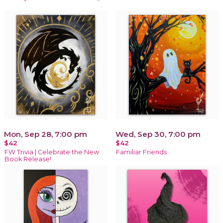
Mon, Sep 28, 7:00 pm
Wed, Sep 30, 7:00 pm
$42
$42
FW Trivia | Celebrate the New
Familiar Friends
Book Release!