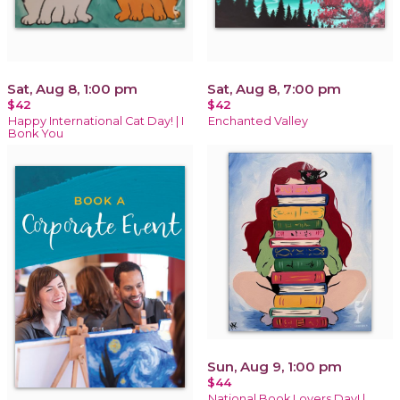
Sat, Aug 8, 1:00 pm
Sat, Aug 8, 7:00 pm
$42
$42
Happy International Cat Day! | I
Enchanted Valley
Bonk You
Sun, Aug 9, 1:00 pm
$44
National Book Lovers Day! |