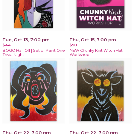
Tue, Oct 13, 7:00 pm
Thu, Oct 15, 7:00 pm
$44
$50
BOGO Half Off | Set or Paint One
NEW Chunky Knit Witch Hat
Trivia Night
Workshop
Thu, Oct 22, 7:00 pm
Thu, Oct 22, 7:00 pm