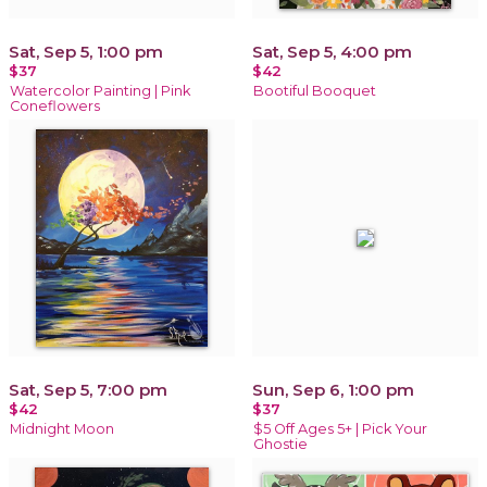
Sat, Sep 5, 1:00 pm
Sat, Sep 5, 4:00 pm
$37
$42
Watercolor Painting | Pink
Bootiful Booquet
Coneflowers
Sat, Sep 5, 7:00 pm
Sun, Sep 6, 1:00 pm
$42
$37
Midnight Moon
$5 Off Ages 5+ | Pick Your
Ghostie