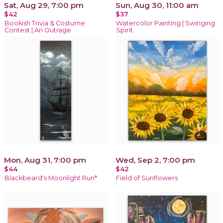
Sat, Aug 29, 7:00 pm
Sun, Aug 30, 11:00 am
$42
$37
Bookish Trivia & Costume
Watercolor Painting | Swinging
Contest | An Outrage
Spirit
Mon, Aug 31, 7:00 pm
Wed, Sep 2, 7:00 pm
$44
$42
Blackbeard's Moonlight Run*
Field of Sunflowers