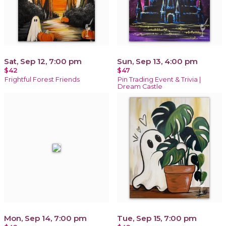
Sat, Sep 12, 7:00 pm
Sun, Sep 13, 4:00 pm
$42
$47
Frightful Forest Friends
Pin Trading Event & Trivia |
Dream Castle
Mon, Sep 14, 7:00 pm
Tue, Sep 15, 7:00 pm