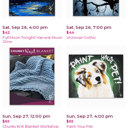
Sat, Sep 26, 4:00 pm
Sat, Sep 26, 7:00 pm
$42
$44
Full Moon Tonight! Harvest Moon
Victorian Gothic
Glow
Sun, Sep 27, 12:00 pm
Sun, Sep 27, 4:00 pm
$65
$65
Chunky Knit Blanket Workshop
Paint Your Pet