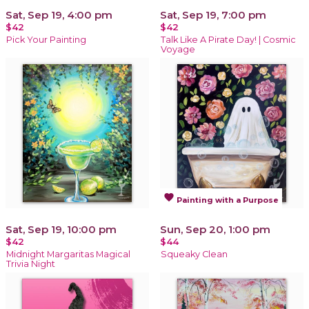
Sat, Sep 19, 4:00 pm
Sat, Sep 19, 7:00 pm
$42
$42
Pick Your Painting
Talk Like A Pirate Day! | Cosmic
Voyage
favorite
Painting with a Purpose
Sat, Sep 19, 10:00 pm
Sun, Sep 20, 1:00 pm
$42
$44
Midnight Margaritas Magical
Squeaky Clean
Trivia Night