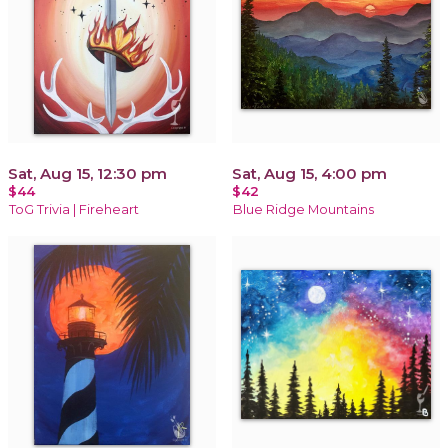
Sat, Aug 15, 12:30 pm
Sat, Aug 15, 4:00 pm
$44
$42
ToG Trivia | Fireheart
Blue Ridge Mountains