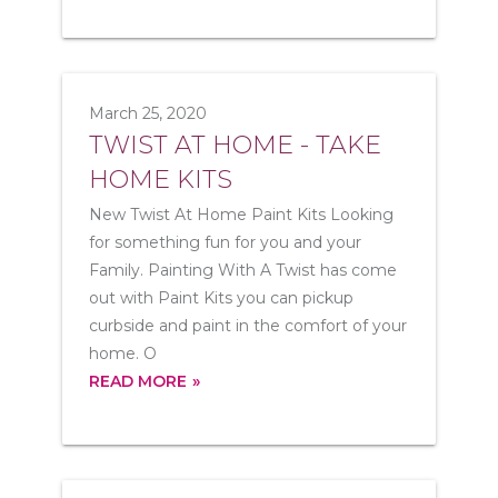
March 25, 2020
TWIST AT HOME - TAKE
HOME KITS
New Twist At Home Paint Kits Looking
for something fun for you and your
Family. Painting With A Twist has come
out with Paint Kits you can pickup
curbside and paint in the comfort of your
home. O
READ MORE