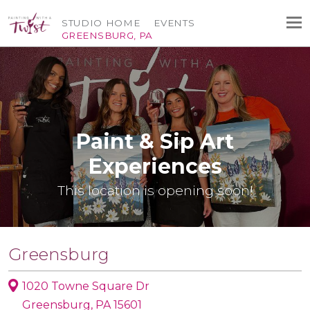
STUDIO HOME
EVENTS
GREENSBURG, PA
Paint & Sip Art
Experiences
This location is opening soon!
Greensburg
1020 Towne Square Dr
Greensburg, PA 15601