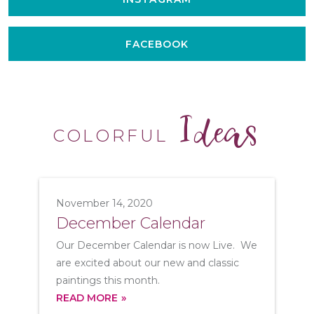
FACEBOOK
Ideas
COLORFUL
November 14, 2020
December Calendar
Our December Calendar is now Live. We
are excited about our new and classic
paintings this month.
READ MORE