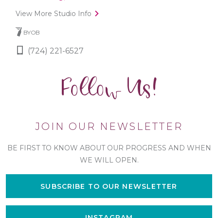
View More Studio Info
BYOB
(724) 221-6527
Follow Us!
JOIN OUR NEWSLETTER
BE FIRST TO KNOW ABOUT OUR PROGRESS AND WHEN
WE WILL OPEN.
SUBSCRIBE TO OUR NEWSLETTER
INSTAGRAM