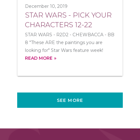
December 10, 2019
STAR WARS - PICK YOUR
CHARACTERS 12-22
STAR WARS - R2D2 - CHEWBACCA - BB
8 "These ARE the paintings you are
looking for" Star Wars feature week!
READ MORE
SEE MORE