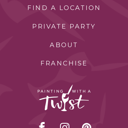
FIND A LOCATION
PRIVATE PARTY
ABOUT
FRANCHISE