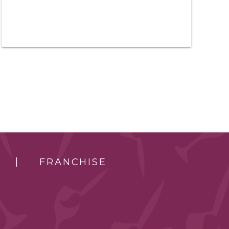
FRANCHISE