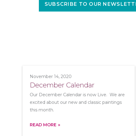
SUBSCRIBE TO OUR NEWSLETT
November 14, 2020
December Calendar
Our December Calendar is now Live. We are
excited about our new and classic paintings
this month.
READ MORE