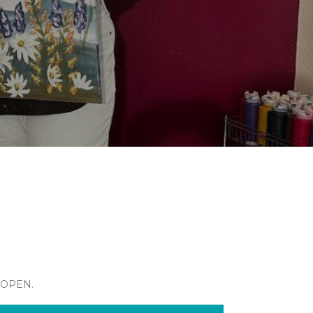
 OPEN.