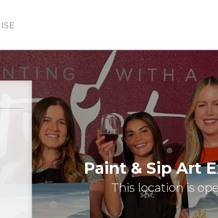
ISE
Paint & Sip Art 
This location is op