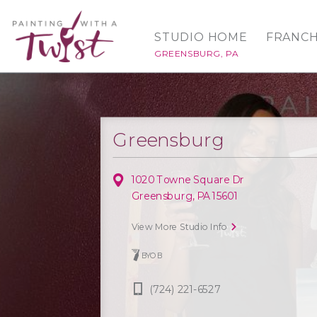
STUDIO HOME
FRANCH
GREENSBURG, PA
Greensburg
1020 Towne Square Dr
Greensburg, PA 15601
View More Studio Info
BYOB
(724) 221-6527