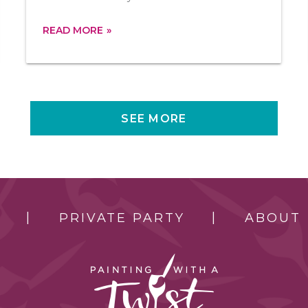
READ MORE
SEE MORE
PRIVATE PARTY
ABOUT