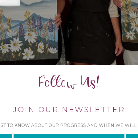
Follow Us!
JOIN OUR NEWSLETTER
RST TO KNOW ABOUT OUR PROGRESS AND WHEN WE WILL