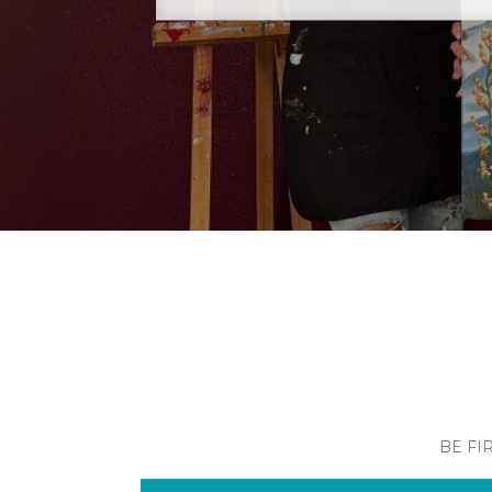
BE FI