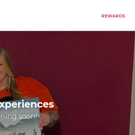
REWARDS
Experiences
ening soon!