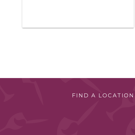
FIND A LOCATION