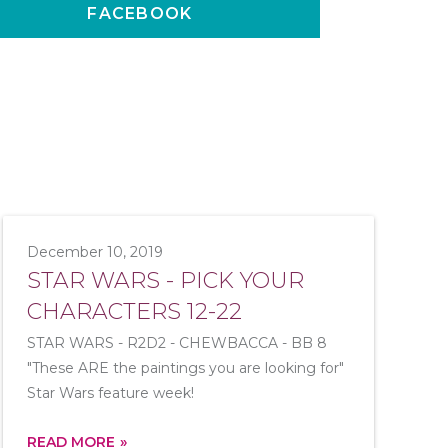
FACEBOOK
December 10, 2019
STAR WARS - PICK YOUR
CHARACTERS 12-22
STAR WARS - R2D2 - CHEWBACCA - BB 8
"These ARE the paintings you are looking for"
Star Wars feature week!
READ MORE