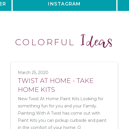
ER
INSTAGRAM
Ideas
COLORFUL
March 25, 2020
TWIST AT HOME - TAKE
HOME KITS
New Twist At Home Paint Kits Looking for
something fun for you and your Family.
Painting With A Twist has come out with
Paint Kits you can pickup curbside and paint
in the comfort of your home. O