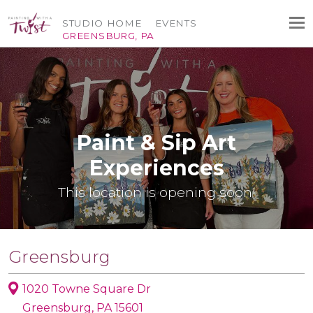
STUDIO HOME
EVENTS
GREENSBURG, PA
Paint & Sip Art
Experiences
This location is opening soon!
Greensburg
1020 Towne Square Dr
Greensburg, PA 15601