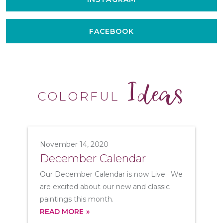
FACEBOOK
Ideas
COLORFUL
November 14, 2020
December Calendar
Our December Calendar is now Live. We
are excited about our new and classic
paintings this month.
READ MORE