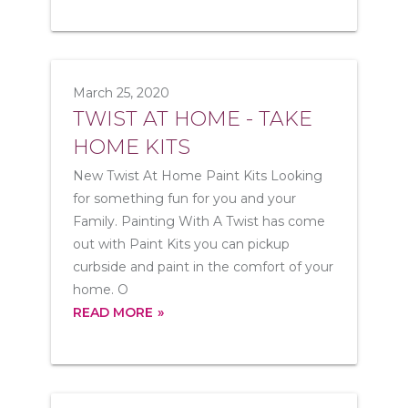
March 25, 2020
TWIST AT HOME - TAKE
HOME KITS
New Twist At Home Paint Kits Looking
for something fun for you and your
Family. Painting With A Twist has come
out with Paint Kits you can pickup
curbside and paint in the comfort of your
home. O
READ MORE