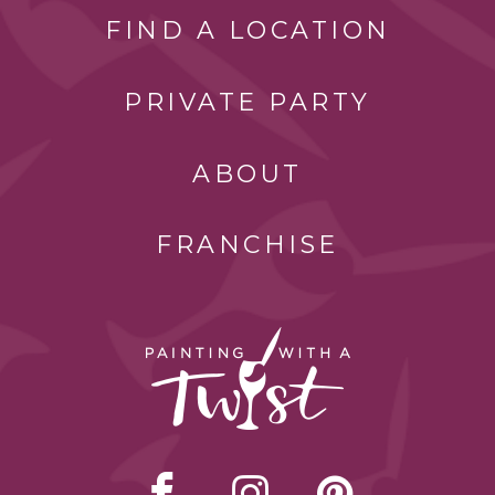
FIND A LOCATION
PRIVATE PARTY
ABOUT
FRANCHISE