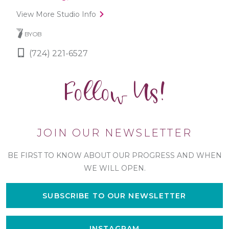
View More Studio Info
BYOB
(724) 221-6527
Follow Us!
JOIN OUR NEWSLETTER
BE FIRST TO KNOW ABOUT OUR PROGRESS AND WHEN
WE WILL OPEN.
SUBSCRIBE TO OUR NEWSLETTER
INSTAGRAM