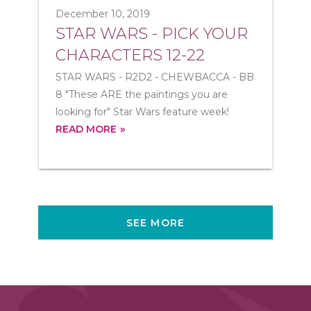
December 10, 2019
STAR WARS - PICK YOUR
CHARACTERS 12-22
STAR WARS - R2D2 - CHEWBACCA - BB
8 "These ARE the paintings you are
looking for" Star Wars feature week!
READ MORE
SEE MORE