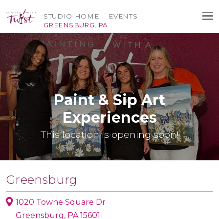
STUDIO HOME
EVENTS
GREENSBURG, PA
Paint & Sip Art
Experiences
This location is opening soon!
Greensburg
1020 Towne Square Dr
Greensburg, PA 15601