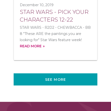
December 10, 2019
STAR WARS - PICK YOUR
CHARACTERS 12-22
STAR WARS - R2D2 - CHEWBACCA - BB
8 "These ARE the paintings you are
looking for" Star Wars feature week!
READ MORE
SEE MORE