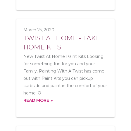
March 25, 2020
TWIST AT HOME - TAKE
HOME KITS
New Twist At Home Paint Kits Looking
for something fun for you and your
Family. Painting With A Twist has come
out with Paint Kits you can pickup
curbside and paint in the comfort of your
home. O
READ MORE