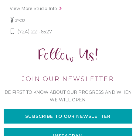
View More Studio Info
BYOB
(724) 221-6527
Follow Us!
JOIN OUR NEWSLETTER
BE FIRST TO KNOW ABOUT OUR PROGRESS AND WHEN
WE WILL OPEN.
SUBSCRIBE TO OUR NEWSLETTER
INSTAGRAM