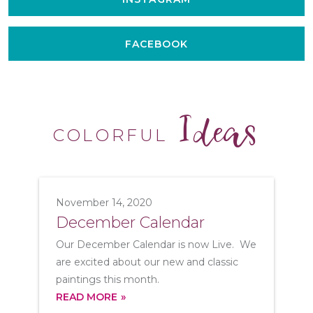
FACEBOOK
Ideas
COLORFUL
November 14, 2020
December Calendar
Our December Calendar is now Live. We
are excited about our new and classic
paintings this month.
READ MORE