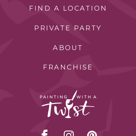
FIND A LOCATION
PRIVATE PARTY
ABOUT
FRANCHISE