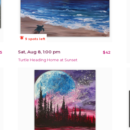
notifications_active
9 spots left
Sat, Aug 8, 1:00 pm
5
$42
Turtle Heading Home at Sunset