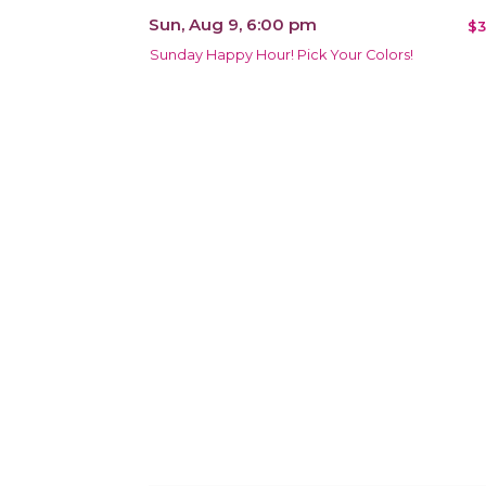
Sun, Aug 9, 6:00 pm
$3
Sunday Happy Hour! Pick Your Colors!