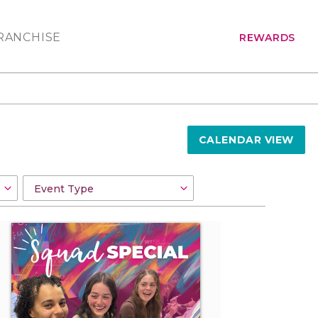
RANCHISE
REWARDS
CALENDAR VIEW