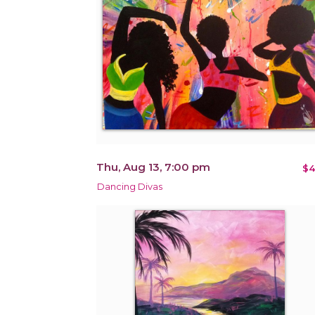
Thu, Aug 13, 7:00 pm
$4
Dancing Divas