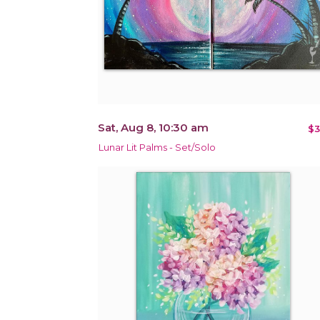
Sat, Aug 8, 10:30 am
$3
Lunar Lit Palms - Set/Solo