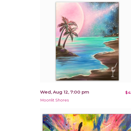
Wed, Aug 12, 7:00 pm
$4
Moonlit Shores