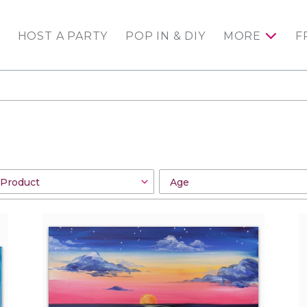
HOST A PARTY
POP IN & DIY
MORE
F