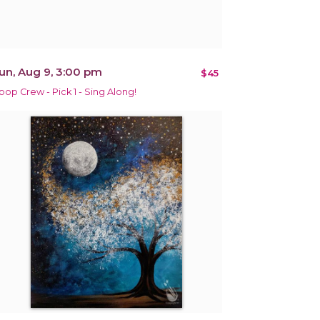
un, Aug 9, 3:00 pm
$45
pop Crew - Pick 1 - Sing Along!