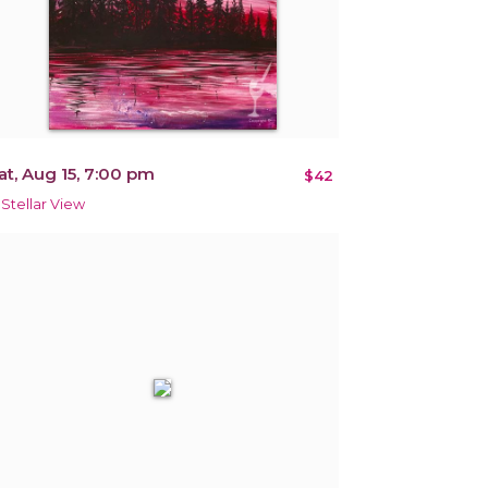
at, Aug 15, 7:00 pm
$42
 Stellar View