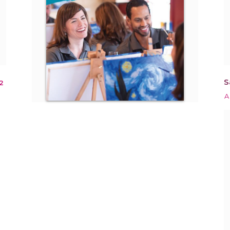
S
2
A