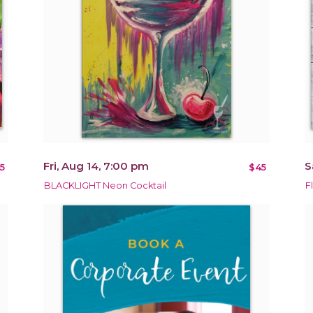
Fri, Aug 14, 7:00 pm
S
5
$45
BLACKLIGHT Neon Cocktail
F