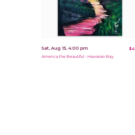
Sat, Aug 15, 4:00 pm
$4
America the Beautiful - Hawaiian Bay