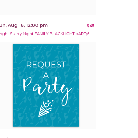
un, Aug 16, 12:00 pm
$45
right Starry Night FAMILY BLACKLIGHT pARTy!