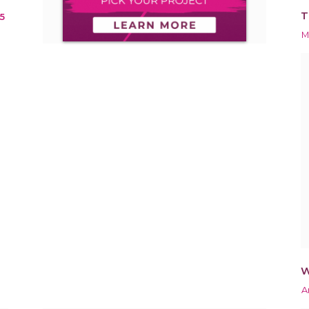
T
5
M
W
A