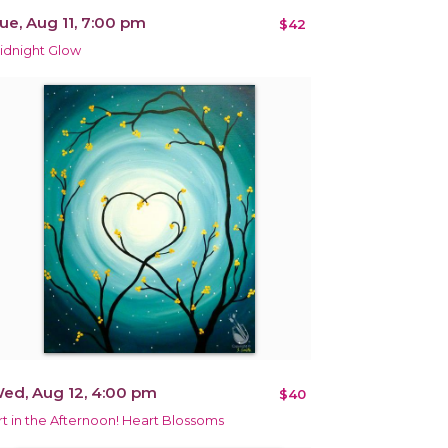
ue, Aug 11, 7:00 pm
$42
idnight Glow
ed, Aug 12, 4:00 pm
$40
rt in the Afternoon! Heart Blossoms