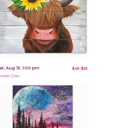
at, Aug 15, 1:00 pm
$45-$55
lower Cow