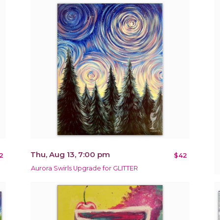
Thu, Aug 13, 7:00 pm
2
$42
Aurora Swirls Upgrade for GLITTER