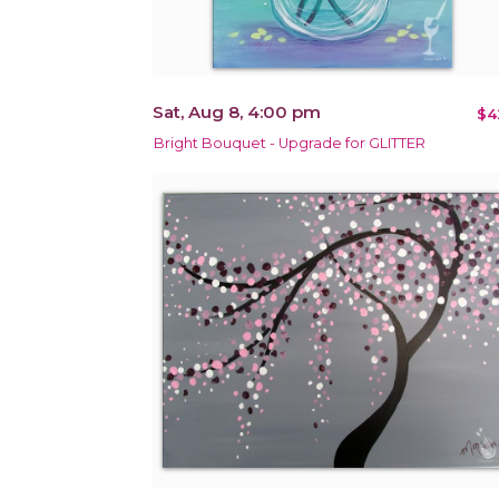
Sat, Aug 8, 4:00 pm
$4
Bright Bouquet - Upgrade for GLITTER