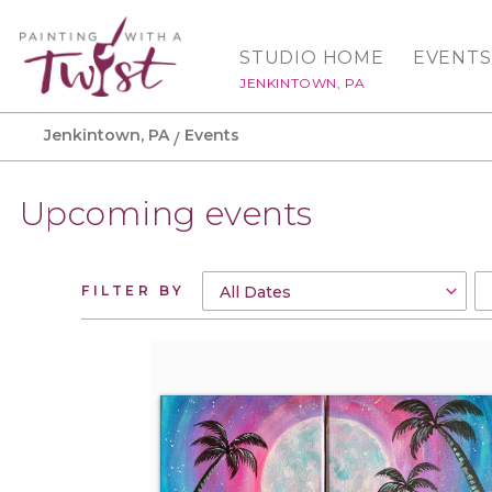
STUDIO HOME
EVENTS
JENKINTOWN, PA
Jenkintown, PA
Events
Upcoming events
FILTER BY