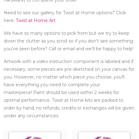
Need to see our gallery for Twist at Home options? Click
here:
Twist at Home Art
We have so many options to pick from but we try to keep
down the clutter as you scroll so if you don't see something
you've seen before? Call or email and we'll be happy to help!
Artwork with a video instruction component is labeled and if
necessary, some pieces are pre-sketched on your canvas for
you. However, no matter which piece you choose, you'll
have everything you need to complete your
masterpiece! Paint should be used within 2 weeks for
optimal performance. Twist at Home kits are packed to
order by hand, no refunds, credits or exchanges will be given
under any circumstances.