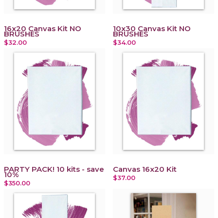
16x20 Canvas Kit NO
10x30 Canvas Kit NO
BRUSHES
BRUSHES
$32.00
$34.00
PARTY PACK! 10 kits - save
Canvas 16x20 Kit
10%
$37.00
$350.00