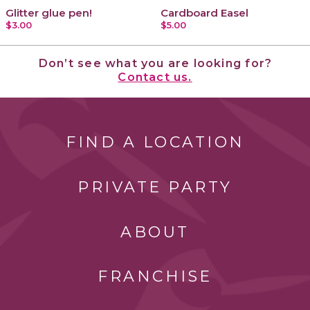
Glitter glue pen!
Cardboard Easel
$3.00
$5.00
Don’t see what you are looking for?
Contact us.
FIND A LOCATION
PRIVATE PARTY
ABOUT
FRANCHISE