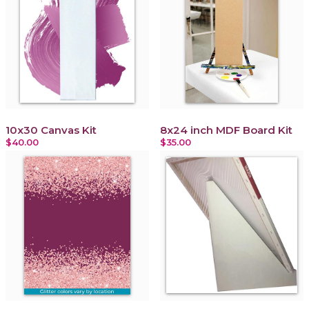
10x30 Canvas Kit
8x24 inch MDF Board Kit
$40.00
$35.00