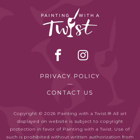
PRIVACY POLICY
CONTACT US
Copyright © 2026 Painting with a Twist.® All art
displayed on website is subject to copyright
protection in favor of Painting with a Twist. Use of
such is prohibited without written authorization from