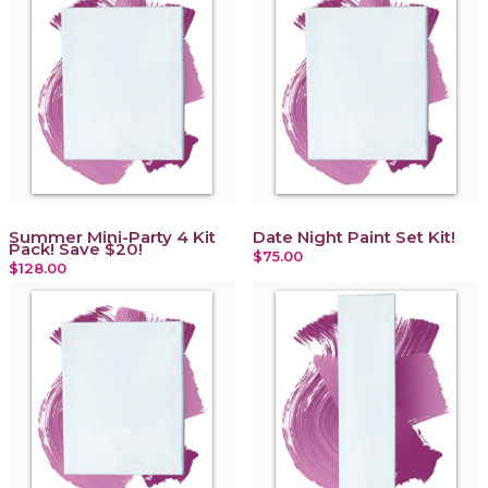
Summer Mini-Party 4 Kit
Date Night Paint Set Kit!
Pack! Save $20!
$75.00
$128.00