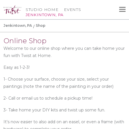
STUDIO HOME
EVENTS
JENKINTOWN, PA
Jenkintown, PA
Shop
Online Shop
Welcome to our online shop where you can take home your
fun with Twist at Home.
Easy as 1-2-3!
1- Choose your surface, choose your size, select your
paintings (note the name of the painting in your order)
2- Call or email us to schedule a pickup time!
3- Take home your DIY kits and twist up some fun.
It's now easier to also add on an easel, or even a frame (with
hardware) to complete your order