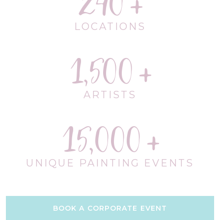
240
LOCATIONS
1,500
ARTISTS
15,000
UNIQUE PAINTING EVENTS
BOOK A CORPORATE EVENT