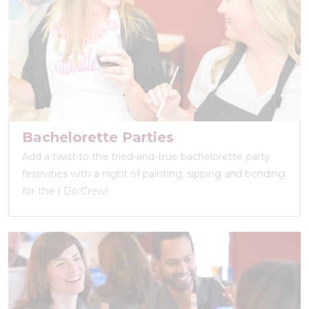
Bachelorette Parties
Add a twist to the tried-and-true bachelorette party
festivities with a night of painting, sipping and bonding
for the I Do Crew!