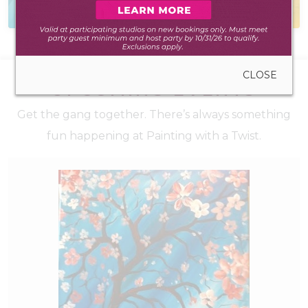
to create anywhere
during walk-in hours
CLOSE
UPCOMING EVENTS
Get the gang together. There’s always something
fun happening at Painting with a Twist.