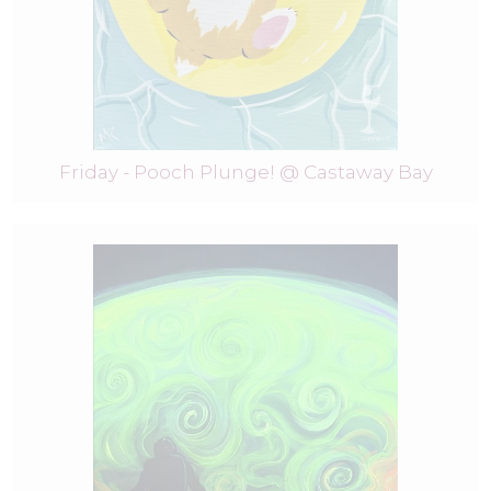
Friday - Pooch Plunge! @ Castaway Bay