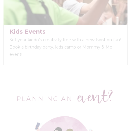
Kids Events
Set your kiddo’s creativity free with a new twist on fun!
Book a birthday party, kids camp or Mommy & Me
event!
event?
PLANNING AN