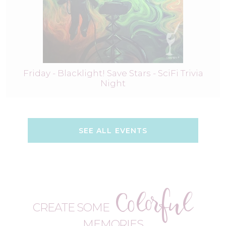
Friday - Blacklight! Save Stars - SciFi Trivia
Night
SEE ALL EVENTS
Colorful
CREATE SOME
MEMORIES