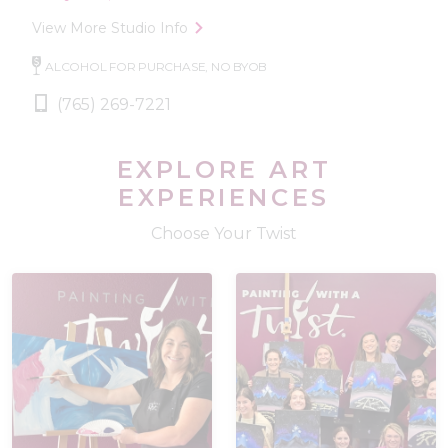
View More Studio Info
ALCOHOL FOR PURCHASE, NO BYOB
(765) 269-7221
EXPLORE ART
EXPERIENCES
Choose Your Twist