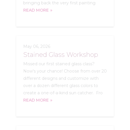
bringing back the very first painting
READ MORE
May 06, 2026
Stained Glass Workshop
Missed our first stained glass class?
Now's your chance! Choose from over 20
different designs and customize with
over a dozen different glass colors to
create a one-of-a-kind sun catcher. Fro
READ MORE