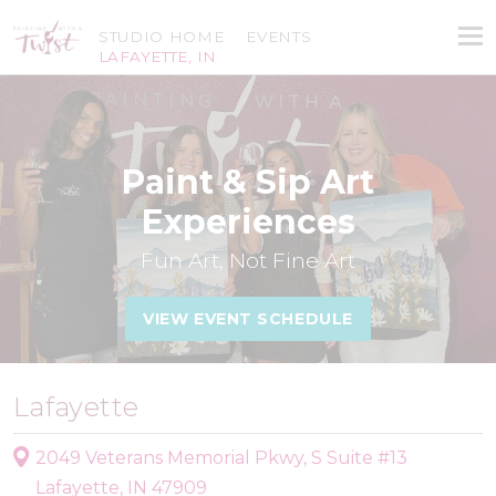
STUDIO HOME
EVENTS
LAFAYETTE, IN
Paint & Sip Art
Experiences
Fun Art, Not Fine Art
VIEW EVENT SCHEDULE
Lafayette
2049 Veterans Memorial Pkwy, S Suite #13
Lafayette, IN 47909