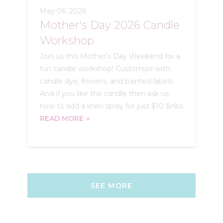
May 06, 2026
Mother's Day 2026 Candle
Workshop
Join us this Mother's Day Weekend for a
fun candle workshop! Customize with
candle dye, flowers, and painted labels.
And if you like the candle then ask us
how to add a linen spray for just $10 &nbs
READ MORE
SEE MORE