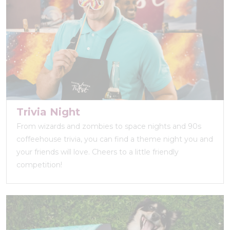
Trivia Night
From wizards and zombies to space nights and 90s
coffeehouse trivia, you can find a theme night you and
your friends will love. Cheers to a little friendly
competition!