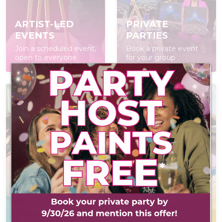
ARTIST-LED
PRIVATE
EVENTS
PARTIES
Join a scheduled event,
Book a private event
open to everyone
for your group
AT-HOME PAINT
KITS
POP IN & DIY
Everything you need
Self-led experience