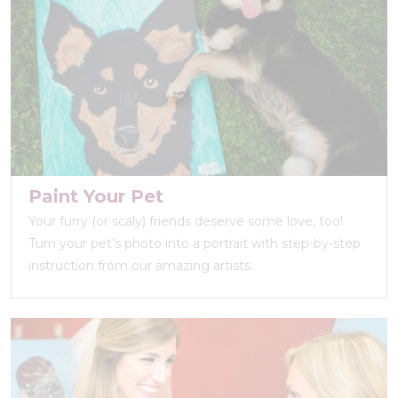
Paint Your Pet
Your furry (or scaly) friends deserve some love, too!
Turn your pet’s photo into a portrait with step-by-step
instruction from our amazing artists.