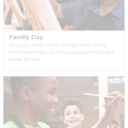
Family Day
Bring your whole crew for a unique family outing
they’ll never forget. You focus on quality time & we’ll
handle the rest!