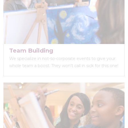
Team Building
We specialize in not-so-corporate events to give your
whole team a boost. They won’t call in sick for this one!