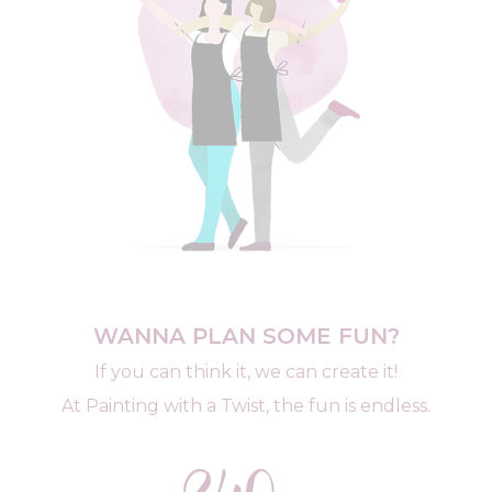
WANNA PLAN SOME FUN?
If you can think it, we can create it!
At Painting with a Twist, the fun is endless.