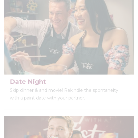
Date Night
Skip dinner & and movie! Rekindle the spontaneity
with a paint date with your partner.