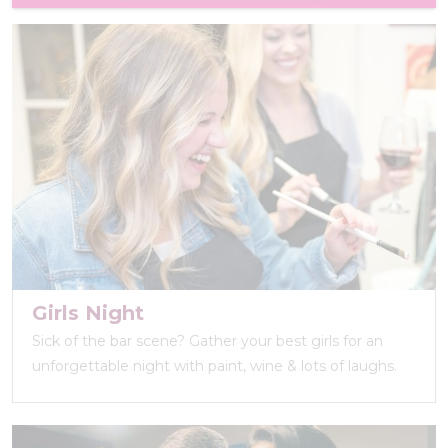
Girls Night
Sick of the bar scene? Gather your best girls for an
unforgettable night with paint, wine & lots of laughs.