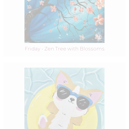
Friday - Zen Tree with Blossoms