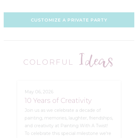
CUSTOMIZE A PRIVATE PARTY
Ideas
COLORFUL
May 06, 2026
10 Years of Creativity
Join us as we celebrate a decade of
painting, memories, laughter, friendships,
and creativity at Painting With A Twist!
To celebrate this special milestone we're