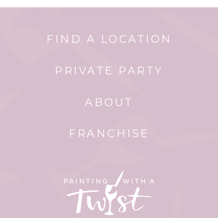
FIND A LOCATION
PRIVATE PARTY
ABOUT
FRANCHISE