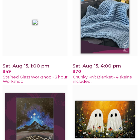
Sat, Aug 15, 1:00 pm
Sat, Aug 15, 4:00 pm
$49
$70
Stained Glass Workshop~ 3 hour
Chunky Knit Blanket~ 4 skeins
Workshop
included!