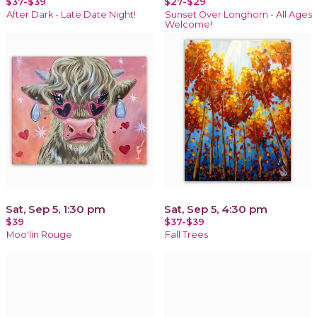
$37-$39
$27-$29
After Dark - Late Date Night!
Sunset Over Longhorn - All Ages
Welcome!
Sat, Sep 5, 1:30 pm
Sat, Sep 5, 4:30 pm
$39
$37-$39
Moo'lin Rouge
Fall Trees