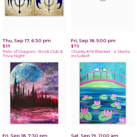
Thu, Sep 17, 6:30 pm
Fri, Sep 18, 5:00 pm
$39
$70
Relic of Dragons - Book Club &
Chunky Knit Blanket - 4 Skeins
Trivia Night!
Included!
Fri, Sep 18, 7:30 pm
Sat, Sep 19, 11:00 am