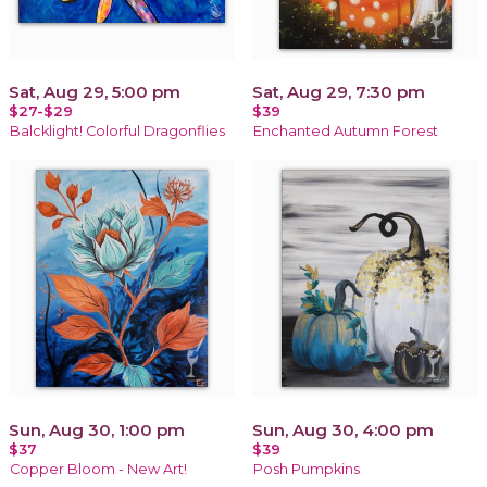
Sat, Aug 29, 5:00 pm
Sat, Aug 29, 7:30 pm
$27-$29
$39
Balcklight! Colorful Dragonflies
Enchanted Autumn Forest
Sun, Aug 30, 1:00 pm
Sun, Aug 30, 4:00 pm
$37
$39
Copper Bloom - New Art!
Posh Pumpkins