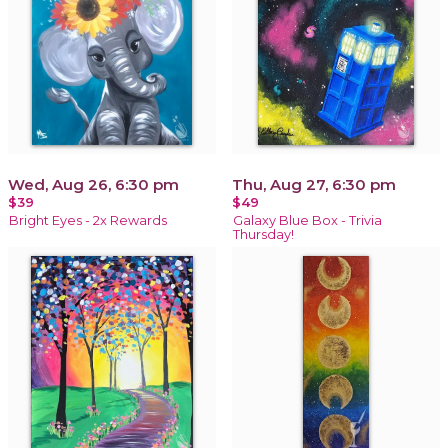
Wed, Aug 26, 6:30 pm
Thu, Aug 27, 6:30 pm
$39
$49
Bright Eyes - 2x Rewards
Galaxy Blue Box - Trivia
Thursday!