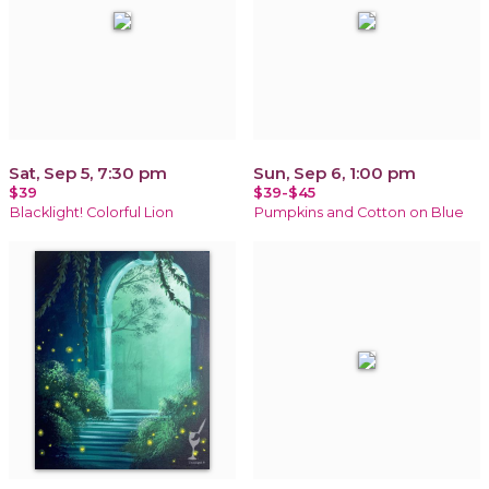
Sat, Sep 5, 7:30 pm
Sun, Sep 6, 1:00 pm
$39
$39-$45
Blacklight! Colorful Lion
Pumpkins and Cotton on Blue