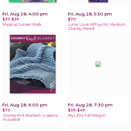
Fri, Aug 28, 4:00 pm
Fri, Aug 28, 5:30 pm
$37-$39
$70
Magical Sunset Walk
Lunar Love W/Psychic Medium
Charley Reed!
Fri, Aug 28, 6:00 pm
Fri, Aug 28, 7:30 pm
$70
$39-$49
Chunky Knit Blanket~ 4 skeins
My Little Fall Wagon
included!