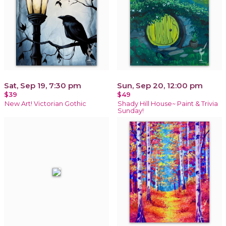
Sat, Sep 19, 7:30 pm
Sun, Sep 20, 12:00 pm
$39
$49
New Art! Victorian Gothic
Shady Hill House~ Paint & Trivia
Sunday!