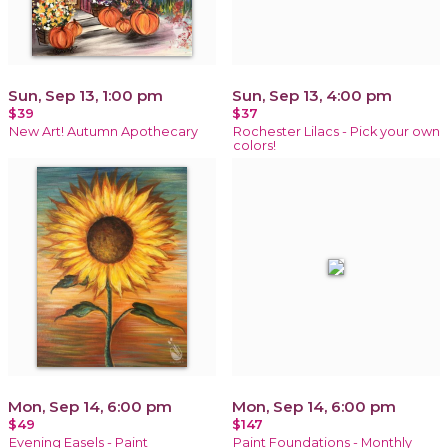
Sun, Sep 13, 1:00 pm
Sun, Sep 13, 4:00 pm
$39
$37
New Art! Autumn Apothecary
Rochester Lilacs - Pick your own
colors!
Mon, Sep 14, 6:00 pm
Mon, Sep 14, 6:00 pm
$49
$147
Evening Easels - Paint
Paint Foundations - Monthly