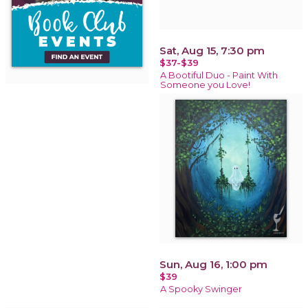
Sat, Aug 15, 7:30 pm
$37-$39
A Bootiful Duo - Paint With
Someone you Love!
Sun, Aug 16, 1:00 pm
$39
A Spooky Swinger