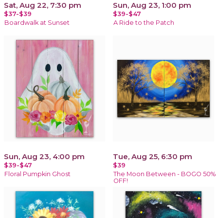
Sat, Aug 22, 7:30 pm
Sun, Aug 23, 1:00 pm
$37-$39
$39-$47
Boardwalk at Sunset
A Ride to the Patch
Sun, Aug 23, 4:00 pm
Tue, Aug 25, 6:30 pm
$39-$47
$39
Floral Pumpkin Ghost
The Moon Between - BOGO 50%
OFF!