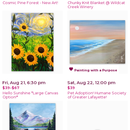
Cosmic Pine Forest - New Art!
Chunky Knit Blanket @ Wildcat
Creek Winery
favorite
Painting with a Purpose
Fri, Aug 21, 6:30 pm
Sat, Aug 22, 12:00 pm
$39-$67
$39
Hello Sunshine *Large Canvas
Pet Adoption! Humane Society
Option!*
of Greater Lafayette!