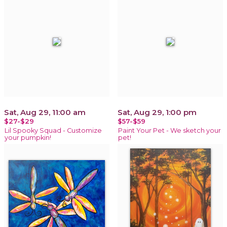
Sat, Aug 29, 11:00 am
Sat, Aug 29, 1:00 pm
$27-$29
$57-$59
Lil Spooky Squad - Customize
Paint Your Pet - We sketch your
your pumpkin!
pet!