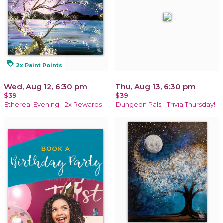
loyalty
2x Paint Points
Wed, Aug 12, 6:30 pm
Thu, Aug 13, 6:30 pm
$39
$39
Ethereal Evening - 2x Rewards
Dungeon Pals - Trivia Thursday!