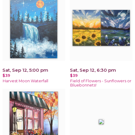
Sat, Sep 12, 5:00 pm
Sat, Sep 12, 6:30 pm
$39
$39
Harvest Moon Waterfall
Field of Flowers - Sunflowers or
Bluebonnets!