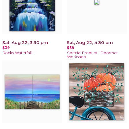
Sat, Aug 22, 3:30 pm
Sat, Aug 22, 4:30 pm
$39
$39
Rocky Waterfall~
Special Product - Doormat
Workshop