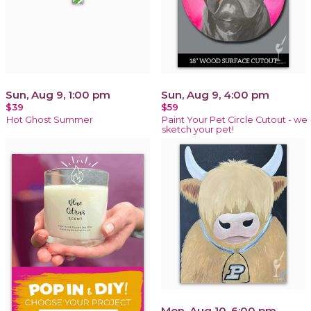
Sun, Aug 9, 1:00 pm
Sun, Aug 9, 4:00 pm
$39
$59
Hot Ghost Summer
Paint Your Pet Circle Cutout - we
sketch your pet!
Mon, Aug 10, 6:00 pm