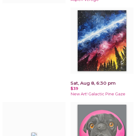
Sat, Aug 8, 6:30 pm
$39
New Art! Galactic Pine Gaze