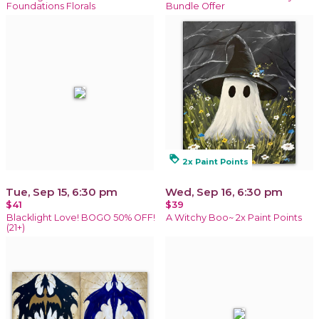
Foundations Florals
Bundle Offer
loyalty
2x Paint Points
Tue, Sep 15, 6:30 pm
Wed, Sep 16, 6:30 pm
$41
$39
Blacklight Love! BOGO 50% OFF!
A Witchy Boo~ 2x Paint Points
(21+)