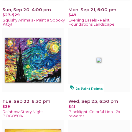
Sun, Sep 20, 4:00 pm
Mon, Sep 21, 6:00 pm
$27-$29
$49
Squishy Animals - Paint a Spooky
Evening Easels - Paint
Kitty!
Foundations Landscape
loyalty
2x Paint Points
Tue, Sep 22, 6:30 pm
Wed, Sep 23, 6:30 pm
$39
$41
Rainbow Starry Night -
Blacklight! Colorful Lion - 2x
BOGO50%
rewards