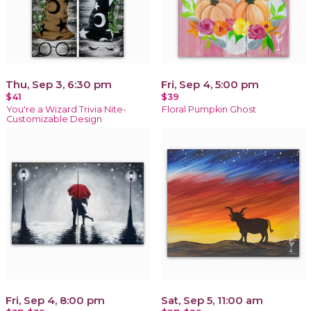
Thu, Sep 3, 6:30 pm
Fri, Sep 4, 5:00 pm
$41
$39
You're a Wizard Trivia Nite-
Floral Pumpkin Ghost
Customizable Design
Fri, Sep 4, 8:00 pm
Sat, Sep 5, 11:00 am