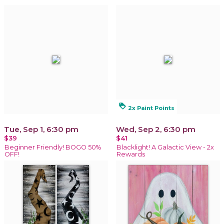
loyalty
2x Paint Points
Tue, Sep 1, 6:30 pm
Wed, Sep 2, 6:30 pm
$39
$41
Beginner Friendly! BOGO 50%
Blacklight! A Galactic View - 2x
OFF!
Rewards