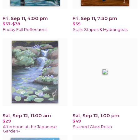
Fri, Sep 11, 4:00 pm
Fri, Sep 11, 7:30 pm
$37-$39
$39
Friday Fall Reflections
Stars Stripes & Hydrangeas
Sat, Sep 12, 11:00 am
Sat, Sep 12, 1:00 pm
$29
$49
Afternoon at the Japanese
Stained Glass Resin
Garden~