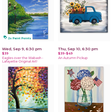
loyalty
2x Paint Points
Wed, Sep 9, 6:30 pm
Thu, Sep 10, 6:30 pm
$39
$39-$49
Eagles over the Wabash -
An Autumn Pickup
Lafayette Original Art!