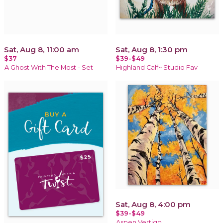
Sat, Aug 8, 11:00 am
Sat, Aug 8, 1:30 pm
$37
$39-$49
A Ghost With The Most - Set
Highland Calf~ Studio Fav
Sat, Aug 8, 4:00 pm
$39-$49
Aspen Vertigo