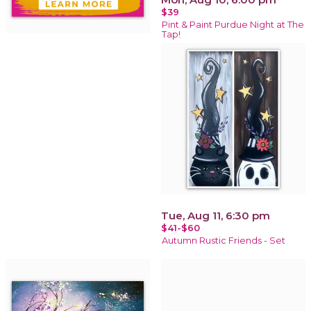
$39
Pint & Paint Purdue Night at The
Tap!
Tue, Aug 11, 6:30 pm
$41-$60
Autumn Rustic Friends - Set