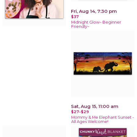
Fri, Aug 14, 7:30 pm
$37
Midnight Glow~ Beginner
Friendly~
Sat, Aug 15, 11:00 am
$27-$29
Mommy & Me Elephant Sunset -
All Ages Welcome!