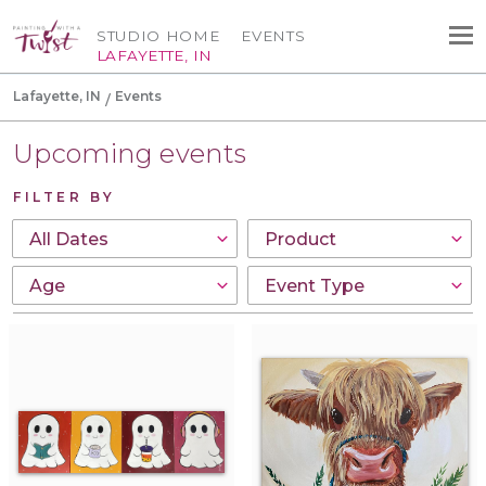
STUDIO HOME
EVENTS
LAFAYETTE, IN
Lafayette, IN
Events
Upcoming events
FILTER BY