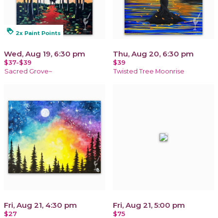
loyalty
2x Paint Points
Wed, Aug 19, 6:30 pm
Thu, Aug 20, 6:30 pm
$37-$39
$39
Sacred Grove~
Twisted Tree Moonrise
Fri, Aug 21, 4:30 pm
Fri, Aug 21, 5:00 pm
$27
$75