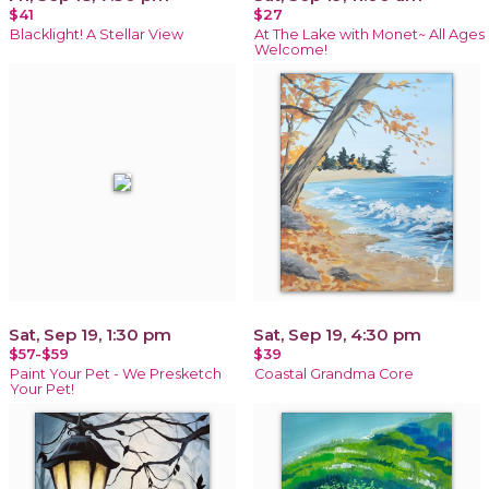
$41
$27
Blacklight! A Stellar View
At The Lake with Monet~ All Ages
Welcome!
Sat, Sep 19, 1:30 pm
Sat, Sep 19, 4:30 pm
$57-$59
$39
Paint Your Pet - We Presketch
Coastal Grandma Core
Your Pet!