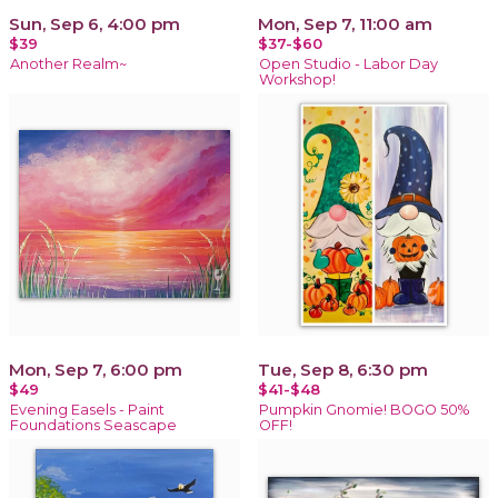
Sun, Sep 6, 4:00 pm
Mon, Sep 7, 11:00 am
$39
$37-$60
Another Realm~
Open Studio - Labor Day
Workshop!
Mon, Sep 7, 6:00 pm
Tue, Sep 8, 6:30 pm
$49
$41-$48
Evening Easels - Paint
Pumpkin Gnomie! BOGO 50%
Foundations Seascape
OFF!