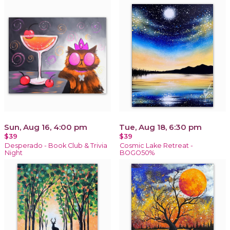
Sun, Aug 16, 4:00 pm
Tue, Aug 18, 6:30 pm
$39
$39
Desperado - Book Club & Trivia
Cosmic Lake Retreat -
Night
BOGO50%