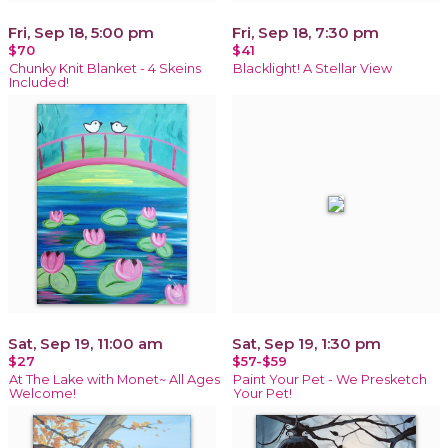
Fri, Sep 18, 5:00 pm
Fri, Sep 18, 7:30 pm
$70
$41
Chunky Knit Blanket - 4 Skeins
Blacklight! A Stellar View
Included!
Sat, Sep 19, 11:00 am
Sat, Sep 19, 1:30 pm
$27
$57-$59
At The Lake with Monet~ All Ages
Paint Your Pet - We Presketch
Welcome!
Your Pet!