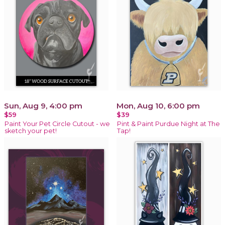
Sun, Aug 9, 4:00 pm
Mon, Aug 10, 6:00 pm
$59
$39
Paint Your Pet Circle Cutout - we
Pint & Paint Purdue Night at The
sketch your pet!
Tap!