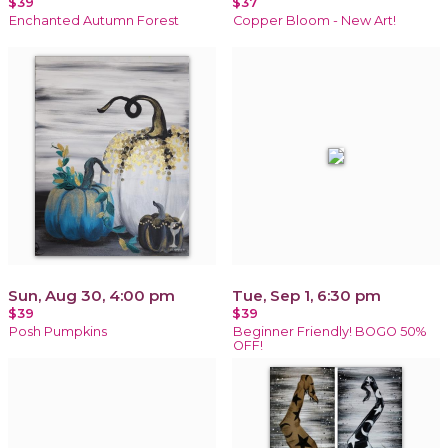
$39
$37
Enchanted Autumn Forest
Copper Bloom - New Art!
Sun, Aug 30, 4:00 pm
Tue, Sep 1, 6:30 pm
$39
$39
Posh Pumpkins
Beginner Friendly! BOGO 50%
OFF!