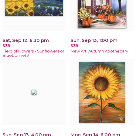
Sat, Sep 12, 6:30 pm
Sun, Sep 13, 1:00 pm
$39
$39
Field of Flowers - Sunflowers or
New Art! Autumn Apothecary
Bluebonnets!
Sun, Sep 13, 4:00 pm
Mon, Sep 14, 6:00 pm