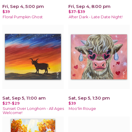
Fri, Sep 4, 5:00 pm
Fri, Sep 4, 8:00 pm
$39
$37-$39
Floral Pumpkin Ghost
After Dark - Late Date Night!
Sat, Sep 5, 11:00 am
Sat, Sep 5, 1:30 pm
$27-$29
$39
Sunset Over Longhorn - All Ages
Moo'lin Rouge
Welcome!