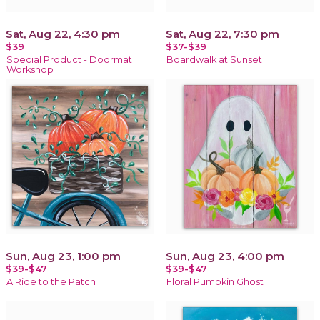
Sat, Aug 22, 4:30 pm
Sat, Aug 22, 7:30 pm
$39
$37-$39
Special Product - Doormat
Boardwalk at Sunset
Workshop
Sun, Aug 23, 1:00 pm
Sun, Aug 23, 4:00 pm
$39-$47
$39-$47
A Ride to the Patch
Floral Pumpkin Ghost