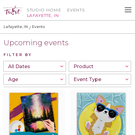
STUDIO HOME
EVENTS
LAFAYETTE, IN
Lafayette, IN
Events
Upcoming events
FILTER BY