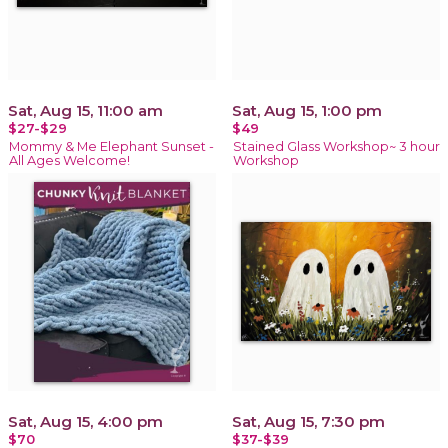
Sat, Aug 15, 11:00 am
Sat, Aug 15, 1:00 pm
$27-$29
$49
Mommy & Me Elephant Sunset -
Stained Glass Workshop~ 3 hour
All Ages Welcome!
Workshop
Sat, Aug 15, 4:00 pm
Sat, Aug 15, 7:30 pm
$70
$37-$39