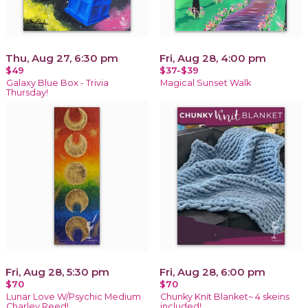
Thu, Aug 27, 6:30 pm
Fri, Aug 28, 4:00 pm
$49
$37-$39
Galaxy Blue Box - Trivia
Magical Sunset Walk
Thursday!
Fri, Aug 28, 5:30 pm
Fri, Aug 28, 6:00 pm
$70
$70
Lunar Love W/Psychic Medium
Chunky Knit Blanket~ 4 skeins
Charley Reed!
included!