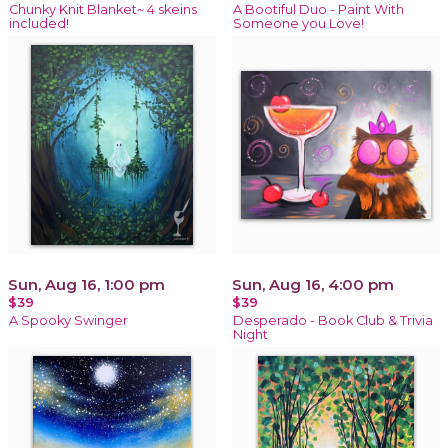
Chunky Knit Blanket~ 4 skeins
A Bootiful Duo - Paint With
included!
Someone you Love!
Sun, Aug 16, 1:00 pm
Sun, Aug 16, 4:00 pm
$39
$39
A Spooky Swinger
Desperado - Book Club & Trivia
Night