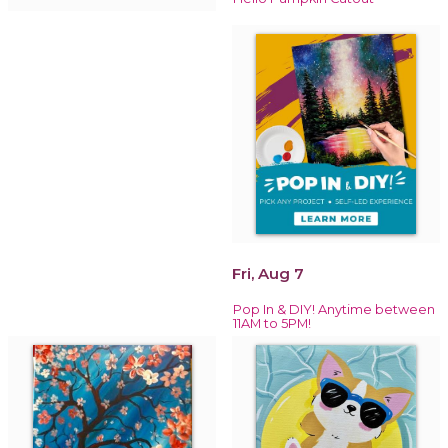
Fri, Aug 7
Pop In & DIY! Anytime between
11AM to 5PM!