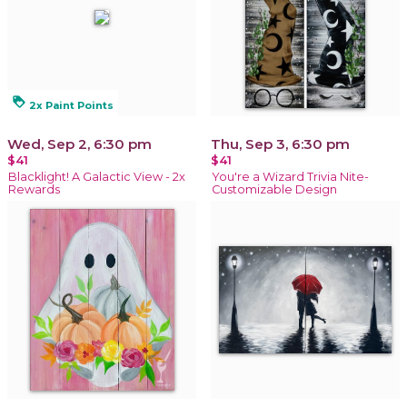
loyalty
2x Paint Points
Wed, Sep 2, 6:30 pm
Thu, Sep 3, 6:30 pm
$41
$41
Blacklight! A Galactic View - 2x
You're a Wizard Trivia Nite-
Rewards
Customizable Design