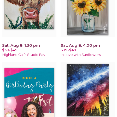
Sat, Aug 8, 1:30 pm
Sat, Aug 8, 4:00 pm
$39-$49
$39-$49
Highland Calf~ Studio Fav
In Love with Sunflowers