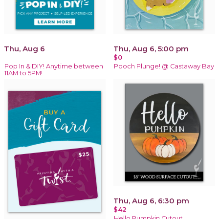
Thu, Aug 6
Thu, Aug 6, 5:00 pm
$0
Pop In & DIY! Anytime between
Pooch Plunge! @ Castaway Bay
11AM to 5PM!
Thu, Aug 6, 6:30 pm
$42
Hello Pumpkin Cutout