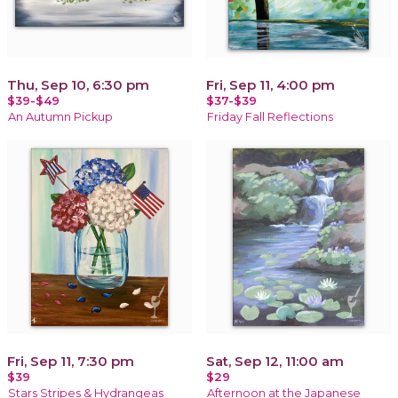
Thu, Sep 10, 6:30 pm
Fri, Sep 11, 4:00 pm
$39-$49
$37-$39
An Autumn Pickup
Friday Fall Reflections
Fri, Sep 11, 7:30 pm
Sat, Sep 12, 11:00 am
$39
$29
Stars Stripes & Hydrangeas
Afternoon at the Japanese