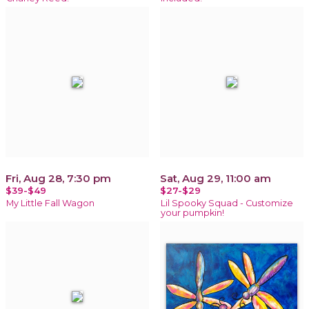
Fri, Aug 28, 7:30 pm
Sat, Aug 29, 11:00 am
$39-$49
$27-$29
My Little Fall Wagon
Lil Spooky Squad - Customize
your pumpkin!