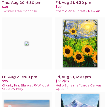
Thu, Aug 20, 6:30 pm
Fri, Aug 21, 4:30 pm
$39
$27
Twisted Tree Moonrise
Cosmic Pine Forest - New Art!
Fri, Aug 21, 5:00 pm
Fri, Aug 21, 6:30 pm
$75
$39-$67
Chunky Knit Blanket @ Wildcat
Hello Sunshine *Large Canvas
Creek Winery
Option!*