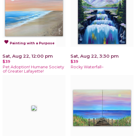
favorite
Painting with a Purpose
Sat, Aug 22, 12:00 pm
Sat, Aug 22, 3:30 pm
$39
$39
Pet Adoption! Humane Society
Rocky Waterfall~
of Greater Lafayette!