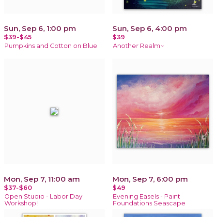
Sun, Sep 6, 1:00 pm
Sun, Sep 6, 4:00 pm
$39-$45
$39
Pumpkins and Cotton on Blue
Another Realm~
Mon, Sep 7, 11:00 am
Mon, Sep 7, 6:00 pm
$37-$60
$49
Open Studio - Labor Day
Evening Easels - Paint
Workshop!
Foundations Seascape