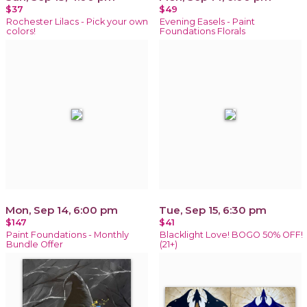
$37
$49
Rochester Lilacs - Pick your own
Evening Easels - Paint
colors!
Foundations Florals
Mon, Sep 14, 6:00 pm
Tue, Sep 15, 6:30 pm
$147
$41
Paint Foundations - Monthly
Blacklight Love! BOGO 50% OFF!
Bundle Offer
(21+)