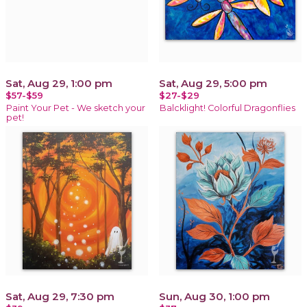
Sat, Aug 29, 1:00 pm
Sat, Aug 29, 5:00 pm
$57-$59
$27-$29
Paint Your Pet - We sketch your
Balcklight! Colorful Dragonflies
pet!
Sat, Aug 29, 7:30 pm
Sun, Aug 30, 1:00 pm