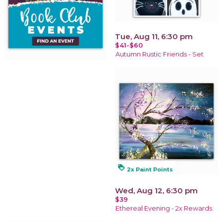
Tue, Aug 11, 6:30 pm
$41-$60
Autumn Rustic Friends - Set
loyalty
2x Paint Points
Wed, Aug 12, 6:30 pm
$39
Ethereal Evening - 2x Rewards