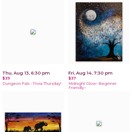
Thu, Aug 13, 6:30 pm
Fri, Aug 14, 7:30 pm
$39
$37
Dungeon Pals - Trivia Thursday!
Midnight Glow~ Beginner
Friendly~