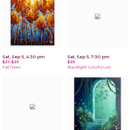
Sat, Sep 5, 4:30 pm
Sat, Sep 5, 7:30 pm
$37-$39
$39
Fall Trees
Blacklight! Colorful Lion