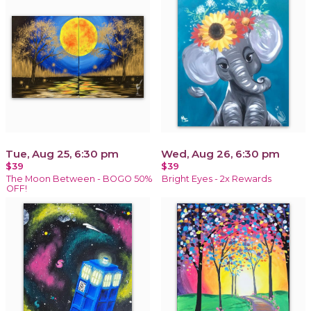
Tue, Aug 25, 6:30 pm
Wed, Aug 26, 6:30 pm
$39
$39
The Moon Between - BOGO 50%
Bright Eyes - 2x Rewards
OFF!