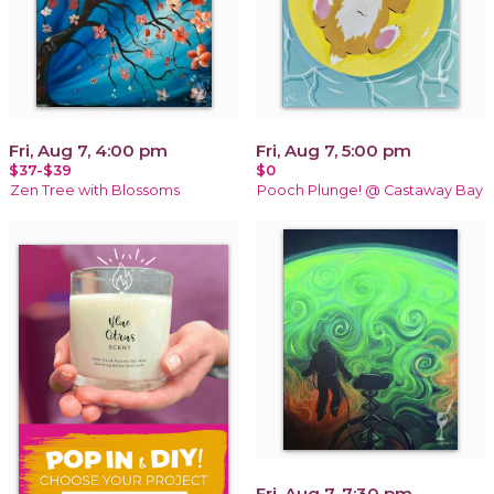
Fri, Aug 7, 4:00 pm
Fri, Aug 7, 5:00 pm
$37-$39
$0
Zen Tree with Blossoms
Pooch Plunge! @ Castaway Bay
Fri, Aug 7, 7:30 pm