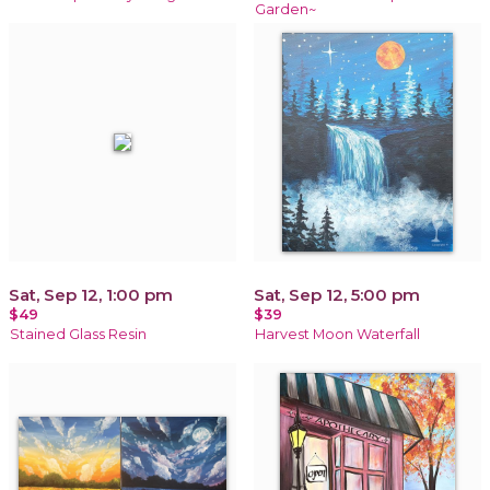
Garden~
Sat, Sep 12, 1:00 pm
Sat, Sep 12, 5:00 pm
$49
$39
Stained Glass Resin
Harvest Moon Waterfall