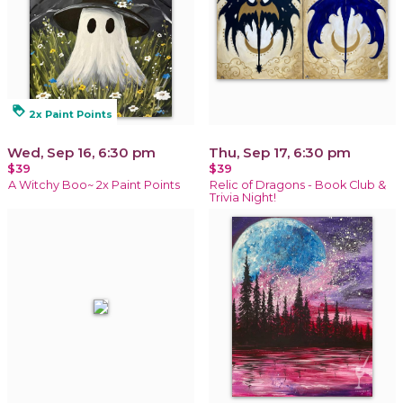
loyalty
2x Paint Points
Wed, Sep 16, 6:30 pm
Thu, Sep 17, 6:30 pm
$39
$39
A Witchy Boo~ 2x Paint Points
Relic of Dragons - Book Club &
Trivia Night!