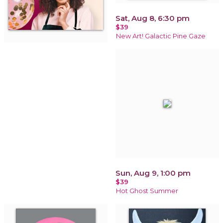
Sat, Aug 8, 6:30 pm
$39
New Art! Galactic Pine Gaze
Sun, Aug 9, 1:00 pm
$39
Hot Ghost Summer