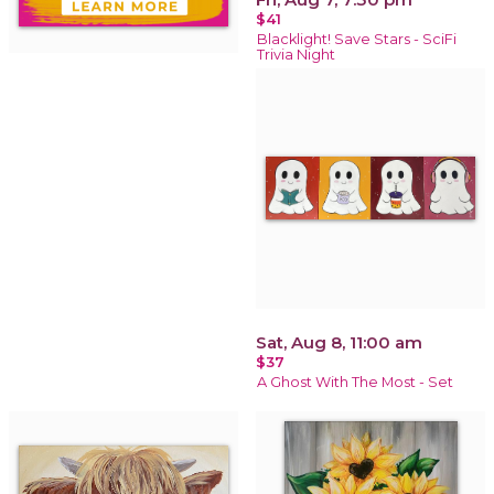
$41
Blacklight! Save Stars - SciFi
Trivia Night
Sat, Aug 8, 11:00 am
$37
A Ghost With The Most - Set