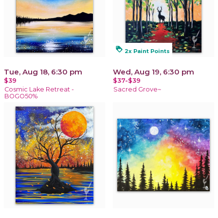
loyalty
2x Paint Points
Tue, Aug 18, 6:30 pm
Wed, Aug 19, 6:30 pm
$39
$37-$39
Cosmic Lake Retreat -
Sacred Grove~
BOGO50%