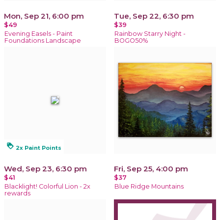
Mon, Sep 21, 6:00 pm
Tue, Sep 22, 6:30 pm
$49
$39
Evening Easels - Paint
Rainbow Starry Night -
Foundations Landscape
BOGO50%
loyalty
2x Paint Points
Wed, Sep 23, 6:30 pm
Fri, Sep 25, 4:00 pm
$41
$37
Blacklight! Colorful Lion - 2x
Blue Ridge Mountains
rewards