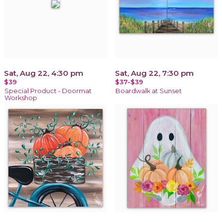
Sat, Aug 22, 4:30 pm
Sat, Aug 22, 7:30 pm
$39
$37-$39
Special Product - Doormat
Boardwalk at Sunset
Workshop