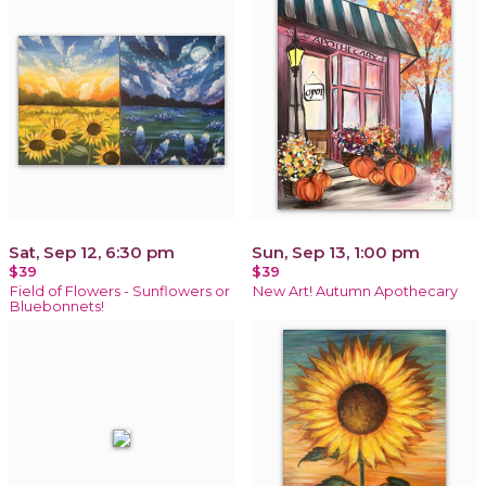
Sat, Sep 12, 6:30 pm
Sun, Sep 13, 1:00 pm
$39
$39
Field of Flowers - Sunflowers or
New Art! Autumn Apothecary
Bluebonnets!