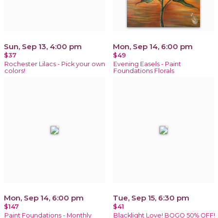
Sun, Sep 13, 4:00 pm
Mon, Sep 14, 6:00 pm
$37
$49
Rochester Lilacs - Pick your own
Evening Easels - Paint
colors!
Foundations Florals
Mon, Sep 14, 6:00 pm
Tue, Sep 15, 6:30 pm
$147
$41
Paint Foundations - Monthly
Blacklight Love! BOGO 50% OFF!