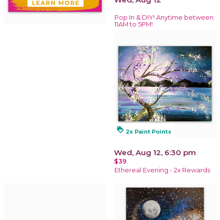
Pop In & DIY! Anytime between
11AM to 5PM!
loyalty
2x Paint Points
Wed, Aug 12, 6:30 pm
$39
Ethereal Evening - 2x Rewards