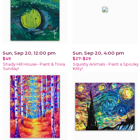
Sun, Sep 20, 12:00 pm
Sun, Sep 20, 4:00 pm
$49
$27-$29
Shady Hill House~ Paint & Trivia
Squishy Animals - Paint a Spooky
Sunday!
Kitty!