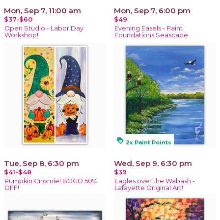
Mon, Sep 7, 11:00 am
Mon, Sep 7, 6:00 pm
$37-$60
$49
Open Studio - Labor Day
Evening Easels - Paint
Workshop!
Foundations Seascape
loyalty
2x Paint Points
Tue, Sep 8, 6:30 pm
Wed, Sep 9, 6:30 pm
$41-$48
$39
Pumpkin Gnomie! BOGO 50%
Eagles over the Wabash -
OFF!
Lafayette Original Art!