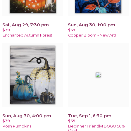
Sat, Aug 29, 7:30 pm
Sun, Aug 30, 1:00 pm
$39
$37
Enchanted Autumn Forest
Copper Bloom - New Art!
Sun, Aug 30, 4:00 pm
Tue, Sep 1, 6:30 pm
$39
$39
Posh Pumpkins
Beginner Friendly! BOGO 50%
OFF!