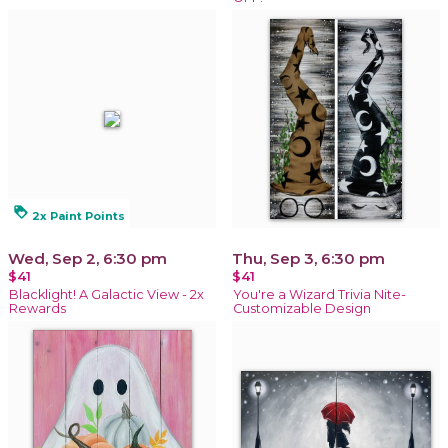
loyalty
2x Paint Points
Wed, Sep 2, 6:30 pm
Thu, Sep 3, 6:30 pm
$41
$41
Blacklight! A Galactic View - 2x
You're a Wizard Trivia Nite-
Rewards
Customizable Design