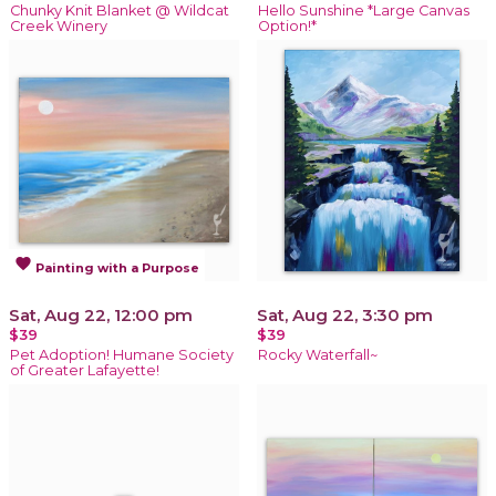
Chunky Knit Blanket @ Wildcat
Hello Sunshine *Large Canvas
Creek Winery
Option!*
favorite
Painting with a Purpose
Sat, Aug 22, 12:00 pm
Sat, Aug 22, 3:30 pm
$39
$39
Pet Adoption! Humane Society
Rocky Waterfall~
of Greater Lafayette!