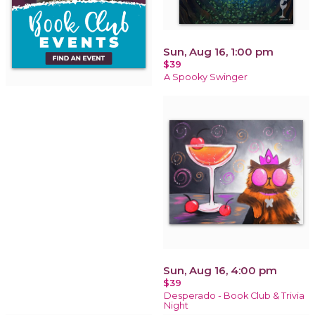
Sun, Aug 16, 1:00 pm
$39
A Spooky Swinger
Sun, Aug 16, 4:00 pm
$39
Desperado - Book Club & Trivia
Night