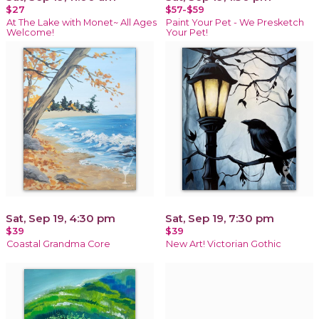
$27
$57-$59
At The Lake with Monet~ All Ages
Paint Your Pet - We Presketch
Welcome!
Your Pet!
Sat, Sep 19, 4:30 pm
Sat, Sep 19, 7:30 pm
$39
$39
Coastal Grandma Core
New Art! Victorian Gothic