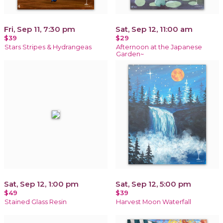
Fri, Sep 11, 7:30 pm
Sat, Sep 12, 11:00 am
$39
$29
Stars Stripes & Hydrangeas
Afternoon at the Japanese
Garden~
Sat, Sep 12, 1:00 pm
Sat, Sep 12, 5:00 pm
$49
$39
Stained Glass Resin
Harvest Moon Waterfall