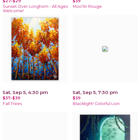
$27-$29
$39
Sunset Over Longhorn - All Ages
Moo'lin Rouge
Welcome!
Sat, Sep 5, 4:30 pm
Sat, Sep 5, 7:30 pm
$37-$39
$39
Fall Trees
Blacklight! Colorful Lion