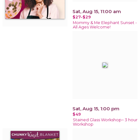
Sat, Aug 15, 11:00 am
$27-$29
Mommy & Me Elephant Sunset -
All Ages Welcome!
Sat, Aug 15, 1:00 pm
$49
Stained Glass Workshop~ 3 hour
Workshop