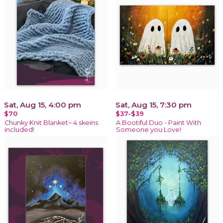
Sat, Aug 15, 4:00 pm
Sat, Aug 15, 7:30 pm
$70
$37-$39
Chunky Knit Blanket~ 4 skeins
A Bootiful Duo - Paint With
included!
Someone you Love!