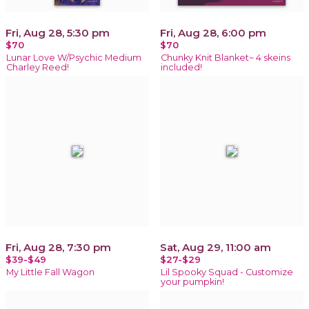
Fri, Aug 28, 5:30 pm
Fri, Aug 28, 6:00 pm
$70
$70
Lunar Love W/Psychic Medium
Chunky Knit Blanket~ 4 skeins
Charley Reed!
included!
Fri, Aug 28, 7:30 pm
Sat, Aug 29, 11:00 am
$39-$49
$27-$29
My Little Fall Wagon
Lil Spooky Squad - Customize
your pumpkin!