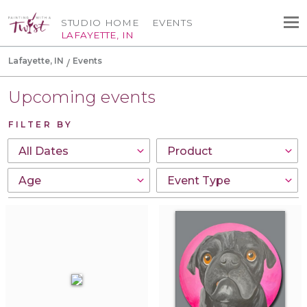
STUDIO HOME
EVENTS
LAFAYETTE, IN
Lafayette, IN
Events
Upcoming events
FILTER BY