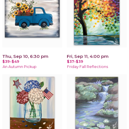
Thu, Sep 10, 6:30 pm
Fri, Sep 11, 4:00 pm
$39-$49
$37-$39
An Autumn Pickup
Friday Fall Reflections