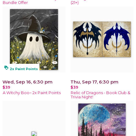
Bundle Offer
(21+)
loyalty
2x Paint Points
Wed, Sep 16, 6:30 pm
Thu, Sep 17, 6:30 pm
$39
$39
A Witchy Boo~ 2x Paint Points
Relic of Dragons - Book Club &
Trivia Night!