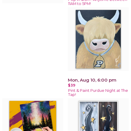
11AM to 5PM!
Mon, Aug 10, 6:00 pm
$39
Pint & Paint Purdue Night at The
Tap!