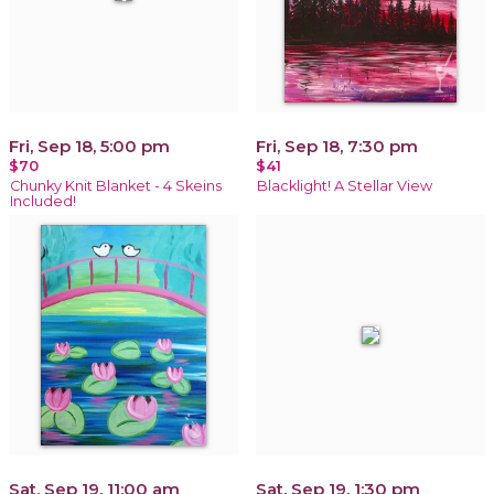
Fri, Sep 18, 5:00 pm
Fri, Sep 18, 7:30 pm
$70
$41
Chunky Knit Blanket - 4 Skeins
Blacklight! A Stellar View
Included!
Sat, Sep 19, 11:00 am
Sat, Sep 19, 1:30 pm