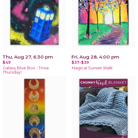
Thu, Aug 27, 6:30 pm
Fri, Aug 28, 4:00 pm
$49
$37-$39
Galaxy Blue Box - Trivia
Magical Sunset Walk
Thursday!