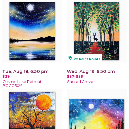
loyalty
2x Paint Points
Tue, Aug 18, 6:30 pm
Wed, Aug 19, 6:30 pm
$39
$37-$39
Cosmic Lake Retreat -
Sacred Grove~
BOGO50%