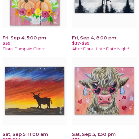
Fri, Sep 4, 5:00 pm
Fri, Sep 4, 8:00 pm
$39
$37-$39
Floral Pumpkin Ghost
After Dark - Late Date Night!
Sat, Sep 5, 11:00 am
Sat, Sep 5, 1:30 pm