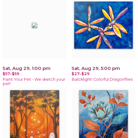
Sat, Aug 29, 1:00 pm
Sat, Aug 29, 5:00 pm
$57-$59
$27-$29
Paint Your Pet - We sketch your
Balcklight! Colorful Dragonflies
pet!