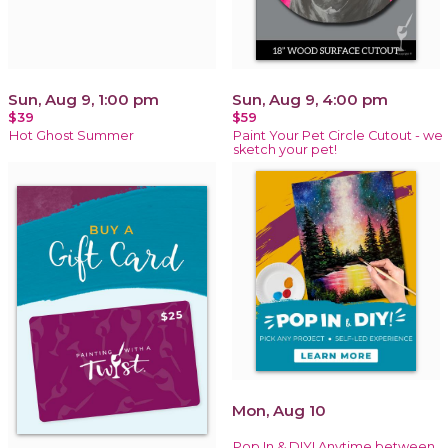
Sun, Aug 9, 1:00 pm
Sun, Aug 9, 4:00 pm
$39
$59
Hot Ghost Summer
Paint Your Pet Circle Cutout - we
sketch your pet!
Mon, Aug 10
Pop In & DIY! Anytime between