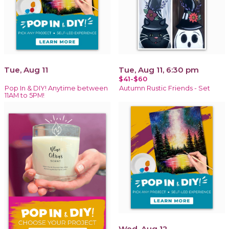
Tue, Aug 11
Tue, Aug 11, 6:30 pm
$41-$60
Pop In & DIY! Anytime between
Autumn Rustic Friends - Set
11AM to 5PM!
Wed, Aug 12