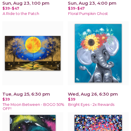
Sun, Aug 23, 1:00 pm
Sun, Aug 23, 4:00 pm
$39-$47
$39-$47
A Ride to the Patch
Floral Pumpkin Ghost
Tue, Aug 25, 6:30 pm
Wed, Aug 26, 6:30 pm
$39
$39
The Moon Between - BOGO 50%
Bright Eyes - 2x Rewards
OFF!