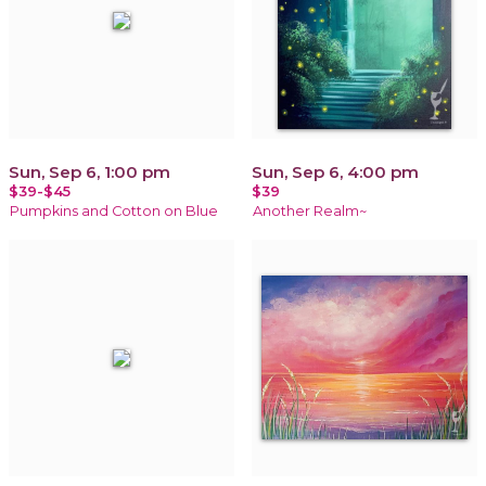
Sun, Sep 6, 1:00 pm
Sun, Sep 6, 4:00 pm
$39-$45
$39
Pumpkins and Cotton on Blue
Another Realm~