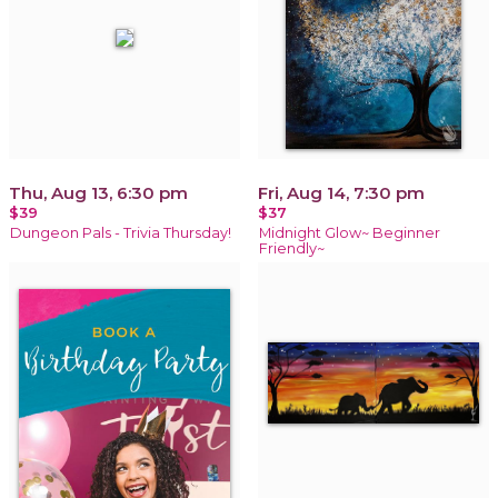
Thu, Aug 13, 6:30 pm
Fri, Aug 14, 7:30 pm
$39
$37
Dungeon Pals - Trivia Thursday!
Midnight Glow~ Beginner
Friendly~