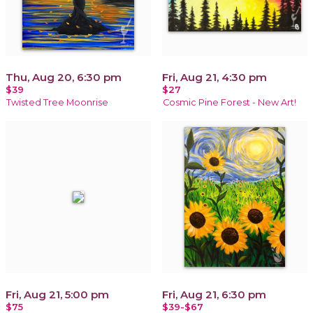
Thu, Aug 20, 6:30 pm
Fri, Aug 21, 4:30 pm
$39
$27
Twisted Tree Moonrise
Cosmic Pine Forest - New Art!
Fri, Aug 21, 5:00 pm
Fri, Aug 21, 6:30 pm
$75
$39-$67