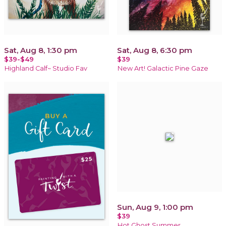
Sat, Aug 8, 1:30 pm
Sat, Aug 8, 6:30 pm
$39-$49
$39
Highland Calf~ Studio Fav
New Art! Galactic Pine Gaze
Sun, Aug 9, 1:00 pm
$39
Hot Ghost Summer