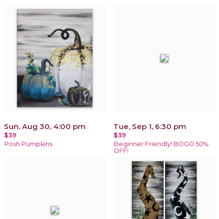
Sun, Aug 30, 4:00 pm
Tue, Sep 1, 6:30 pm
$39
$39
Posh Pumpkins
Beginner Friendly! BOGO 50%
OFF!