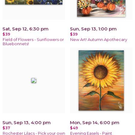
Sat, Sep 12, 6:30 pm
Sun, Sep 13, 1:00 pm
$39
$39
Field of Flowers - Sunflowers or
New Art! Autumn Apothecary
Bluebonnets!
Sun, Sep 13, 4:00 pm
Mon, Sep 14, 6:00 pm
$37
$49
Rochester Lilacs - Pick your own
Evening Easels - Paint