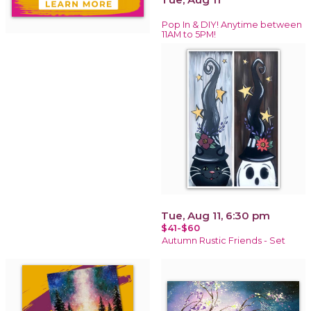
Pop In & DIY! Anytime between
11AM to 5PM!
Tue, Aug 11, 6:30 pm
$41-$60
Autumn Rustic Friends - Set