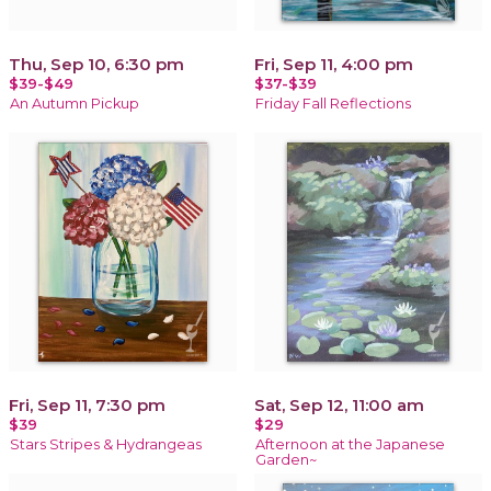
Thu, Sep 10, 6:30 pm
Fri, Sep 11, 4:00 pm
$39-$49
$37-$39
An Autumn Pickup
Friday Fall Reflections
Fri, Sep 11, 7:30 pm
Sat, Sep 12, 11:00 am
$39
$29
Stars Stripes & Hydrangeas
Afternoon at the Japanese
Garden~