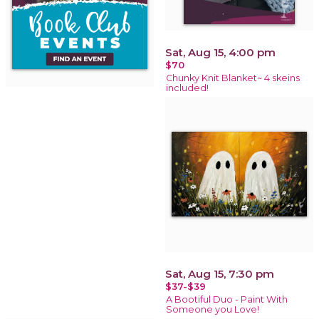
Sat, Aug 15, 4:00 pm
$70
Chunky Knit Blanket~ 4 skeins
included!
Sat, Aug 15, 7:30 pm
$37-$39
A Bootiful Duo - Paint With
Someone you Love!