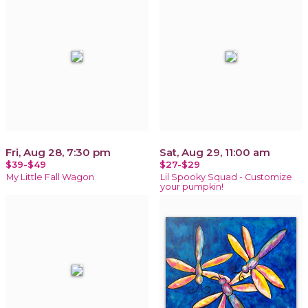
Fri, Aug 28, 7:30 pm
Sat, Aug 29, 11:00 am
$39-$49
$27-$29
My Little Fall Wagon
Lil Spooky Squad - Customize
your pumpkin!