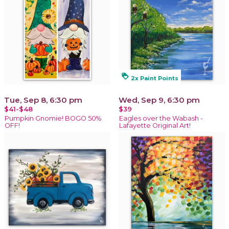
loyalty
2x Paint Points
Tue, Sep 8, 6:30 pm
Wed, Sep 9, 6:30 pm
$41-$48
$39
Pumpkin Gnomie! BOGO 50%
Eagles over the Wabash -
OFF!
Lafayette Original Art!