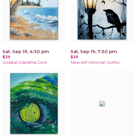
Sat, Sep 19, 4:30 pm
Sat, Sep 19, 7:30 pm
$39
$39
Coastal Grandma Core
New Art! Victorian Gothic