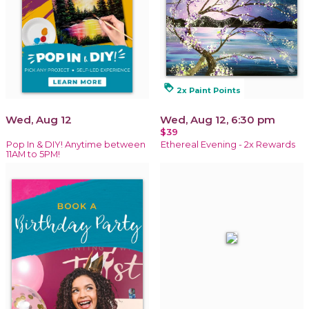
loyalty
2x Paint Points
Wed, Aug 12
Wed, Aug 12, 6:30 pm
$39
Pop In & DIY! Anytime between
Ethereal Evening - 2x Rewards
11AM to 5PM!