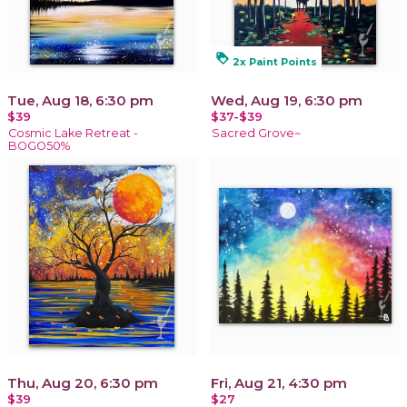
loyalty
2x Paint Points
Tue, Aug 18, 6:30 pm
Wed, Aug 19, 6:30 pm
$39
$37-$39
Cosmic Lake Retreat -
Sacred Grove~
BOGO50%
Thu, Aug 20, 6:30 pm
Fri, Aug 21, 4:30 pm
$39
$27