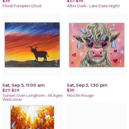
$39
$37-$39
Floral Pumpkin Ghost
After Dark - Late Date Night!
Sat, Sep 5, 11:00 am
Sat, Sep 5, 1:30 pm
$27-$29
$39
Sunset Over Longhorn - All Ages
Moo'lin Rouge
Welcome!