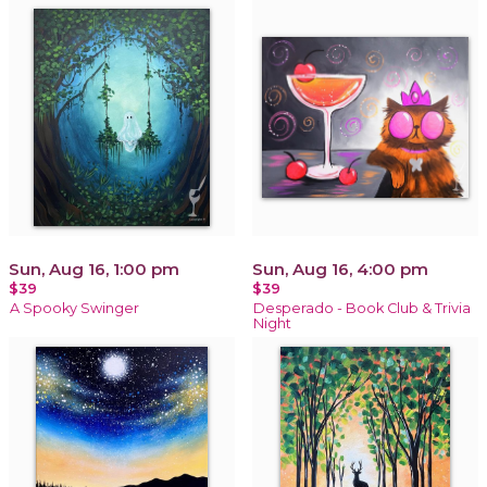
Sun, Aug 16, 1:00 pm
Sun, Aug 16, 4:00 pm
$39
$39
A Spooky Swinger
Desperado - Book Club & Trivia
Night