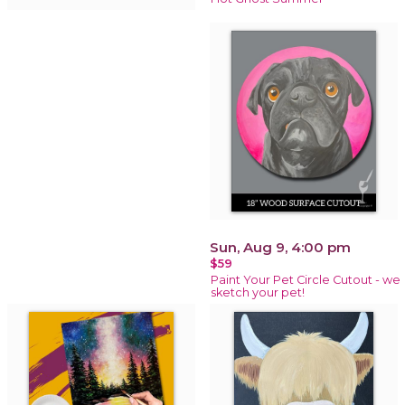
Sun, Aug 9, 4:00 pm
$59
Paint Your Pet Circle Cutout - we
sketch your pet!