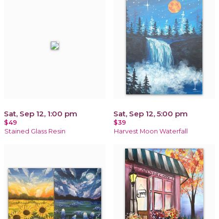
Sat, Sep 12, 1:00 pm
Sat, Sep 12, 5:00 pm
$49
$39
Stained Glass Resin
Harvest Moon Waterfall