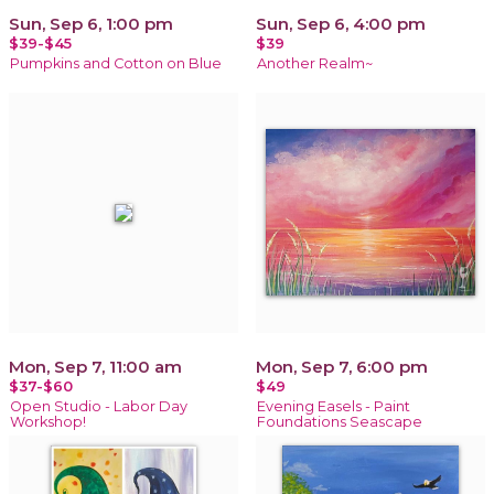
Sun, Sep 6, 1:00 pm
Sun, Sep 6, 4:00 pm
$39-$45
$39
Pumpkins and Cotton on Blue
Another Realm~
Mon, Sep 7, 11:00 am
Mon, Sep 7, 6:00 pm
$37-$60
$49
Open Studio - Labor Day
Evening Easels - Paint
Workshop!
Foundations Seascape