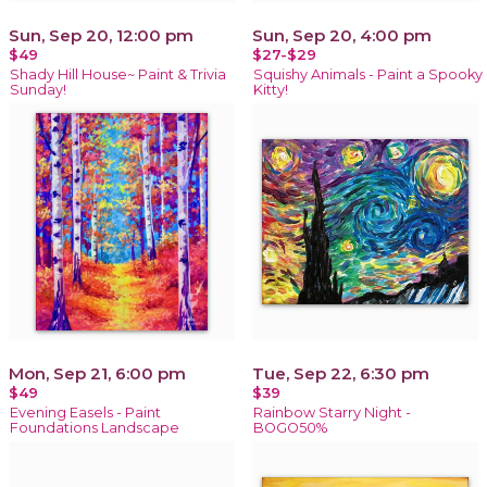
Sun, Sep 20, 12:00 pm
Sun, Sep 20, 4:00 pm
$49
$27-$29
Shady Hill House~ Paint & Trivia
Squishy Animals - Paint a Spooky
Sunday!
Kitty!
Mon, Sep 21, 6:00 pm
Tue, Sep 22, 6:30 pm
$49
$39
Evening Easels - Paint
Rainbow Starry Night -
Foundations Landscape
BOGO50%