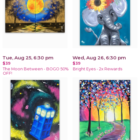
Tue, Aug 25, 6:30 pm
Wed, Aug 26, 6:30 pm
$39
$39
The Moon Between - BOGO 50%
Bright Eyes - 2x Rewards
OFF!