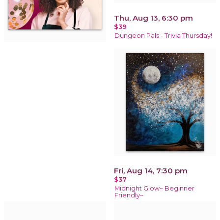
Thu, Aug 13, 6:30 pm
$39
Dungeon Pals - Trivia Thursday!
Fri, Aug 14, 7:30 pm
$37
Midnight Glow~ Beginner
Friendly~