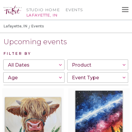
STUDIO HOME
EVENTS
LAFAYETTE, IN
Lafayette, IN
Events
Upcoming events
FILTER BY