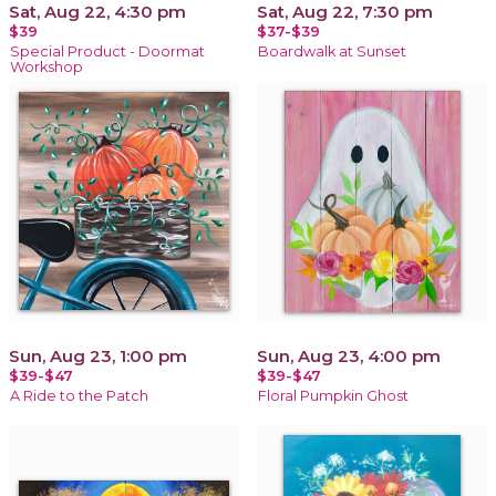
Sat, Aug 22, 4:30 pm
Sat, Aug 22, 7:30 pm
$39
$37-$39
Special Product - Doormat
Boardwalk at Sunset
Workshop
Sun, Aug 23, 1:00 pm
Sun, Aug 23, 4:00 pm
$39-$47
$39-$47
A Ride to the Patch
Floral Pumpkin Ghost