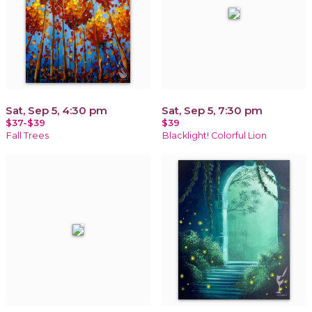
Sat, Sep 5, 4:30 pm
Sat, Sep 5, 7:30 pm
$37-$39
$39
Fall Trees
Blacklight! Colorful Lion