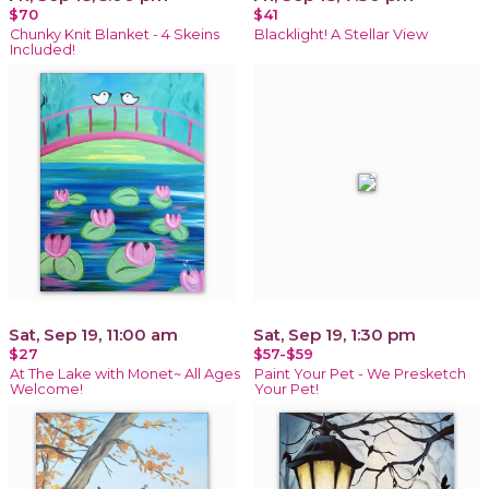
$70
$41
Chunky Knit Blanket - 4 Skeins
Blacklight! A Stellar View
Included!
Sat, Sep 19, 11:00 am
Sat, Sep 19, 1:30 pm
$27
$57-$59
At The Lake with Monet~ All Ages
Paint Your Pet - We Presketch
Welcome!
Your Pet!