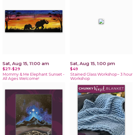
Sat, Aug 15, 11:00 am
Sat, Aug 15, 1:00 pm
$27-$29
$49
Mommy & Me Elephant Sunset -
Stained Glass Workshop~ 3 hour
All Ages Welcome!
Workshop