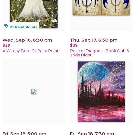
loyalty
2x Paint Points
Wed, Sep 16, 6:30 pm
Thu, Sep 17, 6:30 pm
$39
$39
A Witchy Boo~ 2x Paint Points
Relic of Dragons - Book Club &
Trivia Night!
Fri, Sep 18, 5:00 pm
Fri, Sep 18, 7:30 pm