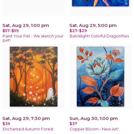
Sat, Aug 29, 1:00 pm
Sat, Aug 29, 5:00 pm
$57-$59
$27-$29
Paint Your Pet - We sketch your
Balcklight! Colorful Dragonflies
pet!
Sat, Aug 29, 7:30 pm
Sun, Aug 30, 1:00 pm
$39
$37
Enchanted Autumn Forest
Copper Bloom - New Art!