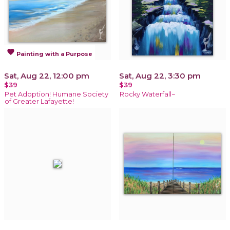
favorite
Painting with a Purpose
Sat, Aug 22, 12:00 pm
Sat, Aug 22, 3:30 pm
$39
$39
Pet Adoption! Humane Society
Rocky Waterfall~
of Greater Lafayette!