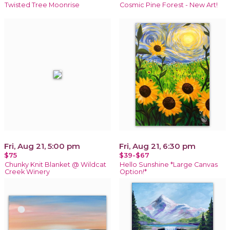
Twisted Tree Moonrise
Cosmic Pine Forest - New Art!
Fri, Aug 21, 5:00 pm
Fri, Aug 21, 6:30 pm
$75
$39-$67
Chunky Knit Blanket @ Wildcat
Hello Sunshine *Large Canvas
Creek Winery
Option!*