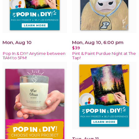
Mon, Aug 10
Mon, Aug 10, 6:00 pm
$39
Pop In & DIY! Anytime between
Pint & Paint Purdue Night at The
11AM to 5PM!
Tap!
Tue, Aug 11