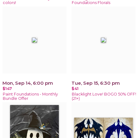
colors!
Foundations Florals
Mon, Sep 14, 6:00 pm
Tue, Sep 15, 6:30 pm
$147
$41
Paint Foundations - Monthly
Blacklight Love! BOGO 50% OFF!
Bundle Offer
(21+)