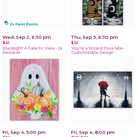
loyalty
2x Paint Points
Wed, Sep 2, 6:30 pm
Thu, Sep 3, 6:30 pm
$41
$41
Blacklight! A Galactic View - 2x
You're a Wizard Trivia Nite-
Rewards
Customizable Design
Fri, Sep 4, 5:00 pm
Fri, Sep 4, 8:00 pm