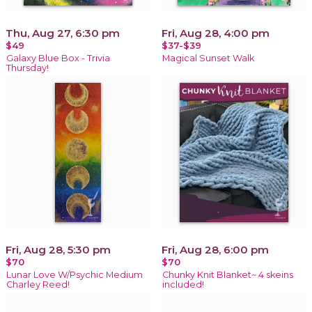
Thu, Aug 27, 6:30 pm
Fri, Aug 28, 4:00 pm
$49
$37-$39
Galaxy Blue Box - Trivia
Magical Sunset Walk
Thursday!
Fri, Aug 28, 5:30 pm
Fri, Aug 28, 6:00 pm
$70
$70
Lunar Love W/Psychic Medium
Chunky Knit Blanket~ 4 skeins
Charley Reed!
included!