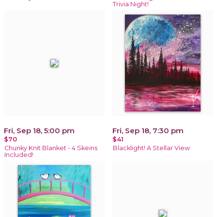
Trivia Night!
Fri, Sep 18, 5:00 pm
Fri, Sep 18, 7:30 pm
$70
$41
Chunky Knit Blanket - 4 Skeins
Blacklight! A Stellar View
Included!