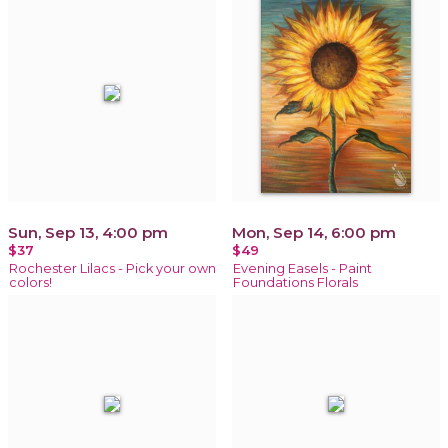
Sun, Sep 13, 4:00 pm
Mon, Sep 14, 6:00 pm
$37
$49
Rochester Lilacs - Pick your own
Evening Easels - Paint
colors!
Foundations Florals