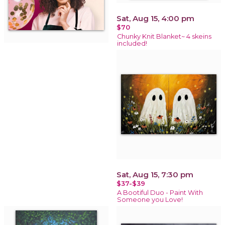
Sat, Aug 15, 4:00 pm
$70
Chunky Knit Blanket~ 4 skeins
included!
Sat, Aug 15, 7:30 pm
$37-$39
A Bootiful Duo - Paint With
Someone you Love!