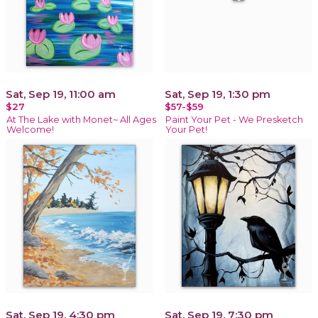
Sat, Sep 19, 11:00 am
Sat, Sep 19, 1:30 pm
$27
$57-$59
At The Lake with Monet~ All Ages
Paint Your Pet - We Presketch
Welcome!
Your Pet!
Sat, Sep 19, 4:30 pm
Sat, Sep 19, 7:30 pm