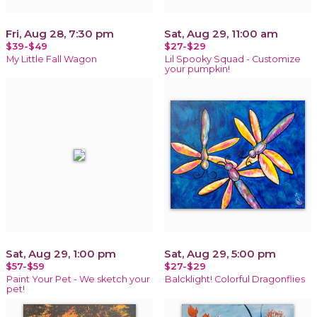
Fri, Aug 28, 7:30 pm
Sat, Aug 29, 11:00 am
$39-$49
$27-$29
My Little Fall Wagon
Lil Spooky Squad - Customize
your pumpkin!
Sat, Aug 29, 1:00 pm
Sat, Aug 29, 5:00 pm
$57-$59
$27-$29
Paint Your Pet - We sketch your
Balcklight! Colorful Dragonflies
pet!