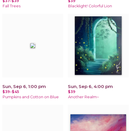
$37-$39
$39
Fall Trees
Blacklight! Colorful Lion
Sun, Sep 6, 1:00 pm
Sun, Sep 6, 4:00 pm
$39-$45
$39
Pumpkins and Cotton on Blue
Another Realm~