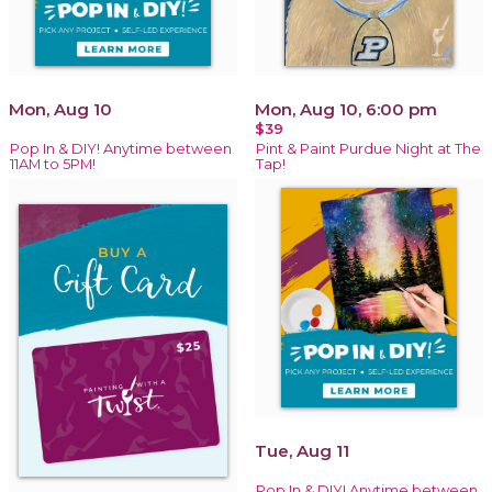
Mon, Aug 10
Mon, Aug 10, 6:00 pm
$39
Pop In & DIY! Anytime between
Pint & Paint Purdue Night at The
11AM to 5PM!
Tap!
Tue, Aug 11
Pop In & DIY! Anytime between