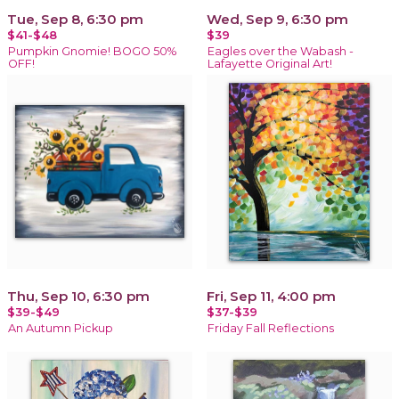
Tue, Sep 8, 6:30 pm
Wed, Sep 9, 6:30 pm
$41-$48
$39
Pumpkin Gnomie! BOGO 50%
Eagles over the Wabash -
OFF!
Lafayette Original Art!
Thu, Sep 10, 6:30 pm
Fri, Sep 11, 4:00 pm
$39-$49
$37-$39
An Autumn Pickup
Friday Fall Reflections