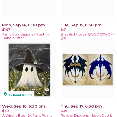
Mon, Sep 14, 6:00 pm
Tue, Sep 15, 6:30 pm
$147
$41
Paint Foundations - Monthly
Blacklight Love! BOGO 50% OFF!
Bundle Offer
(21+)
loyalty
2x Paint Points
Wed, Sep 16, 6:30 pm
Thu, Sep 17, 6:30 pm
$39
$39
A Witchy Boo~ 2x Paint Points
Relic of Dragons - Book Club &