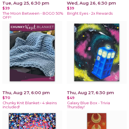
Tue, Aug 25, 6:30 pm
Wed, Aug 26, 6:30 pm
$39
$39
The Moon Between - BOGO 50%
Bright Eyes - 2x Rewards
OFF!
Thu, Aug 27, 6:00 pm
Thu, Aug 27, 6:30 pm
$70
$49
Chunky Knit Blanket~ 4 skeins
Galaxy Blue Box - Trivia
included!
Thursday!