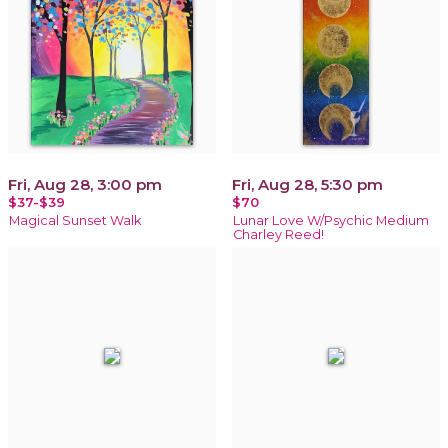
Fri, Aug 28, 3:00 pm
Fri, Aug 28, 5:30 pm
$37-$39
$70
Magical Sunset Walk
Lunar Love W/Psychic Medium
Charley Reed!