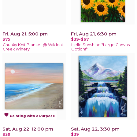
Fri, Aug 21, 5:00 pm
Fri, Aug 21, 6:30 pm
$75
$39-$67
Chunky Knit Blanket @ Wildcat
Hello Sunshine *Large Canvas
Creek Winery
Option!*
favorite
Painting with a Purpose
Sat, Aug 22, 12:00 pm
Sat, Aug 22, 3:30 pm
$39
$39