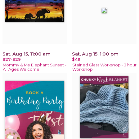
Sat, Aug 15, 11:00 am
Sat, Aug 15, 1:00 pm
$27-$29
$49
Mommy & Me Elephant Sunset -
Stained Glass Workshop~ 3 hour
All Ages Welcome!
Workshop