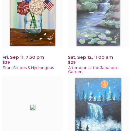
Fri, Sep 11, 7:30 pm
Sat, Sep 12, 11:00 am
$39
$29
Stars Stripes & Hydrangeas
Afternoon at the Japanese
Garden~