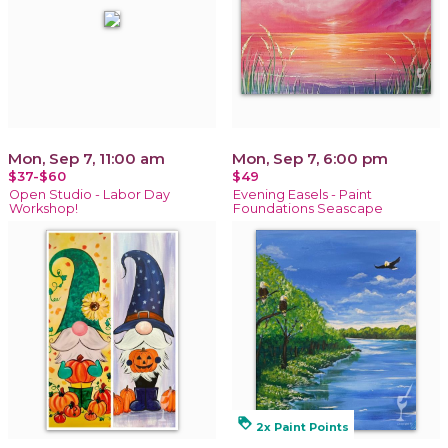
Mon, Sep 7, 11:00 am
Mon, Sep 7, 6:00 pm
$37-$60
$49
Open Studio - Labor Day
Evening Easels - Paint
Workshop!
Foundations Seascape
loyalty
2x Paint Points