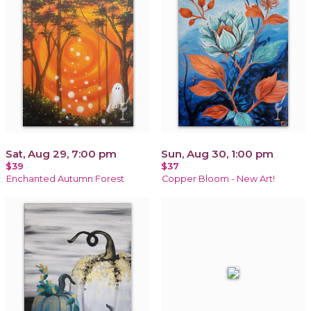
Sat, Aug 29, 7:00 pm
Sun, Aug 30, 1:00 pm
$39
$37
Enchanted Autumn Forest
Copper Bloom - New Art!