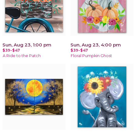
Sun, Aug 23, 1:00 pm
Sun, Aug 23, 4:00 pm
$39-$47
$39-$47
A Ride to the Patch
Floral Pumpkin Ghost