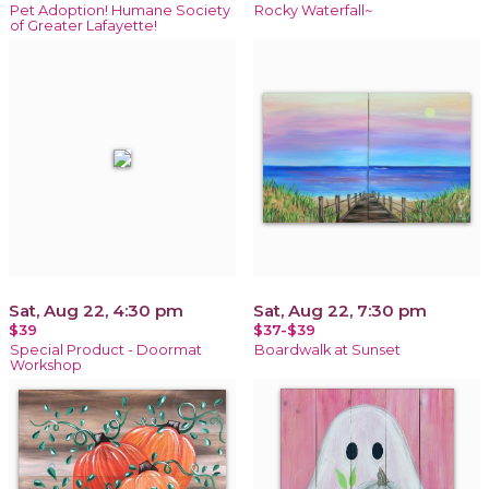
Pet Adoption! Humane Society
Rocky Waterfall~
of Greater Lafayette!
Sat, Aug 22, 4:30 pm
Sat, Aug 22, 7:30 pm
$39
$37-$39
Special Product - Doormat
Boardwalk at Sunset
Workshop