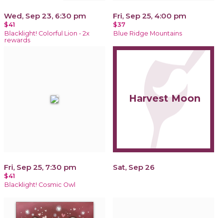
Wed, Sep 23, 6:30 pm
Fri, Sep 25, 4:00 pm
$41
$37
Blacklight! Colorful Lion - 2x
Blue Ridge Mountains
rewards
Harvest Moon
Fri, Sep 25, 7:30 pm
Sat, Sep 26
$41
Blacklight! Cosmic Owl