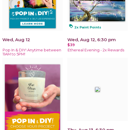
loyalty
2x Paint Points
Wed, Aug 12
Wed, Aug 12, 6:30 pm
$39
Pop In & DIY! Anytime between
Ethereal Evening - 2x Rewards
11AM to 5PM!
Thu, Aug 13, 6:30 pm