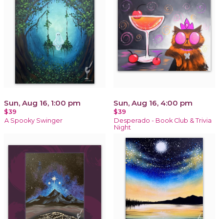
Sun, Aug 16, 1:00 pm
Sun, Aug 16, 4:00 pm
$39
$39
A Spooky Swinger
Desperado - Book Club & Trivia
Night