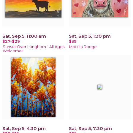
Sat, Sep 5, 11:00 am
Sat, Sep 5, 1:30 pm
$27-$29
$39
Sunset Over Longhorn - All Ages
Moo'lin Rouge
Welcome!
Sat, Sep 5, 4:30 pm
Sat, Sep 5, 7:30 pm