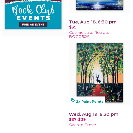
Tue, Aug 18, 6:30 pm
$39
Cosmic Lake Retreat -
BOGO50%
loyalty
2x Paint Points
Wed, Aug 19, 6:30 pm
$37-$39
Sacred Grove~