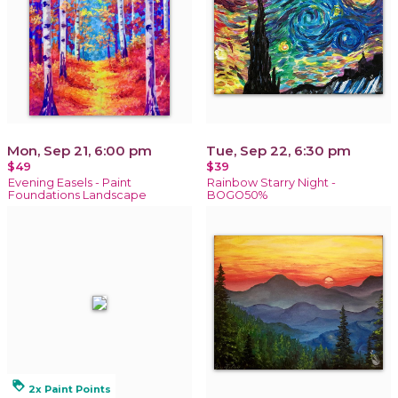
Mon, Sep 21, 6:00 pm
Tue, Sep 22, 6:30 pm
$49
$39
Evening Easels - Paint
Rainbow Starry Night -
Foundations Landscape
BOGO50%
loyalty
2x Paint Points