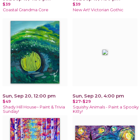
$39
$39
Coastal Grandma Core
New Art! Victorian Gothic
Sun, Sep 20, 12:00 pm
Sun, Sep 20, 4:00 pm
$49
$27-$29
Shady Hill House~ Paint & Trivia
Squishy Animals - Paint a Spooky
Sunday!
Kitty!