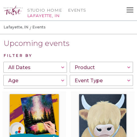
STUDIO HOME
EVENTS
LAFAYETTE, IN
Lafayette, IN
Events
Upcoming events
FILTER BY