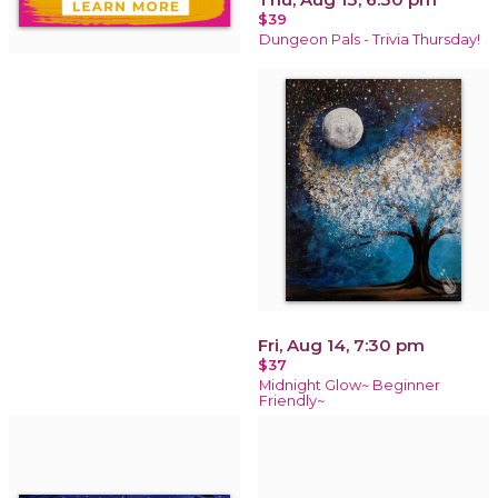
$39
Dungeon Pals - Trivia Thursday!
Fri, Aug 14, 7:30 pm
$37
Midnight Glow~ Beginner
Friendly~