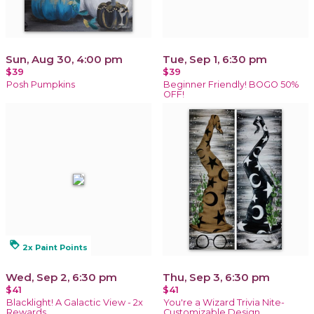
Sun, Aug 30, 4:00 pm
Tue, Sep 1, 6:30 pm
$39
$39
Posh Pumpkins
Beginner Friendly! BOGO 50%
OFF!
loyalty
2x Paint Points
Wed, Sep 2, 6:30 pm
Thu, Sep 3, 6:30 pm
$41
$41
Blacklight! A Galactic View - 2x
You're a Wizard Trivia Nite-
Rewards
Customizable Design