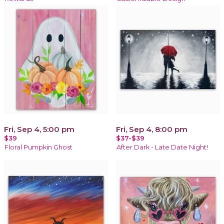
Fri, Sep 4, 5:00 pm
Fri, Sep 4, 8:00 pm
$39
$37-$39
Floral Pumpkin Ghost
After Dark - Late Date Night!