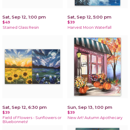
Sat, Sep 12, 1:00 pm
Sat, Sep 12, 5:00 pm
$49
$39
Stained Glass Resin
Harvest Moon Waterfall
Sat, Sep 12, 6:30 pm
Sun, Sep 13, 1:00 pm
$39
$39
Field of Flowers - Sunflowers or
New Art! Autumn Apothecary
Bluebonnets!