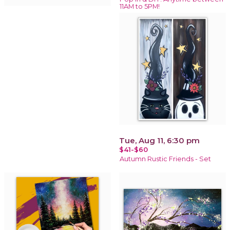
11AM to 5PM!
Tue, Aug 11, 6:30 pm
$41-$60
Autumn Rustic Friends - Set