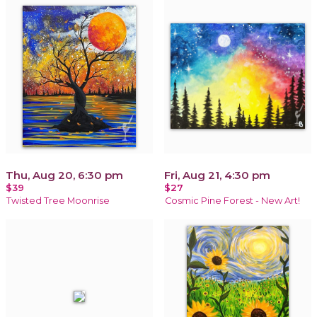
Thu, Aug 20, 6:30 pm
Fri, Aug 21, 4:30 pm
$39
$27
Twisted Tree Moonrise
Cosmic Pine Forest - New Art!