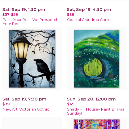
Sat, Sep 19, 1:30 pm
Sat, Sep 19, 4:30 pm
$57-$59
$39
Paint Your Pet - We Presketch
Coastal Grandma Core
Your Pet!
Sat, Sep 19, 7:30 pm
Sun, Sep 20, 12:00 pm
$39
$49
New Art! Victorian Gothic
Shady Hill House~ Paint & Trivia
Sunday!