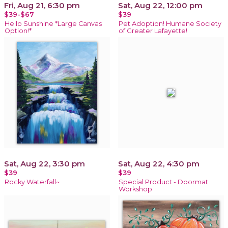
Fri, Aug 21, 6:30 pm
Sat, Aug 22, 12:00 pm
$39-$67
$39
Hello Sunshine *Large Canvas
Pet Adoption! Humane Society
Option!*
of Greater Lafayette!
Sat, Aug 22, 3:30 pm
Sat, Aug 22, 4:30 pm
$39
$39
Rocky Waterfall~
Special Product - Doormat
Workshop