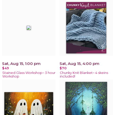
Sat, Aug 15, 1:00 pm
Sat, Aug 15, 4:00 pm
$49
$70
Stained Glass Workshop~ 3 hour
Chunky Knit Blanket~ 4 skeins
Workshop
included!