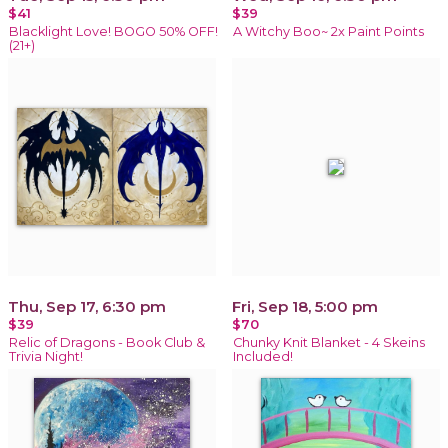
$41
$39
Blacklight Love! BOGO 50% OFF!
A Witchy Boo~ 2x Paint Points
(21+)
Thu, Sep 17, 6:30 pm
Fri, Sep 18, 5:00 pm
$39
$70
Relic of Dragons - Book Club &
Chunky Knit Blanket - 4 Skeins
Trivia Night!
Included!