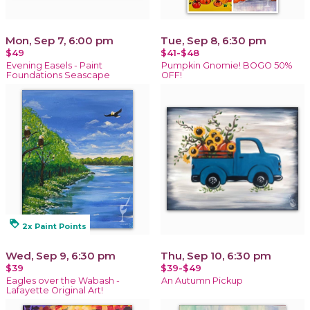
Mon, Sep 7, 6:00 pm
Tue, Sep 8, 6:30 pm
$49
$41-$48
Evening Easels - Paint
Pumpkin Gnomie! BOGO 50%
Foundations Seascape
OFF!
loyalty
2x Paint Points
Wed, Sep 9, 6:30 pm
Thu, Sep 10, 6:30 pm
$39
$39-$49
Eagles over the Wabash -
An Autumn Pickup
Lafayette Original Art!