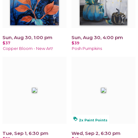
Sun, Aug 30, 1:00 pm
Sun, Aug 30, 4:00 pm
$37
$39
Copper Bloom - New Art!
Posh Pumpkins
loyalty
2x Paint Points
Tue, Sep 1, 6:30 pm
Wed, Sep 2, 6:30 pm