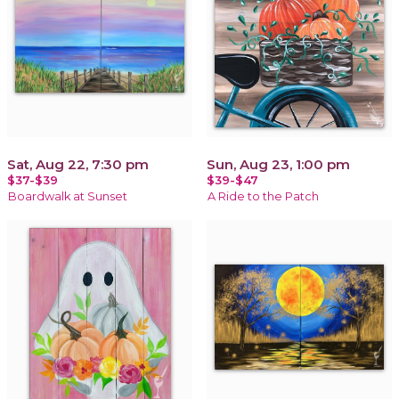
Sat, Aug 22, 7:30 pm
Sun, Aug 23, 1:00 pm
$37-$39
$39-$47
Boardwalk at Sunset
A Ride to the Patch