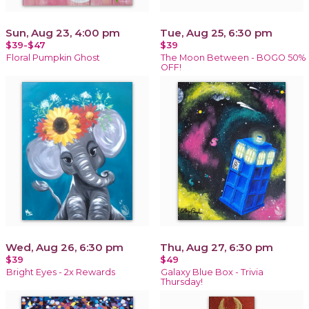
Sun, Aug 23, 4:00 pm
Tue, Aug 25, 6:30 pm
$39-$47
$39
Floral Pumpkin Ghost
The Moon Between - BOGO 50%
OFF!
Wed, Aug 26, 6:30 pm
Thu, Aug 27, 6:30 pm
$39
$49
Bright Eyes - 2x Rewards
Galaxy Blue Box - Trivia
Thursday!