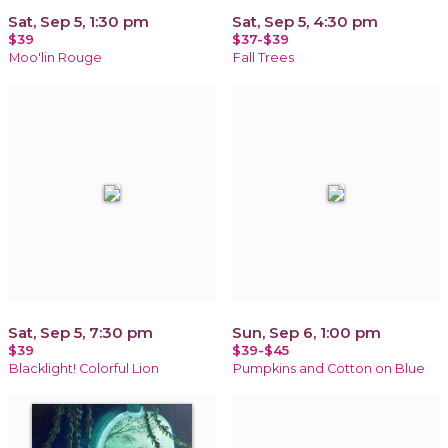
Sat, Sep 5, 1:30 pm
Sat, Sep 5, 4:30 pm
$39
$37-$39
Moo'lin Rouge
Fall Trees
Sat, Sep 5, 7:30 pm
Sun, Sep 6, 1:00 pm
$39
$39-$45
Blacklight! Colorful Lion
Pumpkins and Cotton on Blue