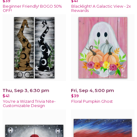
$39
$41
Beginner Friendly! BOGO 50%
Blacklight! A Galactic View - 2x
OFF!
Rewards
Thu, Sep 3, 6:30 pm
Fri, Sep 4, 5:00 pm
$41
$39
You're a Wizard Trivia Nite-
Floral Pumpkin Ghost
Customizable Design