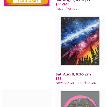
$39-$49
Aspen Vertigo
Sat, Aug 8, 6:30 pm
$39
New Art! Galactic Pine Gaze