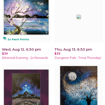
loyalty
2x Paint Points
Wed, Aug 12, 6:30 pm
Thu, Aug 13, 6:30 pm
$39
$39
Ethereal Evening - 2x Rewards
Dungeon Pals - Trivia Thursday!