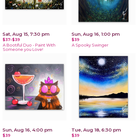
Sat, Aug 15, 7:30 pm
Sun, Aug 16, 1:00 pm
$37-$39
$39
A Bootiful Duo - Paint With
A Spooky Swinger
Someone you Love!
Sun, Aug 16, 4:00 pm
Tue, Aug 18, 6:30 pm
$39
$39