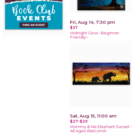
Fri, Aug 14, 7:30 pm
$37
Midnight Glow~ Beginner
Friendly~
Sat, Aug 15, 11:00 am
$27-$29
Mommy & Me Elephant Sunset -
All Ages Welcome!