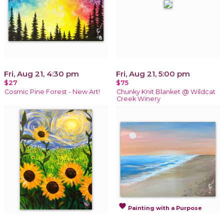
Fri, Aug 21, 4:30 pm
Fri, Aug 21, 5:00 pm
$27
$75
Cosmic Pine Forest - New Art!
Chunky Knit Blanket @ Wildcat
Creek Winery
favorite
Painting with a Purpose