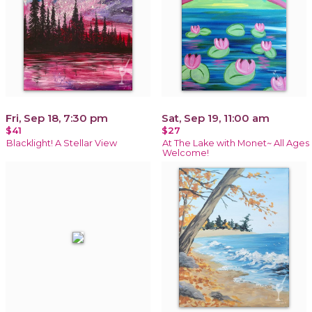
Fri, Sep 18, 7:30 pm
Sat, Sep 19, 11:00 am
$41
$27
Blacklight! A Stellar View
At The Lake with Monet~ All Ages
Welcome!