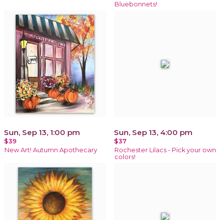
Bluebonnets!
Sun, Sep 13, 1:00 pm
Sun, Sep 13, 4:00 pm
$39
$37
New Art! Autumn Apothecary
Rochester Lilacs - Pick your own
colors!