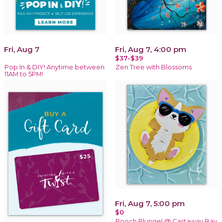
Fri, Aug 7
Fri, Aug 7, 4:00 pm
$37-$39
Pop In & DIY! Anytime between
Zen Tree with Blossoms
11AM to 5PM!
Fri, Aug 7, 5:00 pm
$0
Pooch Plunge! @ Castaway Bay