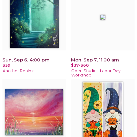
Sun, Sep 6, 4:00 pm
Mon, Sep 7, 11:00 am
$39
$37-$60
Another Realm~
Open Studio - Labor Day
Workshop!