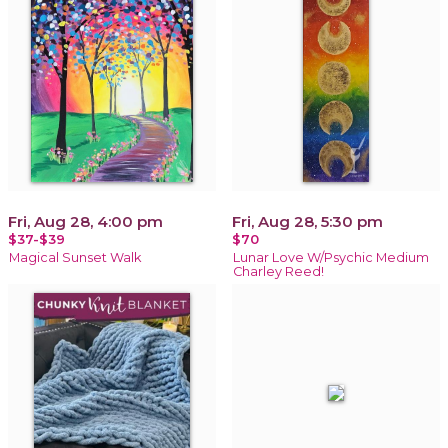
Fri, Aug 28, 4:00 pm
Fri, Aug 28, 5:30 pm
$37-$39
$70
Magical Sunset Walk
Lunar Love W/Psychic Medium
Charley Reed!