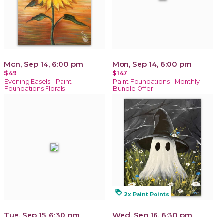
Mon, Sep 14, 6:00 pm
Mon, Sep 14, 6:00 pm
$49
$147
Evening Easels - Paint
Paint Foundations - Monthly
Foundations Florals
Bundle Offer
loyalty
2x Paint Points
Tue, Sep 15, 6:30 pm
Wed, Sep 16, 6:30 pm