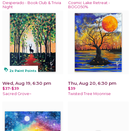
Desperado - Book Club & Trivia
Cosmic Lake Retreat -
Night
BOGO50%
loyalty
2x Paint Points
Wed, Aug 19, 6:30 pm
Thu, Aug 20, 6:30 pm
$37-$39
$39
Sacred Grove~
Twisted Tree Moonrise