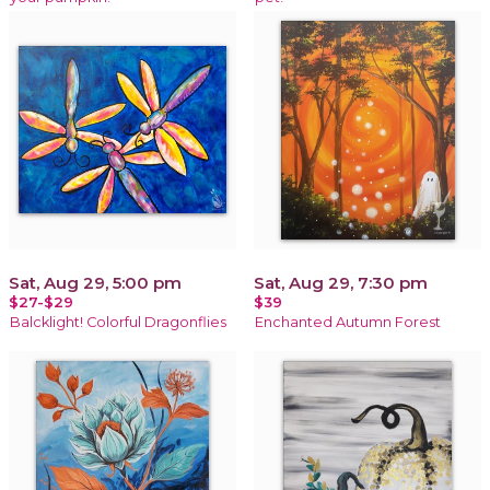
Sat, Aug 29, 5:00 pm
Sat, Aug 29, 7:30 pm
$27-$29
$39
Balcklight! Colorful Dragonflies
Enchanted Autumn Forest