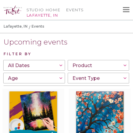
STUDIO HOME
EVENTS
LAFAYETTE, IN
Lafayette, IN
Events
Upcoming events
FILTER BY