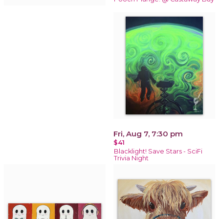
Fri, Aug 7, 7:30 pm
$41
Blacklight! Save Stars - SciFi
Trivia Night