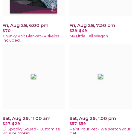
Fri, Aug 28, 6:00 pm
Fri, Aug 28, 7:30 pm
$70
$39-$49
Chunky Knit Blanket~ 4 skeins
My Little Fall Wagon
included!
Sat, Aug 29, 11:00 am
Sat, Aug 29, 1:00 pm
$27-$29
$57-$59
Lil Spooky Squad - Customize
Paint Your Pet - We sketch your
your pumpkin!
pet!