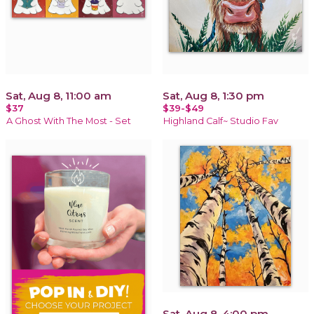
Sat, Aug 8, 11:00 am
Sat, Aug 8, 1:30 pm
$37
$39-$49
A Ghost With The Most - Set
Highland Calf~ Studio Fav
Sat, Aug 8, 4:00 pm