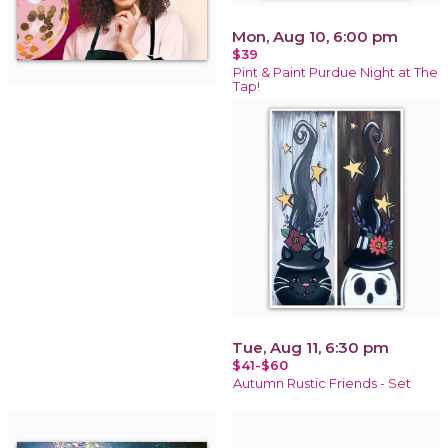
Mon, Aug 10, 6:00 pm
$39
Pint & Paint Purdue Night at The
Tap!
Tue, Aug 11, 6:30 pm
$41-$60
Autumn Rustic Friends - Set