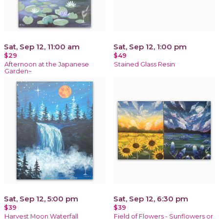
Sat, Sep 12, 11:00 am
Sat, Sep 12, 1:00 pm
$29
$49
Afternoon at the Japanese
Stained Glass Resin
Garden~
Sat, Sep 12, 5:00 pm
Sat, Sep 12, 6:30 pm
$39
$39
Harvest Moon Waterfall
Field of Flowers - Sunflowers or