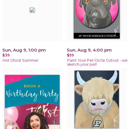
Sun, Aug 9, 1:00 pm
Sun, Aug 9, 4:00 pm
$39
$59
Hot Ghost Summer
Paint Your Pet Circle Cutout - we
sketch your pet!