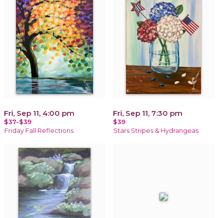
Fri, Sep 11, 4:00 pm
Fri, Sep 11, 7:30 pm
$37-$39
$39
Friday Fall Reflections
Stars Stripes & Hydrangeas