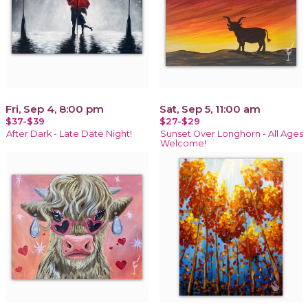
Fri, Sep 4, 8:00 pm
Sat, Sep 5, 11:00 am
$37-$39
$27-$29
After Dark - Late Date Night!
Sunset Over Longhorn - All Ages
Welcome!