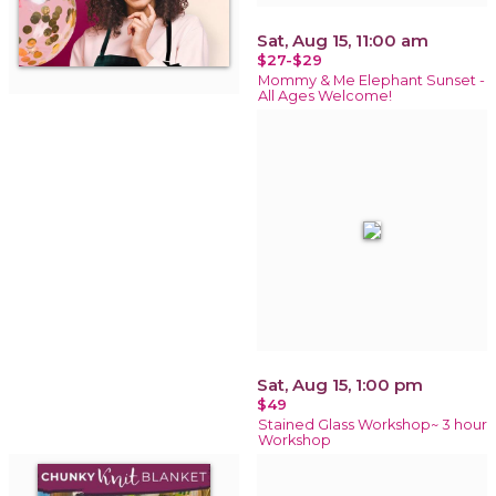
Sat, Aug 15, 11:00 am
$27-$29
Mommy & Me Elephant Sunset -
All Ages Welcome!
Sat, Aug 15, 1:00 pm
$49
Stained Glass Workshop~ 3 hour
Workshop