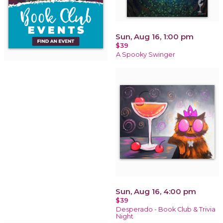
Sun, Aug 16, 1:00 pm
$39
A Spooky Swinger
Sun, Aug 16, 4:00 pm
$39
Desperado - Book Club & Trivia
Night