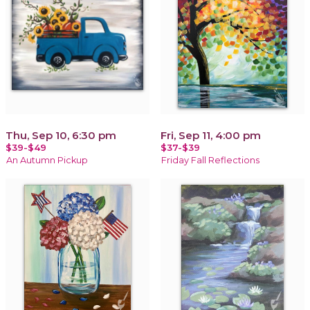
Thu, Sep 10, 6:30 pm
Fri, Sep 11, 4:00 pm
$39-$49
$37-$39
An Autumn Pickup
Friday Fall Reflections