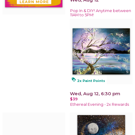
Pop In & DIY! Anytime between
11AM to 5PM!
loyalty
2x Paint Points
Wed, Aug 12, 6:30 pm
$39
Ethereal Evening - 2x Rewards