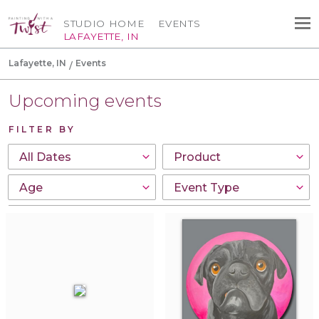
STUDIO HOME
EVENTS
LAFAYETTE, IN
Lafayette, IN
Events
Upcoming events
FILTER BY