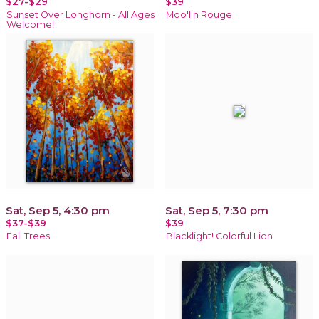
$27-$29
$39
Sunset Over Longhorn - All Ages
Moo'lin Rouge
Welcome!
Sat, Sep 5, 4:30 pm
Sat, Sep 5, 7:30 pm
$37-$39
$39
Fall Trees
Blacklight! Colorful Lion