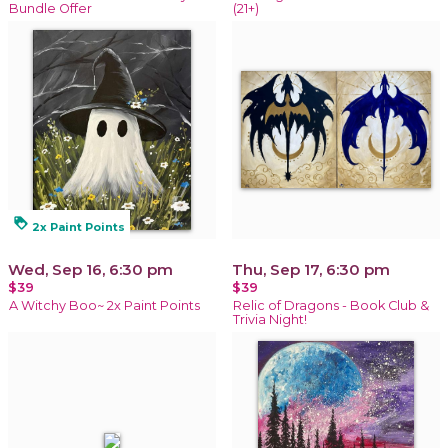
Bundle Offer
(21+)
loyalty
2x Paint Points
Wed, Sep 16, 6:30 pm
Thu, Sep 17, 6:30 pm
$39
$39
A Witchy Boo~ 2x Paint Points
Relic of Dragons - Book Club &
Trivia Night!