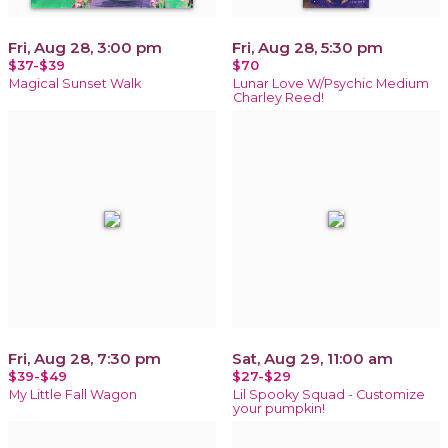
Fri, Aug 28, 3:00 pm
Fri, Aug 28, 5:30 pm
$37-$39
$70
Magical Sunset Walk
Lunar Love W/Psychic Medium
Charley Reed!
Fri, Aug 28, 7:30 pm
Sat, Aug 29, 11:00 am
$39-$49
$27-$29
My Little Fall Wagon
Lil Spooky Squad - Customize
your pumpkin!