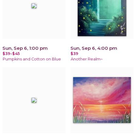
Sun, Sep 6, 1:00 pm
Sun, Sep 6, 4:00 pm
$39-$45
$39
Pumpkins and Cotton on Blue
Another Realm~