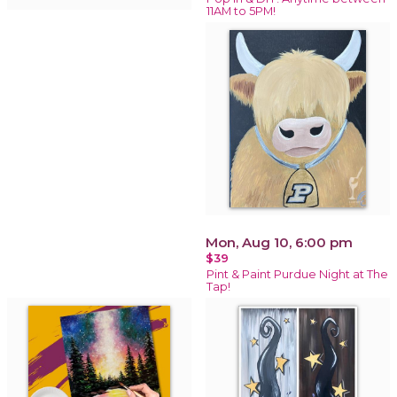
11AM to 5PM!
Mon, Aug 10, 6:00 pm
$39
Pint & Paint Purdue Night at The
Tap!