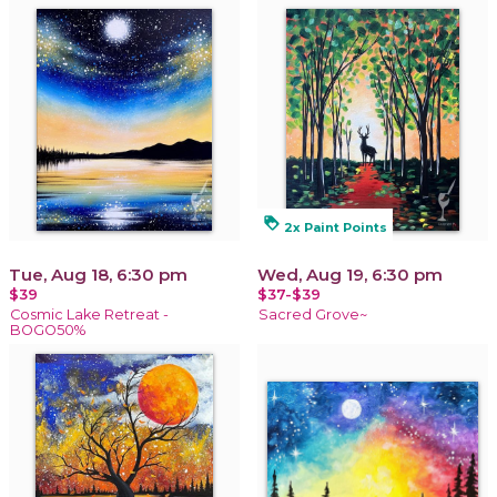
loyalty
2x Paint Points
Tue, Aug 18, 6:30 pm
Wed, Aug 19, 6:30 pm
$39
$37-$39
Cosmic Lake Retreat -
Sacred Grove~
BOGO50%