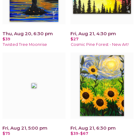
Thu, Aug 20, 6:30 pm
Fri, Aug 21, 4:30 pm
$39
$27
Twisted Tree Moonrise
Cosmic Pine Forest - New Art!
Fri, Aug 21, 5:00 pm
Fri, Aug 21, 6:30 pm
$75
$39-$67