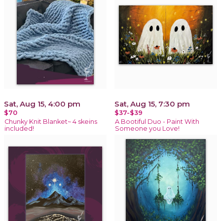
Sat, Aug 15, 4:00 pm
Sat, Aug 15, 7:30 pm
$70
$37-$39
Chunky Knit Blanket~ 4 skeins
A Bootiful Duo - Paint With
included!
Someone you Love!