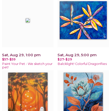
Sat, Aug 29, 1:00 pm
Sat, Aug 29, 5:00 pm
$57-$59
$27-$29
Paint Your Pet - We sketch your
Balcklight! Colorful Dragonflies
pet!