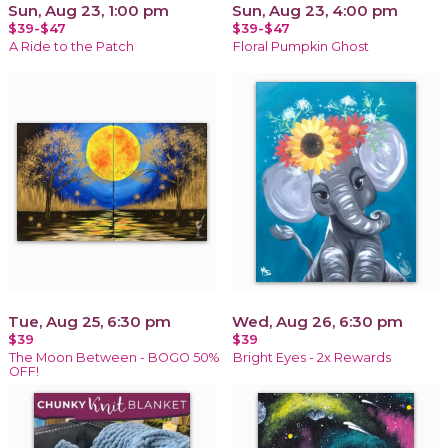
Sun, Aug 23, 1:00 pm
Sun, Aug 23, 4:00 pm
$39-$47
$39-$47
A Ride to the Patch
Floral Pumpkin Ghost
Tue, Aug 25, 6:30 pm
Wed, Aug 26, 6:30 pm
$39
$39
The Moon Between - BOGO 50%
Bright Eyes - 2x Rewards
OFF!