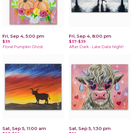
Fri, Sep 4, 5:00 pm
Fri, Sep 4, 8:00 pm
$39
$37-$39
Floral Pumpkin Ghost
After Dark - Late Date Night!
Sat, Sep 5, 11:00 am
Sat, Sep 5, 1:30 pm