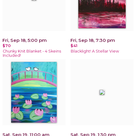
Fri, Sep 18, 5:00 pm
Fri, Sep 18, 7:30 pm
$70
$41
Chunky Knit Blanket - 4 Skeins
Blacklight! A Stellar View
Included!
Sat, Sep 19, 11:00 am
Sat, Sep 19, 1:30 pm