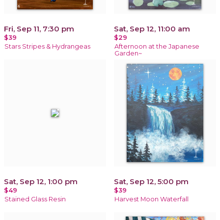
Fri, Sep 11, 7:30 pm
Sat, Sep 12, 11:00 am
$39
$29
Stars Stripes & Hydrangeas
Afternoon at the Japanese
Garden~
Sat, Sep 12, 1:00 pm
Sat, Sep 12, 5:00 pm
$49
$39
Stained Glass Resin
Harvest Moon Waterfall