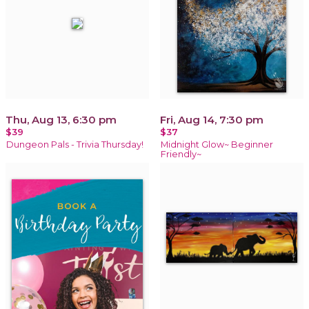
Thu, Aug 13, 6:30 pm
Fri, Aug 14, 7:30 pm
$39
$37
Dungeon Pals - Trivia Thursday!
Midnight Glow~ Beginner
Friendly~