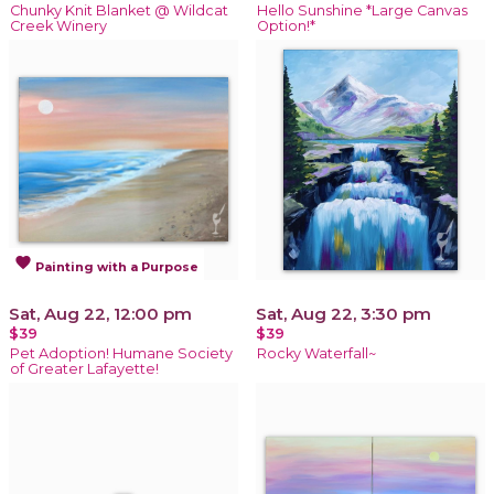
Chunky Knit Blanket @ Wildcat
Hello Sunshine *Large Canvas
Creek Winery
Option!*
favorite
Painting with a Purpose
Sat, Aug 22, 12:00 pm
Sat, Aug 22, 3:30 pm
$39
$39
Pet Adoption! Humane Society
Rocky Waterfall~
of Greater Lafayette!