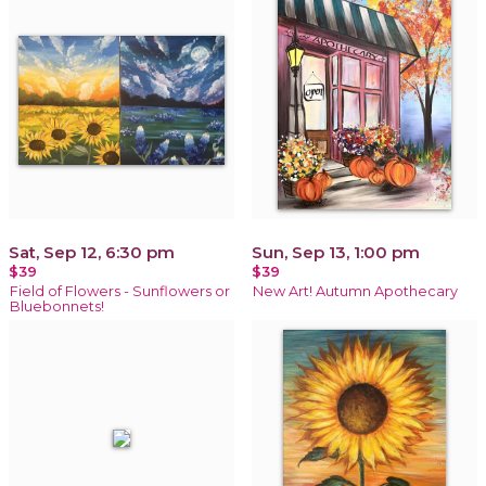
Sat, Sep 12, 6:30 pm
Sun, Sep 13, 1:00 pm
$39
$39
Field of Flowers - Sunflowers or
New Art! Autumn Apothecary
Bluebonnets!