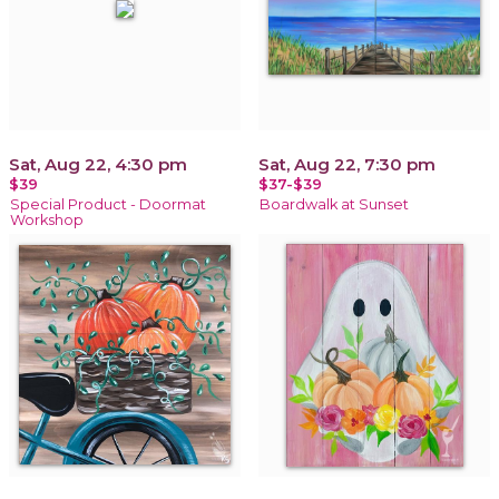
Sat, Aug 22, 4:30 pm
Sat, Aug 22, 7:30 pm
$39
$37-$39
Special Product - Doormat
Boardwalk at Sunset
Workshop