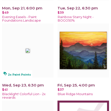
Mon, Sep 21, 6:00 pm
Tue, Sep 22, 6:30 pm
$49
$39
Evening Easels - Paint
Rainbow Starry Night -
Foundations Landscape
BOGO50%
loyalty
2x Paint Points
Wed, Sep 23, 6:30 pm
Fri, Sep 25, 4:00 pm
$41
$37
Blacklight! Colorful Lion - 2x
Blue Ridge Mountains
rewards