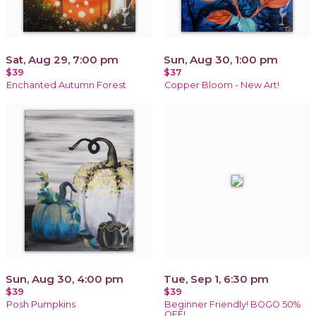
Sat, Aug 29, 7:00 pm
Sun, Aug 30, 1:00 pm
$39
$37
Enchanted Autumn Forest
Copper Bloom - New Art!
Sun, Aug 30, 4:00 pm
Tue, Sep 1, 6:30 pm
$39
$39
Posh Pumpkins
Beginner Friendly! BOGO 50%
OFF!