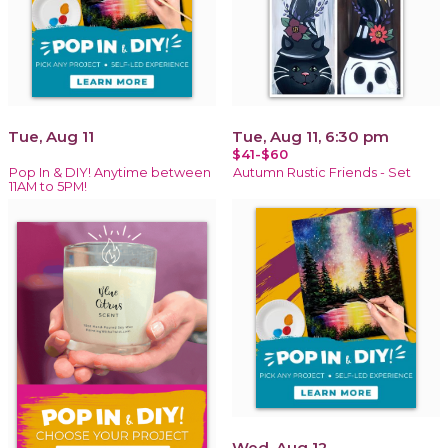
Tue, Aug 11
Tue, Aug 11, 6:30 pm
$41-$60
Pop In & DIY! Anytime between
Autumn Rustic Friends - Set
11AM to 5PM!
Wed, Aug 12