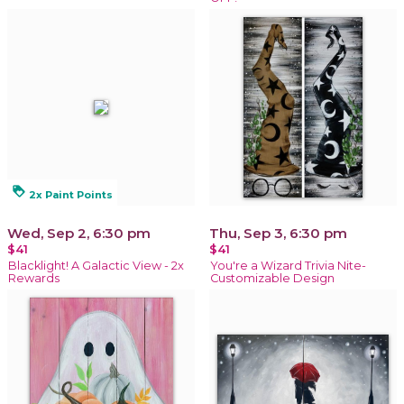
loyalty
2x Paint Points
Wed, Sep 2, 6:30 pm
Thu, Sep 3, 6:30 pm
$41
$41
Blacklight! A Galactic View - 2x
You're a Wizard Trivia Nite-
Rewards
Customizable Design