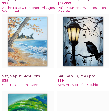
$27
$57-$59
At The Lake with Monet~ All Ages
Paint Your Pet - We Presketch
Welcome!
Your Pet!
Sat, Sep 19, 4:30 pm
Sat, Sep 19, 7:30 pm
$39
$39
Coastal Grandma Core
New Art! Victorian Gothic