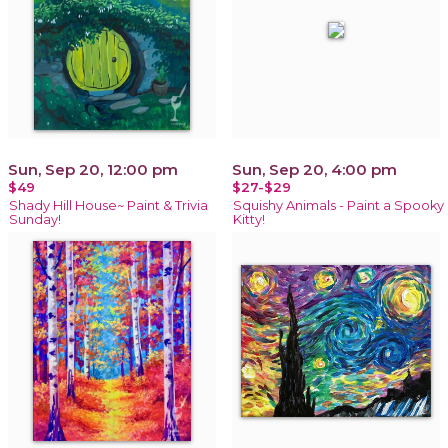
Sun, Sep 20, 12:00 pm
Sun, Sep 20, 4:00 pm
$49
$27-$29
Shady Hill House~ Paint & Trivia
Squishy Animals - Paint a Spooky
Sunday!
Kitty!