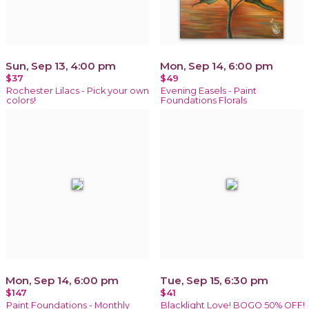
Sun, Sep 13, 4:00 pm
Mon, Sep 14, 6:00 pm
$37
$49
Rochester Lilacs - Pick your own
Evening Easels - Paint
colors!
Foundations Florals
Mon, Sep 14, 6:00 pm
Tue, Sep 15, 6:30 pm
$147
$41
Paint Foundations - Monthly
Blacklight Love! BOGO 50% OFF!