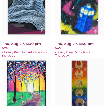
Thu, Aug 27, 6:00 pm
Thu, Aug 27, 6:30 pm
$70
$49
Chunky Knit Blanket~ 4 skeins
Galaxy Blue Box - Trivia
included!
Thursday!