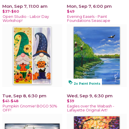
Mon, Sep 7, 11:00 am
Mon, Sep 7, 6:00 pm
$37-$60
$49
Open Studio - Labor Day
Evening Easels - Paint
Workshop!
Foundations Seascape
loyalty
2x Paint Points
Tue, Sep 8, 6:30 pm
Wed, Sep 9, 6:30 pm
$41-$48
$39
Pumpkin Gnomie! BOGO 50%
Eagles over the Wabash -
OFF!
Lafayette Original Art!