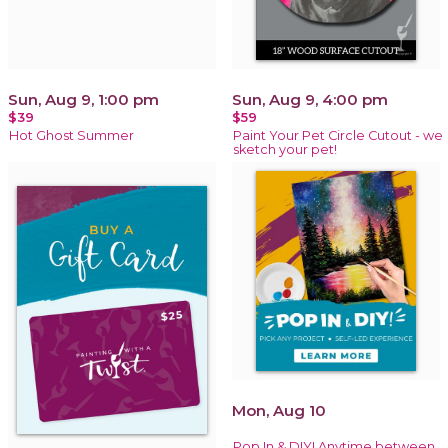
Sun, Aug 9, 1:00 pm
Sun, Aug 9, 4:00 pm
$39
$59
Hot Ghost Summer
Paint Your Pet Circle Cutout - we
sketch your pet!
Mon, Aug 10
Pop In & DIY! Anytime between