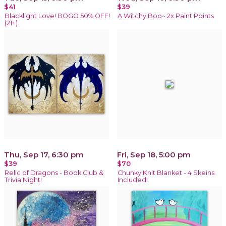
$41
$39
Blacklight Love! BOGO 50% OFF!
A Witchy Boo~ 2x Paint Points
(21+)
Thu, Sep 17, 6:30 pm
Fri, Sep 18, 5:00 pm
$39
$70
Relic of Dragons - Book Club &
Chunky Knit Blanket - 4 Skeins
Trivia Night!
Included!