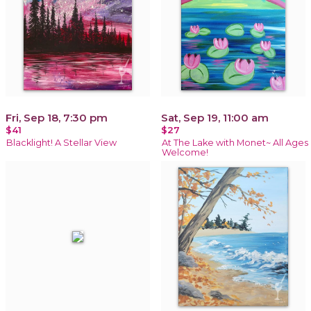
Fri, Sep 18, 7:30 pm
Sat, Sep 19, 11:00 am
$41
$27
Blacklight! A Stellar View
At The Lake with Monet~ All Ages
Welcome!