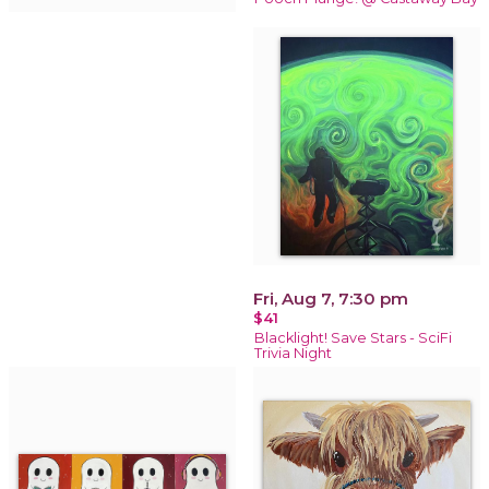
Fri, Aug 7, 7:30 pm
$41
Blacklight! Save Stars - SciFi
Trivia Night