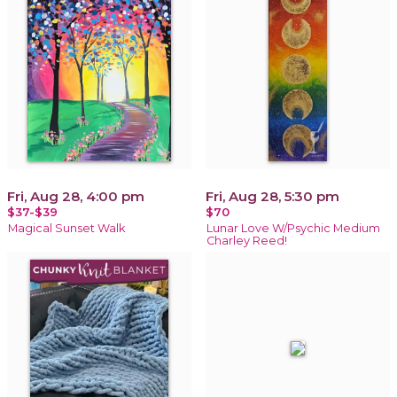
Fri, Aug 28, 4:00 pm
Fri, Aug 28, 5:30 pm
$37-$39
$70
Magical Sunset Walk
Lunar Love W/Psychic Medium
Charley Reed!