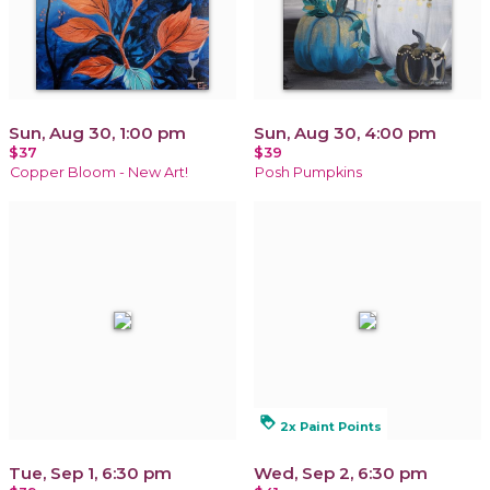
Sun, Aug 30, 1:00 pm
Sun, Aug 30, 4:00 pm
$37
$39
Copper Bloom - New Art!
Posh Pumpkins
loyalty
2x Paint Points
Tue, Sep 1, 6:30 pm
Wed, Sep 2, 6:30 pm