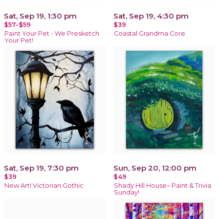
Sat, Sep 19, 1:30 pm
Sat, Sep 19, 4:30 pm
$57-$59
$39
Paint Your Pet - We Presketch
Coastal Grandma Core
Your Pet!
Sat, Sep 19, 7:30 pm
Sun, Sep 20, 12:00 pm
$39
$49
New Art! Victorian Gothic
Shady Hill House~ Paint & Trivia
Sunday!