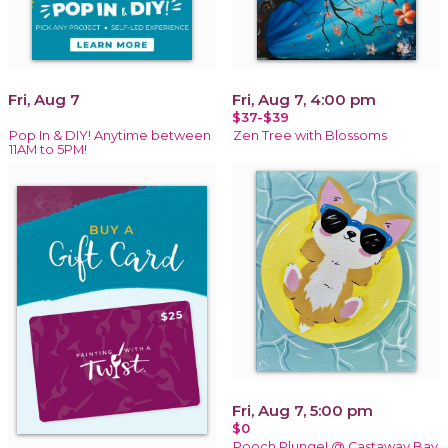
Fri, Aug 7
Fri, Aug 7, 4:00 pm
$37-$39
Pop In & DIY! Anytime between
Zen Tree with Blossoms
11AM to 5PM!
Fri, Aug 7, 5:00 pm
$0
Pooch Plunge! @ Castaway Bay