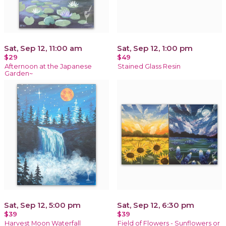
Sat, Sep 12, 11:00 am
Sat, Sep 12, 1:00 pm
$29
$49
Afternoon at the Japanese
Stained Glass Resin
Garden~
Sat, Sep 12, 5:00 pm
Sat, Sep 12, 6:30 pm
$39
$39
Harvest Moon Waterfall
Field of Flowers - Sunflowers or