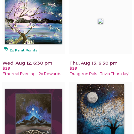
loyalty
2x Paint Points
Wed, Aug 12, 6:30 pm
Thu, Aug 13, 6:30 pm
$39
$39
Ethereal Evening - 2x Rewards
Dungeon Pals - Trivia Thursday!