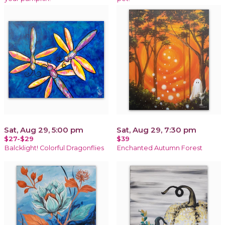
Sat, Aug 29, 5:00 pm
Sat, Aug 29, 7:30 pm
$27-$29
$39
Balcklight! Colorful Dragonflies
Enchanted Autumn Forest