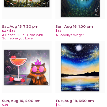
Sat, Aug 15, 7:30 pm
Sun, Aug 16, 1:00 pm
$37-$39
$39
A Bootiful Duo - Paint With
A Spooky Swinger
Someone you Love!
Sun, Aug 16, 4:00 pm
Tue, Aug 18, 6:30 pm
$39
$39