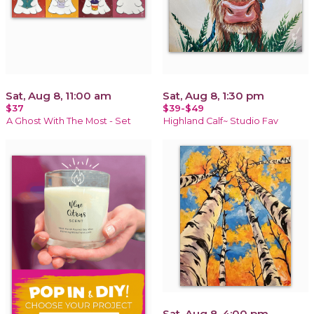
Sat, Aug 8, 11:00 am
Sat, Aug 8, 1:30 pm
$37
$39-$49
A Ghost With The Most - Set
Highland Calf~ Studio Fav
Sat, Aug 8, 4:00 pm