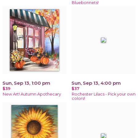
Bluebonnets!
Sun, Sep 13, 1:00 pm
Sun, Sep 13, 4:00 pm
$39
$37
New Art! Autumn Apothecary
Rochester Lilacs - Pick your own
colors!