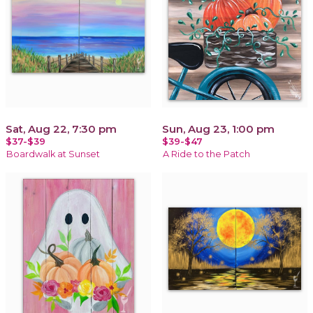
Sat, Aug 22, 7:30 pm
Sun, Aug 23, 1:00 pm
$37-$39
$39-$47
Boardwalk at Sunset
A Ride to the Patch