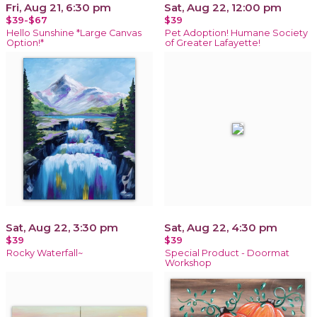
Fri, Aug 21, 6:30 pm
Sat, Aug 22, 12:00 pm
$39-$67
$39
Hello Sunshine *Large Canvas
Pet Adoption! Humane Society
Option!*
of Greater Lafayette!
Sat, Aug 22, 3:30 pm
Sat, Aug 22, 4:30 pm
$39
$39
Rocky Waterfall~
Special Product - Doormat
Workshop