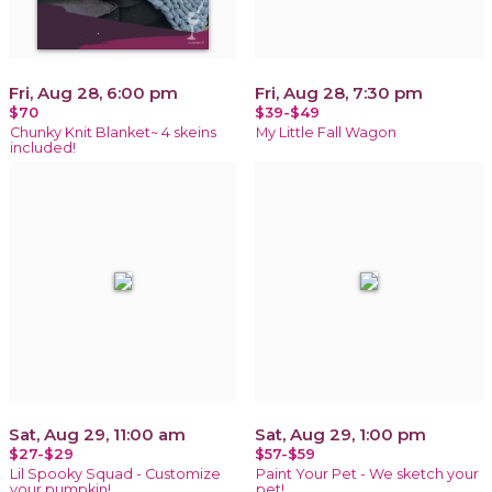
Fri, Aug 28, 6:00 pm
Fri, Aug 28, 7:30 pm
$70
$39-$49
Chunky Knit Blanket~ 4 skeins
My Little Fall Wagon
included!
Sat, Aug 29, 11:00 am
Sat, Aug 29, 1:00 pm
$27-$29
$57-$59
Lil Spooky Squad - Customize
Paint Your Pet - We sketch your
your pumpkin!
pet!