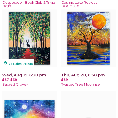
Desperado - Book Club & Trivia
Cosmic Lake Retreat -
Night
BOGO50%
loyalty
2x Paint Points
Wed, Aug 19, 6:30 pm
Thu, Aug 20, 6:30 pm
$37-$39
$39
Sacred Grove~
Twisted Tree Moonrise