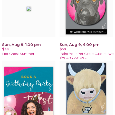
Sun, Aug 9, 1:00 pm
Sun, Aug 9, 4:00 pm
$39
$59
Hot Ghost Summer
Paint Your Pet Circle Cutout - we
sketch your pet!