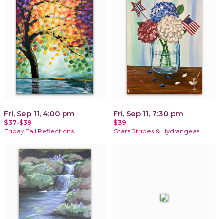
Fri, Sep 11, 4:00 pm
Fri, Sep 11, 7:30 pm
$37-$39
$39
Friday Fall Reflections
Stars Stripes & Hydrangeas