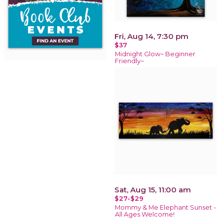
Fri, Aug 14, 7:30 pm
$37
Midnight Glow~ Beginner
Friendly~
Sat, Aug 15, 11:00 am
$27-$29
Mommy & Me Elephant Sunset -
All Ages Welcome!