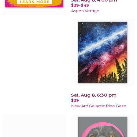
$39-$49
Aspen Vertigo
Sat, Aug 8, 6:30 pm
$39
New Art! Galactic Pine Gaze