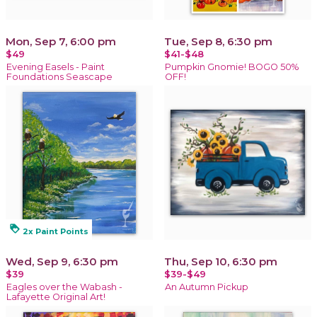
Mon, Sep 7, 6:00 pm
Tue, Sep 8, 6:30 pm
$49
$41-$48
Evening Easels - Paint
Pumpkin Gnomie! BOGO 50%
Foundations Seascape
OFF!
loyalty
2x Paint Points
Wed, Sep 9, 6:30 pm
Thu, Sep 10, 6:30 pm
$39
$39-$49
Eagles over the Wabash -
An Autumn Pickup
Lafayette Original Art!