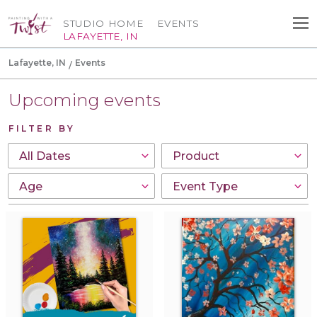
STUDIO HOME
EVENTS
LAFAYETTE, IN
Lafayette, IN
Events
Upcoming events
FILTER BY