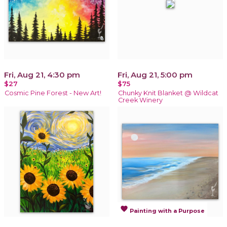
Fri, Aug 21, 4:30 pm
Fri, Aug 21, 5:00 pm
$27
$75
Cosmic Pine Forest - New Art!
Chunky Knit Blanket @ Wildcat
Creek Winery
favorite
Painting with a Purpose