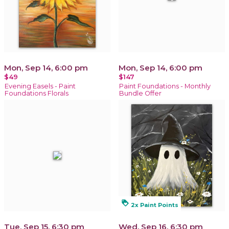
Mon, Sep 14, 6:00 pm
Mon, Sep 14, 6:00 pm
$49
$147
Evening Easels - Paint
Paint Foundations - Monthly
Foundations Florals
Bundle Offer
loyalty
2x Paint Points
Tue, Sep 15, 6:30 pm
Wed, Sep 16, 6:30 pm