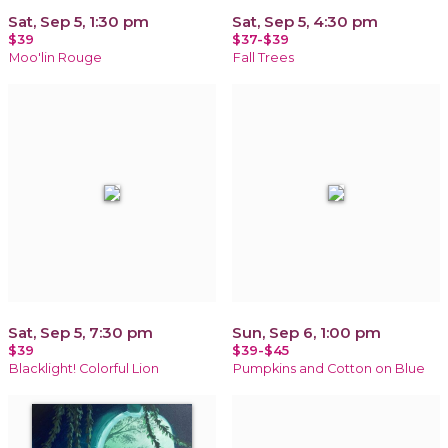
Sat, Sep 5, 1:30 pm
Sat, Sep 5, 4:30 pm
$39
$37-$39
Moo'lin Rouge
Fall Trees
Sat, Sep 5, 7:30 pm
Sun, Sep 6, 1:00 pm
$39
$39-$45
Blacklight! Colorful Lion
Pumpkins and Cotton on Blue