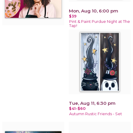
Mon, Aug 10, 6:00 pm
$39
Pint & Paint Purdue Night at The
Tap!
Tue, Aug 11, 6:30 pm
$41-$60
Autumn Rustic Friends - Set