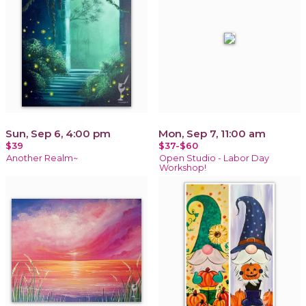
Sun, Sep 6, 4:00 pm
Mon, Sep 7, 11:00 am
$39
$37-$60
Another Realm~
Open Studio - Labor Day
Workshop!