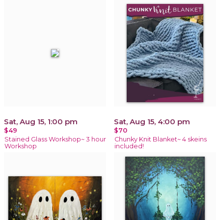
Sat, Aug 15, 1:00 pm
Sat, Aug 15, 4:00 pm
$49
$70
Stained Glass Workshop~ 3 hour
Chunky Knit Blanket~ 4 skeins
Workshop
included!