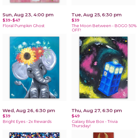
Sun, Aug 23, 4:00 pm
Tue, Aug 25, 6:30 pm
$39-$47
$39
Floral Pumpkin Ghost
The Moon Between - BOGO 50%
OFF!
Wed, Aug 26, 6:30 pm
Thu, Aug 27, 6:30 pm
$39
$49
Bright Eyes - 2x Rewards
Galaxy Blue Box - Trivia
Thursday!