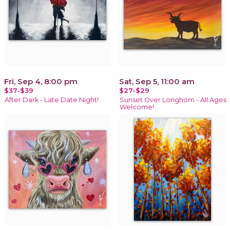
Fri, Sep 4, 8:00 pm
Sat, Sep 5, 11:00 am
$37-$39
$27-$29
After Dark - Late Date Night!
Sunset Over Longhorn - All Ages
Welcome!