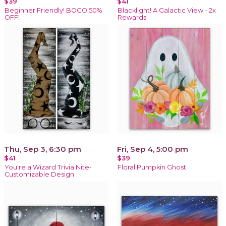
$39
$41
Beginner Friendly! BOGO 50%
Blacklight! A Galactic View - 2x
OFF!
Rewards
Thu, Sep 3, 6:30 pm
Fri, Sep 4, 5:00 pm
$41
$39
You're a Wizard Trivia Nite-
Floral Pumpkin Ghost
Customizable Design