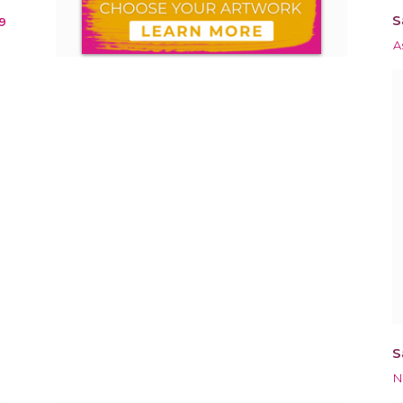
S
9
A
S
N