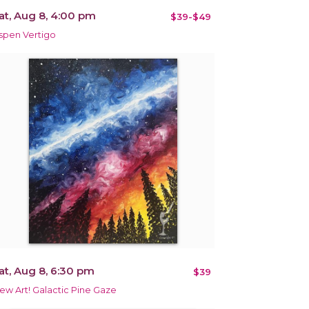
at, Aug 8, 4:00 pm
$39-$49
spen Vertigo
at, Aug 8, 6:30 pm
$39
ew Art! Galactic Pine Gaze