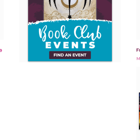
F
9
M