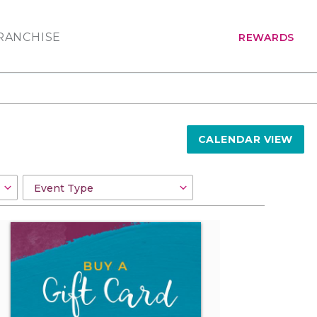
RANCHISE
REWARDS
CALENDAR VIEW