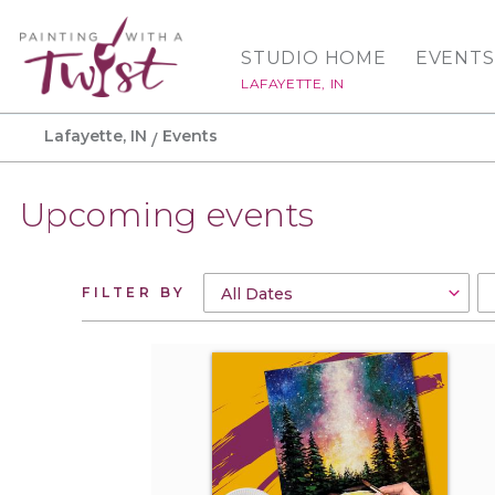
STUDIO HOME
EVENTS
LAFAYETTE, IN
Lafayette, IN
Events
Upcoming events
FILTER BY