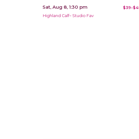
Sat, Aug 8, 1:30 pm
$39-$4
Highland Calf~ Studio Fav