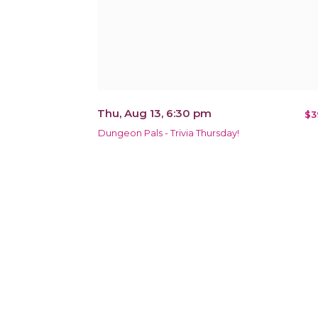
Thu, Aug 13, 6:30 pm
$3
Dungeon Pals - Trivia Thursday!