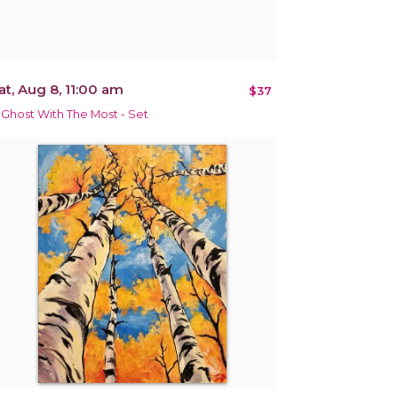
at, Aug 8, 11:00 am
$37
 Ghost With The Most - Set