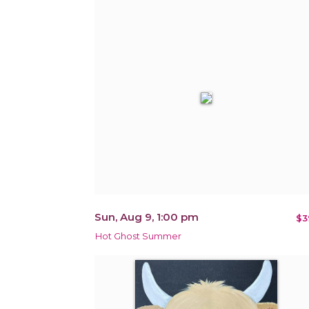
Sun, Aug 9, 1:00 pm
$3
Hot Ghost Summer