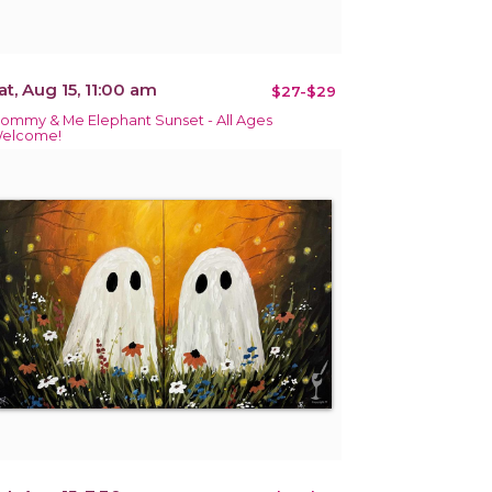
at, Aug 15, 11:00 am
$27-$29
ommy & Me Elephant Sunset - All Ages
elcome!