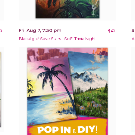
Fri, Aug 7, 7:30 pm
S
0
$41
Blacklight! Save Stars - SciFi Trivia Night
A