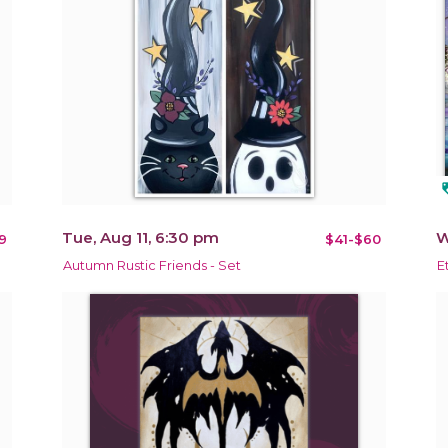
loy
Tue, Aug 11, 6:30 pm
W
9
$41-$60
Autumn Rustic Friends - Set
E