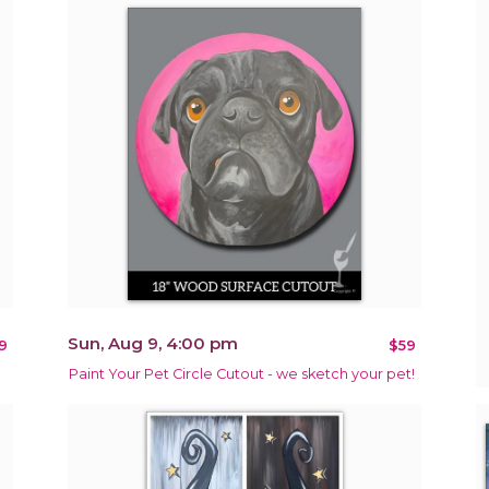
Sun, Aug 9, 4:00 pm
9
$59
Paint Your Pet Circle Cutout - we sketch your pet!