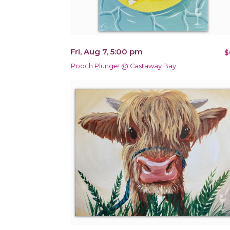
Fri, Aug 7, 5:00 pm
$
Pooch Plunge! @ Castaway Bay