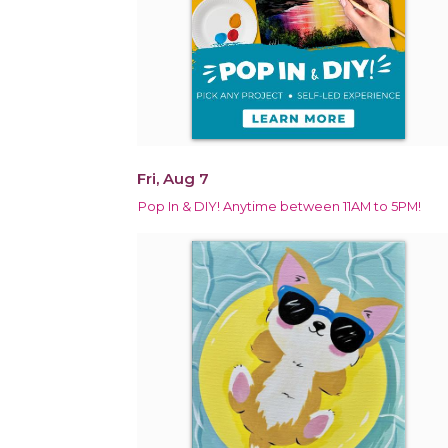
Fri, Aug 7
Pop In & DIY! Anytime between 11AM to 5PM!