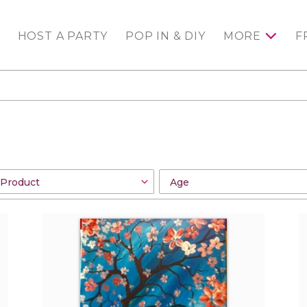
HOST A PARTY
POP IN & DIY
MORE
F