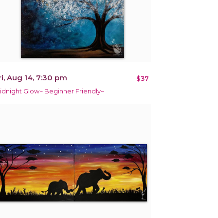
ri, Aug 14, 7:30 pm
$37
idnight Glow~ Beginner Friendly~