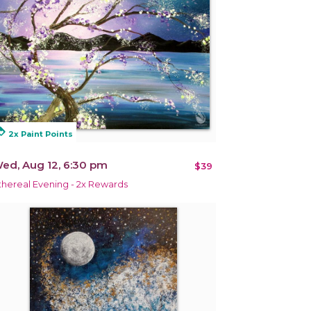
alty
2x Paint Points
ed, Aug 12, 6:30 pm
$39
thereal Evening - 2x Rewards