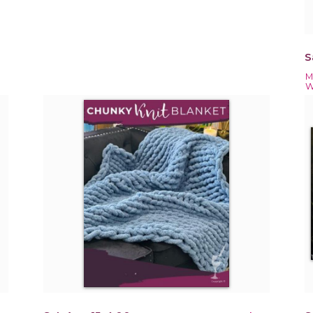
S
M
W