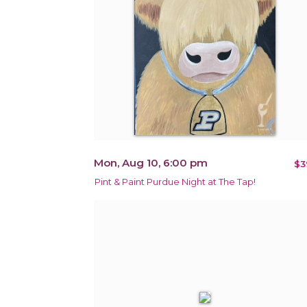
Mon, Aug 10, 6:00 pm
$3
Pint & Paint Purdue Night at The Tap!