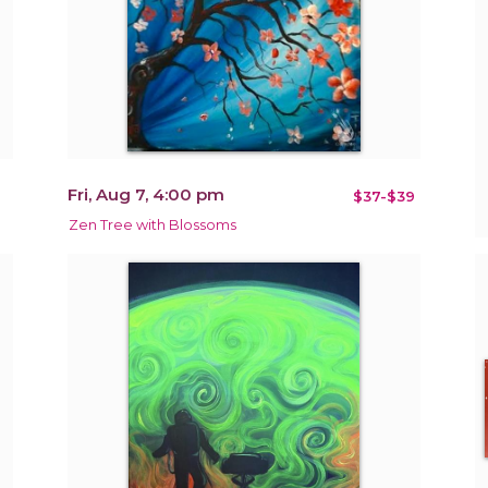
Fri, Aug 7, 4:00 pm
$37-$39
Zen Tree with Blossoms