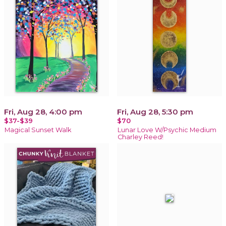
Fri, Aug 28, 4:00 pm
Fri, Aug 28, 5:30 pm
$37-$39
$70
Magical Sunset Walk
Lunar Love W/Psychic Medium
Charley Reed!