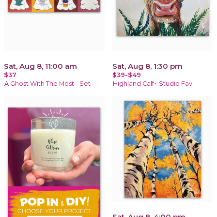
Sat, Aug 8, 11:00 am
Sat, Aug 8, 1:30 pm
$37
$39-$49
A Ghost With The Most - Set
Highland Calf~ Studio Fav
Sat, Aug 8, 4:00 pm