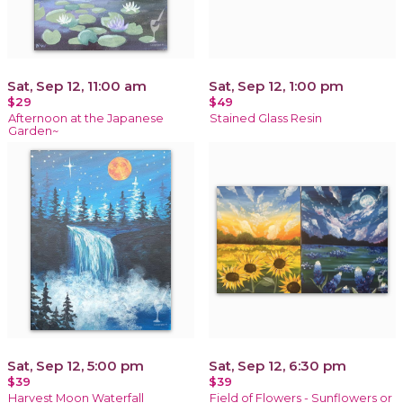
Sat, Sep 12, 11:00 am
Sat, Sep 12, 1:00 pm
$29
$49
Afternoon at the Japanese
Stained Glass Resin
Garden~
Sat, Sep 12, 5:00 pm
Sat, Sep 12, 6:30 pm
$39
$39
Harvest Moon Waterfall
Field of Flowers - Sunflowers or