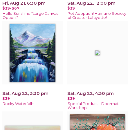
Fri, Aug 21, 6:30 pm
Sat, Aug 22, 12:00 pm
$39-$67
$39
Hello Sunshine *Large Canvas
Pet Adoption! Humane Society
Option!*
of Greater Lafayette!
Sat, Aug 22, 3:30 pm
Sat, Aug 22, 4:30 pm
$39
$39
Rocky Waterfall~
Special Product - Doormat
Workshop