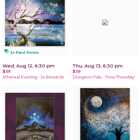
loyalty
2x Paint Points
Wed, Aug 12, 6:30 pm
Thu, Aug 13, 6:30 pm
$39
$39
Ethereal Evening - 2x Rewards
Dungeon Pals - Trivia Thursday!