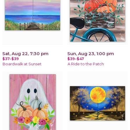
Sat, Aug 22, 7:30 pm
Sun, Aug 23, 1:00 pm
$37-$39
$39-$47
Boardwalk at Sunset
A Ride to the Patch