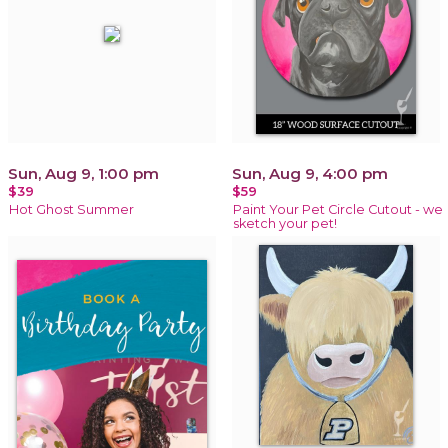
Sun, Aug 9, 1:00 pm
Sun, Aug 9, 4:00 pm
$39
$59
Hot Ghost Summer
Paint Your Pet Circle Cutout - we
sketch your pet!