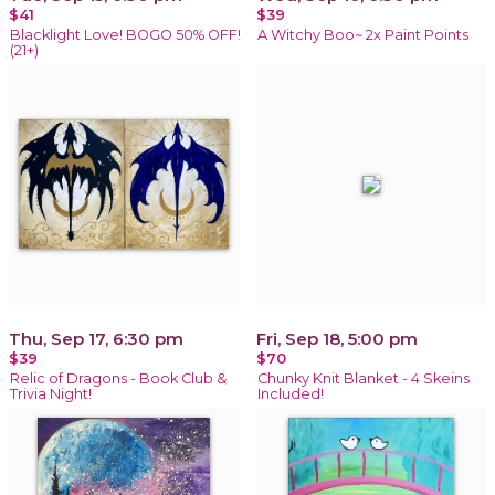
$41
$39
Blacklight Love! BOGO 50% OFF!
A Witchy Boo~ 2x Paint Points
(21+)
Thu, Sep 17, 6:30 pm
Fri, Sep 18, 5:00 pm
$39
$70
Relic of Dragons - Book Club &
Chunky Knit Blanket - 4 Skeins
Trivia Night!
Included!