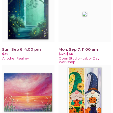
Sun, Sep 6, 4:00 pm
Mon, Sep 7, 11:00 am
$39
$37-$60
Another Realm~
Open Studio - Labor Day
Workshop!