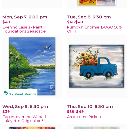
Mon, Sep 7, 6:00 pm
Tue, Sep 8, 6:30 pm
$49
$41-$48
Evening Easels - Paint
Pumpkin Gnomie! BOGO 50%
Foundations Seascape
OFF!
loyalty
2x Paint Points
Wed, Sep 9, 6:30 pm
Thu, Sep 10, 6:30 pm
$39
$39-$49
Eagles over the Wabash -
An Autumn Pickup
Lafayette Original Art!