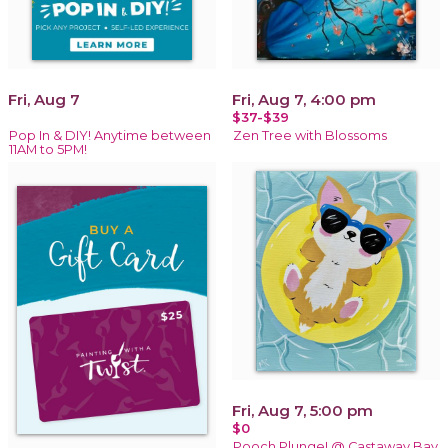
Fri, Aug 7
Fri, Aug 7, 4:00 pm
$37-$39
Pop In & DIY! Anytime between
Zen Tree with Blossoms
11AM to 5PM!
Fri, Aug 7, 5:00 pm
$0
Pooch Plunge! @ Castaway Bay