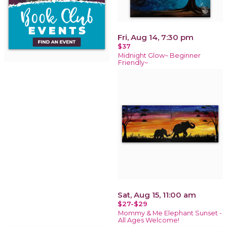
Fri, Aug 14, 7:30 pm
$37
Midnight Glow~ Beginner
Friendly~
Sat, Aug 15, 11:00 am
$27-$29
Mommy & Me Elephant Sunset -
All Ages Welcome!