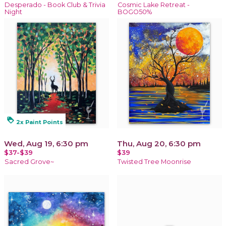
Desperado - Book Club & Trivia
Cosmic Lake Retreat -
Night
BOGO50%
loyalty
2x Paint Points
Wed, Aug 19, 6:30 pm
Thu, Aug 20, 6:30 pm
$37-$39
$39
Sacred Grove~
Twisted Tree Moonrise