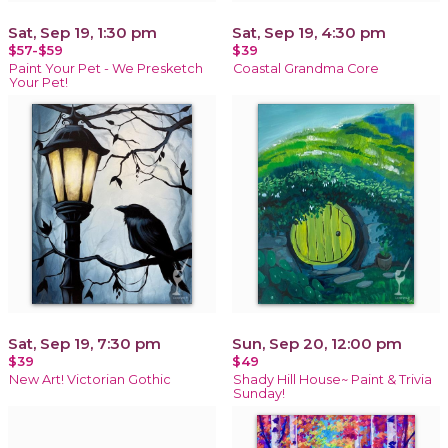
Sat, Sep 19, 1:30 pm
Sat, Sep 19, 4:30 pm
$57-$59
$39
Paint Your Pet - We Presketch
Coastal Grandma Core
Your Pet!
Sat, Sep 19, 7:30 pm
Sun, Sep 20, 12:00 pm
$39
$49
New Art! Victorian Gothic
Shady Hill House~ Paint & Trivia
Sunday!