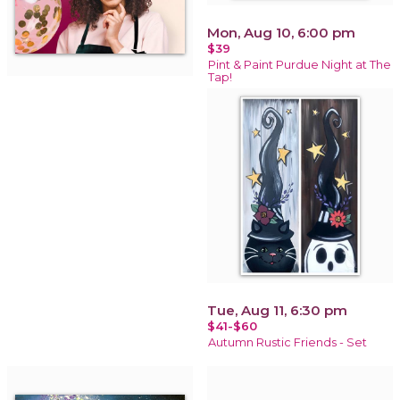
Mon, Aug 10, 6:00 pm
$39
Pint & Paint Purdue Night at The
Tap!
Tue, Aug 11, 6:30 pm
$41-$60
Autumn Rustic Friends - Set