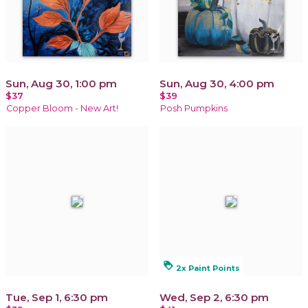
Sun, Aug 30, 1:00 pm
Sun, Aug 30, 4:00 pm
$37
$39
Copper Bloom - New Art!
Posh Pumpkins
loyalty
2x Paint Points
Tue, Sep 1, 6:30 pm
Wed, Sep 2, 6:30 pm