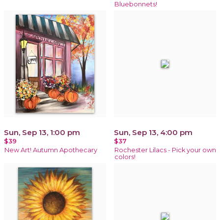
Bluebonnets!
Sun, Sep 13, 1:00 pm
Sun, Sep 13, 4:00 pm
$39
$37
New Art! Autumn Apothecary
Rochester Lilacs - Pick your own
colors!