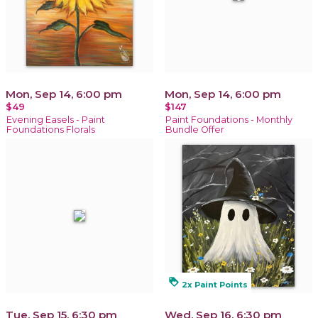
Mon, Sep 14, 6:00 pm
Mon, Sep 14, 6:00 pm
$49
$147
Evening Easels - Paint
Paint Foundations - Monthly
Foundations Florals
Bundle Offer
loyalty
2x Paint Points
Tue, Sep 15, 6:30 pm
Wed, Sep 16, 6:30 pm