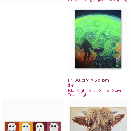
Fri, Aug 7, 7:30 pm
$41
Blacklight! Save Stars - SciFi
Trivia Night