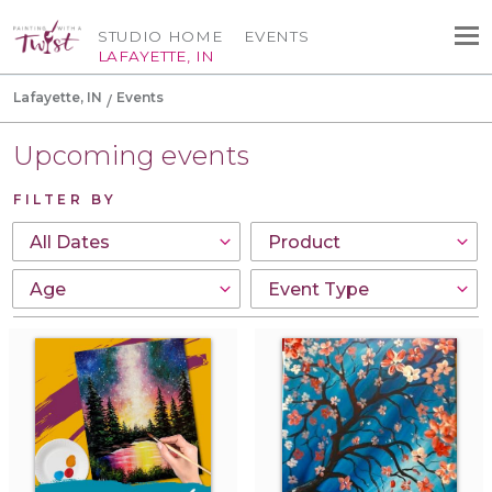
STUDIO HOME
EVENTS
LAFAYETTE, IN
Lafayette, IN
Events
Upcoming events
FILTER BY