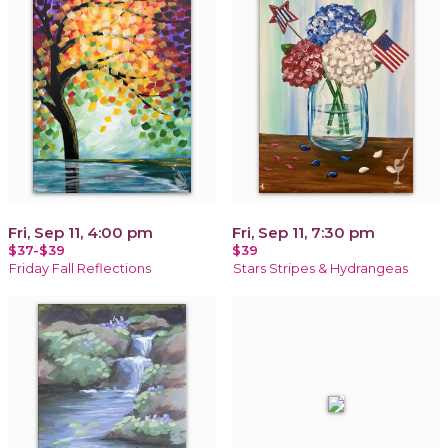
Fri, Sep 11, 4:00 pm
Fri, Sep 11, 7:30 pm
$37-$39
$39
Friday Fall Reflections
Stars Stripes & Hydrangeas