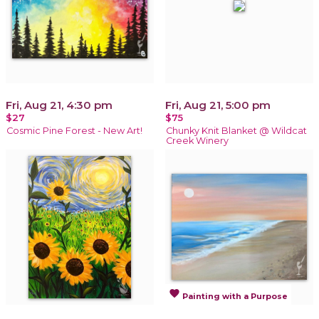
Fri, Aug 21, 4:30 pm
Fri, Aug 21, 5:00 pm
$27
$75
Cosmic Pine Forest - New Art!
Chunky Knit Blanket @ Wildcat
Creek Winery
favorite
Painting with a Purpose