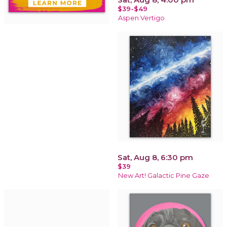
$39-$49
Aspen Vertigo
Sat, Aug 8, 6:30 pm
$39
New Art! Galactic Pine Gaze