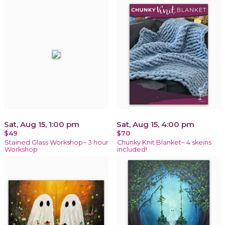
Sat, Aug 15, 1:00 pm
Sat, Aug 15, 4:00 pm
$49
$70
Stained Glass Workshop~ 3 hour
Chunky Knit Blanket~ 4 skeins
Workshop
included!