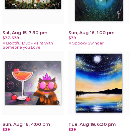
Sat, Aug 15, 7:30 pm
Sun, Aug 16, 1:00 pm
$37-$39
$39
A Bootiful Duo - Paint With
A Spooky Swinger
Someone you Love!
Sun, Aug 16, 4:00 pm
Tue, Aug 18, 6:30 pm
$39
$39