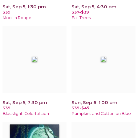
Sat, Sep 5, 1:30 pm
Sat, Sep 5, 4:30 pm
$39
$37-$39
Moo'lin Rouge
Fall Trees
Sat, Sep 5, 7:30 pm
Sun, Sep 6, 1:00 pm
$39
$39-$45
Blacklight! Colorful Lion
Pumpkins and Cotton on Blue