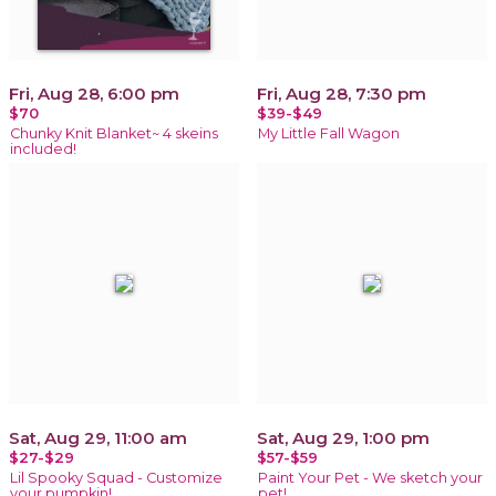
Fri, Aug 28, 6:00 pm
Fri, Aug 28, 7:30 pm
$70
$39-$49
Chunky Knit Blanket~ 4 skeins
My Little Fall Wagon
included!
Sat, Aug 29, 11:00 am
Sat, Aug 29, 1:00 pm
$27-$29
$57-$59
Lil Spooky Squad - Customize
Paint Your Pet - We sketch your
your pumpkin!
pet!