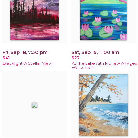
Fri, Sep 18, 7:30 pm
Sat, Sep 19, 11:00 am
$41
$27
Blacklight! A Stellar View
At The Lake with Monet~ All Ages
Welcome!