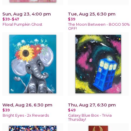
Sun, Aug 23, 4:00 pm
Tue, Aug 25, 6:30 pm
$39-$47
$39
Floral Pumpkin Ghost
The Moon Between - BOGO 50%
OFF!
Wed, Aug 26, 6:30 pm
Thu, Aug 27, 6:30 pm
$39
$49
Bright Eyes - 2x Rewards
Galaxy Blue Box - Trivia
Thursday!