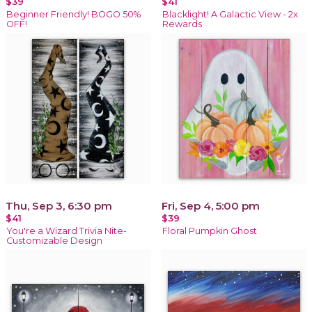
$39
$41
Beginner Friendly! BOGO 50%
Blacklight! A Galactic View - 2x
OFF!
Rewards
Thu, Sep 3, 6:30 pm
Fri, Sep 4, 5:00 pm
$41
$39
You're a Wizard Trivia Nite-
Floral Pumpkin Ghost
Customizable Design