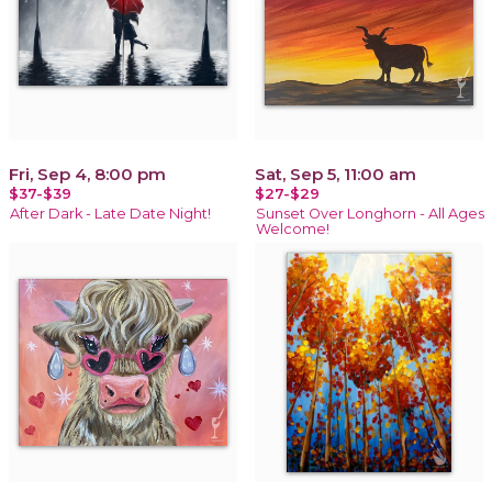
Fri, Sep 4, 8:00 pm
Sat, Sep 5, 11:00 am
$37-$39
$27-$29
After Dark - Late Date Night!
Sunset Over Longhorn - All Ages
Welcome!