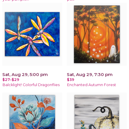
Sat, Aug 29, 5:00 pm
Sat, Aug 29, 7:30 pm
$27-$29
$39
Balcklight! Colorful Dragonflies
Enchanted Autumn Forest