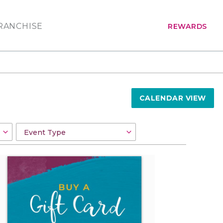
RANCHISE
REWARDS
CALENDAR VIEW