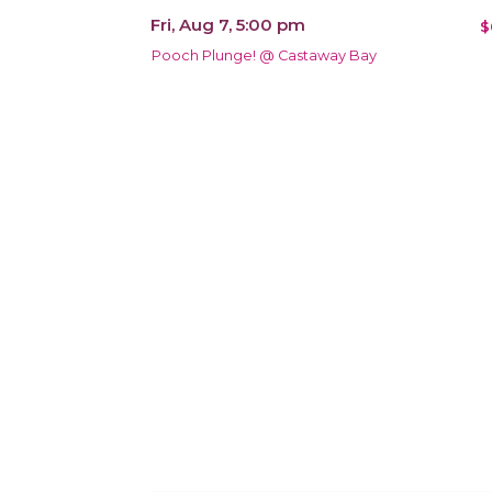
Fri, Aug 7, 5:00 pm
$
Pooch Plunge! @ Castaway Bay