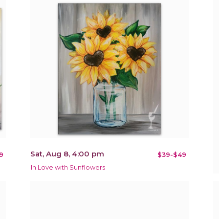
Sat, Aug 8, 4:00 pm
9
$39-$49
In Love with Sunflowers