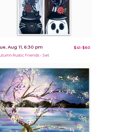
ue, Aug 11, 6:30 pm
$41-$60
utumn Rustic Friends - Set