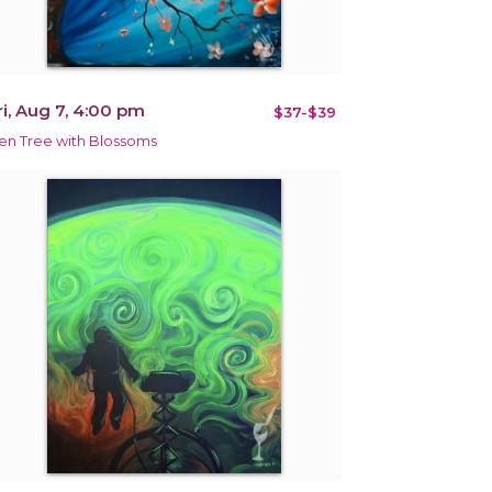
ri, Aug 7, 4:00 pm
$37-$39
en Tree with Blossoms