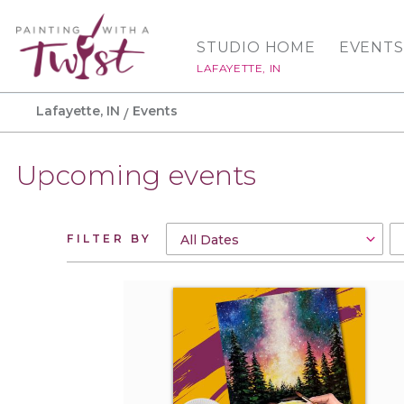
STUDIO HOME
EVENTS
LAFAYETTE, IN
Lafayette, IN
Events
Upcoming events
FILTER BY