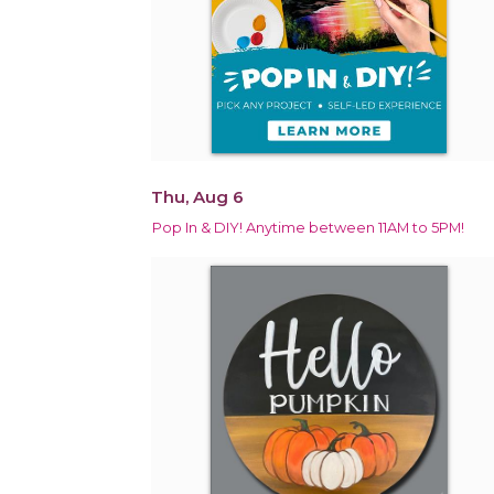
Thu, Aug 6
Pop In & DIY! Anytime between 11AM to 5PM!