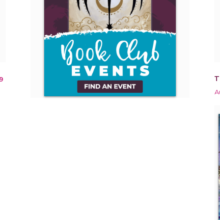
T
9
A