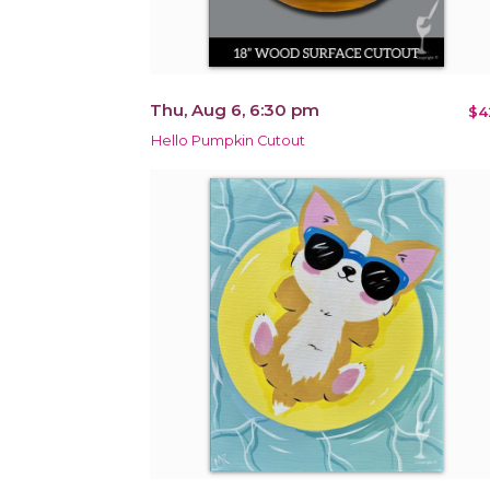
Thu, Aug 6, 6:30 pm
$4
Hello Pumpkin Cutout