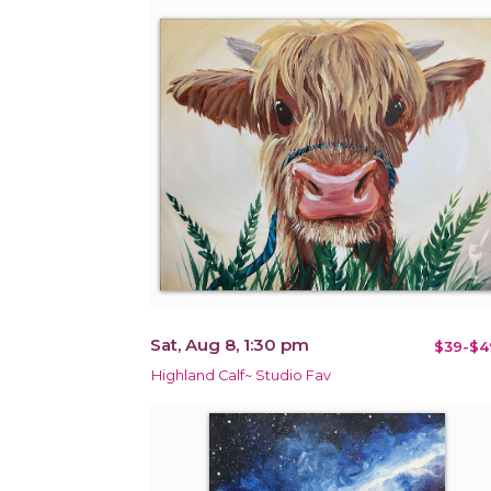
Sat, Aug 8, 1:30 pm
$39-$4
Highland Calf~ Studio Fav