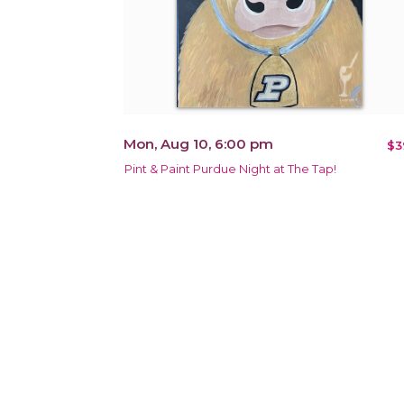
Mon, Aug 10, 6:00 pm
$3
Pint & Paint Purdue Night at The Tap!