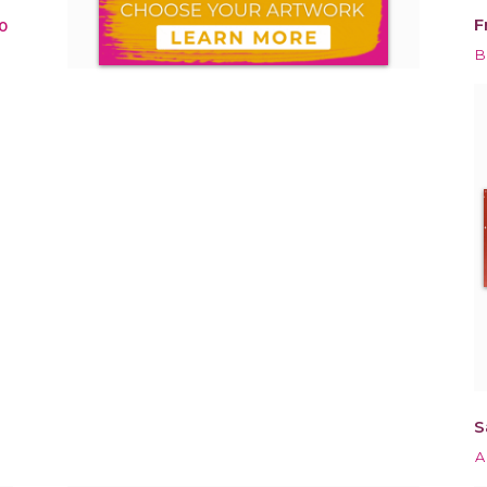
F
0
B
S
A