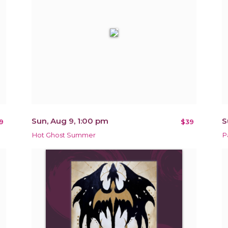
Sun, Aug 9, 1:00 pm
S
9
$39
Hot Ghost Summer
P