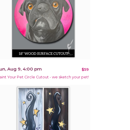
un, Aug 9, 4:00 pm
$59
aint Your Pet Circle Cutout - we sketch your pet!