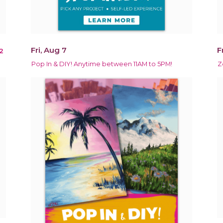
Fri, Aug 7
F
2
Pop In & DIY! Anytime between 11AM to 5PM!
Z