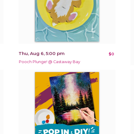
Thu, Aug 6, 5:00 pm
$0
Pooch Plunge! @ Castaway Bay