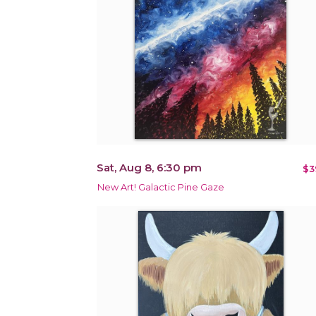
Sat, Aug 8, 6:30 pm
$3
New Art! Galactic Pine Gaze