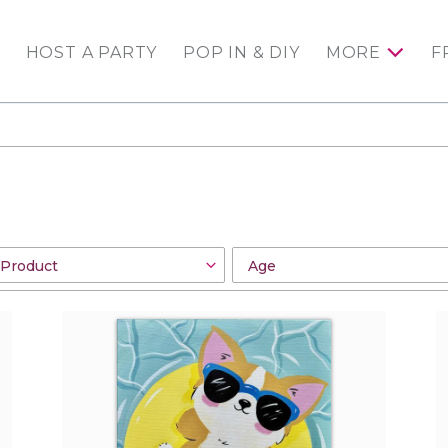
HOST A PARTY
POP IN & DIY
MORE
F