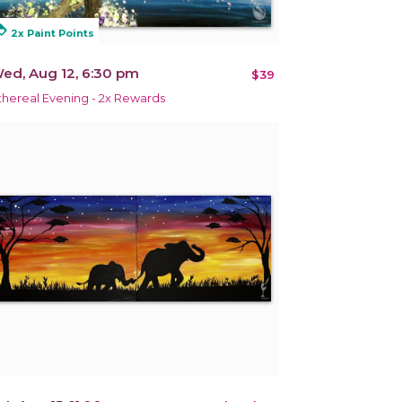
alty
2x Paint Points
ed, Aug 12, 6:30 pm
$39
thereal Evening - 2x Rewards