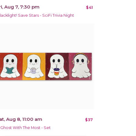
ri, Aug 7, 7:30 pm
$41
lacklight! Save Stars - SciFi Trivia Night
at, Aug 8, 11:00 am
$37
 Ghost With The Most - Set