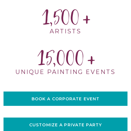
1,500
ARTISTS
15,000
UNIQUE PAINTING EVENTS
BOOK A CORPORATE EVENT
CUSTOMIZE A PRIVATE PARTY