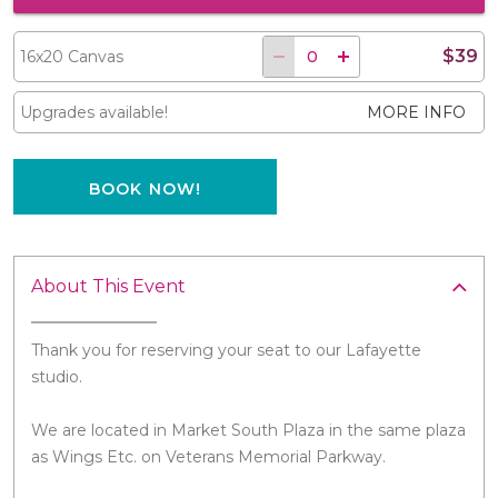
$39
16x20 Canvas
Upgrades available!
MORE INFO
BOOK NOW!
About This Event
Thank you for reserving your seat to our Lafayette
studio.
We are located in Market South Plaza in the same plaza
as Wings Etc. on Veterans Memorial Parkway.