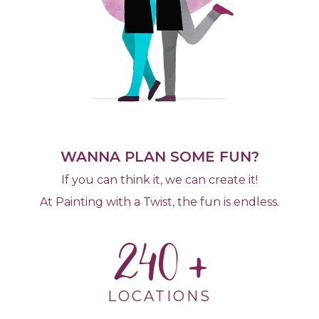
WANNA PLAN SOME FUN?
If you can think it, we can create it!
At Painting with a Twist, the fun is endless.
240
LOCATIONS