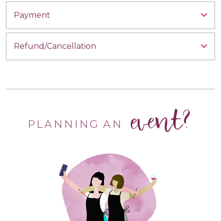
Payment
Refund/Cancellation
event?
PLANNING AN