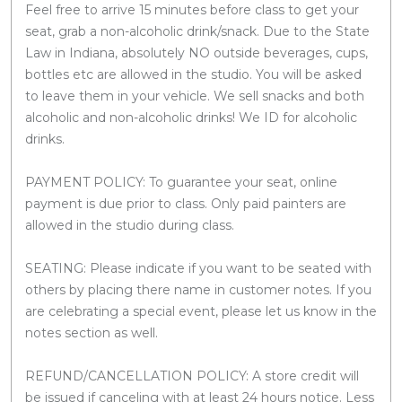
Feel free to arrive 15 minutes before class to get your
seat, grab a non-alcoholic drink/snack. Due to the State
Law in Indiana, absolutely NO outside beverages, cups,
bottles etc are allowed in the studio. You will be asked
to leave them in your vehicle. We sell snacks and both
alcoholic and non-alcoholic drinks! We ID for alcoholic
drinks.
PAYMENT POLICY: To guarantee your seat, online
payment is due prior to class. Only paid painters are
allowed in the studio during class.
SEATING: Please indicate if you want to be seated with
others by placing there name in customer notes. If you
are celebrating a special event, please let us know in the
notes section as well.
REFUND/CANCELLATION POLICY: A store credit will
be issued if canceling with at least 24 hours notice. Less