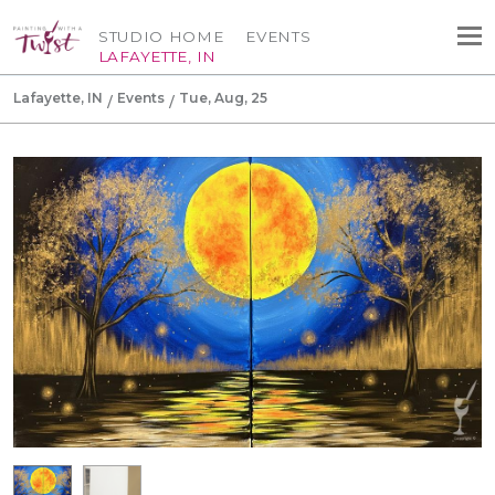
STUDIO HOME
EVENTS
LAFAYETTE, IN
Lafayette, IN
Events
Tue, Aug, 25