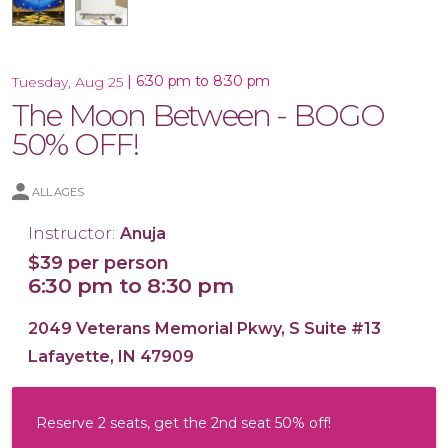
|
6:30 pm to 8:30 pm
Tuesday, Aug 25
The Moon Between - BOGO
16x20 Canvas
50% OFF!
ALL AGES
Instructor:
Anuja
$39 per person
6:30 pm to 8:30 pm
2049 Veterans Memorial Pkwy, S Suite #13
Lafayette, IN 47909
Reserve 2 seats, get the 2nd seat 50% off!