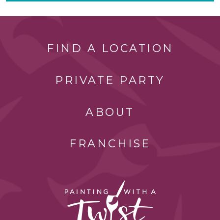
FIND A LOCATION
PRIVATE PARTY
ABOUT
FRANCHISE