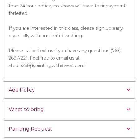
than 24 hour notice, no shows will have their payment
forfeited.
If you are interested in this class, please sign up early
especially with our limited seating.
Please call or text us if you have any questions (765)
269-7221. Feel free to email us at
studio256@paintingwithatwist.com!
Age Policy
What to bring
Painting Request