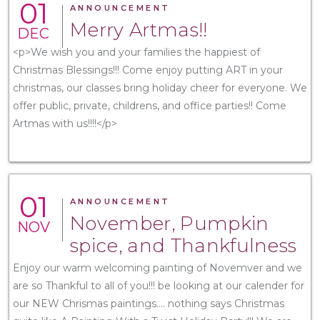
01
ANNOUNCEMENT
Merry Artmas!!
DEC
<p>We wish you and your families the happiest of
Christmas Blessings!!! Come enjoy putting ART in your
christmas, our classes bring holiday cheer for everyone. We
offer public, private, childrens, and office parties!! Come
Artmas with us!!!!</p>
01
ANNOUNCEMENT
November, Pumpkin
NOV
spice, and Thankfulness
Enjoy our warm welcoming painting of Novemver and we
are so Thankful to all of you!!! be looking at our calender for
our NEW Chrismas paintings.... nothing says Christmas