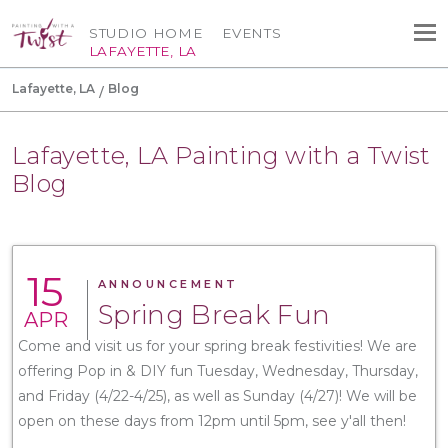
STUDIO HOME
EVENTS
LAFAYETTE, LA
Lafayette, LA
Blog
Lafayette, LA Painting with a Twist
Blog
15
ANNOUNCEMENT
Spring Break Fun
APR
Come and visit us for your spring break festivities! We are
offering Pop in & DIY fun Tuesday, Wednesday, Thursday,
and Friday (4/22-4/25), as well as Sunday (4/27)! We will be
open on these days from 12pm until 5pm, see y'all then!