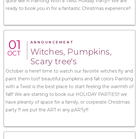
quite like A Painting With a Twist Holiday Party!!! We are
ready to book you in for a fantastic Christmas experience!!
01
ANNOUNCEMENT
Witches, Pumpkins,
OCT
Scary tree's
October is here!! time to watch our favorite witches fly and
paint them too!! beautiful pumpkins and fall colors Painting
with a Twist is the best place to start feeling the warmth of
fall!! We are starting to book our HOLIDAY PARTIES!! we
have pleanty of space for a family, or corperate Christmas
party !!! we put the ART in any pARTy!!!