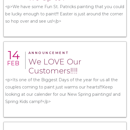
<p>We have some Fun St. Patricks painting that you could
be lucky enough to paint!!! Easter is just around the corner
so hop over and see us!</p>
14
ANNOUNCEMENT
We LOVE Our
FEB
Customers!!!!
<p>Its one of the Biggest Days of the year for us all the
couples coming to paint just warms our hearts!!!Keep
looking at our calender for our New Spring paintings! and
Spring Kids camp!!</p>