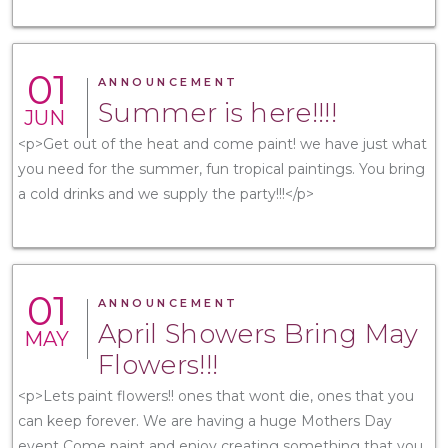
01
ANNOUNCEMENT
Summer is here!!!!
JUN
<p>Get out of the heat and come paint! we have just what
you need for the summer, fun tropical paintings. You bring
a cold drinks and we supply the party!!!</p>
01
ANNOUNCEMENT
April Showers Bring May
MAY
Flowers!!!
<p>Lets paint flowers!! ones that wont die, ones that you
can keep forever. We are having a huge Mothers Day
event Come paint and enjoy creating something that you