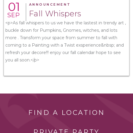
01
ANNOUNCEMENT
Fall Whispers
SEP
<p>As fall whispers to us we have the lastest in trendy art ,
buckle down for Pumpkins, Gnomes, witches, and lots
more . Transform your space from summer to fall with
coming to a Painting with a Twist exsperience&nbsp; and
refresh your decore!!! enjoy our fall calendar hope to see
you all soon.</p>
FIND A LOCATION
PRIVATE PARTY