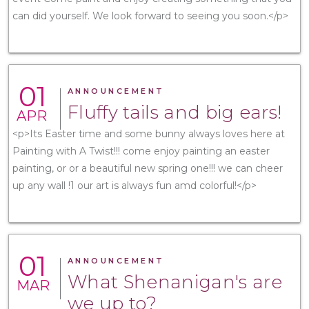
can did yourself. We look forward to seeing you soon.</p>
01
ANNOUNCEMENT
Fluffy tails and big ears!
APR
<p>Its Easter time and some bunny always loves here at
Painting with A Twist!!! come enjoy painting an easter
painting, or or a beautiful new spring one!!! we can cheer
up any wall !1 our art is always fun amd colorful!</p>
01
ANNOUNCEMENT
What Shenanigan's are
MAR
we up to?