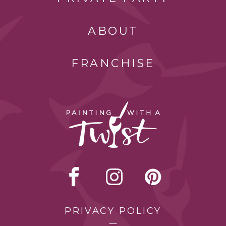
ABOUT
FRANCHISE
PRIVACY POLICY