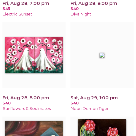
Fri, Aug 28, 7:00 pm
Fri, Aug 28, 8:00 pm
$45
$40
Electric Sunset
Diva Night
Fri, Aug 28, 8:00 pm
Sat, Aug 29, 1:00 pm
$40
$40
Sunflowers & Soulmates
Neon Demon Tiger