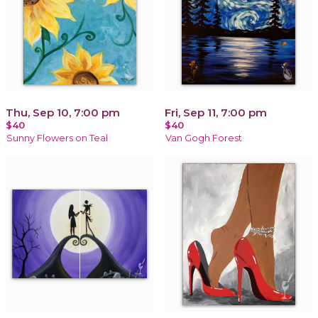
Thu, Sep 10, 7:00 pm
Fri, Sep 11, 7:00 pm
$40
$40
Sunny Flowers on Teal
Van Gogh Forest