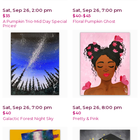
Sat, Sep 26, 2:00 pm
Sat, Sep 26, 7:00 pm
$35
$40-$45
A Pumpkin Trio-Mid Day Special
Floral Pumpkin Ghost
Prices!
Sat, Sep 26, 7:00 pm
Sat, Sep 26, 8:00 pm
$40
$40
Galactic Forest Night Sky
Pretty & Pink