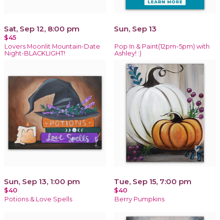
Sat, Sep 12, 8:00 pm
Sun, Sep 13
$45
Lovers Moonlit Mountain-Date
Pop In & Paint(12pm-5pm) with
Night-BLACKLIGHT!
Ashley! :)
Sun, Sep 13, 1:00 pm
Tue, Sep 15, 7:00 pm
$40
$40
Potions & Love Spells
Berry Pumpkins