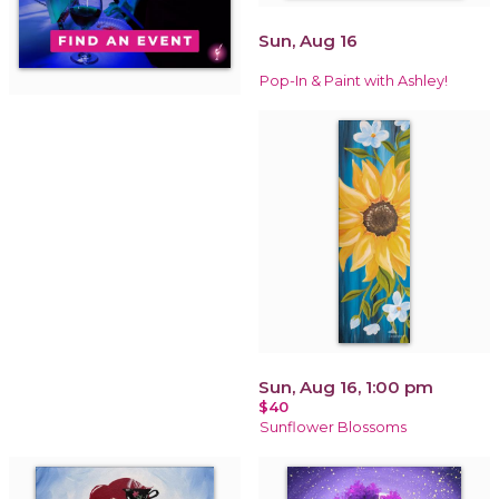
Sun, Aug 16
Pop-In & Paint with Ashley!
Sun, Aug 16, 1:00 pm
$40
Sunflower Blossoms