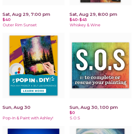
Sat, Aug 29, 7:00 pm
Sat, Aug 29, 8:00 pm
$40
$40-$45
Outer Rim Sunset
Whiskey & Wine
Sun, Aug 30
Sun, Aug 30, 1:00 pm
$0
Pop-In & Paint with Ashley!
S.O.S