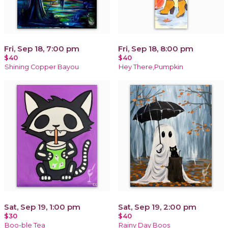
Fri, Sep 18, 7:00 pm
Fri, Sep 18, 8:00 pm
$40
$40
Shining Copper Bayou
Hey There,Pumpkin
Sat, Sep 19, 1:00 pm
Sat, Sep 19, 2:00 pm
$30
$40
Boo-ble Tea
Rainy Day Boos