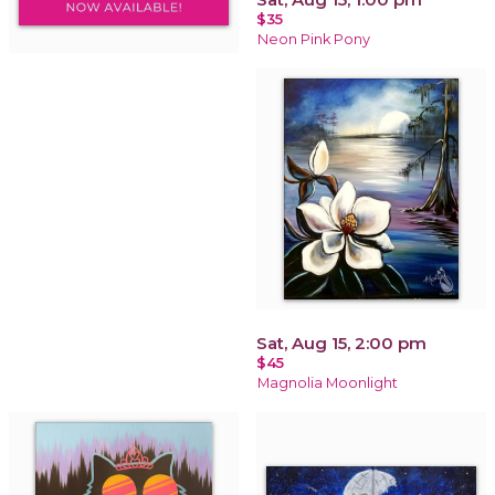
$35
Neon Pink Pony
Sat, Aug 15, 2:00 pm
$45
Magnolia Moonlight