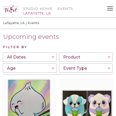
STUDIO HOME
EVENTS
LAFAYETTE, LA
Lafayette, LA
Events
Upcoming events
FILTER BY