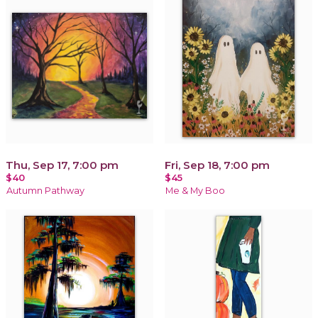
Thu, Sep 17, 7:00 pm
Fri, Sep 18, 7:00 pm
$40
$45
Autumn Pathway
Me & My Boo