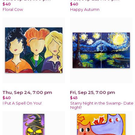
$40
$40
Floral Cow
Happy Autumn
Thu, Sep 24, 7:00 pm
Fri, Sep 25, 7:00 pm
$40
$45
I Put A Spell On You!
Starry Night in the Swamp- Date
Night!