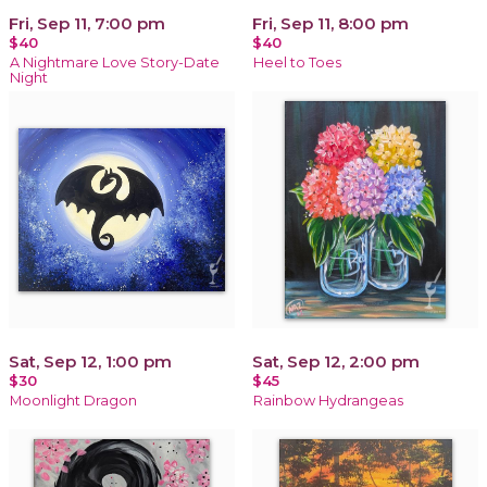
Fri, Sep 11, 7:00 pm
Fri, Sep 11, 8:00 pm
$40
$40
A Nightmare Love Story-Date
Heel to Toes
Night
Sat, Sep 12, 1:00 pm
Sat, Sep 12, 2:00 pm
$30
$45
Moonlight Dragon
Rainbow Hydrangeas