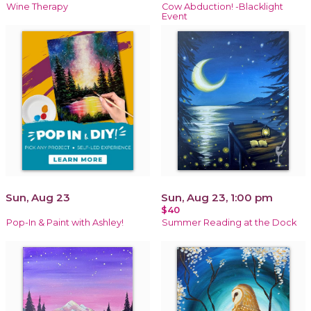
Wine Therapy
Cow Abduction! -Blacklight
Event
Sun, Aug 23
Sun, Aug 23, 1:00 pm
$40
Pop-In & Paint with Ashley!
Summer Reading at the Dock