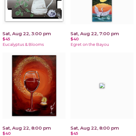
Sat, Aug 22, 3:00 pm
Sat, Aug 22, 7:00 pm
$45
$40
Eucalyptus & Blooms
Egret on the Bayou
Sat, Aug 22, 8:00 pm
Sat, Aug 22, 8:00 pm
$40
$45