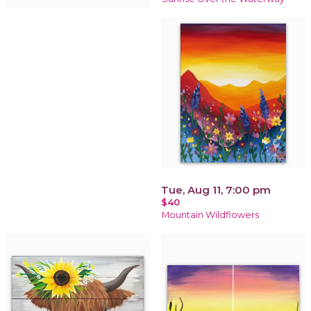
Tue, Aug 11, 7:00 pm
$40
Mountain Wildflowers