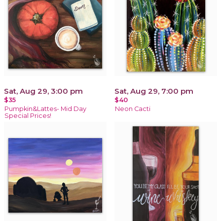
Sat, Aug 29, 3:00 pm
Sat, Aug 29, 7:00 pm
$35
$40
Pumpkin&Lattes- Mid Day
Neon Cacti
Special Prices!