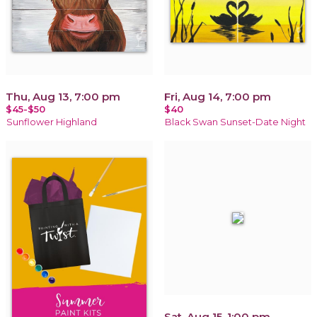
Thu, Aug 13, 7:00 pm
Fri, Aug 14, 7:00 pm
$45-$50
$40
Sunflower Highland
Black Swan Sunset-Date Night
Sat, Aug 15, 1:00 pm