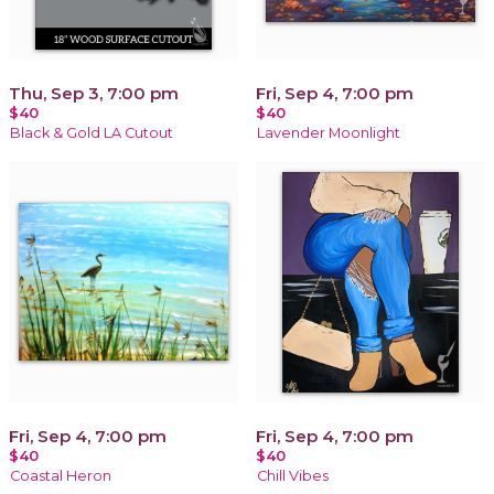
Thu, Sep 3, 7:00 pm
Fri, Sep 4, 7:00 pm
$40
$40
Black & Gold LA Cutout
Lavender Moonlight
Fri, Sep 4, 7:00 pm
Fri, Sep 4, 7:00 pm
$40
$40
Coastal Heron
Chill Vibes