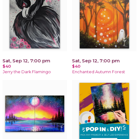
Sat, Sep 12, 7:00 pm
Sat, Sep 12, 7:00 pm
$40
$40
Jerry the Dark Flamingo
Enchanted Autumn Forest