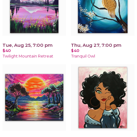
Tue, Aug 25, 7:00 pm
Thu, Aug 27, 7:00 pm
$40
$40
Twilight Mountain Retreat
Tranquil Owl