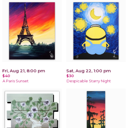
Fri, Aug 21, 8:00 pm
Sat, Aug 22, 1:00 pm
$40
$30
A Paris Sunset
Despicable Starry Night