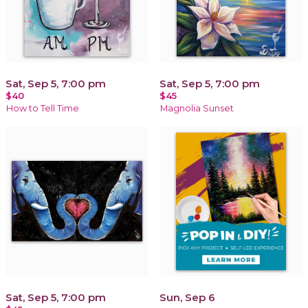
Sat, Sep 5, 7:00 pm
Sat, Sep 5, 7:00 pm
$40
$45
How to Tell Time
Magnolia Sunset
Sat, Sep 5, 7:00 pm
Sun, Sep 6