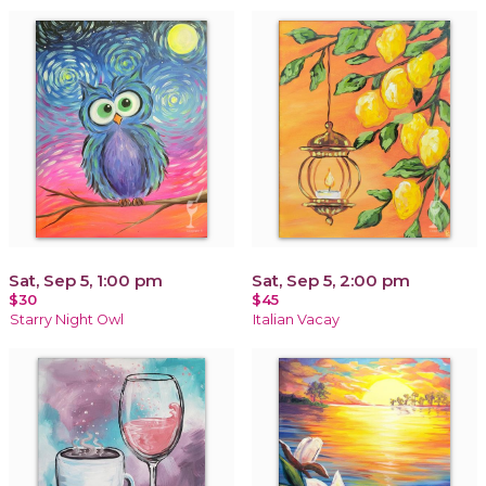
Sat, Sep 5, 1:00 pm
Sat, Sep 5, 2:00 pm
$30
$45
Starry Night Owl
Italian Vacay