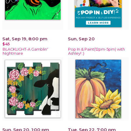
Sat, Sep 19, 8:00 pm
Sun, Sep 20
$45
BLACKLIGHT-A Gamblin'
Pop In & Paint(12pm-5pm) with
Nightmare
Ashley! :)
Sun, Sep 20, 1:00 pm
Tue, Sep 22, 7:00 pm