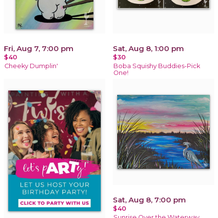
Fri, Aug 7, 7:00 pm
Sat, Aug 8, 1:00 pm
$40
$30
Cheeky Dumplin'
Boba Squishy Buddies-Pick
One!
Sat, Aug 8, 7:00 pm
$40
Sunrise Over the Waterway