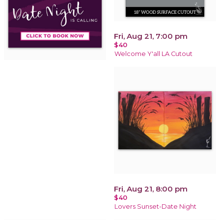
Fri, Aug 21, 7:00 pm
$40
Welcome Y'all LA Cutout
Fri, Aug 21, 8:00 pm
$40
Lovers Sunset-Date Night