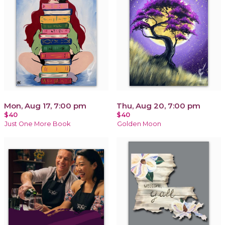
Mon, Aug 17, 7:00 pm
Thu, Aug 20, 7:00 pm
$40
$40
Just One More Book
Golden Moon