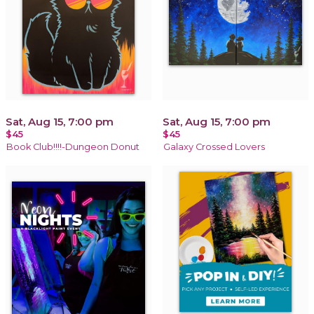
Sat, Aug 15, 7:00 pm
Sat, Aug 15, 7:00 pm
$45
$45
Book Club!!!!-Dungeon Donut
Galaxy Crossed Lovers