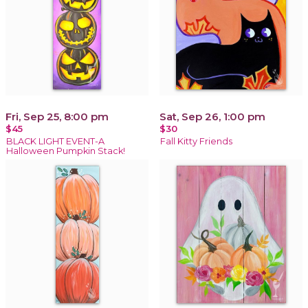
Fri, Sep 25, 8:00 pm
Sat, Sep 26, 1:00 pm
$45
$30
BLACK LIGHT EVENT-A
Fall Kitty Friends
Halloween Pumpkin Stack!