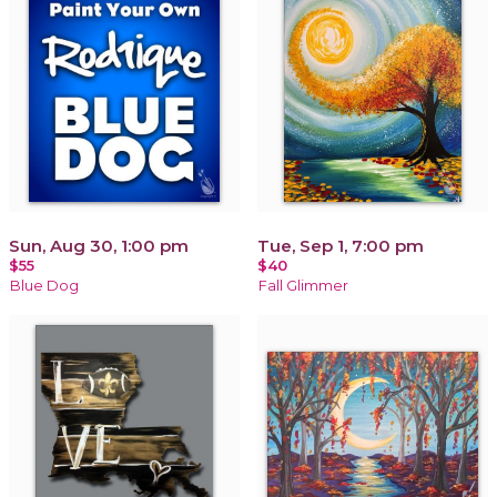
Sun, Aug 30, 1:00 pm
Tue, Sep 1, 7:00 pm
$55
$40
Blue Dog
Fall Glimmer