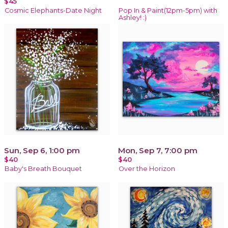
$45
Cosmic Elephants-Date Night
Pop In & Paint(12pm-5pm) with
Ashley! :)
Sun, Sep 6, 1:00 pm
Mon, Sep 7, 7:00 pm
$40
$40
Baby's Breath Bouquet
Over the Horizon