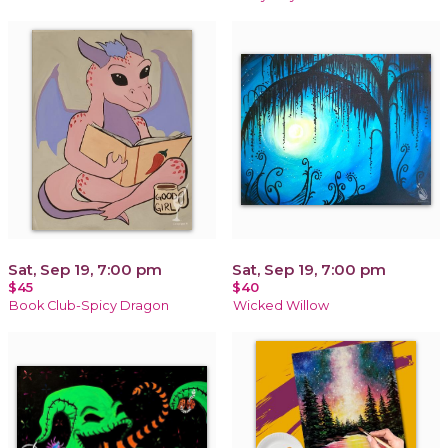
Sat, Sep 19, 7:00 pm
Sat, Sep 19, 7:00 pm
$45
$40
Book Club-Spicy Dragon
Wicked Willow