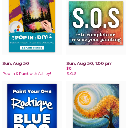
Sun, Aug 30
Sun, Aug 30, 1:00 pm
$0
Pop-In & Paint with Ashley!
S.O.S