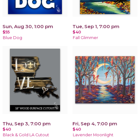
Sun, Aug 30, 1:00 pm
Tue, Sep 1, 7:00 pm
$55
$40
Blue Dog
Fall Glimmer
Thu, Sep 3, 7:00 pm
Fri, Sep 4, 7:00 pm
$40
$40
Black & Gold LA Cutout
Lavender Moonlight