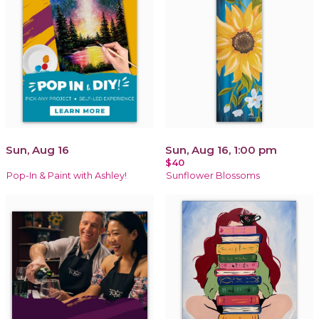
Sun, Aug 16
Sun, Aug 16, 1:00 pm
$40
Pop-In & Paint with Ashley!
Sunflower Blossoms