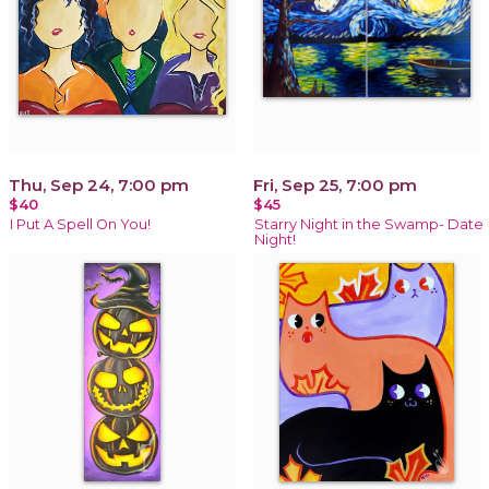
Thu, Sep 24, 7:00 pm
Fri, Sep 25, 7:00 pm
$40
$45
I Put A Spell On You!
Starry Night in the Swamp- Date
Night!