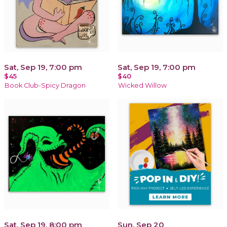
Sat, Sep 19, 7:00 pm
Sat, Sep 19, 7:00 pm
$45
$40
Book Club-Spicy Dragon
Wicked Willow
Sat, Sep 19, 8:00 pm
Sun, Sep 20