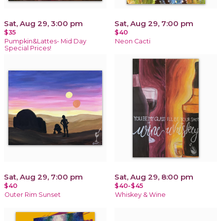
Sat, Aug 29, 3:00 pm
Sat, Aug 29, 7:00 pm
$35
$40
Pumpkin&Lattes- Mid Day
Neon Cacti
Special Prices!
Sat, Aug 29, 7:00 pm
Sat, Aug 29, 8:00 pm
$40
$40-$45
Outer Rim Sunset
Whiskey & Wine