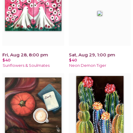
Fri, Aug 28, 8:00 pm
Sat, Aug 29, 1:00 pm
$40
$40
Sunflowers & Soulmates
Neon Demon Tiger