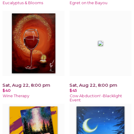
Eucalyptus & Blooms
Egret on the Bayou
Sat, Aug 22, 8:00 pm
Sat, Aug 22, 8:00 pm
$40
$45
Wine Therapy
Cow Abduction! -Blacklight
Event