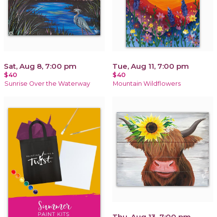
Sat, Aug 8, 7:00 pm
Tue, Aug 11, 7:00 pm
$40
$40
Sunrise Over the Waterway
Mountain Wildflowers
Thu, Aug 13, 7:00 pm