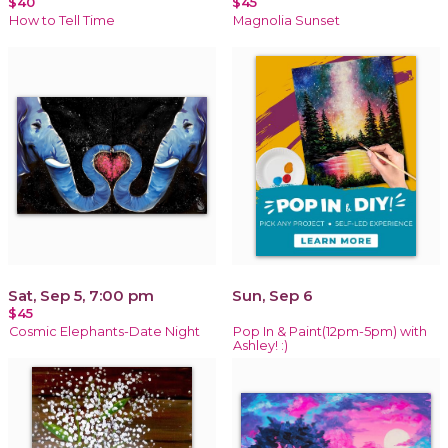
$40
$45
How to Tell Time
Magnolia Sunset
Sat, Sep 5, 7:00 pm
Sun, Sep 6
$45
Cosmic Elephants-Date Night
Pop In & Paint(12pm-5pm) with
Ashley! :)