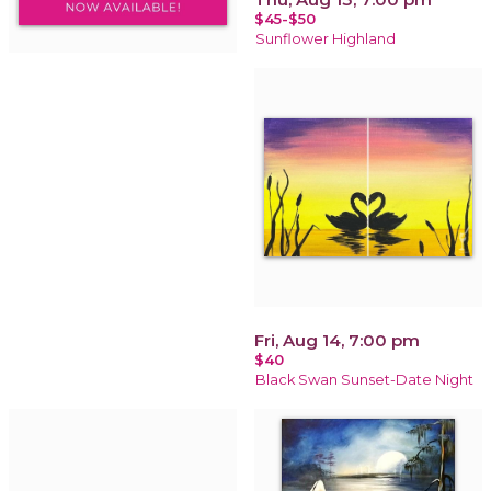
$45-$50
Sunflower Highland
Fri, Aug 14, 7:00 pm
$40
Black Swan Sunset-Date Night