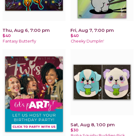
Thu, Aug 6, 7:00 pm
Fri, Aug 7, 7:00 pm
$40
$40
Fantasy Butterfly
Cheeky Dumplin'
Sat, Aug 8, 1:00 pm
$30
Boba Squishy Buddies-Pick