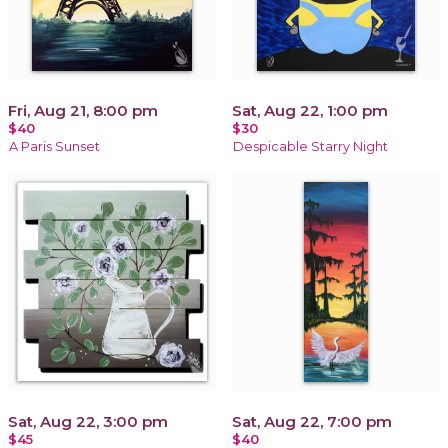
Fri, Aug 21, 8:00 pm
Sat, Aug 22, 1:00 pm
$40
$30
A Paris Sunset
Despicable Starry Night
Sat, Aug 22, 3:00 pm
Sat, Aug 22, 7:00 pm
$45
$40