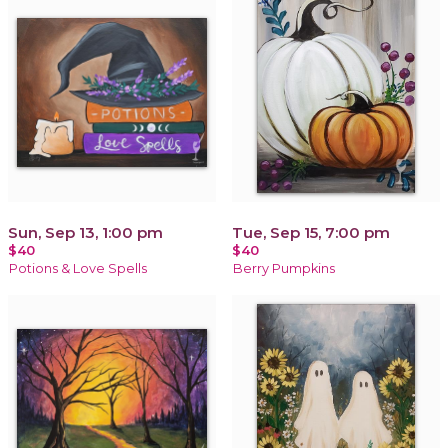
Sun, Sep 13, 1:00 pm
Tue, Sep 15, 7:00 pm
$40
$40
Potions & Love Spells
Berry Pumpkins