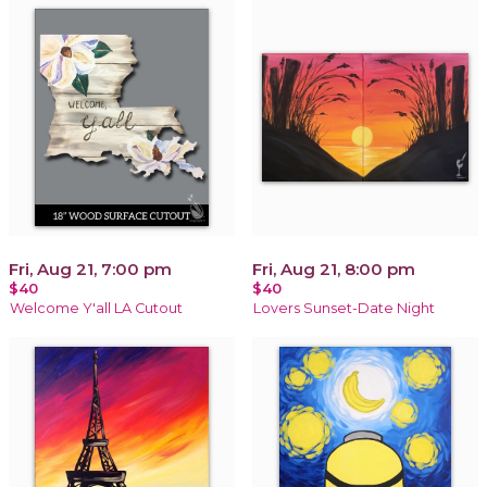
Fri, Aug 21, 7:00 pm
Fri, Aug 21, 8:00 pm
$40
$40
Welcome Y'all LA Cutout
Lovers Sunset-Date Night