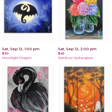
Sat, Sep 12, 1:00 pm
Sat, Sep 12, 2:00 pm
$30
$45
Moonlight Dragon
Rainbow Hydrangeas