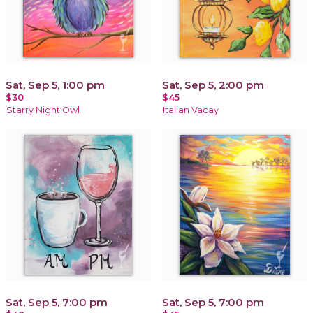
Sat, Sep 5, 1:00 pm
Sat, Sep 5, 2:00 pm
$30
$45
Starry Night Owl
Italian Vacay
Sat, Sep 5, 7:00 pm
Sat, Sep 5, 7:00 pm