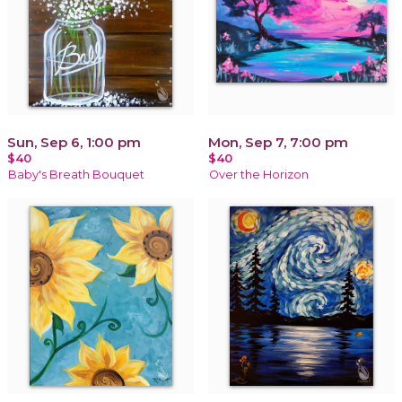
Sun, Sep 6, 1:00 pm
Mon, Sep 7, 7:00 pm
$40
$40
Baby's Breath Bouquet
Over the Horizon