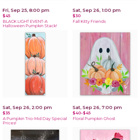
Fri, Sep 25, 8:00 pm
Sat, Sep 26, 1:00 pm
$45
$30
BLACK LIGHT EVENT-A
Fall Kitty Friends
Halloween Pumpkin Stack!
Sat, Sep 26, 2:00 pm
Sat, Sep 26, 7:00 pm
$35
$40-$45
A Pumpkin Trio-Mid Day Special
Floral Pumpkin Ghost
Prices!