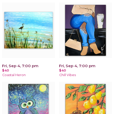
Fri, Sep 4, 7:00 pm
Fri, Sep 4, 7:00 pm
$40
$40
Coastal Heron
Chill Vibes