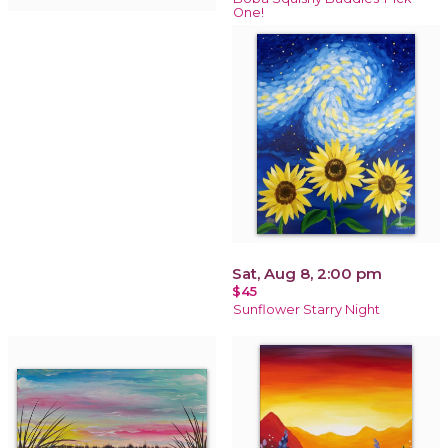
One!
Sat, Aug 8, 2:00 pm
$45
Sunflower Starry Night