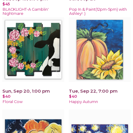
$45
BLACKLIGHT-A Gamblin'
Pop In & Paint(12pm-5pm) with
Nightmare
Ashley! :)
Sun, Sep 20, 1:00 pm
Tue, Sep 22, 7:00 pm
$40
$40
Floral Cow
Happy Autumn