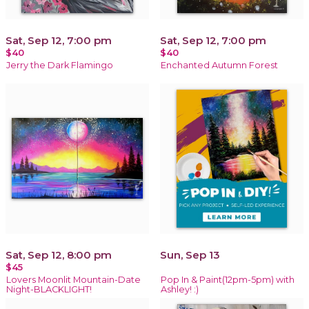
Sat, Sep 12, 7:00 pm
Sat, Sep 12, 7:00 pm
$40
$40
Jerry the Dark Flamingo
Enchanted Autumn Forest
Sat, Sep 12, 8:00 pm
Sun, Sep 13
$45
Lovers Moonlit Mountain-Date
Pop In & Paint(12pm-5pm) with
Night-BLACKLIGHT!
Ashley! :)