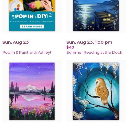
Sun, Aug 23
Sun, Aug 23, 1:00 pm
$40
Pop-In & Paint with Ashley!
Summer Reading at the Dock