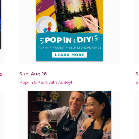
Sun, Aug 16
S
5
Pop-In & Paint with Ashley!
S