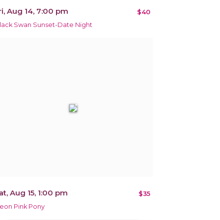
ri, Aug 14, 7:00 pm
$40
lack Swan Sunset-Date Night
at, Aug 15, 1:00 pm
$35
eon Pink Pony