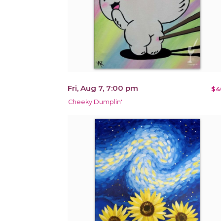
Fri, Aug 7, 7:00 pm
$4
Cheeky Dumplin'