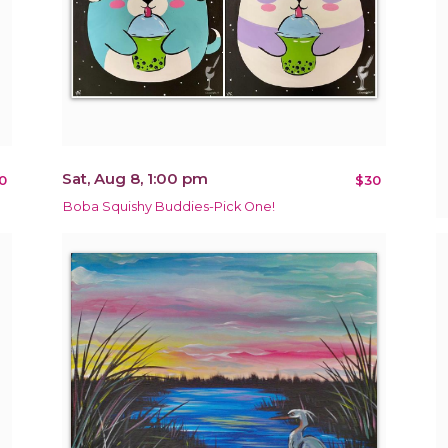
Sat, Aug 8, 1:00 pm
0
$30
Boba Squishy Buddies-Pick One!