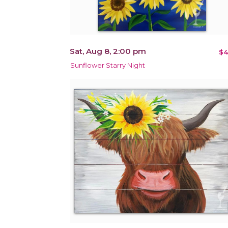
Sat, Aug 8, 2:00 pm
$4
Sunflower Starry Night