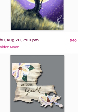
hu, Aug 20, 7:00 pm
$40
olden Moon