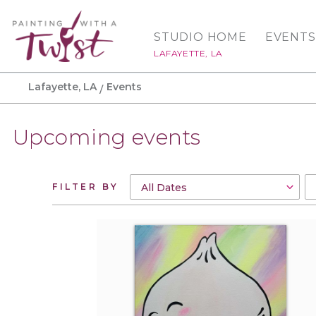
STUDIO HOME
EVENTS
LAFAYETTE, LA
Lafayette, LA
Events
Upcoming events
FILTER BY