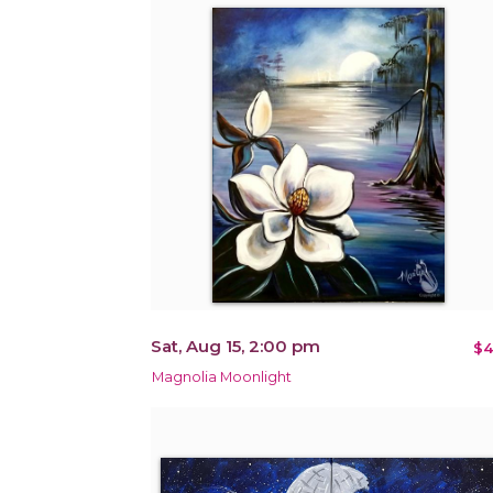
Sat, Aug 15, 2:00 pm
$4
Magnolia Moonlight