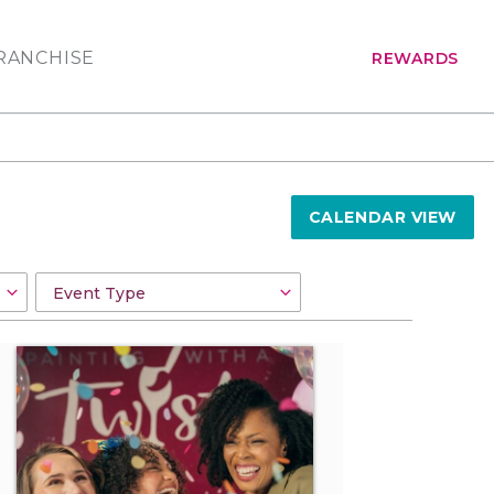
RANCHISE
REWARDS
CALENDAR VIEW