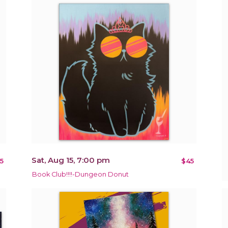
Sat, Aug 15, 7:00 pm
5
$45
Book Club!!!!-Dungeon Donut