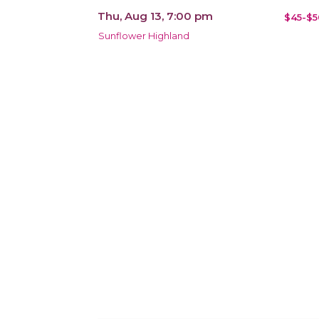
Thu, Aug 13, 7:00 pm
$45-$5
Sunflower Highland