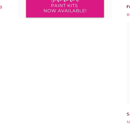
F
0
B
S
N