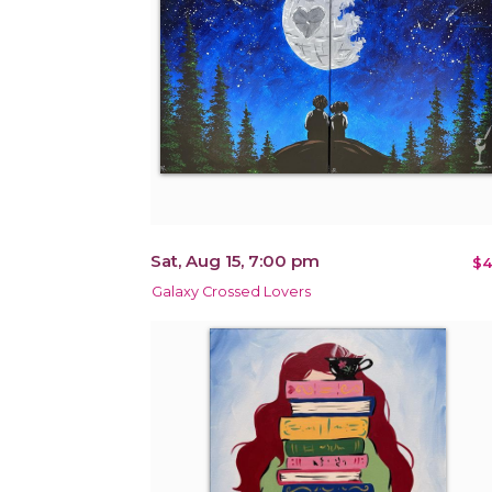
Sat, Aug 15, 7:00 pm
$4
Galaxy Crossed Lovers