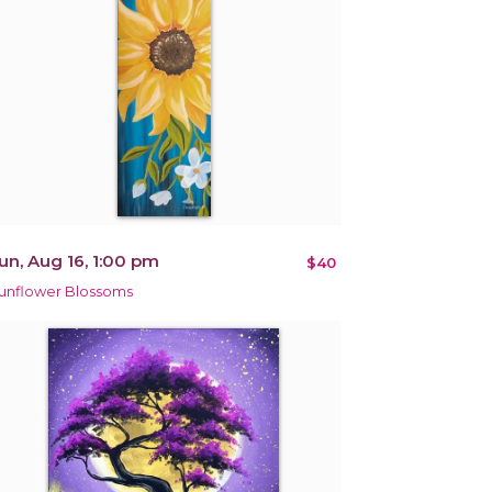
un, Aug 16, 1:00 pm
$40
unflower Blossoms