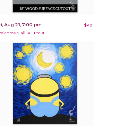
ri, Aug 21, 7:00 pm
$40
elcome Y'all LA Cutout