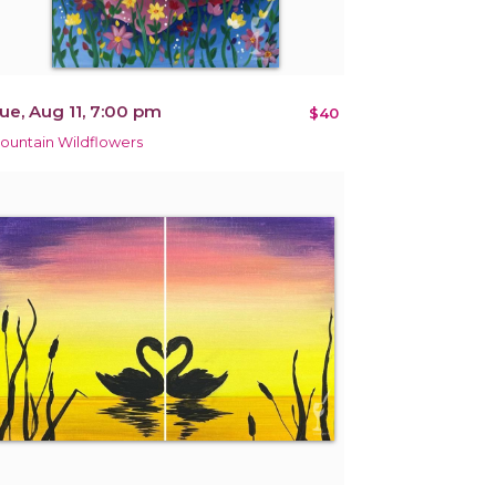
ue, Aug 11, 7:00 pm
$40
ountain Wildflowers