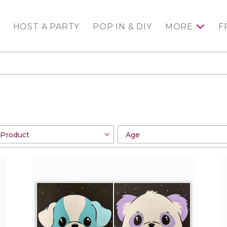
HOST A PARTY
POP IN & DIY
MORE
F