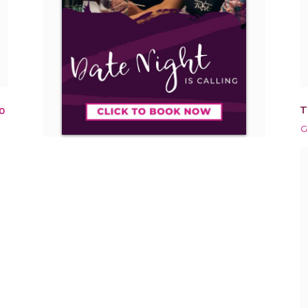
T
0
G