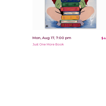
Mon, Aug 17, 7:00 pm
$4
Just One More Book