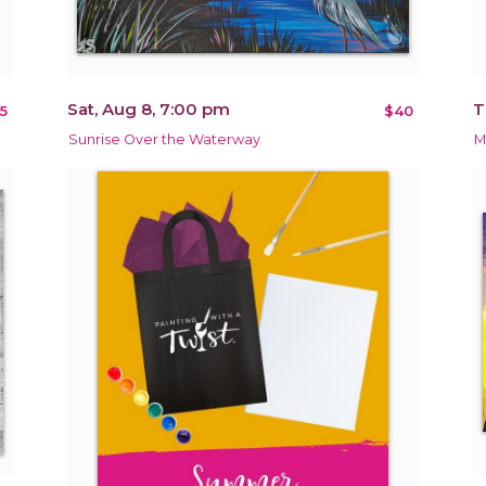
Sat, Aug 8, 7:00 pm
T
5
$40
Sunrise Over the Waterway
M