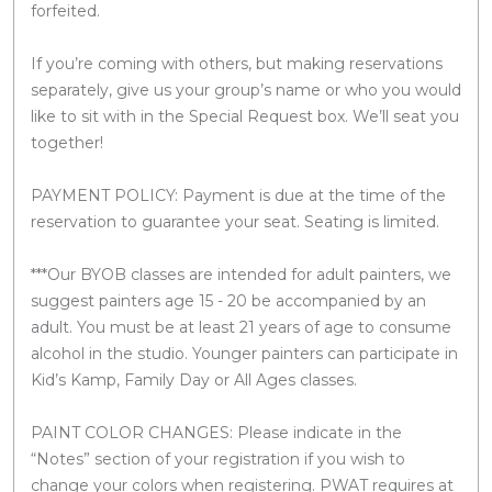
forfeited.
If you’re coming with others, but making reservations
separately, give us your group’s name or who you would
like to sit with in the Special Request box. We’ll seat you
together!
PAYMENT POLICY: Payment is due at the time of the
reservation to guarantee your seat. Seating is limited.
***Our BYOB classes are intended for adult painters, we
suggest painters age 15 - 20 be accompanied by an
adult. You must be at least 21 years of age to consume
alcohol in the studio. Younger painters can participate in
Kid’s Kamp, Family Day or All Ages classes.
PAINT COLOR CHANGES: Please indicate in the
“Notes” section of your registration if you wish to
change your colors when registering. PWAT requires at