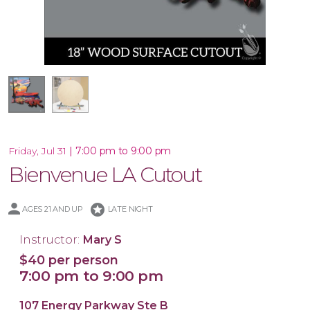
Wooden Cutout Shape
|
7:00 pm to 9:00 pm
Friday, Jul 31
Bienvenue LA Cutout
stars
AGES 21 AND UP
LATE NIGHT
Instructor:
Mary S
$40 per person
7:00 pm to 9:00 pm
107 Energy Parkway Ste B