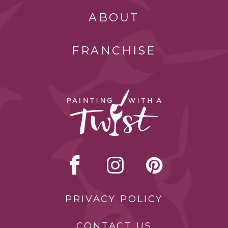
ABOUT
FRANCHISE
PRIVACY POLICY
CONTACT US