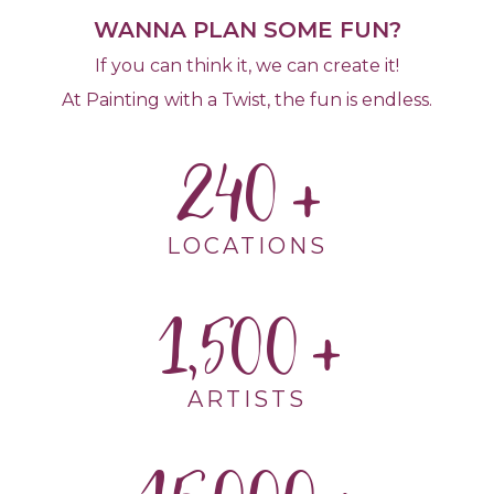
WANNA PLAN SOME FUN?
If you can think it, we can create it!
At Painting with a Twist, the fun is endless.
240
LOCATIONS
1,500
ARTISTS