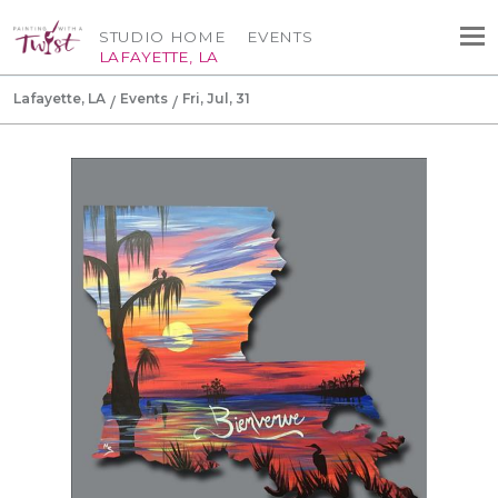
STUDIO HOME
EVENTS
LAFAYETTE, LA
Lafayette, LA
Events
Fri, Jul, 31