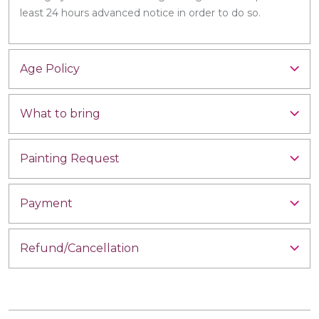
least 24 hours advanced notice in order to do so.
Age Policy
What to bring
Painting Request
Payment
Refund/Cancellation