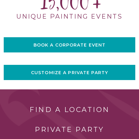
15,000
UNIQUE PAINTING EVENTS
BOOK A CORPORATE EVENT
CUSTOMIZE A PRIVATE PARTY
FIND A LOCATION
PRIVATE PARTY