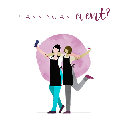
event?
PLANNING AN