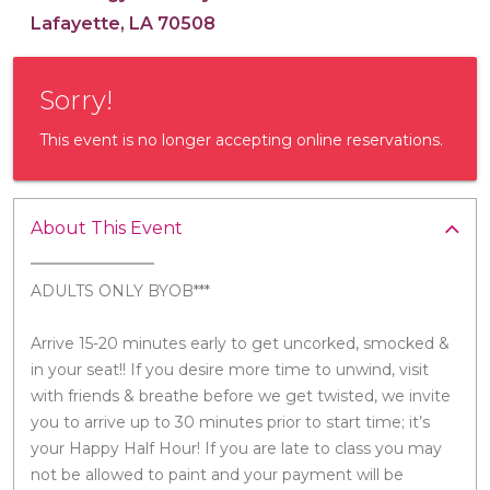
Lafayette, LA 70508
Sorry!
This event is no longer accepting online reservations.
About This Event
ADULTS ONLY BYOB***
Arrive 15-20 minutes early to get uncorked, smocked &
in your seat!! If you desire more time to unwind, visit
with friends & breathe before we get twisted, we invite
you to arrive up to 30 minutes prior to start time; it’s
your Happy Half Hour! If you are late to class you may
not be allowed to paint and your payment will be